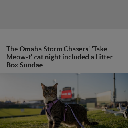
The Omaha Storm Chasers' 'Take
Meow-t' cat night included a Litter
Box Sundae