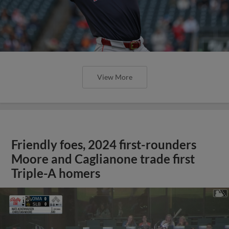
View More
Friendly foes, 2024 first-rounders
Moore and Caglianone trade first
Triple-A homers