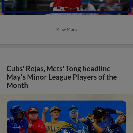
View More
Cubs' Rojas, Mets' Tong headline
May's Minor League Players of the
Month