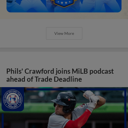
View More
Phils' Crawford joins MiLB podcast
ahead of Trade Deadline