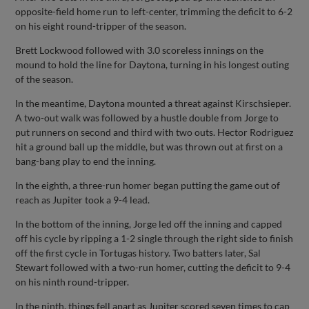
opposite-field home run to left-center, trimming the deficit to 6-2
on his eight round-tripper of the season.
Brett Lockwood followed with 3.0 scoreless innings on the
mound to hold the line for Daytona, turning in his longest outing
of the season.
In the meantime, Daytona mounted a threat against Kirschsieper.
A two-out walk was followed by a hustle double from Jorge to
put runners on second and third with two outs. Hector Rodriguez
hit a ground ball up the middle, but was thrown out at first on a
bang-bang play to end the inning.
In the eighth, a three-run homer began putting the game out of
reach as Jupiter took a 9-4 lead.
In the bottom of the inning, Jorge led off the inning and capped
off his cycle by ripping a 1-2 single through the right side to finish
off the first cycle in Tortugas history. Two batters later, Sal
Stewart followed with a two-run homer, cutting the deficit to 9-4
on his ninth round-tripper.
In the ninth, things fell apart as Jupiter scored seven times to cap