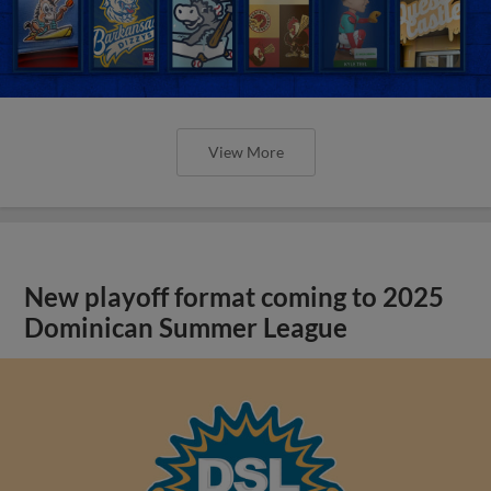
View More
New playoff format coming to 2025
Dominican Summer League