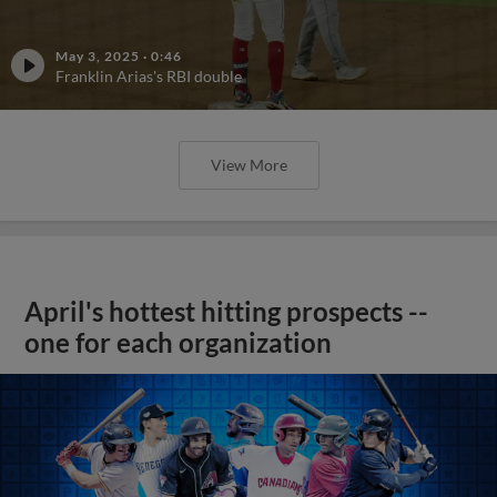
May 3, 2025
·
0:46
Franklin Arias's RBI double
View More
April's hottest hitting prospects --
one for each organization