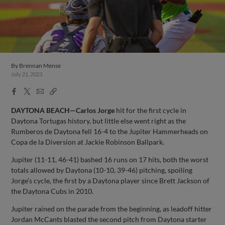
By
Brennan Mense
July 21, 2023
Facebook
X
Email
Copy
Share
Share
Link
DAYTONA BEACH—Carlos Jorge
hit for the first cycle in
Daytona Tortugas history, but little else went right as the
Rumberos de Daytona fell 16-4 to the Jupiter Hammerheads on
Copa de la Diversion at Jackie Robinson Ballpark.
Jupiter (11-11, 46-41) bashed 16 runs on 17 hits, both the worst
totals allowed by Daytona (10-10, 39-46) pitching, spoiling
Jorge’s cycle, the first by a Daytona player since Brett Jackson of
the Daytona Cubs in 2010.
Jupiter rained on the parade from the beginning, as leadoff hitter
Jordan McCants blasted the second pitch from Daytona starter