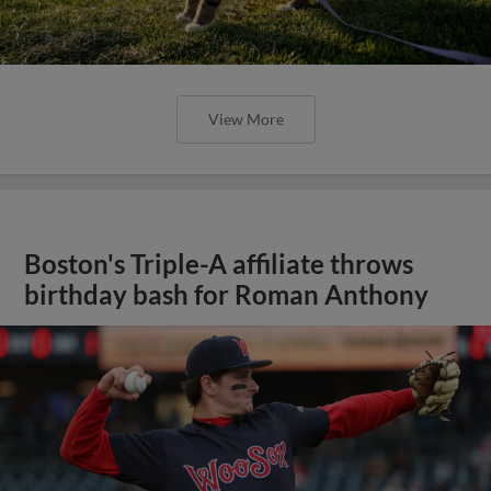
View More
Boston's Triple-A affiliate throws
birthday bash for Roman Anthony