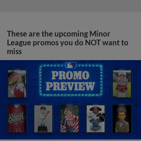
These are the upcoming Minor
League promos you do NOT want to
miss