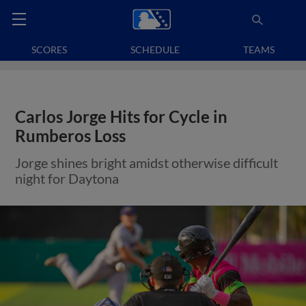
SCORES
SCHEDULE
TEAMS
Carlos Jorge Hits for Cycle in
Rumberos Loss
Jorge shines bright amidst otherwise difficult
night for Daytona