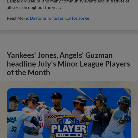
Ballpark Museum, and many community events and initiatives of
all sizes throughout the year.
Read More:
Daytona Tortugas
Carlos Jorge
Yankees' Jones, Angels' Guzman
headline July's Minor League Players
of the Month