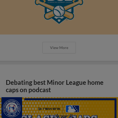
View More
Debating best Minor League home
caps on podcast