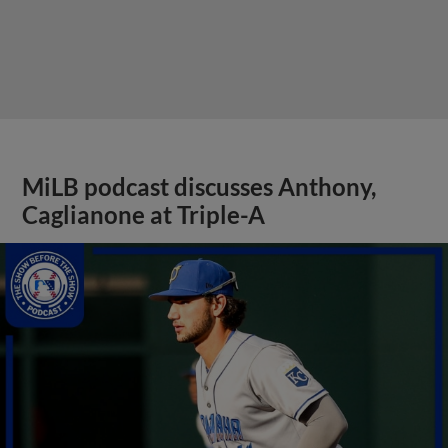
MiLB podcast discusses Anthony,
Caglianone at Triple-A