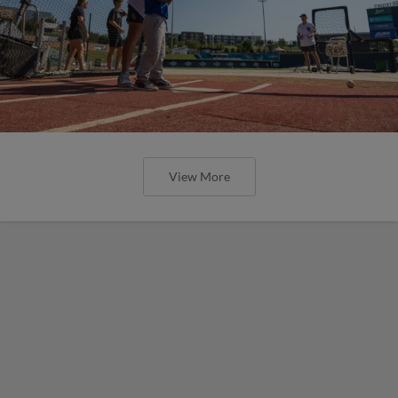
View More