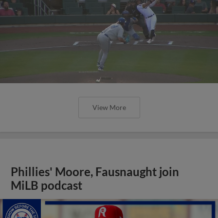
View More
Phillies' Moore, Fausnaught join
MiLB podcast