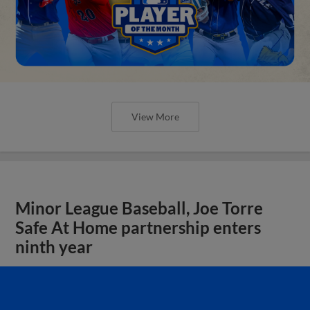
View More
Minor League Baseball, Joe Torre
Safe At Home partnership enters
ninth year