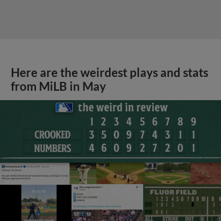
Here are the weirdest plays and stats
from MiLB in May