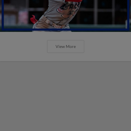
View More