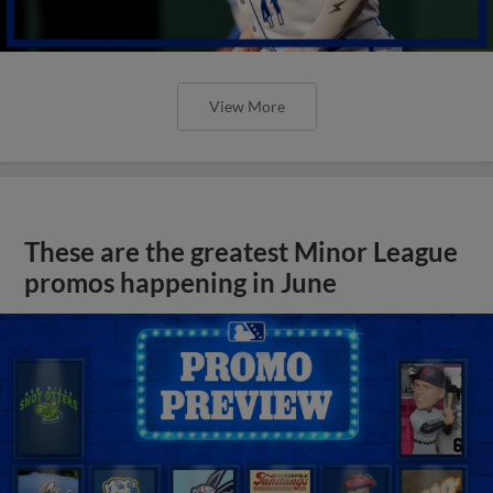
View More
These are the greatest Minor League
promos happening in June