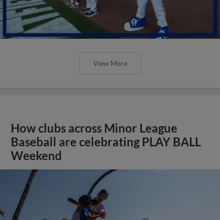
View More
How clubs across Minor League
Baseball are celebrating PLAY BALL
Weekend