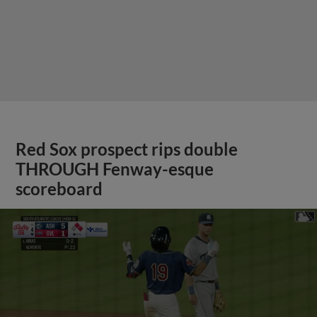
Red Sox prospect rips double
THROUGH Fenway-esque
scoreboard