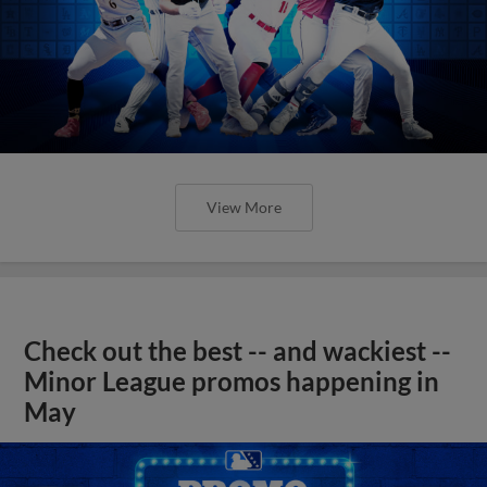
View More
Check out the best -- and wackiest --
Minor League promos happening in
May