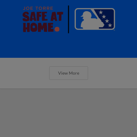
View More