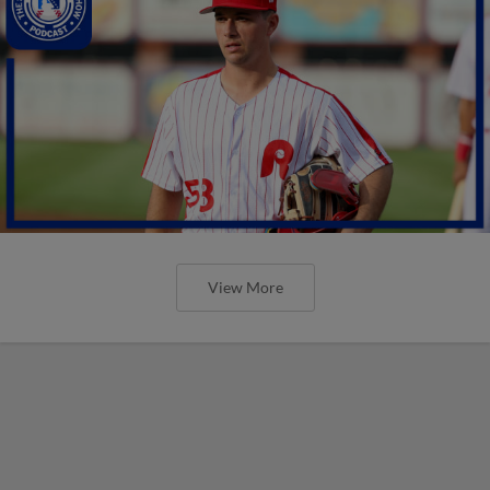
View More