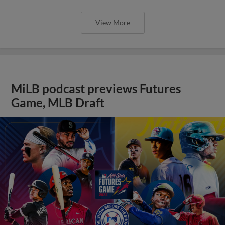
View More
MiLB podcast previews Futures
Game, MLB Draft