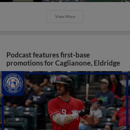
View More
Podcast features first-base
promotions for Caglianone, Eldridge