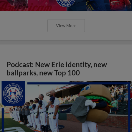
View More
Podcast: New Erie identity, new
ballparks, new Top 100