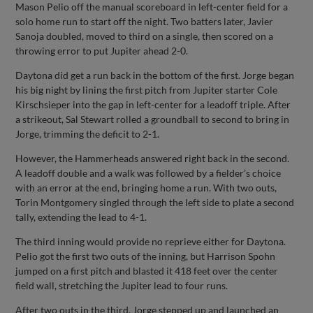
Mason Pelio off the manual scoreboard in left-center field for a
solo home run to start off the night. Two batters later, Javier
Sanoja doubled, moved to third on a single, then scored on a
throwing error to put Jupiter ahead 2-0.
Daytona did get a run back in the bottom of the first. Jorge began
his big night by lining the first pitch from Jupiter starter Cole
Kirschsieper into the gap in left-center for a leadoff triple. After
a strikeout, Sal Stewart rolled a groundball to second to bring in
Jorge, trimming the deficit to 2-1.
However, the Hammerheads answered right back in the second.
A leadoff double and a walk was followed by a fielder’s choice
with an error at the end, bringing home a run. With two outs,
Torin Montgomery singled through the left side to plate a second
tally, extending the lead to 4-1.
The third inning would provide no reprieve either for Daytona.
Pelio got the first two outs of the inning, but Harrison Spohn
jumped on a first pitch and blasted it 418 feet over the center
field wall, stretching the Jupiter lead to four runs.
After two outs in the third, Jorge stepped up and launched an