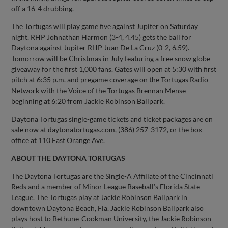
off a 16-4 drubbing.
The Tortugas will play game five against Jupiter on Saturday
night. RHP Johnathan Harmon (3-4, 4.45) gets the ball for
Daytona against Jupiter RHP Juan De La Cruz (0-2, 6.59).
Tomorrow will be Christmas in July featuring a free snow globe
giveaway for the first 1,000 fans. Gates will open at 5:30 with first
pitch at 6:35 p.m. and pregame coverage on the Tortugas Radio
Network with the Voice of the Tortugas Brennan Mense
beginning at 6:20 from Jackie Robinson Ballpark.
Daytona Tortugas single-game tickets and ticket packages are on
sale now at daytonatortugas.com, (386) 257-3172, or the box
office at 110 East Orange Ave.
ABOUT THE DAYTONA TORTUGAS
The Daytona Tortugas are the Single-A Affiliate of the Cincinnati
Reds and a member of Minor League Baseball’s Florida State
League. The Tortugas play at Jackie Robinson Ballpark in
downtown Daytona Beach, Fla. Jackie Robinson Ballpark also
plays host to Bethune-Cookman University, the Jackie Robinson