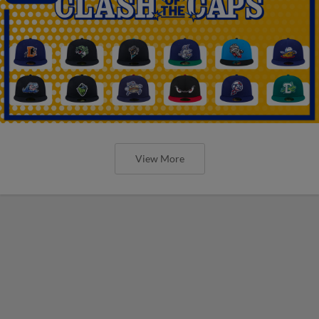
View More