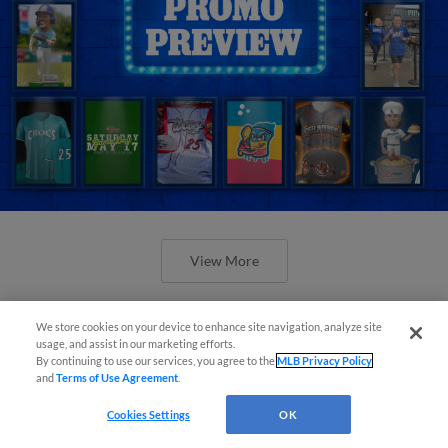
View More
We store cookies on your device to enhance site navigation, analyze site
usage, and assist in our marketing efforts.
By continuing to use our services, you agree to the
MLB Privacy Policy
and
Terms of Use Agreement
.
Orioles' Honeycutt joins The Show
Before the Show
Cookies Settings
OK