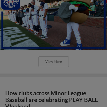
View More
How clubs across Minor League
Baseball are celebrating PLAY BALL
Weekend