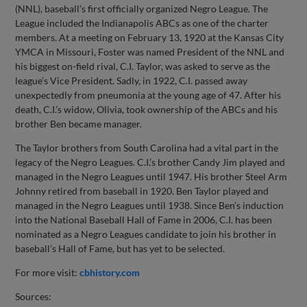
(NNL), baseball’s first officially organized Negro League. The
League included the Indianapolis ABCs as one of the charter
members. At a meeting on February 13, 1920 at the Kansas City
YMCA in Missouri, Foster was named President of the NNL and
his biggest on-field rival, C.I. Taylor, was asked to serve as the
league’s Vice President. Sadly, in 1922, C.I. passed away
unexpectedly from pneumonia at the young age of 47. After his
death, C.I.’s widow, Olivia, took ownership of the ABCs and his
brother Ben became manager.
The Taylor brothers from South Carolina had a vital part in the
legacy of the Negro Leagues. C.I.’s brother Candy Jim played and
managed in the Negro Leagues until 1947. His brother Steel Arm
Johnny retired from baseball in 1920. Ben Taylor played and
managed in the Negro Leagues until 1938. Since Ben’s induction
into the National Baseball Hall of Fame in 2006, C.I. has been
nominated as a Negro Leagues candidate to join his brother in
baseball’s Hall of Fame, but has yet to be selected.
For more visit:
cbhistory.com
Sources: