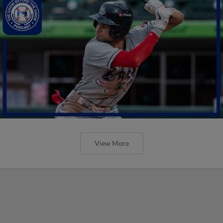
View More