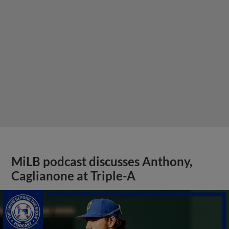
MiLB podcast discusses Anthony,
Caglianone at Triple-A