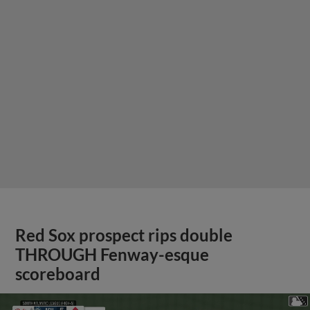
Red Sox prospect rips double
THROUGH Fenway-esque
scoreboard