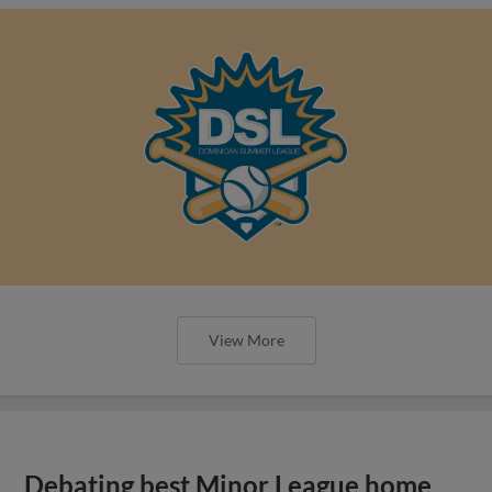
View More
Debating best Minor League home