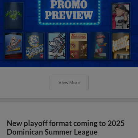
View More
New playoff format coming to 2025
Dominican Summer League