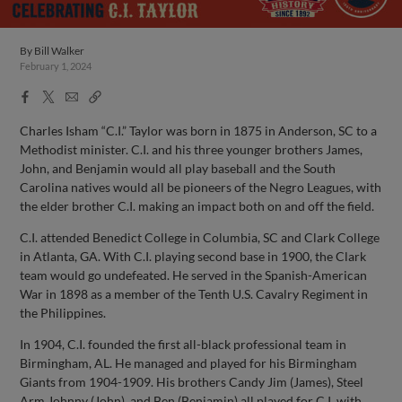
By
Bill Walker
February 1, 2024
Facebook
X
Email
Copy
Share
Share
Link
Charles Isham “C.I.” Taylor was born in 1875 in Anderson, SC to a
Methodist minister. C.I. and his three younger brothers James,
John, and Benjamin would all play baseball and the South
Carolina natives would all be pioneers of the Negro Leagues, with
the elder brother C.I. making an impact both on and off the field.
C.I. attended Benedict College in Columbia, SC and Clark College
in Atlanta, GA. With C.I. playing second base in 1900, the Clark
team would go undefeated. He served in the Spanish-American
War in 1898 as a member of the Tenth U.S. Cavalry Regiment in
the Philippines.
In 1904, C.I. founded the first all-black professional team in
Birmingham, AL. He managed and played for his Birmingham
Giants from 1904-1909. His brothers Candy Jim (James), Steel
Arm Johnny (John), and Ben (Benjamin) all played for C.I. with