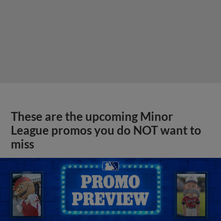
These are the upcoming Minor
League promos you do NOT want to
miss