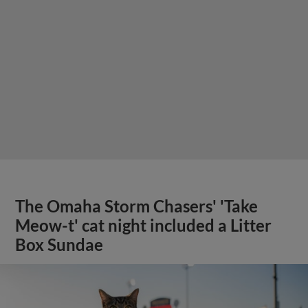
The Omaha Storm Chasers' 'Take
Meow-t' cat night included a Litter
Box Sundae