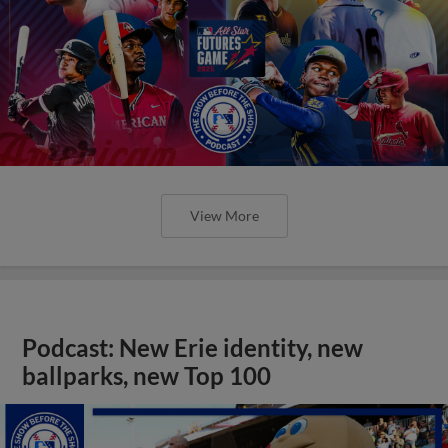
View More
Podcast: New Erie identity, new
ballparks, new Top 100