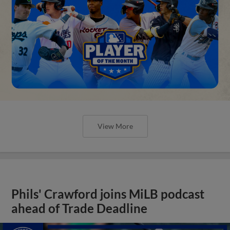
View More
Phils' Crawford joins MiLB podcast
ahead of Trade Deadline