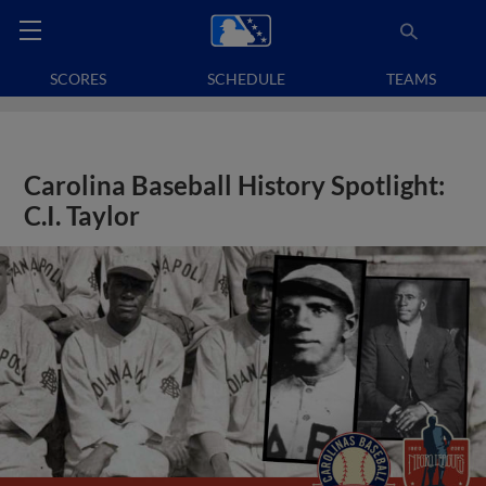
SCORES
SCHEDULE
TEAMS
Carolina Baseball History Spotlight:
C.I. Taylor