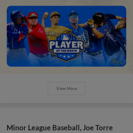
View More
Minor League Baseball, Joe Torre