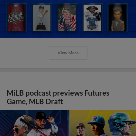
View More
MiLB podcast previews Futures
Game, MLB Draft