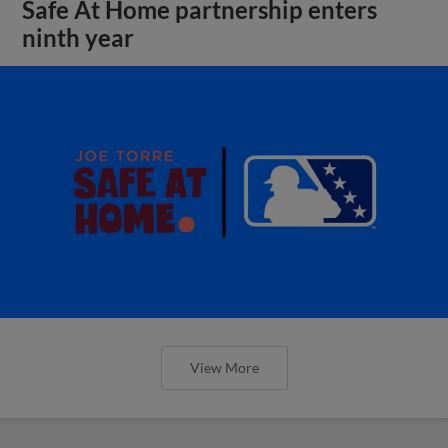
Safe At Home partnership enters
ninth year
View More