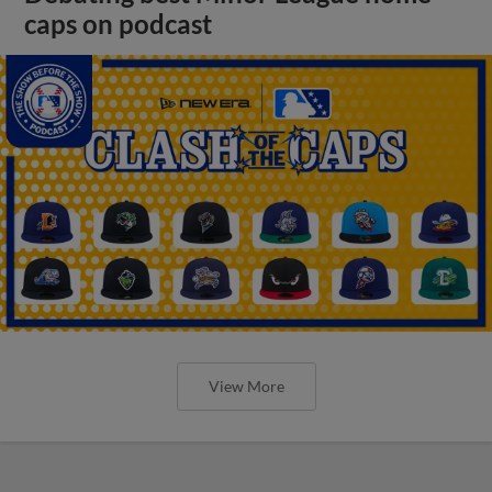
caps on podcast
View More