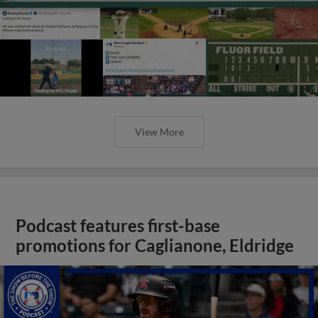
View More
Podcast features first-base
promotions for Caglianone, Eldridge