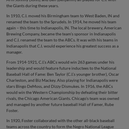
the Giants during these years.
In 1910, C.I. moved his Birmingham team to West Baden, IN and
renamed the team to the Sprudels. In 1914, he moved his team
again – this time to Indianapolis, IN. The local brewery, American
Brewing Company, became the team’s sponsor in Indianapolis
and C.I. renamed the team to the ABCs. It was with his teams in
Indianapolis that C.I. would experience his greatest success as a
manager.
From 1914-1921, C.I.’s ABCs would win 263 games under his
leadership and would feature future inductees to the National
Baseball Hall of Fame: Ben Taylor (C.I.’s younger brother), Oscar
Charleston, and Biz Mackey. Also playing for Indianapolis were
stars Bingo DeMoss, and Dizzy Dismukes. In 1916, the ABCs
would win the Western Championship by defeating their bitter
rivals, the Chicago American Giants. Chicago’s team was owned
and managed by another future baseball Hall of Famer, Rube
Foster.
In 1920, Foster collaborated with the other all-black baseball
teams across the country to form the Negro National League