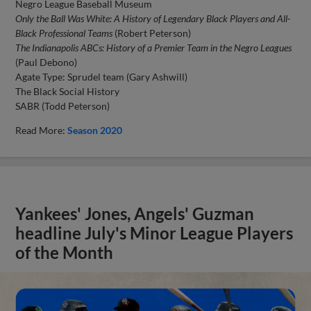
Negro League Baseball Museum
Only the Ball Was White: A History of Legendary Black Players and All-
Black Professional Teams
(Robert Peterson)
The Indianapolis ABCs: History of a Premier Team in the Negro Leagues
(Paul Debono)
Agate Type: Sprudel team (Gary Ashwill)
The Black Social History
SABR (Todd Peterson)
Read More:
Season 2020
Yankees' Jones, Angels' Guzman
headline July's Minor League Players
of the Month