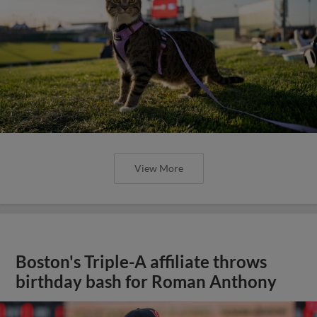
View More
Boston's Triple-A affiliate throws
birthday bash for Roman Anthony