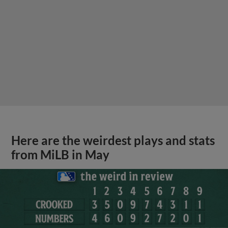
Here are the weirdest plays and stats
from MiLB in May