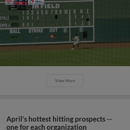
View More
April's hottest hitting prospects --
one for each organization