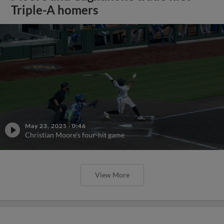
Triple-A homers
May 23, 2025
·
0:46
Christian Moore's four-hit game
View More