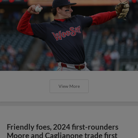
View More
Friendly foes, 2024 first-rounders
Moore and Caglianone trade first