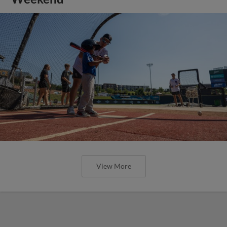
View More