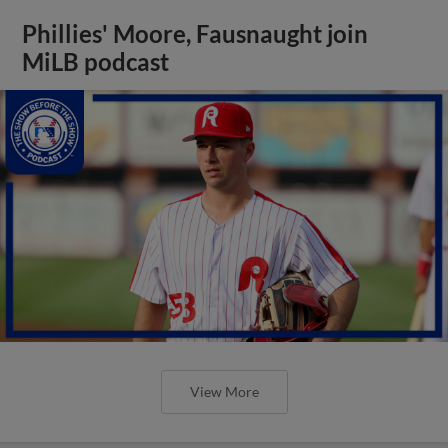
Phillies' Moore, Fausnaught join
MiLB podcast
View More