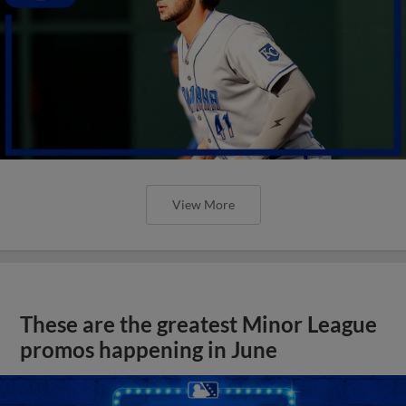
View More
These are the greatest Minor League
promos happening in June