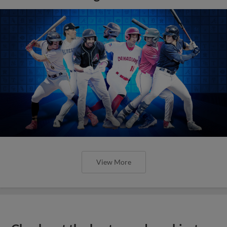
View More