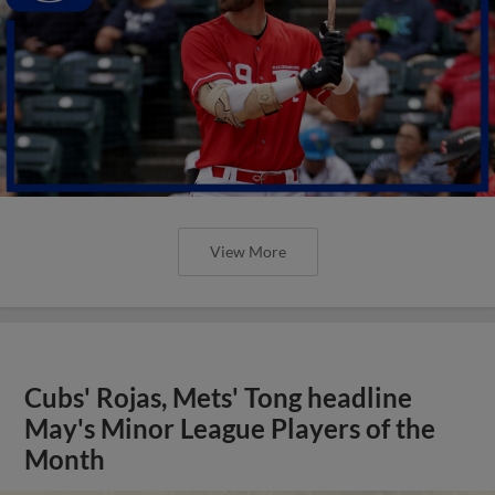
View More
Cubs' Rojas, Mets' Tong headline
May's Minor League Players of the
Month