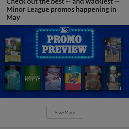
Check out the best -- and wackiest --
Minor League promos happening in
May
View More