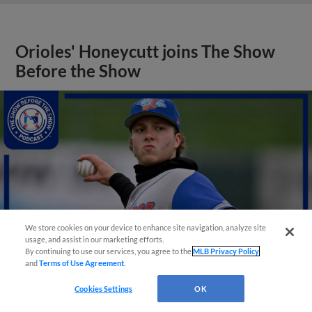
Orioles' Honeycutt joins The Show
Before the Show
We store cookies on your device to enhance site navigation, analyze site
usage, and assist in our marketing efforts.
By continuing to use our services, you agree to the
MLB Privacy Policy
and
Terms of Use Agreement
.
Cookies Settings
OK
View More