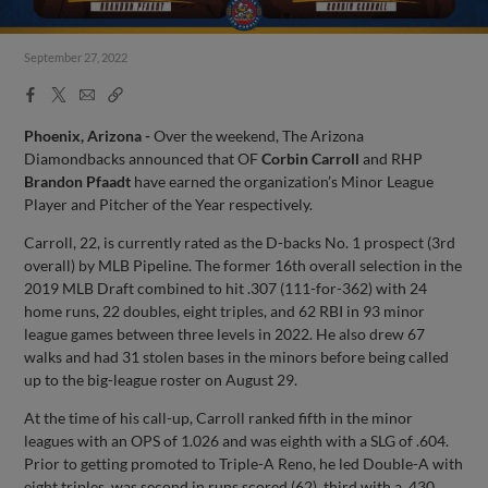
September 27, 2022
Facebook
X
Email
Copy
Share
Share
Link
Phoenix, Arizona -
Over the weekend, The Arizona
Diamondbacks announced that OF
Corbin Carroll
and RHP
Brandon Pfaadt
have earned the organization’s Minor League
Player and Pitcher of the Year respectively.
Carroll, 22, is currently rated as the D-backs No. 1 prospect (3rd
overall) by MLB Pipeline. The former 16th overall selection in the
2019 MLB Draft combined to hit .307 (111-for-362) with 24
home runs, 22 doubles, eight triples, and 62 RBI in 93 minor
league games between three levels in 2022. He also drew 67
walks and had 31 stolen bases in the minors before being called
up to the big-league roster on August 29.
At the time of his call-up, Carroll ranked fifth in the minor
leagues with an OPS of 1.026 and was eighth with a SLG of .604.
Prior to getting promoted to Triple-A Reno, he led Double-A with
eight triples, was second in runs scored (62), third with a .430