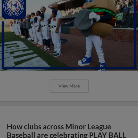
View More
How clubs across Minor League
Baseball are celebrating PLAY BALL