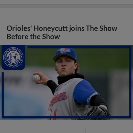
Orioles' Honeycutt joins The Show
Before the Show