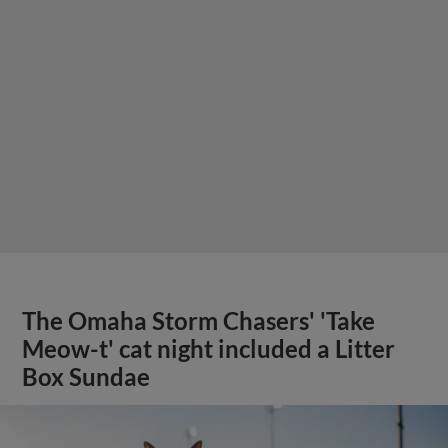
The Omaha Storm Chasers' 'Take
Meow-t' cat night included a Litter
Box Sundae