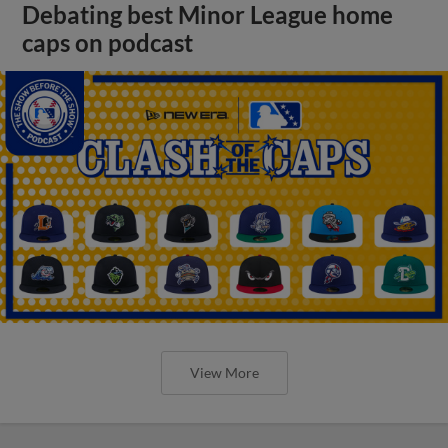
Debating best Minor League home
caps on podcast
View More