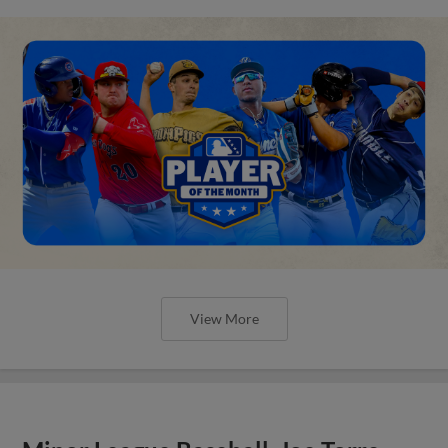
View More