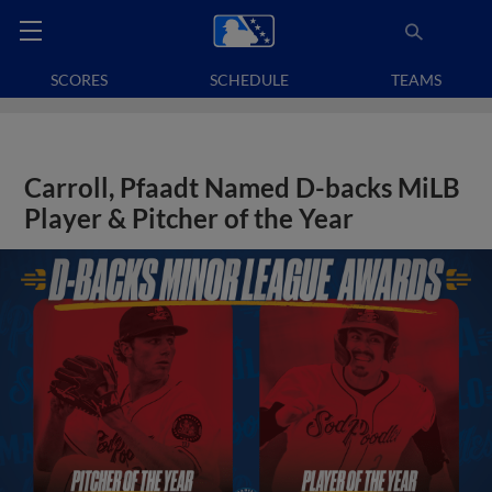
SCORES
SCHEDULE
TEAMS
Carroll, Pfaadt Named D-backs MiLB
Player & Pitcher of the Year