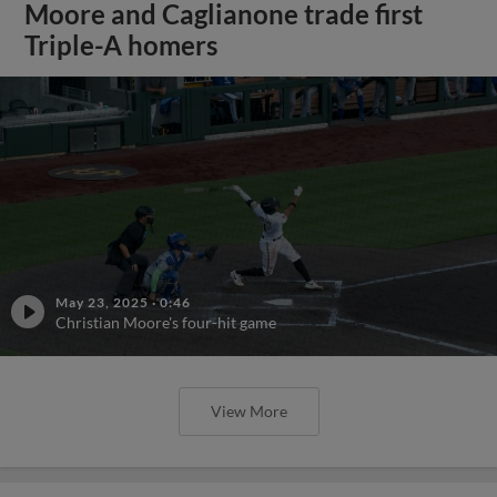
Moore and Caglianone trade first
Triple-A homers
May 23, 2025
·
0:46
Christian Moore's four-hit game
View More