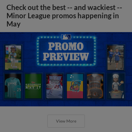
Check out the best -- and wackiest --
Minor League promos happening in
May
View More