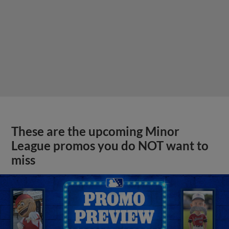
These are the upcoming Minor
League promos you do NOT want to
miss