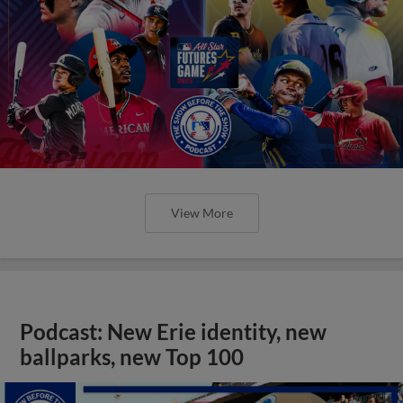
View More
Podcast: New Erie identity, new
ballparks, new Top 100