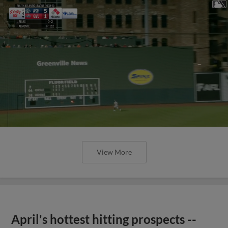
View More
April's hottest hitting prospects --