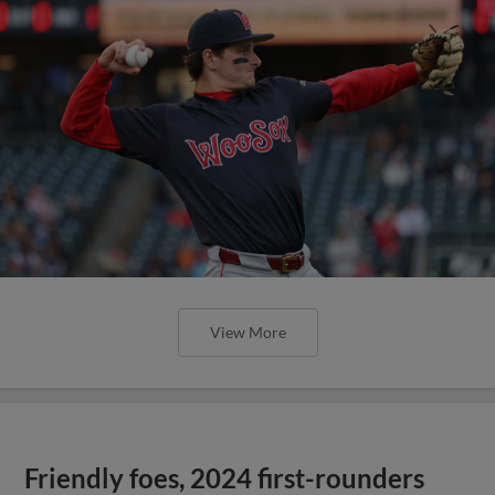
View More
Friendly foes, 2024 first-rounders