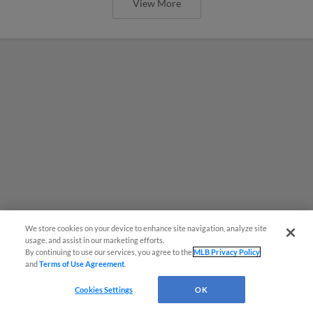
View More
We store cookies on your device to enhance site navigation, analyze site
usage, and assist in our marketing efforts.
By continuing to use our services, you agree to the
MLB Privacy Policy
and
Terms of Use Agreement
.
MiLB podcast coming LIVE to a
Cookies Settings
OK
Somerset this June