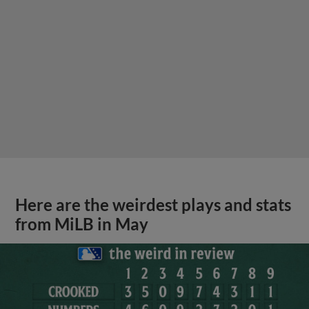
Here are the weirdest plays and stats
from MiLB in May