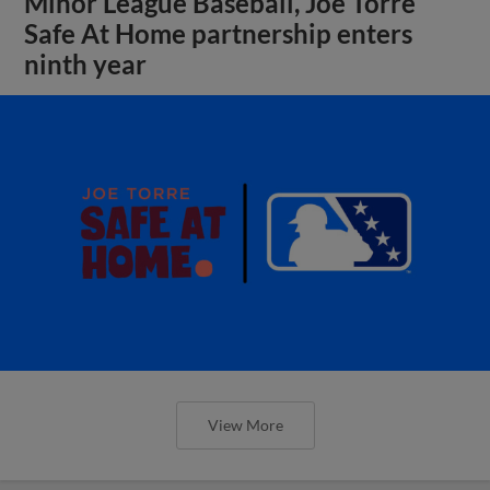
Minor League Baseball, Joe Torre
Safe At Home partnership enters
ninth year
View More