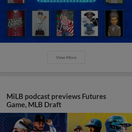
View More
MiLB podcast previews Futures
Game, MLB Draft