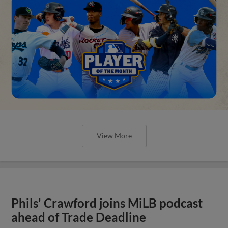
View More
Phils' Crawford joins MiLB podcast
ahead of Trade Deadline