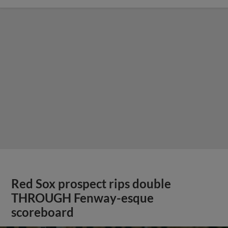
Red Sox prospect rips double
THROUGH Fenway-esque
scoreboard