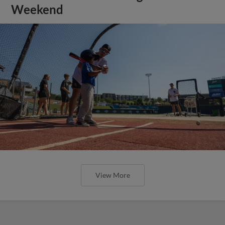
Weekend
View More