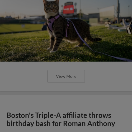
View More
Boston's Triple-A affiliate throws
birthday bash for Roman Anthony