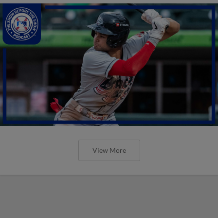
View More