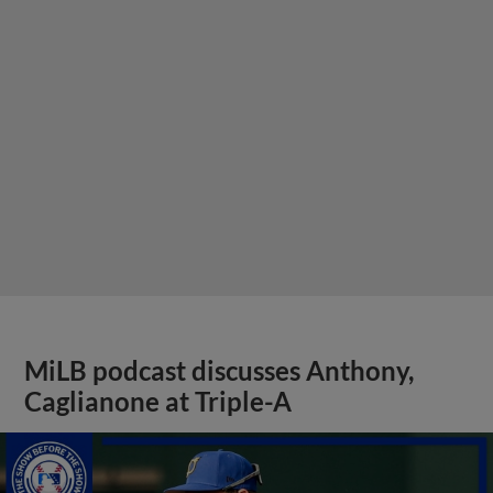
MiLB podcast discusses Anthony,
Caglianone at Triple-A