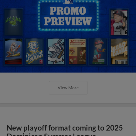
View More
New playoff format coming to 2025