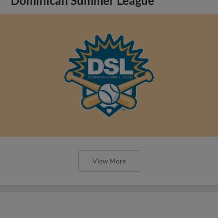
Dominican Summer League
View More