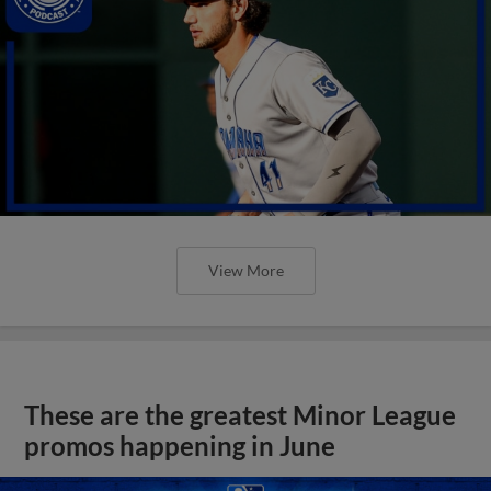
View More
These are the greatest Minor League
promos happening in June