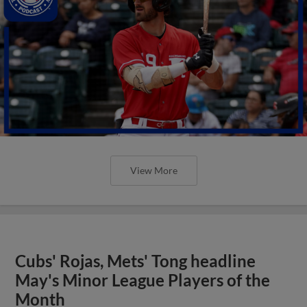
View More
Cubs' Rojas, Mets' Tong headline
May's Minor League Players of the
Month