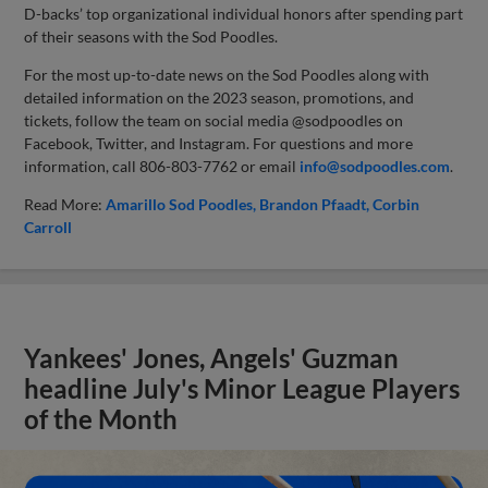
D-backs’ top organizational individual honors after spending part
of their seasons with the Sod Poodles.
For the most up-to-date news on the Sod Poodles along with
detailed information on the 2023 season, promotions, and
tickets, follow the team on social media @sodpoodles on
Facebook, Twitter, and Instagram. For questions and more
information, call 806-803-7762 or email
info@sodpoodles.com
.
Read More:
Amarillo Sod Poodles
Brandon Pfaadt
Corbin
Carroll
Yankees' Jones, Angels' Guzman
headline July's Minor League Players
of the Month