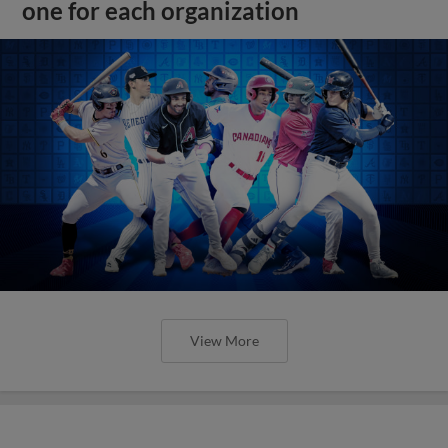
one for each organization
View More