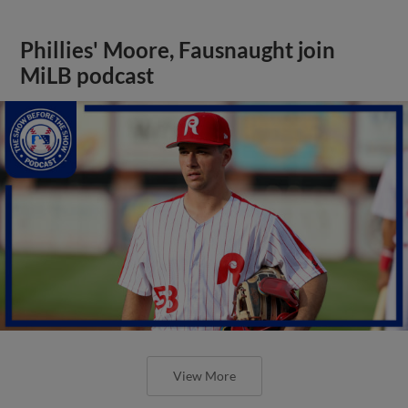
Phillies' Moore, Fausnaught join
MiLB podcast
View More