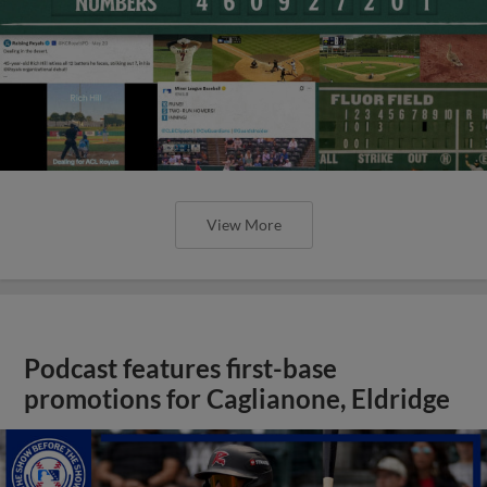
View More
Podcast features first-base
promotions for Caglianone, Eldridge