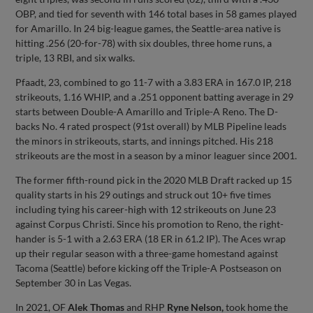
OBP, and tied for seventh with 146 total bases in 58 games played
for Amarillo. In 24 big-league games, the Seattle-area native is
hitting .256 (20-for-78) with six doubles, three home runs, a
triple, 13 RBI, and six walks.
Pfaadt, 23, combined to go 11-7 with a 3.83 ERA in 167.0 IP, 218
strikeouts, 1.16 WHIP, and a .251 opponent batting average in 29
starts between Double-A Amarillo and Triple-A Reno. The D-
backs No. 4 rated prospect (91st overall) by MLB Pipeline leads
the minors in strikeouts, starts, and innings pitched. His 218
strikeouts are the most in a season by a minor leaguer since 2001.
The former fifth-round pick in the 2020 MLB Draft racked up 15
quality starts in his 29 outings and struck out 10+ five times
including tying his career-high with 12 strikeouts on June 23
against Corpus Christi. Since his promotion to Reno, the right-
hander is 5-1 with a 2.63 ERA (18 ER in 61.2 IP). The Aces wrap
up their regular season with a three-game homestand against
Tacoma (Seattle) before kicking off the Triple-A Postseason on
September 30 in Las Vegas.
In 2021, OF
Alek Thomas
and RHP
Ryne Nelson,
took home the