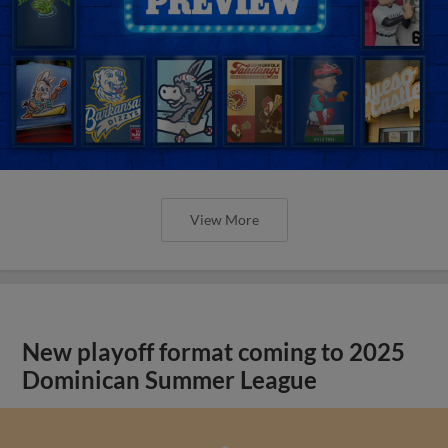
View More
New playoff format coming to 2025
Dominican Summer League