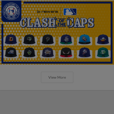
View More