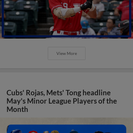
View More
Cubs' Rojas, Mets' Tong headline
May's Minor League Players of the
Month