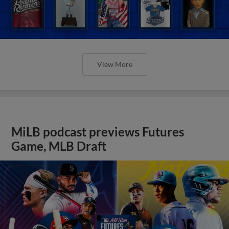
View More
MiLB podcast previews Futures
Game, MLB Draft