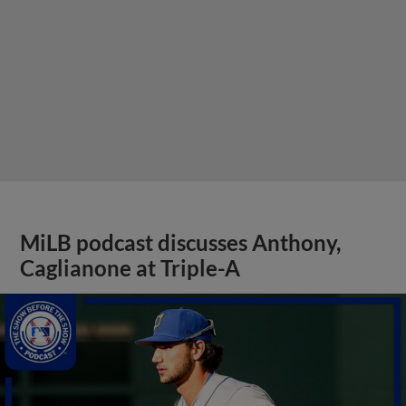
MiLB podcast discusses Anthony,
Caglianone at Triple-A