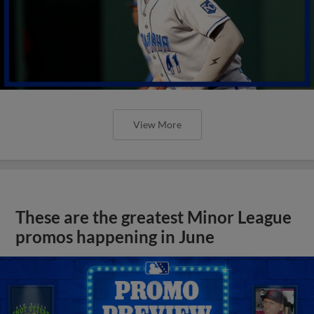
View More
These are the greatest Minor League
promos happening in June