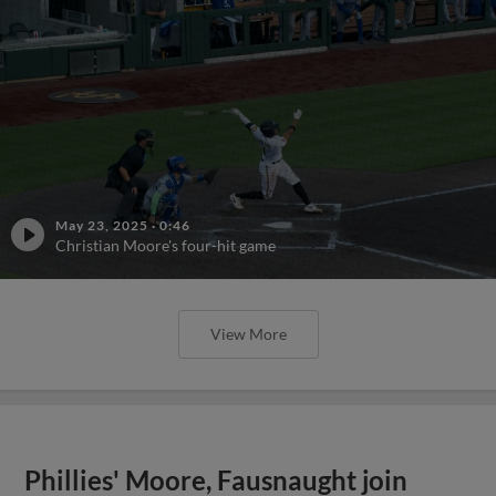
May 23, 2025
·
0:46
Christian Moore's four-hit game
View More
Phillies' Moore, Fausnaught join