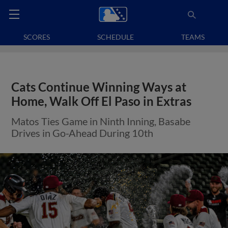
SCORES
SCHEDULE
TEAMS
Cats Continue Winning Ways at
Home, Walk Off El Paso in Extras
Matos Ties Game in Ninth Inning, Basabe
Drives in Go-Ahead During 10th