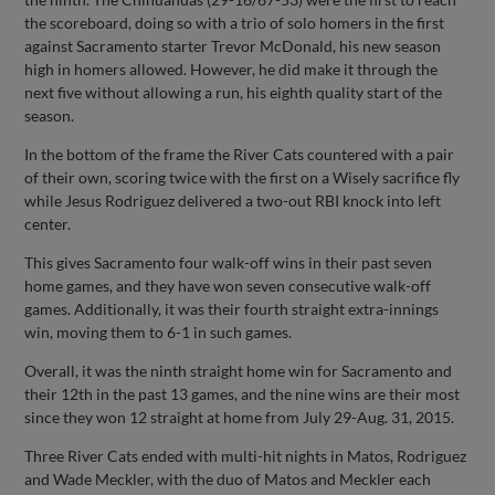
the scoreboard, doing so with a trio of solo homers in the first
against Sacramento starter Trevor McDonald, his new season
high in homers allowed. However, he did make it through the
next five without allowing a run, his eighth quality start of the
season.
In the bottom of the frame the River Cats countered with a pair
of their own, scoring twice with the first on a Wisely sacrifice fly
while Jesus Rodriguez delivered a two-out RBI knock into left
center.
This gives Sacramento four walk-off wins in their past seven
home games, and they have won seven consecutive walk-off
games. Additionally, it was their fourth straight extra-innings
win, moving them to 6-1 in such games.
Overall, it was the ninth straight home win for Sacramento and
their 12th in the past 13 games, and the nine wins are their most
since they won 12 straight at home from July 29-Aug. 31, 2015.
Three River Cats ended with multi-hit nights in Matos, Rodriguez
and Wade Meckler, with the duo of Matos and Meckler each