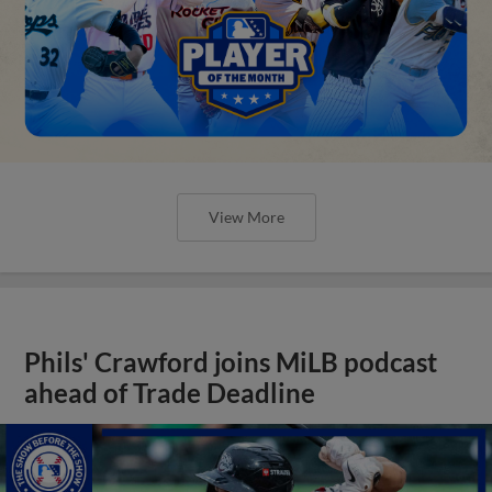
View More
Phils' Crawford joins MiLB podcast
ahead of Trade Deadline