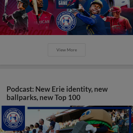
View More
Podcast: New Erie identity, new
ballparks, new Top 100