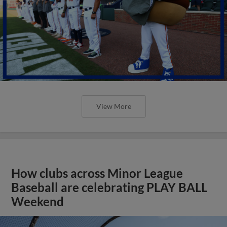
View More
How clubs across Minor League
Baseball are celebrating PLAY BALL
Weekend