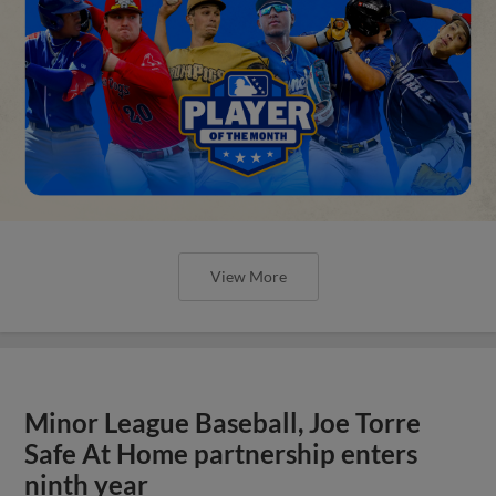
View More
Minor League Baseball, Joe Torre
Safe At Home partnership enters
ninth year