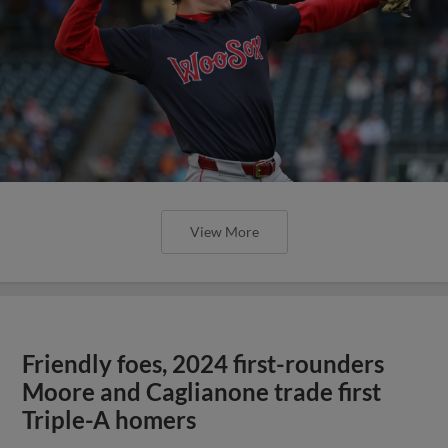
View More
Friendly foes, 2024 first-rounders
Moore and Caglianone trade first
Triple-A homers