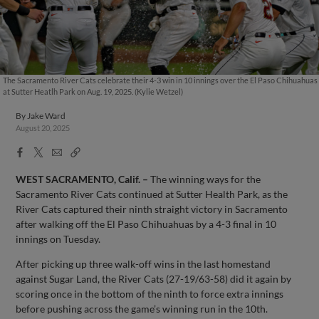
The Sacramento River Cats celebrate their 4-3 win in 10 innings over the El Paso Chihuahuas
at Sutter Heatlh Park on Aug. 19, 2025. (Kylie Wetzel)
By
Jake Ward
August 20, 2025
Facebook
X
Email
Copy
Share
Share
Link
WEST SACRAMENTO, Calif.
–
The winning ways for the
Sacramento River Cats continued at Sutter Health Park, as the
River Cats captured their ninth straight victory in Sacramento
after walking off the El Paso Chihuahuas by a 4-3 final in 10
innings on Tuesday.
After picking up three walk-off wins in the last homestand
against Sugar Land, the River Cats (27-19/63-58) did it again by
scoring once in the bottom of the ninth to force extra innings
before pushing across the game’s winning run in the 10th.