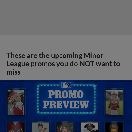
These are the upcoming Minor
League promos you do NOT want to
miss