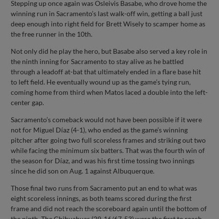
Stepping up once again was Osleivis Basabe, who drove home the
winning run in Sacramento’s last walk-off win, getting a ball just
deep enough into right field for Brett Wisely to scamper home as
the free runner in the 10th.
Not only did he play the hero, but Basabe also served a key role in
the ninth inning for Sacramento to stay alive as he battled
through a leadoff at-bat that ultimately ended in a flare base hit
to left field. He eventually wound up as the game’s tying run,
coming home from third when Matos laced a double into the left-
center gap.
Sacramento’s comeback would not have been possible if it were
not for Miguel Díaz (4-1), who ended as the game’s winning
pitcher after going two full scoreless frames and striking out two
while facing the minimum six batters. That was the fourth win of
the season for Díaz, and was his first time tossing two innings
since he did son on Aug. 1 against Albuquerque.
Those final two runs from Sacramento put an end to what was
eight scoreless innings, as both teams scored during the first
frame and did not reach the scoreboard again until the bottom of
the ninth. The Chihuahuas (29-16/67-53) were the first to reach