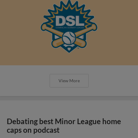
View More
Debating best Minor League home
caps on podcast