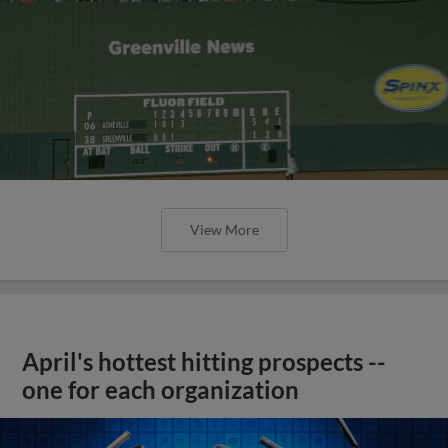
View More
April's hottest hitting prospects --
one for each organization