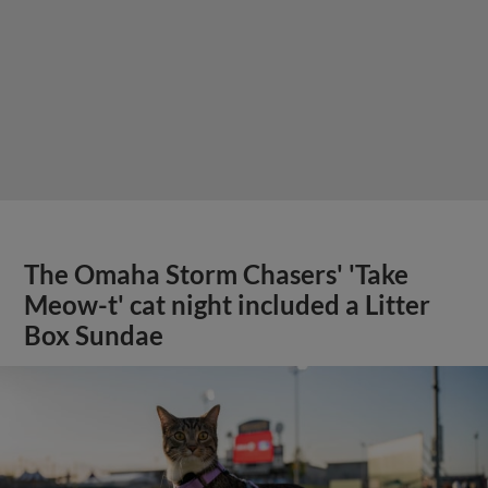
The Omaha Storm Chasers' 'Take
Meow-t' cat night included a Litter
Box Sundae