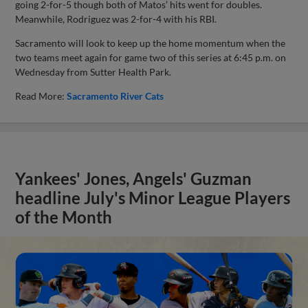
going 2-for-5 though both of Matos’ hits went for doubles.
Meanwhile, Rodriguez was 2-for-4 with his RBI.
Sacramento will look to keep up the home momentum when the
two teams meet again for game two of this series at 6:45 p.m. on
Wednesday from Sutter Health Park.
Read More:
Sacramento River Cats
Yankees' Jones, Angels' Guzman
headline July's Minor League Players
of the Month