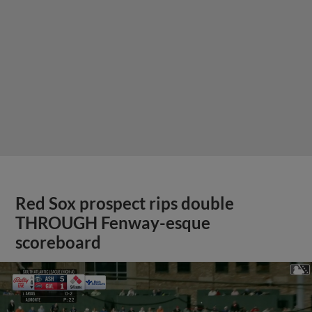
Red Sox prospect rips double
THROUGH Fenway-esque
scoreboard