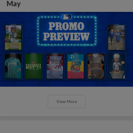
May
View More