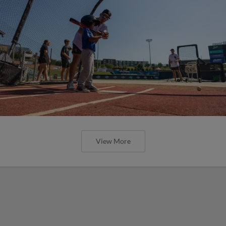
View More