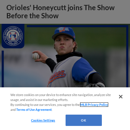
Orioles' Honeycutt joins The Show
Before the Show
We store cookies on your device to enhance site navigation, analyze site
usage, and assist in our marketing efforts.
By continuing to use our services, you agree to the
MLB Privacy Policy
and
Terms of Use Agreement
.
View More
Cookies Settings
OK