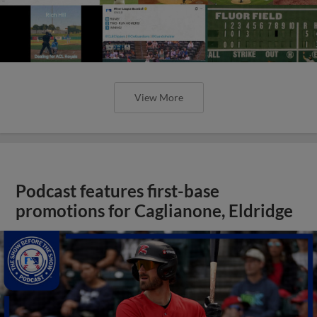
View More
Podcast features first-base
promotions for Caglianone, Eldridge