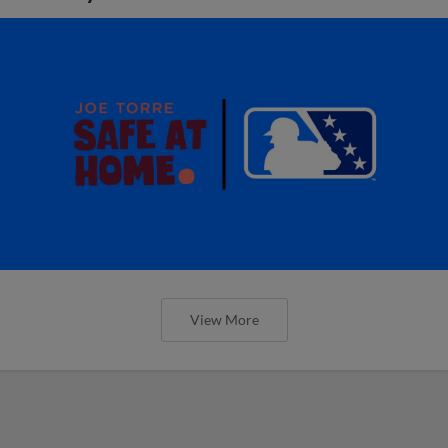
View More