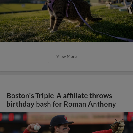
View More
Boston's Triple-A affiliate throws
birthday bash for Roman Anthony