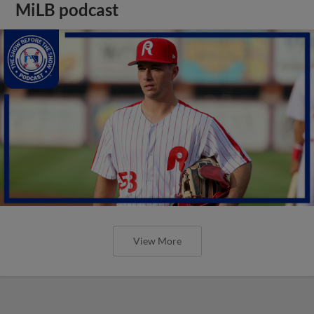
MiLB podcast
View More