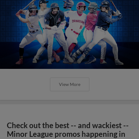
View More
Check out the best -- and wackiest --
Minor League promos happening in