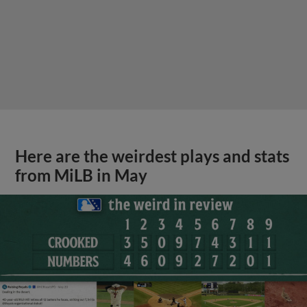
Here are the weirdest plays and stats
from MiLB in May