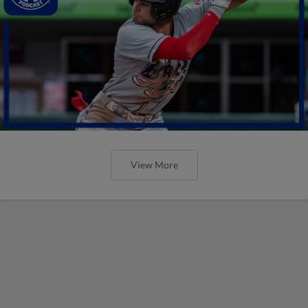
View More