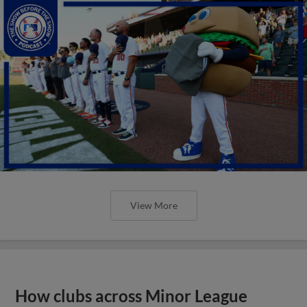
View More
How clubs across Minor League