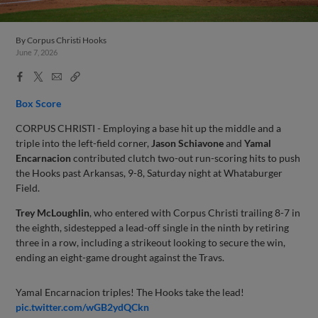
By
Corpus Christi Hooks
June 7, 2026
Facebook
X
Email
Copy
Share
Share
Link
Box Score
CORPUS CHRISTI - Employing a base hit up the middle and a
triple into the left-field corner,
Jason Schiavone
and
Yamal
Encarnacion
contributed clutch two-out run-scoring hits to push
the Hooks past Arkansas, 9-8, Saturday night at Whataburger
Field.
Trey McLoughlin
, who entered with Corpus Christi trailing 8-7 in
the eighth, sidestepped a lead-off single in the ninth by retiring
three in a row, including a strikeout looking to secure the win,
ending an eight-game drought against the Travs.
Yamal Encarnacion triples! The Hooks take the lead!
pic.twitter.com/wGB2ydQCkn