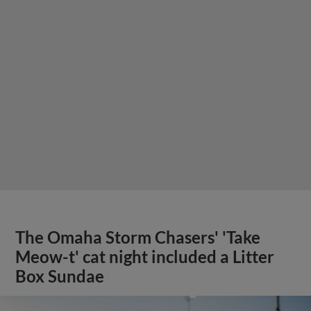
The Omaha Storm Chasers' 'Take
Meow-t' cat night included a Litter
Box Sundae