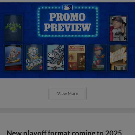
View More
New playoff format coming to 2025