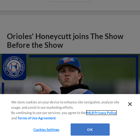
Orioles' Honeycutt joins The Show
Before the Show
We store cookies on your device to enhance site navigation, analyze site
usage, and assist in our marketing efforts.
By continuing to use our services, you agree to the
MLB Privacy Policy
and
Terms of Use Agreement
.
Cookies Settings
OK