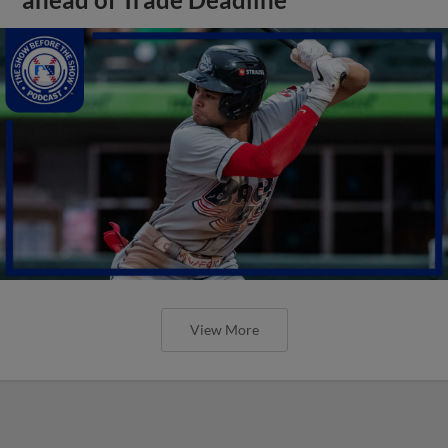
View More