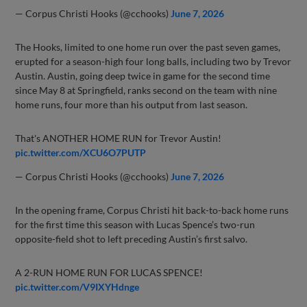
— Corpus Christi Hooks (@cchooks)
June 7, 2026
The Hooks, limited to one home run over the past seven games,
erupted for a season-high four long balls, including two by Trevor
Austin. Austin, going deep twice in game for the second time
since May 8 at Springfield, ranks second on the team with nine
home runs, four more than his output from last season.
That's ANOTHER HOME RUN for Trevor Austin!
pic.twitter.com/XCU6O7PUTP
— Corpus Christi Hooks (@cchooks)
June 7, 2026
In the opening frame, Corpus Christi hit back-to-back home runs
for the first time this season with Lucas Spence’s two-run
opposite-field shot to left preceding Austin’s first salvo.
A 2-RUN HOME RUN FOR LUCAS SPENCE!
pic.twitter.com/V9IXYHdnge