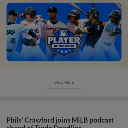
View More
Phils' Crawford joins MiLB podcast
ahead of Trade Deadline