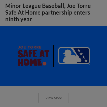
Minor League Baseball, Joe Torre
Safe At Home partnership enters
ninth year
View More