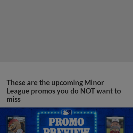
These are the upcoming Minor
League promos you do NOT want to
miss