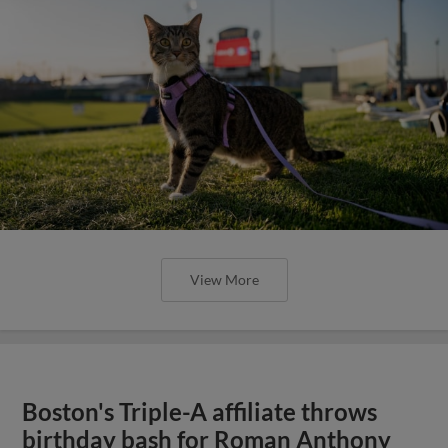
View More
Boston's Triple-A affiliate throws
birthday bash for Roman Anthony