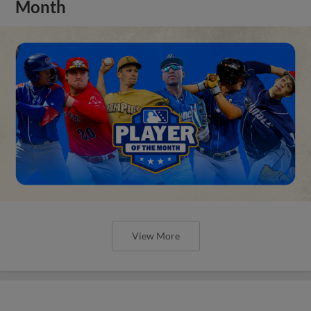
Month
View More