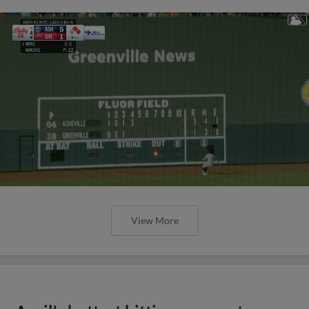
View More