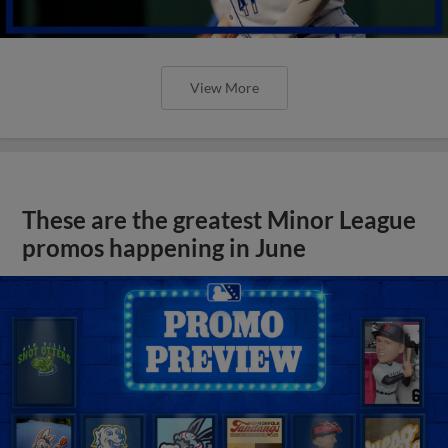
View More
These are the greatest Minor League
promos happening in June