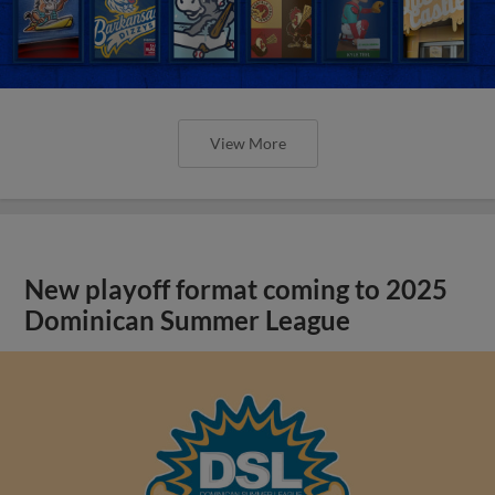
View More
New playoff format coming to 2025
Dominican Summer League