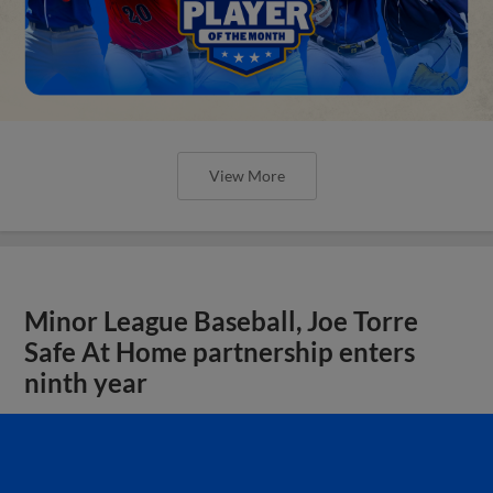
View More
Minor League Baseball, Joe Torre
Safe At Home partnership enters
ninth year