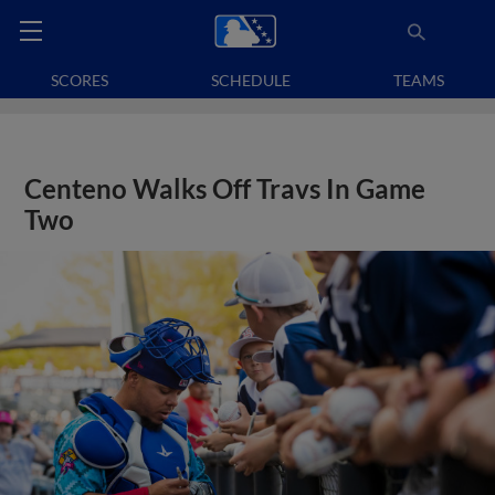
SCORES
SCHEDULE
TEAMS
Centeno Walks Off Travs In Game
Two