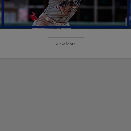
View More