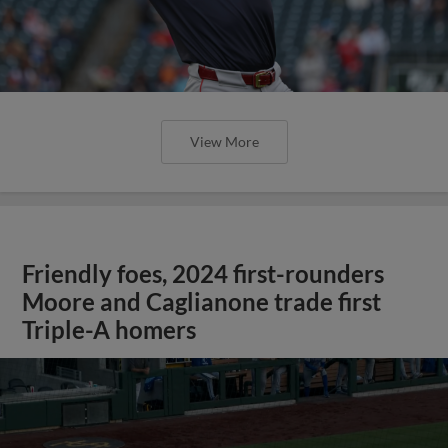
View More
Friendly foes, 2024 first-rounders
Moore and Caglianone trade first
Triple-A homers