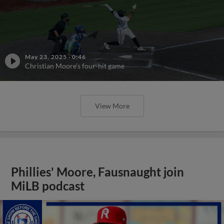
May 23, 2025
·
0:46
Christian Moore's four-hit game
View More
Phillies' Moore, Fausnaught join
MiLB podcast