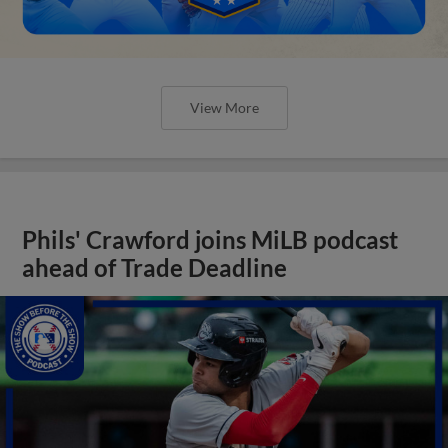
View More
Phils' Crawford joins MiLB podcast
ahead of Trade Deadline