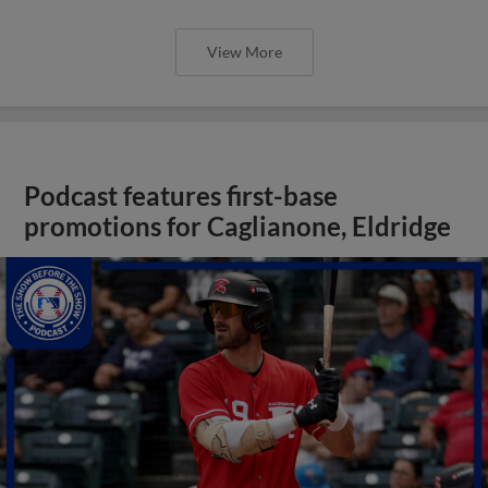
View More
Podcast features first-base
promotions for Caglianone, Eldridge