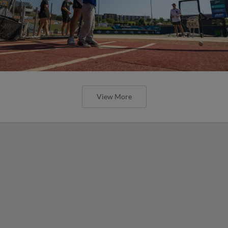
View More