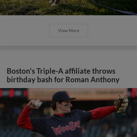
View More
Boston's Triple-A affiliate throws
birthday bash for Roman Anthony