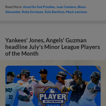
Read More:
Amarillo Sod Poodles
Juan Centeno
Blaze
Alexander
Roby Enriquez
Kyle Backhus
Mack Lemieux
Yankees' Jones, Angels' Guzman
headline July's Minor League Players
of the Month