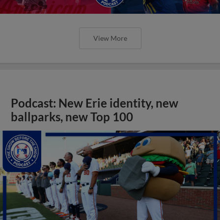
View More
Podcast: New Erie identity, new
ballparks, new Top 100