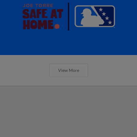
View More