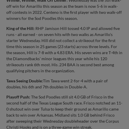
Winner, Winner, Walk Off Dinner:
Wednesday was the 5th walk-
off win for Amarillo this season as the team is now 5-6 in walk-
off contests in 2022. Centeno is the first player with two walk-off
winners for the Sod Poodles this season.
King of the Hill:
RHP Jamison Hill tossed 4.0 IP and allowed five
runs - all earned - on seven hits with two walks as Amarillo's
starter Wednesday. Hill did not collect a strikeout for the first
time this season in 25 games (23 starts) across three levels. For
the season, Hill is 7-8 with a 4.83 ERA. His seven wins are T-4th in
the Diamondbacks' minor leagues this year while his 120
strikeouts rank 6th most. His .234 BAA is second best among
qualifying pitchers in the organization.
Tawa Seeing Double:
Tim Tawa went 2-for-4 with a pair of
doubles, his 6th and 7th doubles in Double-A.
Playoff Push:
The Sod Poodles still sit 4.0 GB of Frisco in the
second half of the Texas League South race. Frisco notched an 11-
0 shutout win over Tulsa to keep their ground as Amarillo came
back to win over Arkansas. Midland sits 1.0 GB behind Frisco
after sweeping their Wednesday doubleheader over the Corpus
Christi Hooks and is on a three-game win streak.