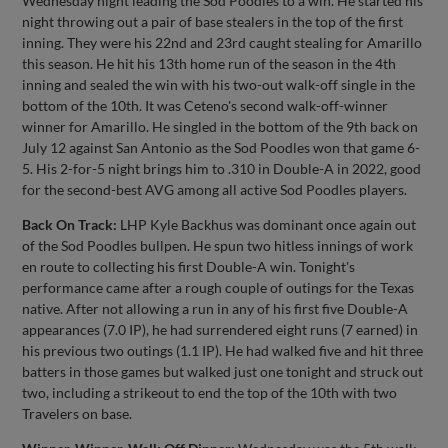
Wednesday night leading the Sod Poodles to a win. He started his
night throwing out a pair of base stealers in the top of the first
inning. They were his 22nd and 23rd caught stealing for Amarillo
this season. He hit his 13th home run of the season in the 4th
inning and sealed the win with his two-out walk-off single in the
bottom of the 10th. It was Ceteno's second walk-off-winner
winner for Amarillo. He singled in the bottom of the 9th back on
July 12 against San Antonio as the Sod Poodles won that game 6-
5. His 2-for-5 night brings him to .310 in Double-A in 2022, good
for the second-best AVG among all active Sod Poodles players.
Back On Track:
LHP Kyle Backhus was dominant once again out
of the Sod Poodles bullpen. He spun two hitless innings of work
en route to collecting his first Double-A win. Tonight's
performance came after a rough couple of outings for the Texas
native. After not allowing a run in any of his first five Double-A
appearances (7.0 IP), he had surrendered eight runs (7 earned) in
his previous two outings (1.1 IP). He had walked five and hit three
batters in those games but walked just one tonight and struck out
two, including a strikeout to end the top of the 10th with two
Travelers on base.