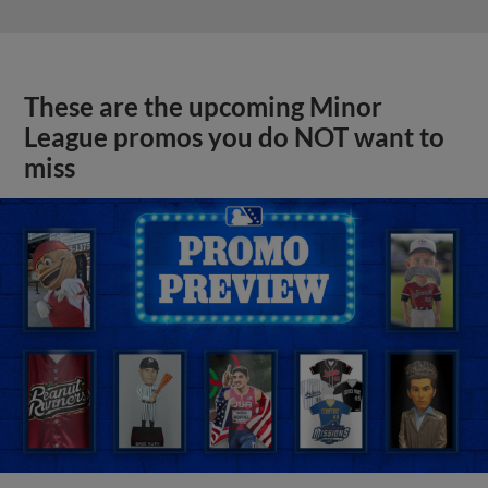
These are the upcoming Minor
League promos you do NOT want to
miss