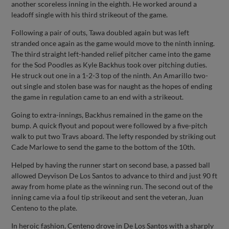
another scoreless inning in the eighth. He worked around a
leadoff single with his third strikeout of the game.
Following a pair of outs, Tawa doubled again but was left
stranded once again as the game would move to the ninth inning.
The third straight left-handed relief pitcher came into the game
for the Sod Poodles as Kyle Backhus took over pitching duties.
He struck out one in a 1-2-3 top of the ninth. An Amarillo two-
out single and stolen base was for naught as the hopes of ending
the game in regulation came to an end with a strikeout.
Going to extra-innings, Backhus remained in the game on the
bump. A quick flyout and popout were followed by a five-pitch
walk to put two Travs aboard. The lefty responded by striking out
Cade Marlowe to send the game to the bottom of the 10th.
Helped by having the runner start on second base, a passed ball
allowed Deyvison De Los Santos to advance to third and just 90 ft
away from home plate as the winning run. The second out of the
inning came via a foul tip strikeout and sent the veteran, Juan
Centeno to the plate.
In heroic fashion, Centeno drove in De Los Santos with a sharply