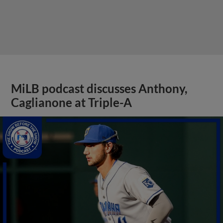
MiLB podcast discusses Anthony,
Caglianone at Triple-A