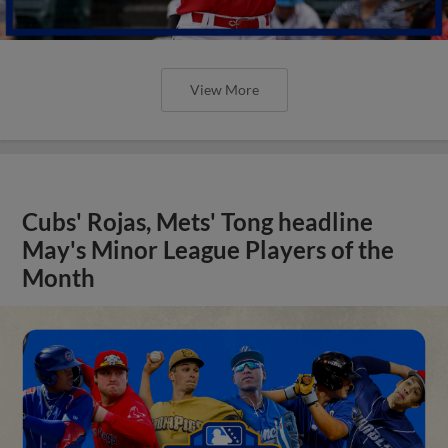
View More
Cubs' Rojas, Mets' Tong headline
May's Minor League Players of the
Month