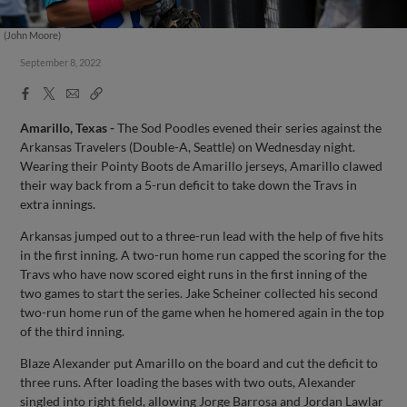
(John Moore)
September 8, 2022
Facebook
X
Email
Copy
Share
Share
Link
Amarillo, Texas -
The Sod Poodles evened their series against the
Arkansas Travelers (Double-A, Seattle) on Wednesday night.
Wearing their Pointy Boots de Amarillo jerseys, Amarillo clawed
their way back from a 5-run deficit to take down the Travs in
extra innings.
Arkansas jumped out to a three-run lead with the help of five hits
in the first inning. A two-run home run capped the scoring for the
Travs who have now scored eight runs in the first inning of the
two games to start the series. Jake Scheiner collected his second
two-run home run of the game when he homered again in the top
of the third inning.
Blaze Alexander put Amarillo on the board and cut the deficit to
three runs. After loading the bases with two outs, Alexander
singled into right field, allowing Jorge Barrosa and Jordan Lawlar