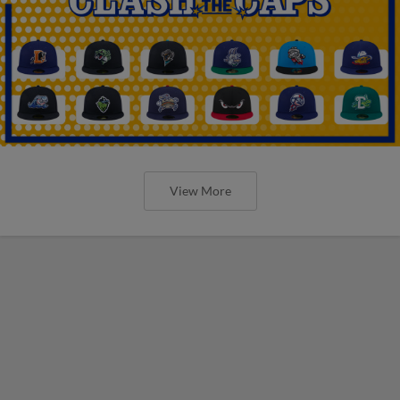
View More