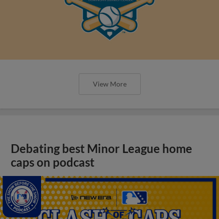
View More
Debating best Minor League home
caps on podcast