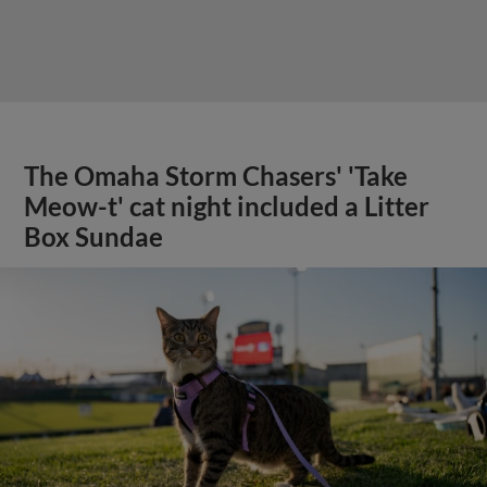
The Omaha Storm Chasers' 'Take
Meow-t' cat night included a Litter
Box Sundae