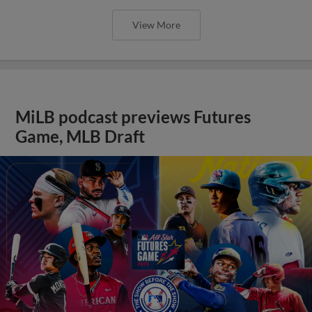
View More
MiLB podcast previews Futures
Game, MLB Draft