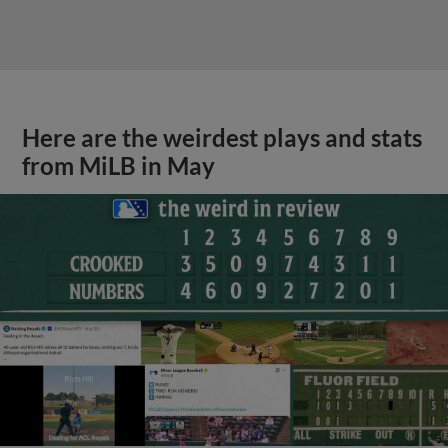
Here are the weirdest plays and stats
from MiLB in May