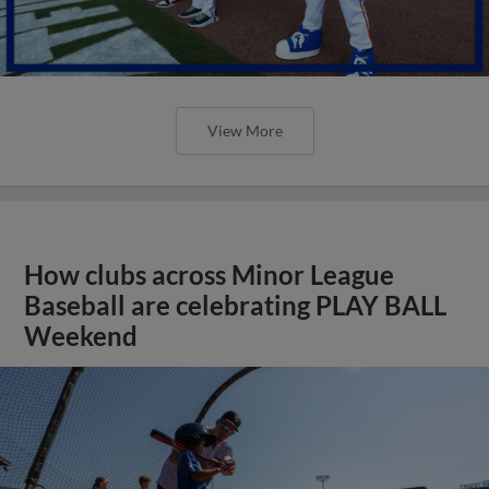
View More
How clubs across Minor League
Baseball are celebrating PLAY BALL
Weekend