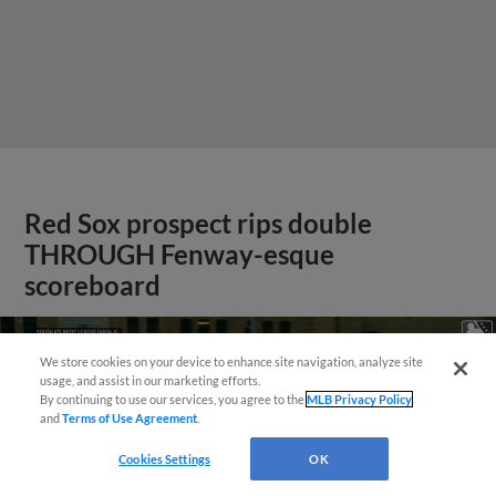
Red Sox prospect rips double
THROUGH Fenway-esque
scoreboard
We store cookies on your device to enhance site navigation, analyze site
usage, and assist in our marketing efforts.
By continuing to use our services, you agree to the
MLB Privacy Policy
and
Terms of Use Agreement
.
Cookies Settings
OK