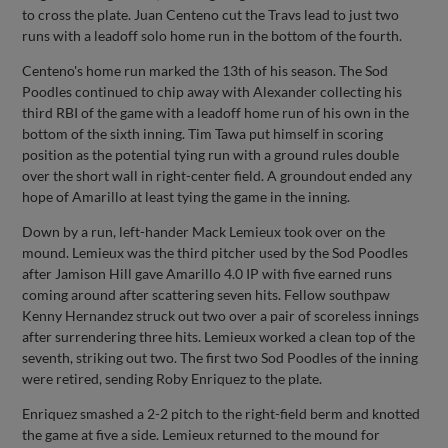
to cross the plate. Juan Centeno cut the Travs lead to just two
runs with a leadoff solo home run in the bottom of the fourth.
Centeno's home run marked the 13th of his season. The Sod
Poodles continued to chip away with Alexander collecting his
third RBI of the game with a leadoff home run of his own in the
bottom of the sixth inning. Tim Tawa put himself in scoring
position as the potential tying run with a ground rules double
over the short wall in right-center field. A groundout ended any
hope of Amarillo at least tying the game in the inning.
Down by a run, left-hander Mack Lemieux took over on the
mound. Lemieux was the third pitcher used by the Sod Poodles
after Jamison Hill gave Amarillo 4.0 IP with five earned runs
coming around after scattering seven hits. Fellow southpaw
Kenny Hernandez struck out two over a pair of scoreless innings
after surrendering three hits. Lemieux worked a clean top of the
seventh, striking out two. The first two Sod Poodles of the inning
were retired, sending Roby Enriquez to the plate.
Enriquez smashed a 2-2 pitch to the right-field berm and knotted
the game at five a side. Lemieux returned to the mound for