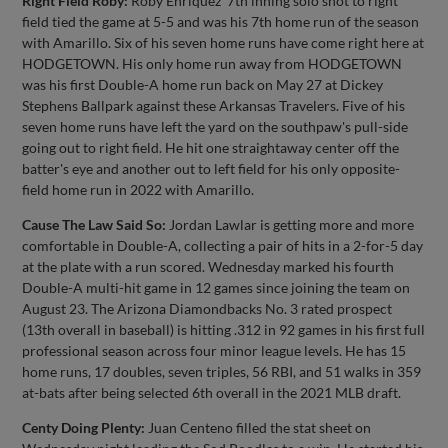
Right Field Roby:
Roby Enriquez' 7th inning solo shot to right
field tied the game at 5-5 and was his 7th home run of the season
with Amarillo. Six of his seven home runs have come right here at
HODGETOWN. His only home run away from HODGETOWN
was his first Double-A home run back on May 27 at Dickey
Stephens Ballpark against these Arkansas Travelers. Five of his
seven home runs have left the yard on the southpaw's pull-side
going out to right field. He hit one straightaway center off the
batter's eye and another out to left field for his only opposite-
field home run in 2022 with Amarillo.
Cause The Law Said So:
Jordan Lawlar is getting more and more
comfortable in Double-A, collecting a pair of hits in a 2-for-5 day
at the plate with a run scored. Wednesday marked his fourth
Double-A multi-hit game in 12 games since joining the team on
August 23. The Arizona Diamondbacks No. 3 rated prospect
(13th overall in baseball) is hitting .312 in 92 games in his first full
professional season across four minor league levels. He has 15
home runs, 17 doubles, seven triples, 56 RBI, and 51 walks in 359
at-bats after being selected 6th overall in the 2021 MLB draft.
Centy Doing Plenty:
Juan Centeno filled the stat sheet on