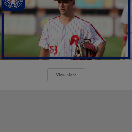
View More