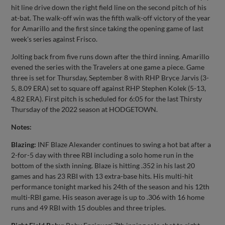
hit line drive down the right field line on the second pitch of his
at-bat. The walk-off win was the fifth walk-off victory of the year
for Amarillo and the first since taking the opening game of last
week's series against Frisco.
Jolting back from five runs down after the third inning. Amarillo
evened the series with the Travelers at one game a piece. Game
three is set for Thursday, September 8 with RHP Bryce Jarvis (3-
5, 8.09 ERA) set to square off against RHP Stephen Kolek (5-13,
4.82 ERA). First pitch is scheduled for 6:05 for the last Thirsty
Thursday of the 2022 season at HODGETOWN.
Notes:
Blazing:
INF Blaze Alexander continues to swing a hot bat after a
2-for-5 day with three RBI including a solo home run in the
bottom of the sixth inning. Blaze is hitting .352 in his last 20
games and has 23 RBI with 13 extra-base hits. His multi-hit
performance tonight marked his 24th of the season and his 12th
multi-RBI game. His season average is up to .306 with 16 home
runs and 49 RBI with 15 doubles and three triples.