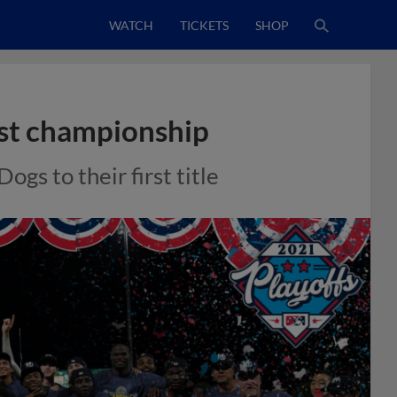
WATCH
TICKETS
SHOP
ast championship
ogs to their first title