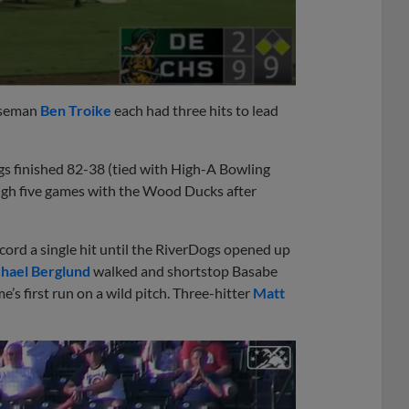
aseman
Ben Troike
each had three hits to lead
ogs finished 82-38 (tied with High-A Bowling
ugh five games with the Wood Ducks after
ord a single hit until the RiverDogs opened up
hael Berglund
walked and shortstop Basabe
’s first run on a wild pitch. Three-hitter
Matt