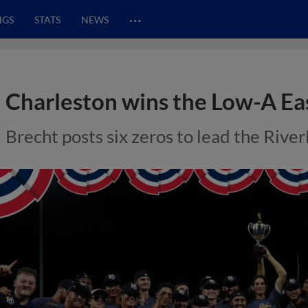
…
NGS
STATS
NEWS
Charleston wins the Low-A E
Brecht posts six zeros to lead the RiverD