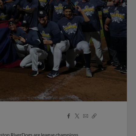
Facebook
X
Email
Copy
Share
Share
Link
rleston RiverDogs are league champions.