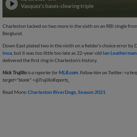
Vasquez's bases-clearing triple
Charleston tacked on two more in the sixth on an RBI single from 
Berglund.
Down East plated two in the ninth on a fielder’s choice error by 
Inoa
, but it was too little too late as 22-year-old
Ian Leatherman
delivered the first ring in Charleston’s history.
Nick Trujillo
is a reporter for
MLB.com
. Follow him on Twitter:
<a hre
target="
blank" >@TrujilloReports_
Read More:
Charleston RiverDogs
Season 2021