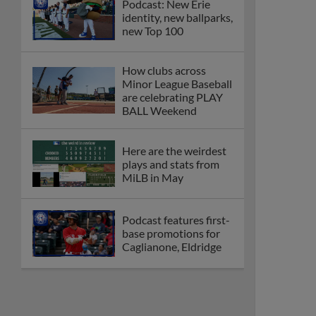
Podcast: New Erie
identity, new ballparks,
new Top 100
How clubs across
Minor League Baseball
are celebrating PLAY
BALL Weekend
Here are the weirdest
plays and stats from
MiLB in May
Podcast features first-
base promotions for
Caglianone, Eldridge