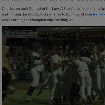
Charleston took Game 5 of the Low-A East finals in dominant f
and limiting the Wood Ducks offense to four hits. Starter
Ben Br
while earning the championship clinching win.