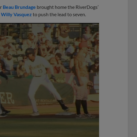
er
Beau Brundage
brought home the RiverDogs’
r
Willy Vasquez
to push the lead to seven.