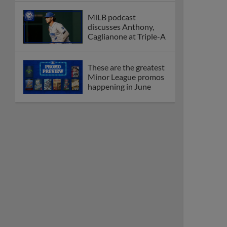
MiLB podcast
discusses Anthony,
Caglianone at Triple-A
These are the greatest
Minor League promos
happening in June