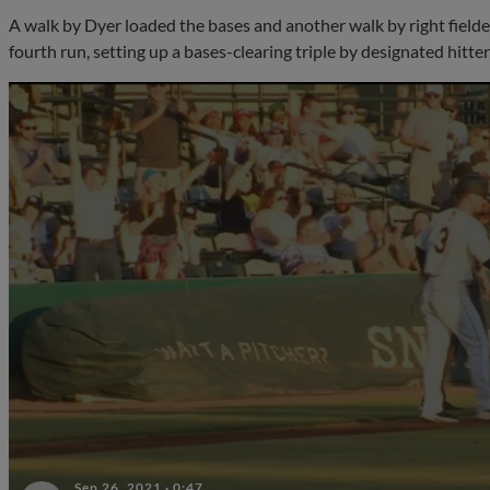
A walk by Dyer loaded the bases and another walk by right field
fourth run, setting up a bases-clearing triple by designated hitte
Sep 26, 2021
·
0:47