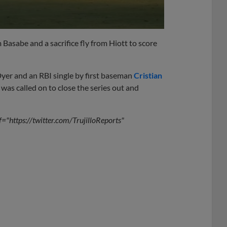
Basabe and a sacrifice fly from Hiott to score
Dyer and an RBI single by first baseman
Cristian
was called on to close the series out and
f="https://twitter.com/TrujilloReports"