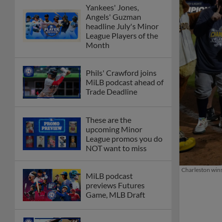
Yankees' Jones,
Angels' Guzman
headline July's Minor
League Players of the
Month
Phils' Crawford joins
MiLB podcast ahead of
Trade Deadline
These are the
upcoming Minor
League promos you do
NOT want to miss
Charleston wins
MiLB podcast
previews Futures
Game, MLB Draft