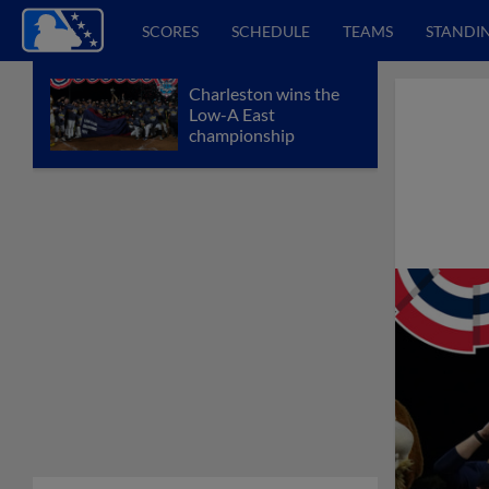
SCORES
SCHEDULE
TEAMS
STANDI
Charleston wins the
Low-A East
championship