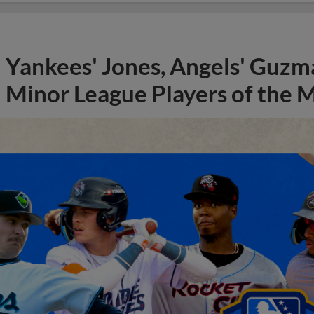
Yankees' Jones, Angels' Guzma
Minor League Players of the 