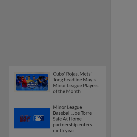
Cubs' Rojas, Mets'
Tong headline May's
Minor League Players
of the Month
Minor League
Baseball, Joe Torre
Safe At Home
partnership enters
ninth year