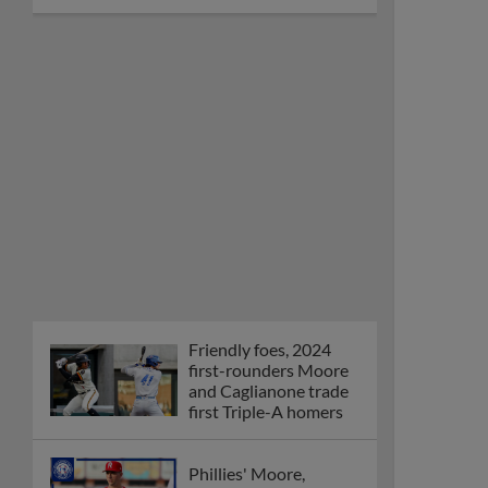
Friendly foes, 2024
first-rounders Moore
and Caglianone trade
first Triple-A homers
Phillies' Moore,