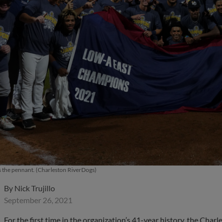
 the pennant. (Charleston RiverDogs)
By
Nick Trujillo
September 26, 2021
For the first time in the organization’s 41-year history, the Cha