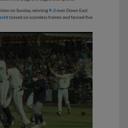
ashion on Sunday, winning
9-2
over Down East
echt
tossed six scoreless frames and fanned five