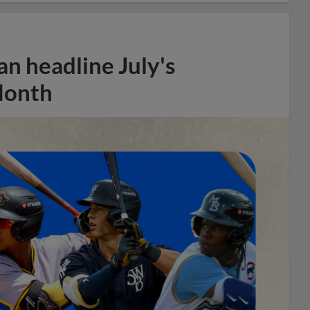
n headline July's
Month