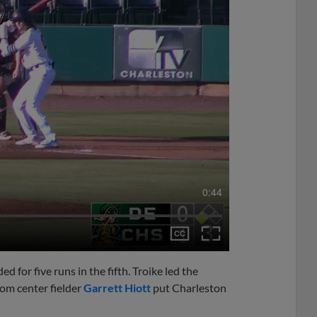
0:44
 for five runs in the fifth. Troike led the
rom center fielder
Garrett Hiott
put Charleston