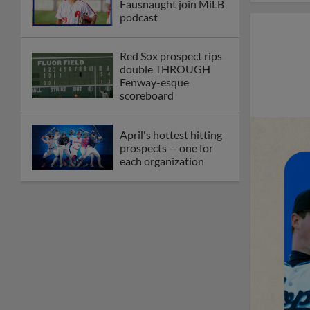
Fausnaught join MiLB
podcast
Red Sox prospect rips
double THROUGH
Fenway-esque
scoreboard
April's hottest hitting
prospects -- one for
each organization