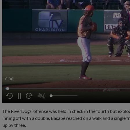
0:02
The RiverDogs’ offense was held in check in the fourth but exploded
inning off with a double, Basabe reached on a walk and a single f
up by three.