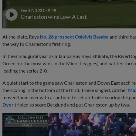
Sep 27, 2021
·
0:48
Charleston wins Low-A East
At the plate, Rays
No. 26 prospect
Osleivis Basabe
and third b
the way to Charleston’s first ring.
In their inaugural year as a Tampa Bay Rays affiliate, the RiverD
Green for the most wins in the Minor Leagues) and battled thro
leading the series 2-0.
A quiet start to the game saw Charleston and Down East each rec
the scoring in the bottom of the third. Troike singled, catcher
Mic
moved them over with a sac bunt to set up Troike scoring the game
Dyer
tripled to score Berglund and put Charleston up by two.