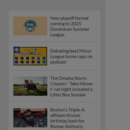
New playoff format
coming to 2025
Dominican Summer
League
Debating best Minor
League home caps on
podcast
The Omaha Storm
Chasers' 'Take Meow-
t' cat night included a
Litter Box Sundae
Boston's Triple-A
affiliate throws
birthday bash for
Roman Anthony