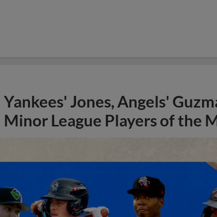
Yankees' Jones, Angels' Guzma
Minor League Players of the 