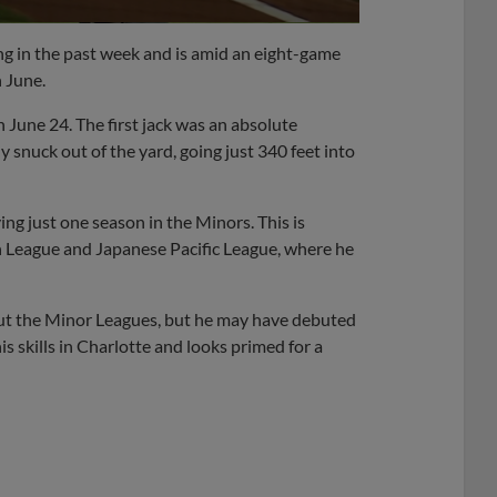
ing in the past week and is amid an eight-game
n June.
June 24. The first jack was an absolute
 snuck out of the yard, going just 340 feet into
ing just one season in the Minors. This is
 League and Japanese Pacific League, where he
out the Minor Leagues, but he may have debuted
 skills in Charlotte and looks primed for a