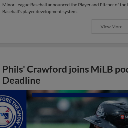
Minor League Baseball announced the Player and Pitcher of the
Baseball’s player development system.
View More
Phils' Crawford joins MiLB po
Deadline