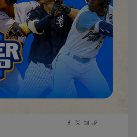
Facebook
X
Email
Copy
Share
Share
Link