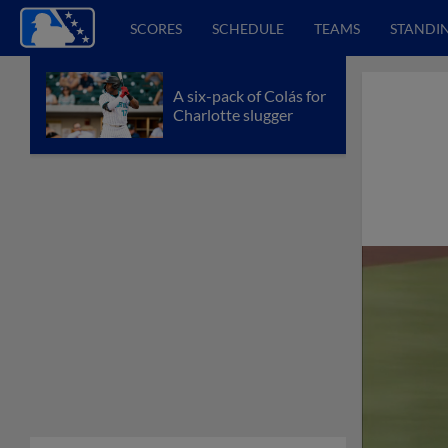
SCORES
SCHEDULE
TEAMS
STANDI
A six-pack of Colás for
Charlotte slugger