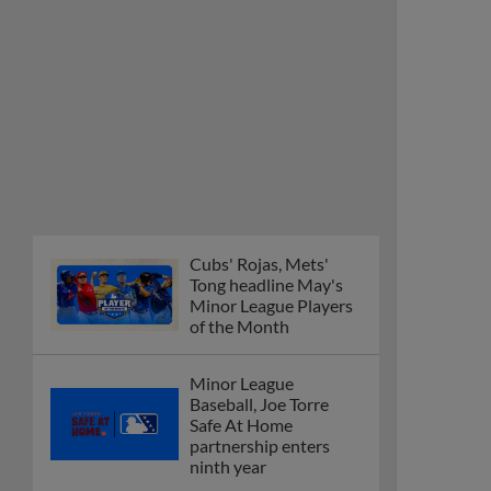
Cubs' Rojas, Mets'
Tong headline May's
Minor League Players
of the Month
Minor League
Baseball, Joe Torre
Safe At Home
partnership enters
ninth year