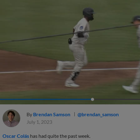
By
Brendan Samson
@brendan_samson
July 1, 2023
Oscar Colás
has had quite the past week.