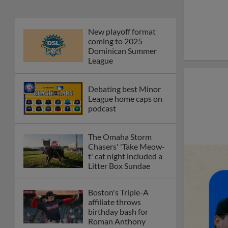
New playoff format
coming to 2025
Dominican Summer
League
Debating best Minor
League home caps on
podcast
The Omaha Storm
Chasers' 'Take Meow-
t' cat night included a
Litter Box Sundae
Boston's Triple-A
affiliate throws
birthday bash for
Roman Anthony