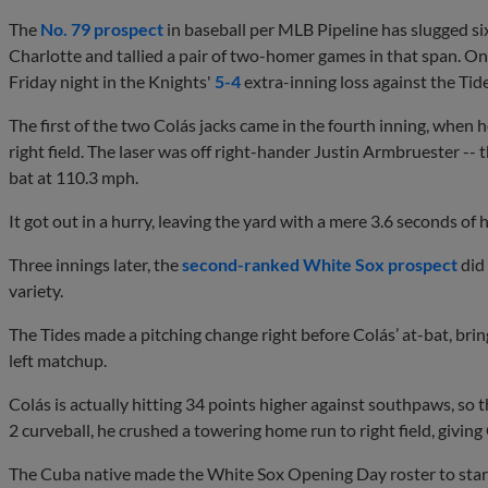
The
No. 79 prospect
in baseball per MLB Pipeline has slugged six 
Charlotte and tallied a pair of two-homer games in that span. 
Friday night in the Knights'
5-4
extra-inning loss against the Tide
The first of the two Colás jacks came in the fourth inning, when he 
right field. The laser was off right-hander Justin Armbruester -- t
bat at 110.3 mph.
It got out in a hurry, leaving the yard with a mere 3.6 seconds o
Three innings later, the
second-ranked White Sox prospect
did 
variety.
The Tides made a pitching change right before Colás’ at-bat, bring
left matchup.
Colás is actually hitting 34 points higher against southpaws, so 
2 curveball, he crushed a towering home run to right field, giving
The Cuba native made the White Sox Opening Day roster to start 