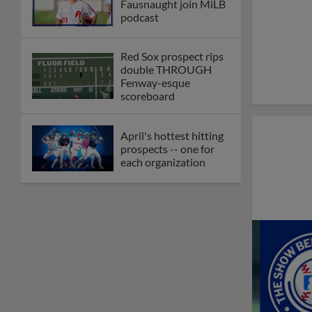
Fausnaught join MiLB
podcast
Red Sox prospect rips
double THROUGH
Fenway-esque
scoreboard
April's hottest hitting
prospects -- one for
each organization