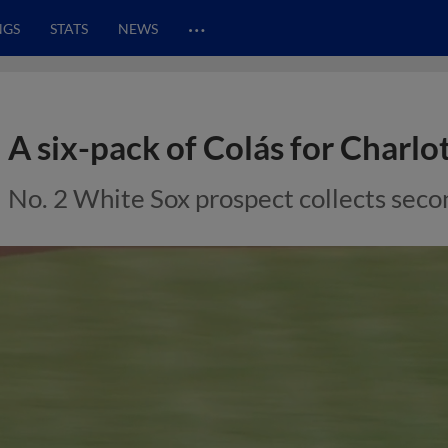
…
NGS
STATS
NEWS
A six-pack of Colás for Charlo
No. 2 White Sox prospect collects seco