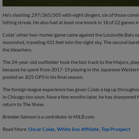
He’s slashing .297/.365/.505 with eight dingers, six of those com
hitting streak. He also had at least one knock in 18 of 22 games i
Colás’ other two-homer game came against the Louisville Bats on 
moonshot, traveling 431 feet into the night sky. The second barely
the bleachers.
The 24-year-old outfielder took the fast track to the Majors, play
because he spent from 2017-19 playing in the Japanese Western
posted an .825 OPS in his final season.
The foreign league experience has given Colás a leg up through
in Chicago too soon. Now a few months later, he has sharpened his
return to The Show.
Brendan Samson is a contributor to MiLB.com.
Read More:
Oscar Colas
White Sox Affiliate
Top Prospect