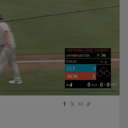
0:43
Facebook
X
Email
Copy
Share
Share
Link