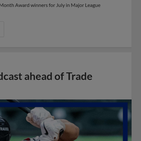
 Month Award winners for July in Major League
dcast ahead of Trade