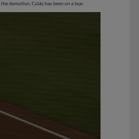
 the demotion, Colás has been on a tear.