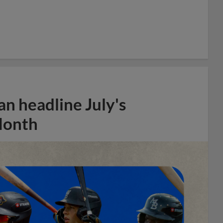
n headline July's
Month