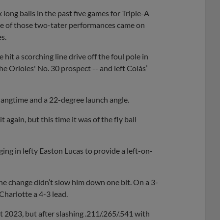
long balls in the past five games for Triple-A
One of those two-tater performances came on
s.
hit a scorching line drive off the foul pole in
he Orioles' No. 30 prospect -- and left Colás’
f hangtime and a 22-degree launch angle.
it again, but this time it was of the fly ball
ing in lefty Easton Lucas to provide a left-on-
the change didn’t slow him down one bit. On a 3-
 Charlotte a 4-3 lead.
2023, but after slashing .211/.265/.541 with