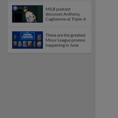
MiLB podcast
discusses Anthony,
Caglianone at Triple-A
These are the greatest
Minor League promos
happening in June