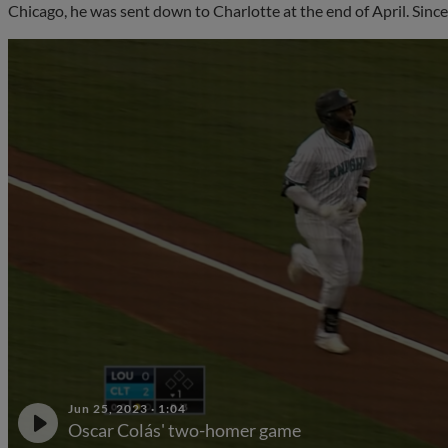
Chicago, he was sent down to Charlotte at the end of April. Since
Jun 25, 2023
·
1:04
Oscar Colás' two-homer game