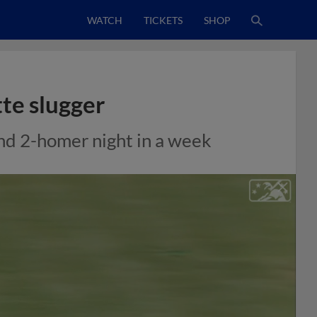
WATCH
TICKETS
SHOP
tte slugger
nd 2-homer night in a week