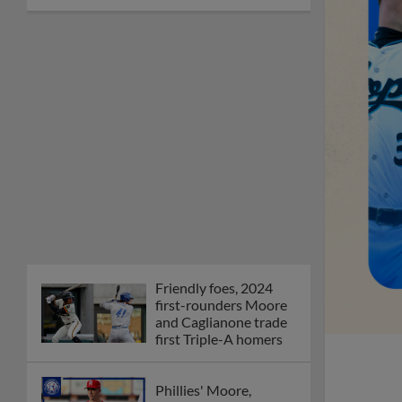
Friendly foes, 2024
first-rounders Moore
and Caglianone trade
first Triple-A homers
Phillies' Moore,