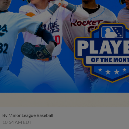
By
Minor League Baseball
10:54 AM EDT