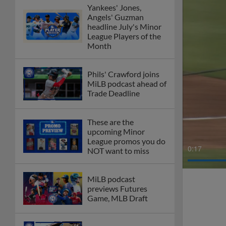
Yankees' Jones,
Angels' Guzman
headline July's Minor
League Players of the
Month
Phils' Crawford joins
MiLB podcast ahead of
Trade Deadline
These are the
upcoming Minor
League promos you do
0:19
NOT want to miss
MiLB podcast
previews Futures
Game, MLB Draft