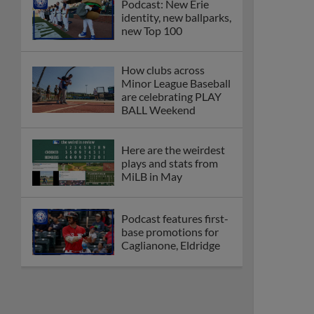
Podcast: New Erie
identity, new ballparks,
new Top 100
How clubs across
Minor League Baseball
are celebrating PLAY
BALL Weekend
Here are the weirdest
plays and stats from
MiLB in May
Podcast features first-
base promotions for
Caglianone, Eldridge