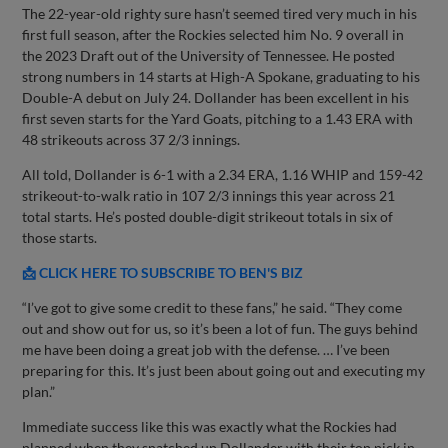
The 22-year-old righty sure hasn’t seemed tired very much in his
first full season, after the Rockies selected him No. 9 overall in
the 2023 Draft out of the University of Tennessee. He posted
strong numbers in 14 starts at High-A Spokane, graduating to his
Double-A debut on July 24. Dollander has been excellent in his
first seven starts for the Yard Goats, pitching to a 1.43 ERA with
48 strikeouts across 37 2/3 innings.
All told, Dollander is 6-1 with a 2.34 ERA, 1.16 WHIP and 159-42
strikeout-to-walk ratio in 107 2/3 innings this year across 21
total starts. He’s posted double-digit strikeout totals in six of
those starts.
📩 CLICK HERE TO SUBSCRIBE TO BEN'S BIZ
“I’ve got to give some credit to these fans,” he said. “They come
out and show out for us, so it’s been a lot of fun. The guys behind
me have been doing a great job with the defense. … I’ve been
preparing for this. It’s just been about going out and executing my
plan.”
Immediate success like this was exactly what the Rockies had
planned when they snatched up Dollander with their top pick in