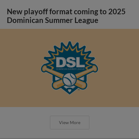
New playoff format coming to 2025
Dominican Summer League
View More