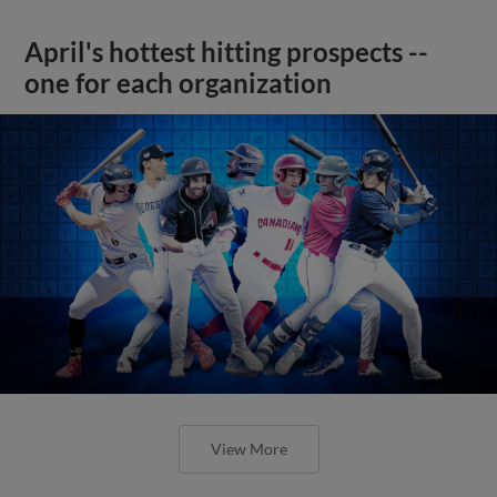
April's hottest hitting prospects --
one for each organization
View More