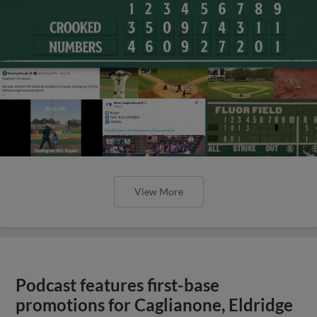
View More
Podcast features first-base
promotions for Caglianone, Eldridge