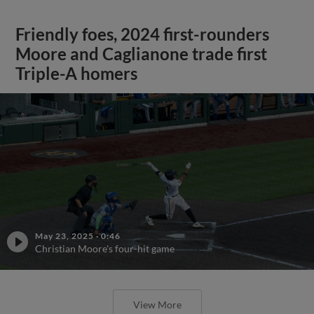
Friendly foes, 2024 first-rounders
Moore and Caglianone trade first
Triple-A homers
May 23, 2025
·
0:46
Christian Moore's four-hit game
View More