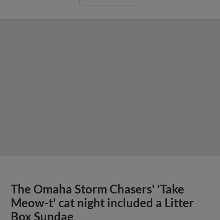
The Omaha Storm Chasers' 'Take
Meow-t' cat night included a Litter
Box Sundae