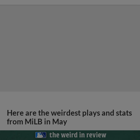
Here are the weirdest plays and stats
from MiLB in May