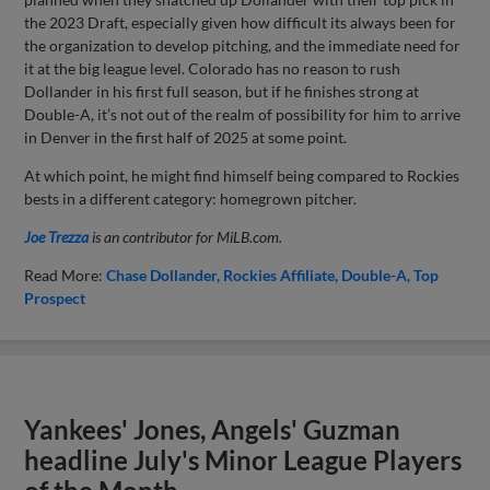
the 2023 Draft, especially given how difficult its always been for
the organization to develop pitching, and the immediate need for
it at the big league level. Colorado has no reason to rush
Dollander in his first full season, but if he finishes strong at
Double-A, it’s not out of the realm of possibility for him to arrive
in Denver in the first half of 2025 at some point.
At which point, he might find himself being compared to Rockies
bests in a different category: homegrown pitcher.
Joe Trezza
is an contributor for MiLB.com.
Read More:
Chase Dollander
Rockies Affiliate
Double-A
Top
Prospect
Yankees' Jones, Angels' Guzman
headline July's Minor League Players