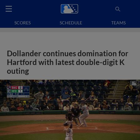
SCORES
SCHEDULE
TEAMS
Dollander continues domination for
Hartford with latest double-digit K
outing