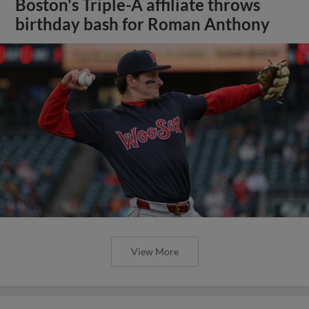
Boston's Triple-A affiliate throws
birthday bash for Roman Anthony
View More