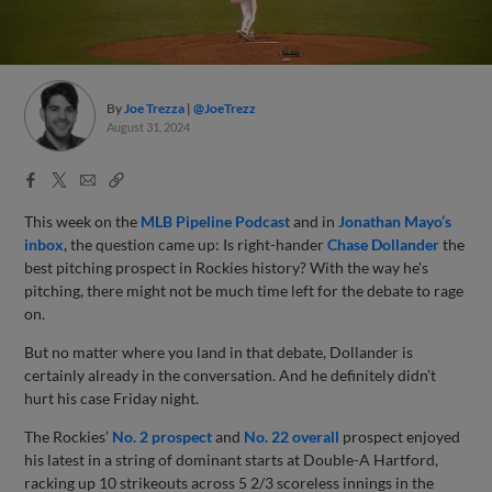
By
Joe Trezza
@JoeTrezz
August 31, 2024
Facebook
X
Email
Copy
Share
Share
Link
This week on the
MLB Pipeline Podcast
and in
Jonathan Mayo’s
inbox
, the question came up: Is right-hander
Chase Dollander
the
best pitching prospect in Rockies history? With the way he's
pitching, there might not be much time left for the debate to rage
on.
But no matter where you land in that debate, Dollander is
certainly already in the conversation. And he definitely didn’t
hurt his case Friday night.
The Rockies’
No. 2 prospect
and
No. 22 overall
prospect enjoyed
his latest in a string of dominant starts at Double-A Hartford,
racking up 10 strikeouts across 5 2/3 scoreless innings in the