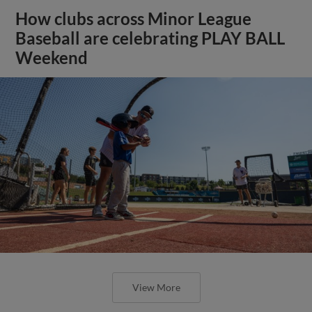
How clubs across Minor League
Baseball are celebrating PLAY BALL
Weekend
View More