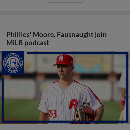
Phillies' Moore, Fausnaught join
MiLB podcast