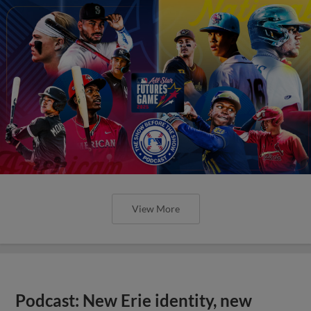
View More
Podcast: New Erie identity, new