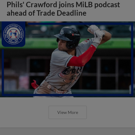
Phils' Crawford joins MiLB podcast
ahead of Trade Deadline
View More