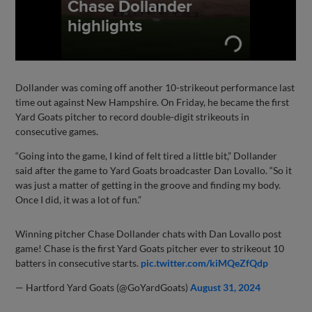
Dollander was coming off another 10-strikeout performance last
time out against New Hampshire. On Friday, he became the first
Yard Goats pitcher to record double-digit strikeouts in
consecutive games.
“Going into the game, I kind of felt tired a little bit,” Dollander
said after the game to Yard Goats broadcaster Dan Lovallo. “So it
was just a matter of getting in the groove and finding my body.
Once I did, it was a lot of fun.”
Winning pitcher Chase Dollander chats with Dan Lovallo post
game! Chase is the first Yard Goats pitcher ever to strikeout 10
batters in consecutive starts.
pic.twitter.com/kiMQeZfQdp
— Hartford Yard Goats (@GoYardGoats)
August 31, 2024