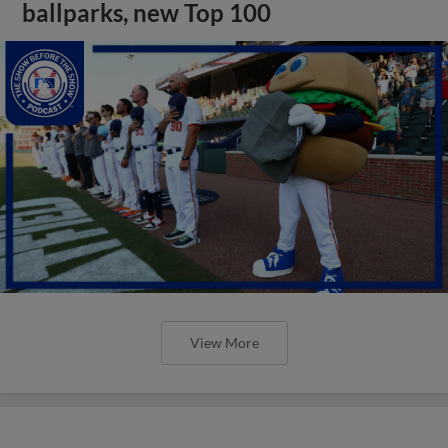
ballparks, new Top 100
View More