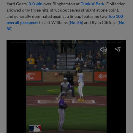
Yard Goats’
3-0 win
over Binghamton at
Dunkin' Park
. Dollander
allowed only three hits, struck out seven straight at one point,
and generally dominated against a lineup featuring two
Top 100
overall prospects
in Jett Williams (
No. 56
) and Ryan Clifford (
No.
80
).