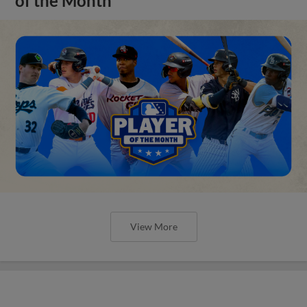
of the Month
View More