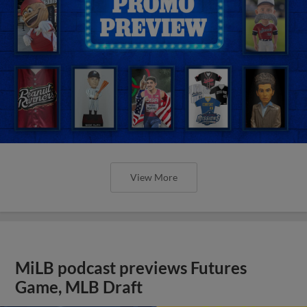
View More
MiLB podcast previews Futures
Game, MLB Draft