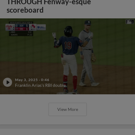
THROUGH Fenway-esque
scoreboard
May 3, 2025
·
0:46
Franklin Arias's RBI double
View More