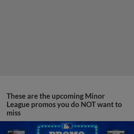
These are the upcoming Minor
League promos you do NOT want to
miss