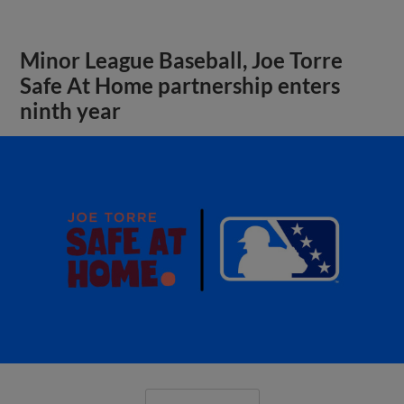
Minor League Baseball, Joe Torre
Safe At Home partnership enters
ninth year