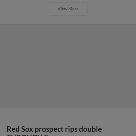
View More
Red Sox prospect rips double