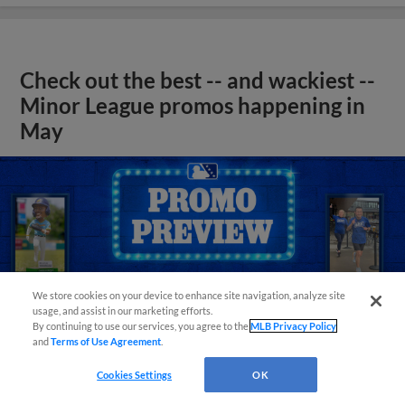
Check out the best -- and wackiest --
Minor League promos happening in
May
We store cookies on your device to enhance site navigation, analyze site
usage, and assist in our marketing efforts.
By continuing to use our services, you agree to the
MLB Privacy Policy
and
Terms of Use Agreement
.
Cookies Settings
OK