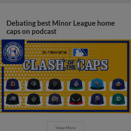
Debating best Minor League home
caps on podcast
View More