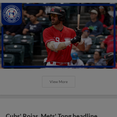
View More
Cubs' Rojas, Mets' Tong headline