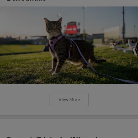
View More