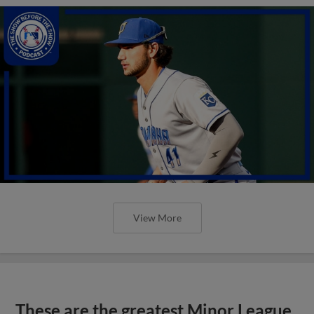
View More
These are the greatest Minor League