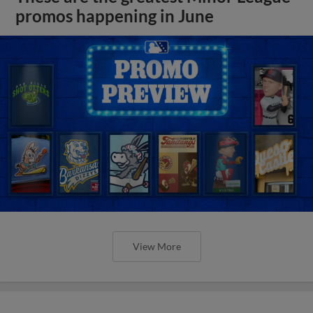
promos happening in June
View More