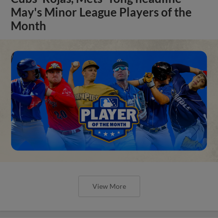
May's Minor League Players of the
Month
View More