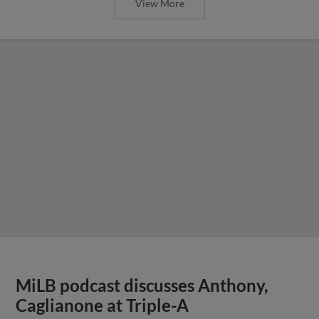
View More
MiLB podcast discusses Anthony,
Caglianone at Triple-A