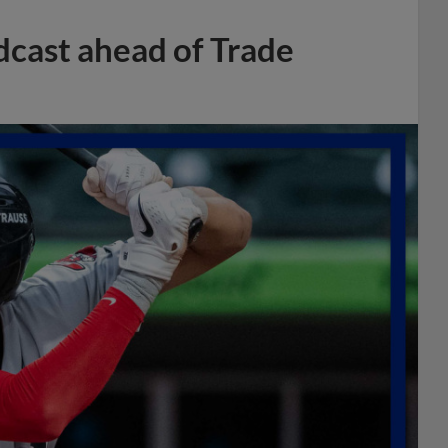
dcast ahead of Trade