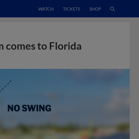
WATCH
TICKETS
SHOP
 comes to Florida