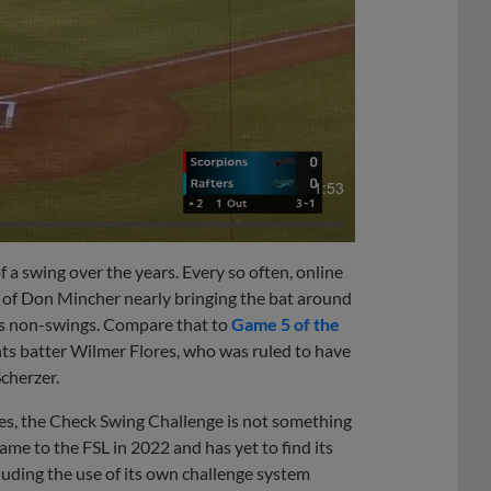
1:53
 a swing over the years. Every so often, online
s of Don Mincher nearly bringing the bat around
 as non-swings. Compare that to
Game 5 of the
nts batter Wilmer Flores, who was ruled to have
cherzer.
es, the Check Swing Challenge is not something
came to the FSL in 2022 and has yet to find its
cluding the use of its own challenge system