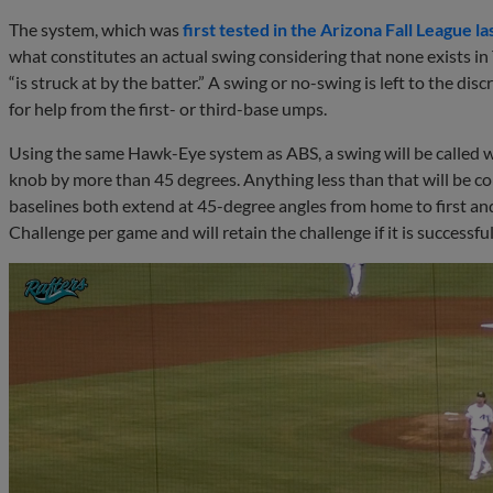
The system, which was
first tested in the Arizona Fall League la
what constitutes an actual swing considering that none exists in 
“is struck at by the batter.” A swing or no-swing is left to the d
for help from the first- or third-base umps.
Using the same Hawk-Eye system as ABS, a swing will be called w
knob by more than 45 degrees. Anything less than that will be con
baselines both extend at 45-degree angles from home to first and
Challenge per game and will retain the challenge if it is successful