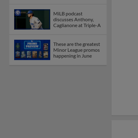
MiLB podcast
discusses Anthony,
Caglianone at Triple-A
These are the greatest
Minor League promos
happening in June