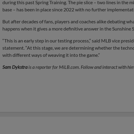
during this past Spring Training. The pie slice – two lines in the 
base – has been in place since 2022 with no further implementat
But after decades of fans, players and coaches alike debating what
happens when it gives a more definitive answer in the Sunshine S
“This is an early step in our testing process,” said MLB vice pres
statement. “At this stage, we are determining whether the tech
with different ways of weaving it into the game.”
Sam Dykstra
is a reporter for MiLB.com. Follow and interact with him