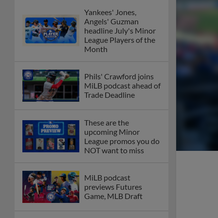
Yankees' Jones,
Angels' Guzman
headline July's Minor
League Players of the
Month
Phils' Crawford joins
MiLB podcast ahead of
Trade Deadline
These are the
upcoming Minor
League promos you do
NOT want to miss
MiLB podcast
previews Futures
Game, MLB Draft