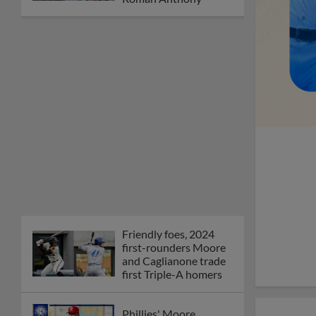
Friendly foes, 2024
first-rounders Moore
and Caglianone trade
first Triple-A homers
Phillies' Moore,