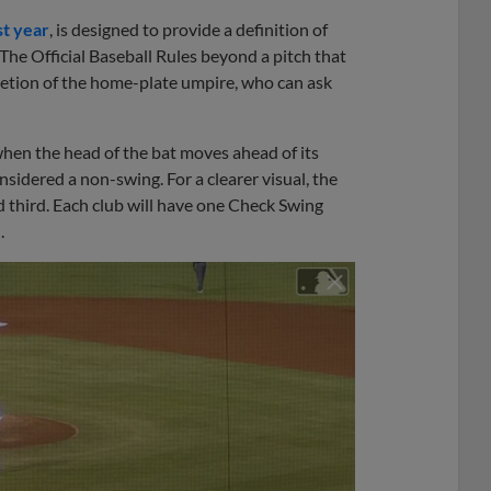
st year
, is designed to provide a definition of
The Official Baseball Rules beyond a pitch that
iscretion of the home-plate umpire, who can ask
hen the head of the bat moves ahead of its
sidered a non-swing. For a clearer visual, the
 third. Each club will have one Check Swing
.