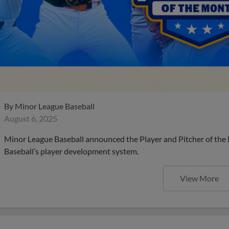
By
Minor League Baseball
August 6, 2025
Minor League Baseball announced the Player and Pitcher of the
Baseball’s player development system.
View More