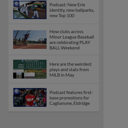
Podcast: New Erie
identity, new ballparks,
new Top 100
How clubs across
Minor League Baseball
are celebrating PLAY
BALL Weekend
Here are the weirdest
plays and stats from
MiLB in May
Podcast features first-
base promotions for
Caglianone, Eldridge