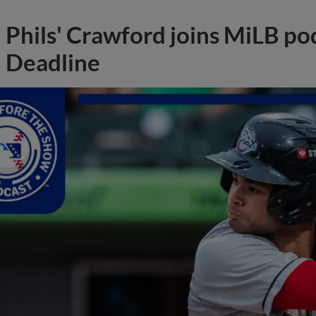
Phils' Crawford joins MiLB po
Deadline