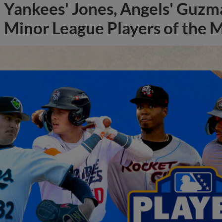
Yankees' Jones, Angels' Guzma
Minor League Players of the 