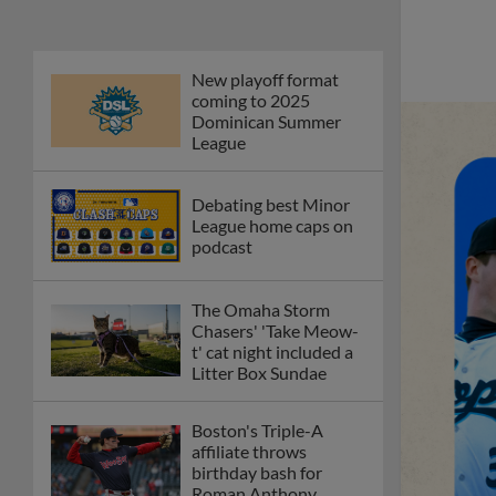
New playoff format
coming to 2025
Dominican Summer
League
Debating best Minor
League home caps on
podcast
The Omaha Storm
Chasers' 'Take Meow-
t' cat night included a
Litter Box Sundae
Boston's Triple-A
affiliate throws
birthday bash for
Roman Anthony