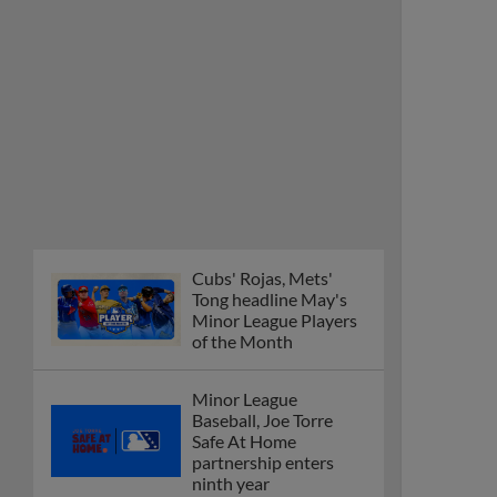
Cubs' Rojas, Mets'
Tong headline May's
Minor League Players
of the Month
Minor League
Baseball, Joe Torre
Safe At Home
partnership enters
ninth year