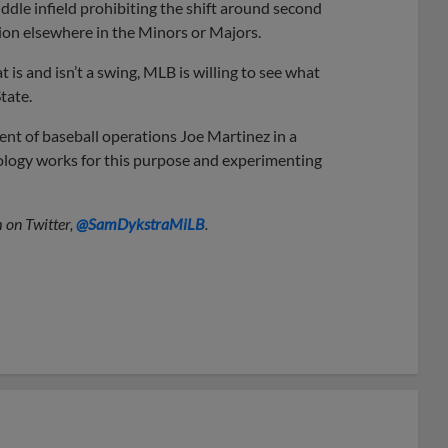
middle infield prohibiting the shift around second
ion elsewhere in the Minors or Majors.
 is and isn’t a swing, MLB is willing to see what
tate.
ident of baseball operations Joe Martinez in a
nology works for this purpose and experimenting
 on Twitter,
@SamDykstraMiLB
.