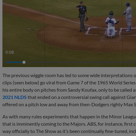
0:10
The previous wiggle room has led to some wide interpretations of
clips (seen below) go viral from Game 7 of the 1965 World Serie
his entire body on pitches from Sandy Koufax, only to be called
2021 NLDS
that ended on a controversial swing call against Gia
offered on a pitch low and away from then-Dodgers righty Max S
As with many rules experiments that happen in the Minor Leagu
that is imminently coming to the Majors. ABS, for instance, first 
way officially to The Show as it’s been continually fine-tuned, in