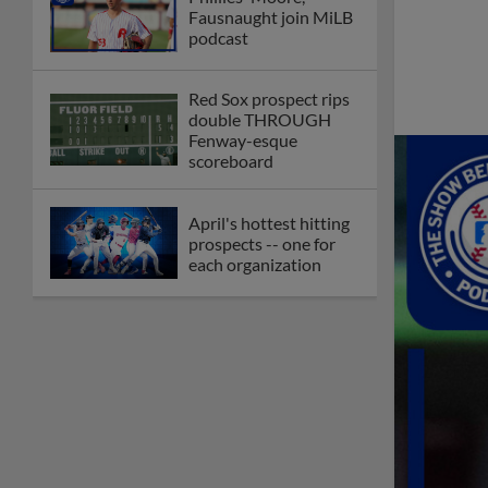
Fausnaught join MiLB
podcast
Red Sox prospect rips
double THROUGH
Fenway-esque
scoreboard
April's hottest hitting
prospects -- one for
each organization