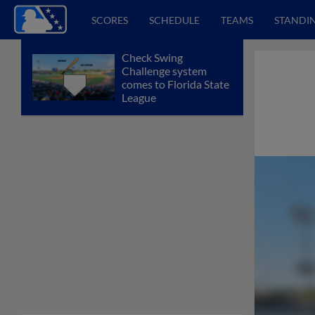
SCORES
SCHEDULE
TEAMS
STANDI
Check Swing
Challenge system
comes to Florida State
League