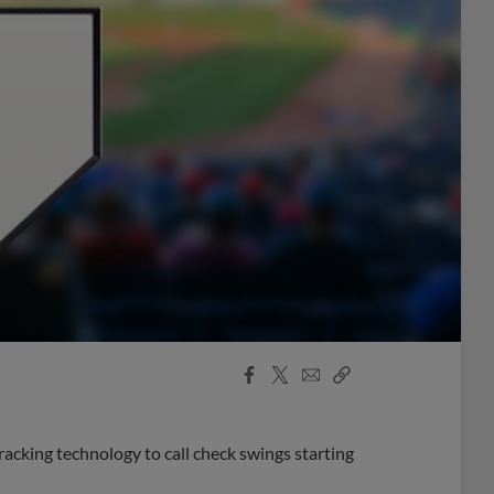
Facebook
X
Email
Copy
Share
Share
Link
acking technology to call check swings starting