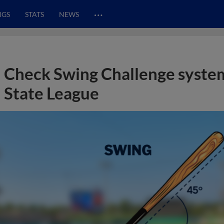
…
NGS
STATS
NEWS
Check Swing Challenge system
State League