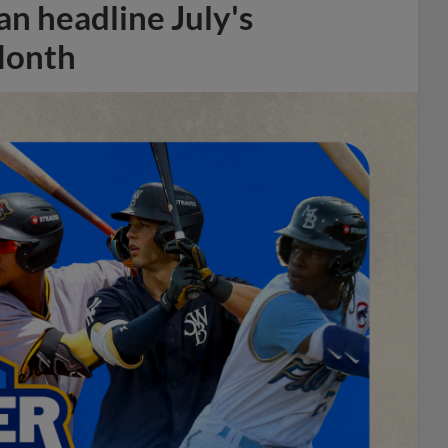
n headline July's
Month