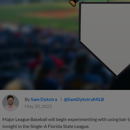
By
Sam Dykstra
@SamDykstraMiLB
May 20, 2025
Major League Baseball will begin experimenting with using bat-tr
tonight in the Single-A Florida State League.