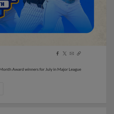
Facebook
X
Email
Copy
Share
Share
Link
 Month Award winners for July in Major League