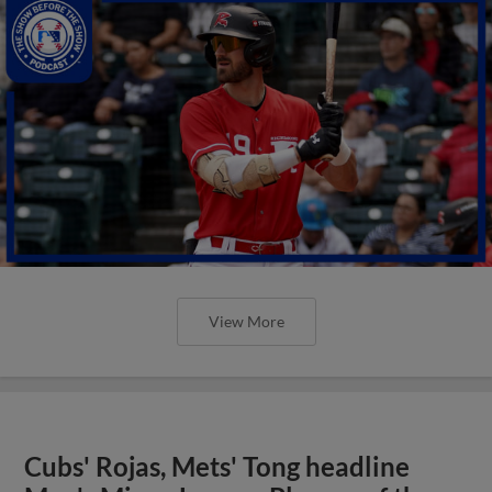
View More
Cubs' Rojas, Mets' Tong headline