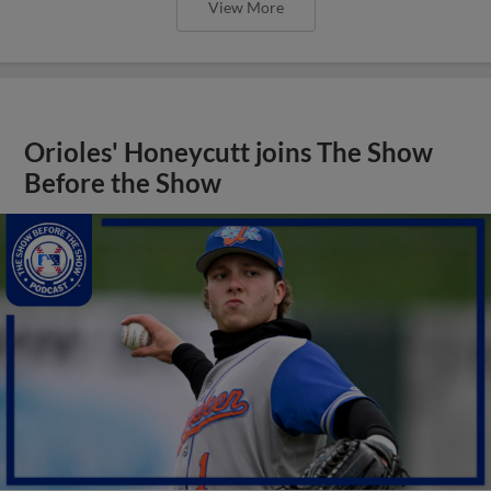
View More
Orioles' Honeycutt joins The Show
Before the Show