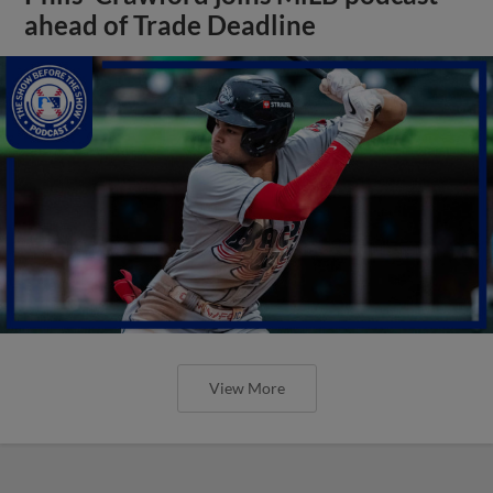
ahead of Trade Deadline
View More