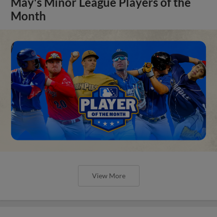
May's Minor League Players of the
Month
View More