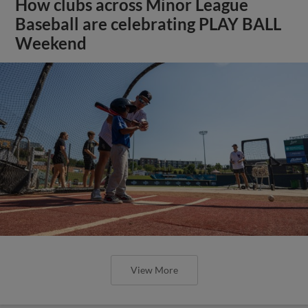
How clubs across Minor League
Baseball are celebrating PLAY BALL
Weekend
View More