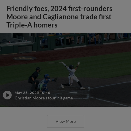
Friendly foes, 2024 first-rounders
Moore and Caglianone trade first
Triple-A homers
May 23, 2025
·
0:46
Christian Moore's four-hit game
View More