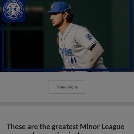
View More
These are the greatest Minor League