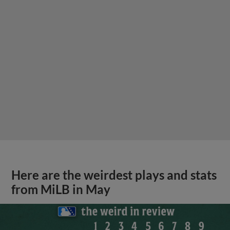
Here are the weirdest plays and stats
from MiLB in May