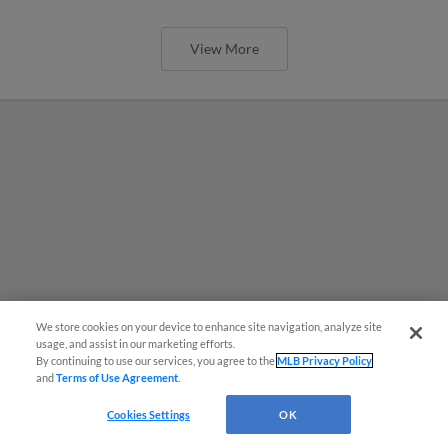
View More
We store cookies on your device to enhance site navigation, analyze site
usage, and assist in our marketing efforts.
By continuing to use our services, you agree to the
MLB Privacy Policy
and
Terms of Use Agreement
.
Cookies Settings
OK
MiLB podcast coming LIVE to a