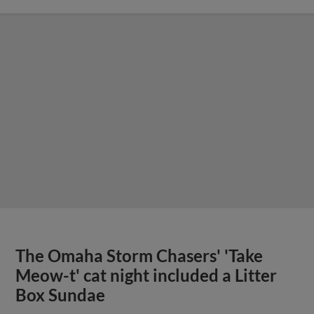
The Omaha Storm Chasers' 'Take
Meow-t' cat night included a Litter
Box Sundae