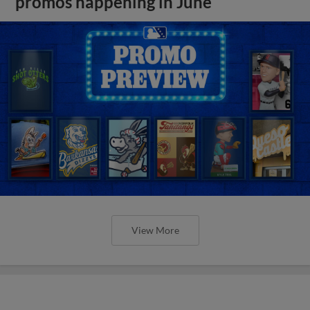
promos happening in June
View More