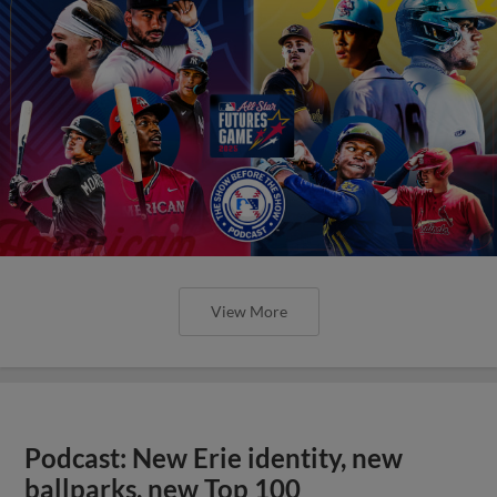
View More
Podcast: New Erie identity, new
ballparks, new Top 100