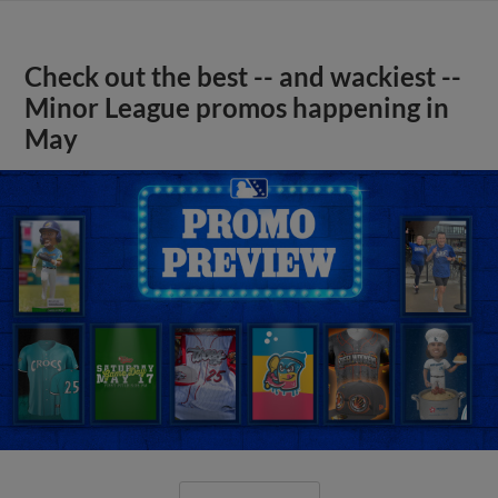
Check out the best -- and wackiest --
Minor League promos happening in
May