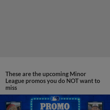
These are the upcoming Minor
League promos you do NOT want to
miss