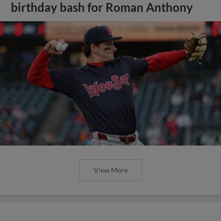
birthday bash for Roman Anthony
View More