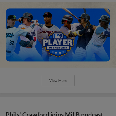
View More
Phils' Crawford joins MiLB podcast