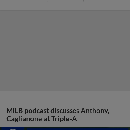
MiLB podcast discusses Anthony,
Caglianone at Triple-A