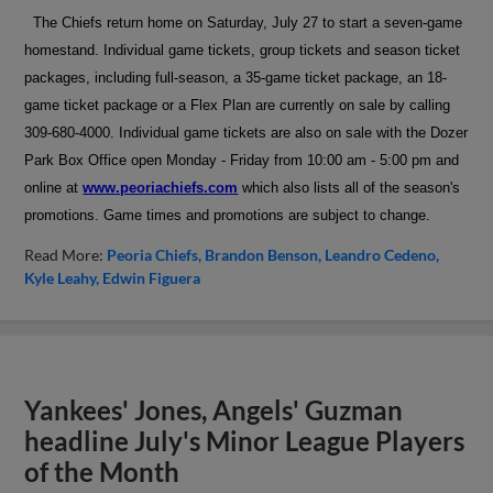
The Chiefs return home on Saturday, July 27 to start a seven-game
homestand.
Individual game tickets, group tickets and season ticket
packages, including full-season, a 35-game ticket package, an 18-
game ticket package or a Flex Plan are currently on sale by calling
309-680-4000. Individual game tickets are also on sale with the Dozer
Park Box Office open Monday - Friday from 10:00 am - 5:00 pm and
online at
www.peoriachiefs.com
which also lists all of the season's
promotions. Game times and promotions are subject to change.
Read More:
Peoria Chiefs
Brandon Benson
Leandro Cedeno
Kyle Leahy
Edwin Figuera
Yankees' Jones, Angels' Guzman
headline July's Minor League Players
of the Month