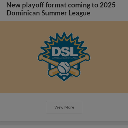
New playoff format coming to 2025
Dominican Summer League
View More