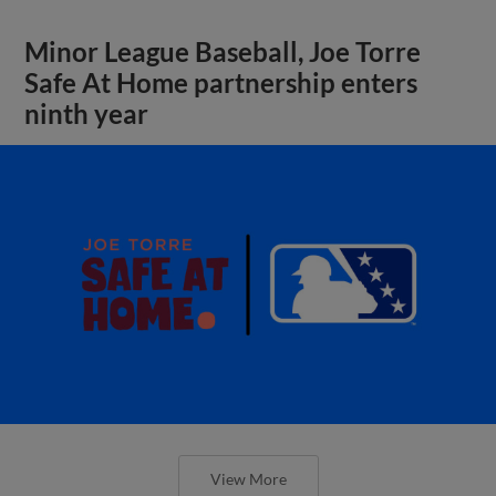
Minor League Baseball, Joe Torre
Safe At Home partnership enters
ninth year
View More