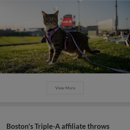
View More
Boston's Triple-A affiliate throws