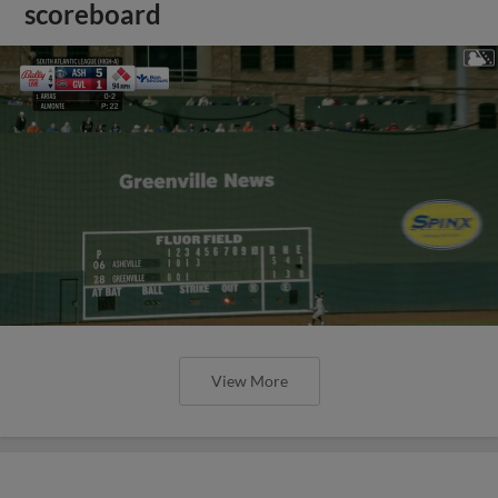
scoreboard
View More