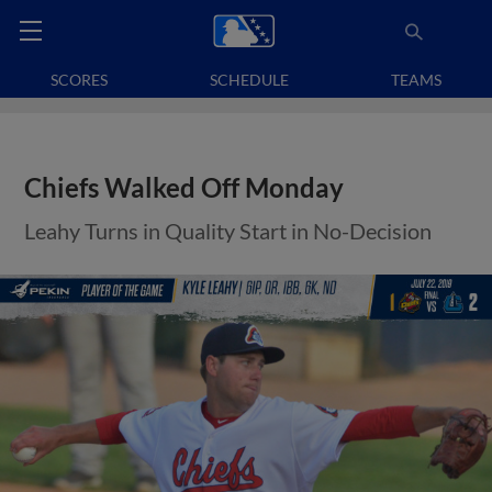
SCORES
SCHEDULE
TEAMS
Chiefs Walked Off Monday
Leahy Turns in Quality Start in No-Decision