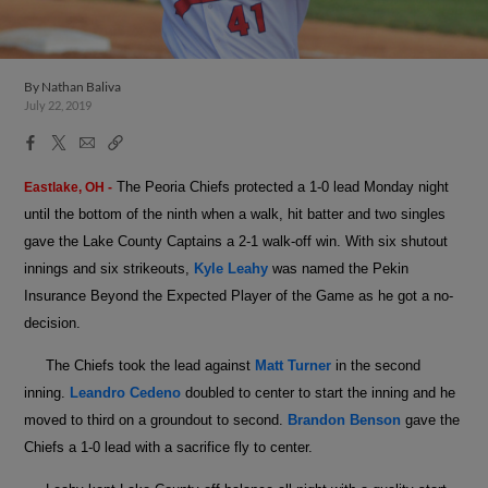
By
Nathan Baliva
July 22, 2019
Facebook
X
Email
Copy
Share
Share
Link
The Peoria Chiefs protected a 1-0 lead Monday night
Eastlake, OH -
until the bottom of the ninth when a walk, hit batter and two singles
gave the Lake County Captains a 2-1 walk-off win. With six shutout
innings and six strikeouts,
Kyle Leahy
was named the Pekin
Insurance Beyond the Expected Player of the Game as he got a no-
decision.
The Chiefs took the lead against
Matt Turner
in the second
inning.
Leandro Cedeno
doubled to center to start the inning and he
moved to third on a groundout to second.
Brandon Benson
gave the
Chiefs a 1-0 lead with a sacrifice fly to center.