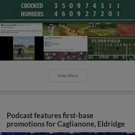
View More
Podcast features first-base
promotions for Caglianone, Eldridge