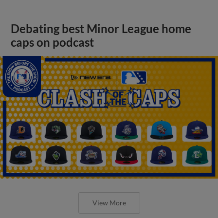
Debating best Minor League home
caps on podcast
View More