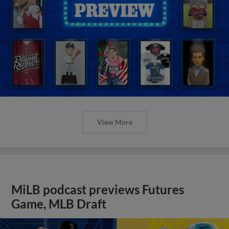
View More
MiLB podcast previews Futures
Game, MLB Draft