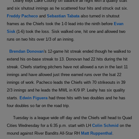
Leahy kept Lake County off balance all night with a quality start
and six shutout innings as he scattered four hits and struck out six.
Freddy Pacheco
and
Sebastian Tabata
also turned in shutout
frames as the Chiefs took the 1-0 lead into the ninth before
Evan
Sisk
(1-6) took the loss. Sisk walked one, hit one and allowed two
runs on two hits over 1/3 of an inning.
Brendan Donovan
's 12-game hit streak ended though he walked to
extend his on-base streak to 13. Donovan had 22 hits during the hit
streak. Chiefs starting pitchers have not allowed a run in the last 11
innings and have allowed just three earned runs over the lsat 22
innings of work. Pacheco leads the Chiefs with 70 strikeouts in 39
2/3 innings and he leads the MWL in K/9 IP. Leahy has six quality
starts.
Edwin Figuera
had three hits with two doubles and he has
four doubles so far on the road trip.
Tuesday is a league wide off day and the Chiefs will head to Quad
Cities Wednesday for a 6:35 p.m. start with LH
Colin Schmid
on the
mound against River Bandits All-Star RH
Matt Ruppenthal
.