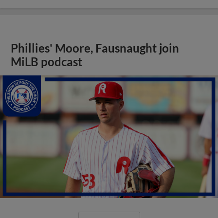
Phillies' Moore, Fausnaught join
MiLB podcast