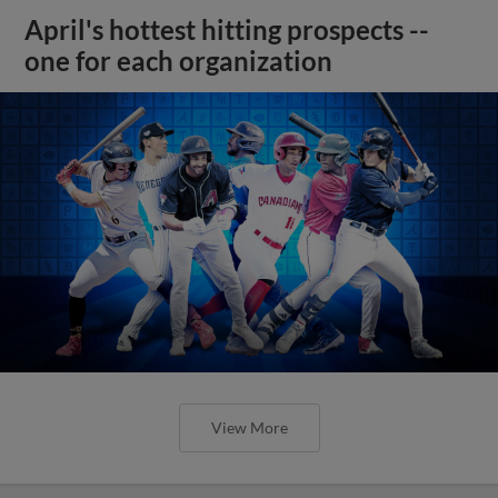
April's hottest hitting prospects --
one for each organization
View More