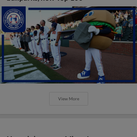
View More