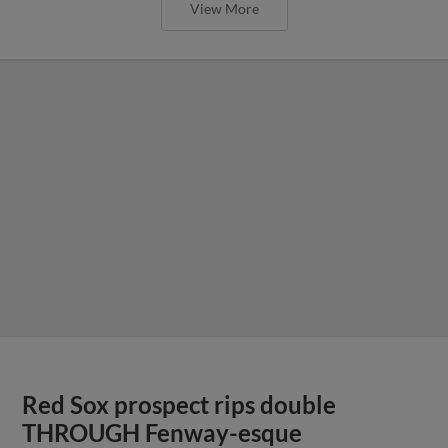
View More
Red Sox prospect rips double
THROUGH Fenway-esque