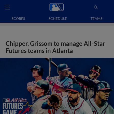
SCORES
SCHEDULE
TEAMS
Chipper, Grissom to manage All-Star
Futures teams in Atlanta