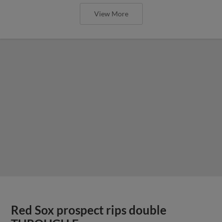
View More
Red Sox prospect rips double