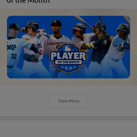
View More