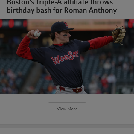
Boston's Triple-A affiliate throws
birthday bash for Roman Anthony
View More