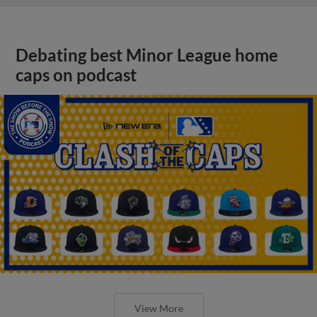
Debating best Minor League home
caps on podcast
View More