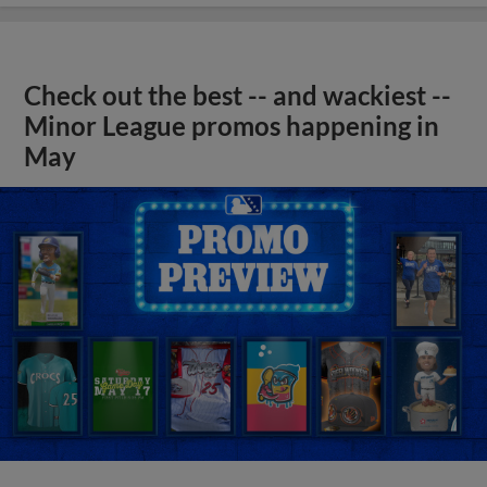
Check out the best -- and wackiest --
Minor League promos happening in
May