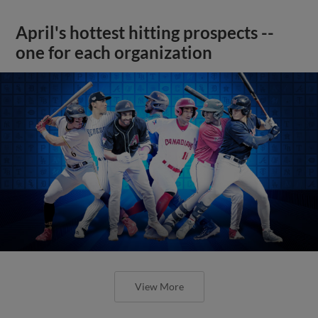
April's hottest hitting prospects --
one for each organization
View More