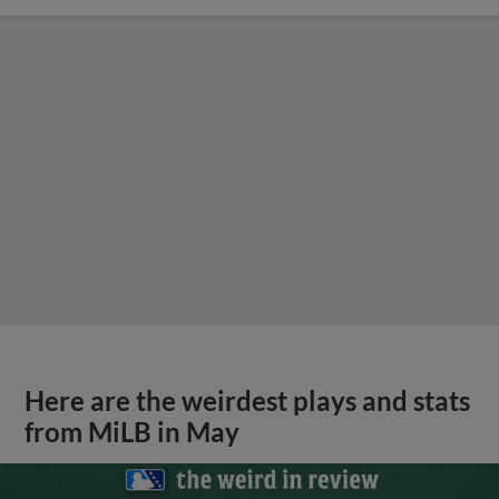
Here are the weirdest plays and stats
from MiLB in May