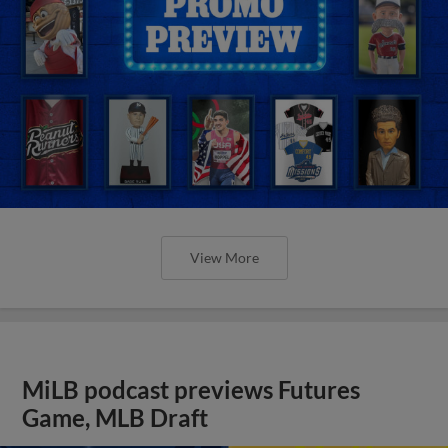
View More
MiLB podcast previews Futures
Game, MLB Draft