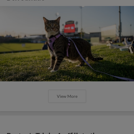
View More