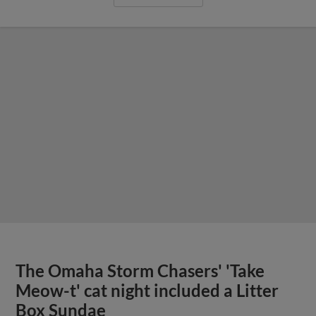
The Omaha Storm Chasers' 'Take
Meow-t' cat night included a Litter
Box Sundae