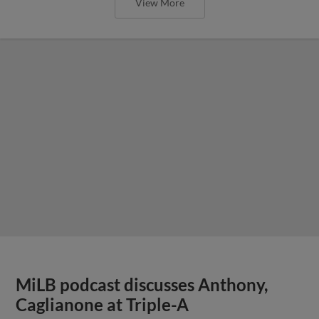
View More
MiLB podcast discusses Anthony,
Caglianone at Triple-A