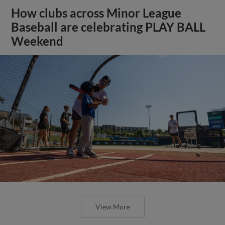
How clubs across Minor League
Baseball are celebrating PLAY BALL
Weekend
View More