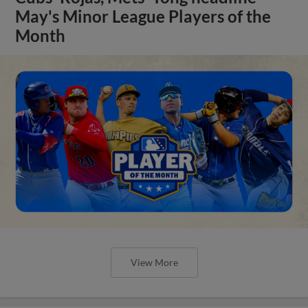
May's Minor League Players of the
Month
View More