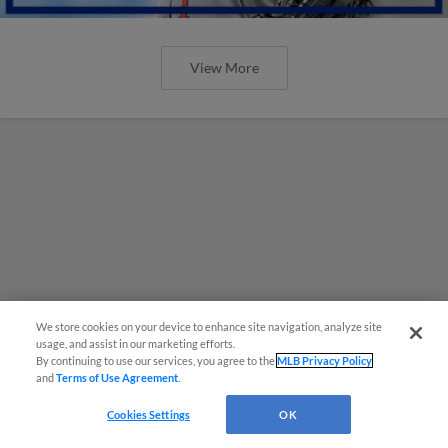
View More
We store cookies on your device to enhance site navigation, analyze site
usage, and assist in our marketing efforts.
By continuing to use our services, you agree to the
MLB Privacy Policy
and
Terms of Use Agreement
.
Cookies Settings
OK