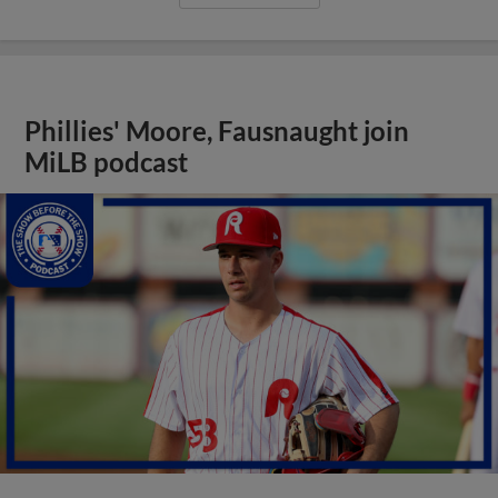
Phillies' Moore, Fausnaught join
MiLB podcast