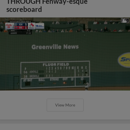
THROUGH Fenway-esque
scoreboard
View More