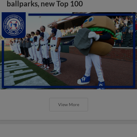
ballparks, new Top 100
View More