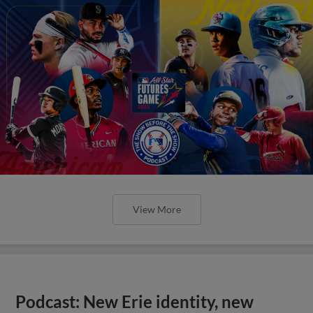
View More
Podcast: New Erie identity, new