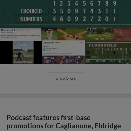
View More
Podcast features first-base
promotions for Caglianone, Eldridge