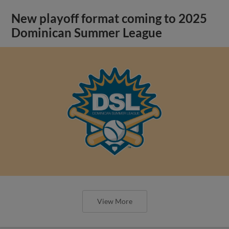
New playoff format coming to 2025
Dominican Summer League
View More