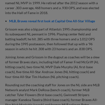
named NL MVP in 1999. He retired after the 2012 season with a
career .303 average, 468 homers and a .930 OPS, and was elected
into the Hall of Fame in 2018.
MLB, Braves reveal first look at Capital One All-Star Village
Grissom was also a big part of Atlanta's 1995 championship and
its subsequent NL pennant in 1996. Playing center field and
batting leadoff, he hit .385 with three homers and a 1.012 OPS
during the 1995 postseason, then followed that up with a '96
season in which he hit .308 with 23 homers and an .838 OPS.
Joining Jones and Grissom in the dugout as coaches will be a slew
of former Braves stars, including Hall of Famer Fred McGriff (AL
hitting coach), two-time NL MVP Dale Murphy (AL first-base
coach), five-time All-Star Andruw Jones (NL hitting coach) and
four-time All-Star Tim Hudson (NL pitching coach).
Rounding out the coaching staff for Jones on the NL side are MLB
Network analyst Mark DeRosa (bench coach), former MLB
catcher Tyler Flowers (first-base coach), Gwinnett Stripers
manager Kanekoa Texeira (third-base coach), former Braves All-
Star Nick Markakis (coach) and former MLB reliever Peter