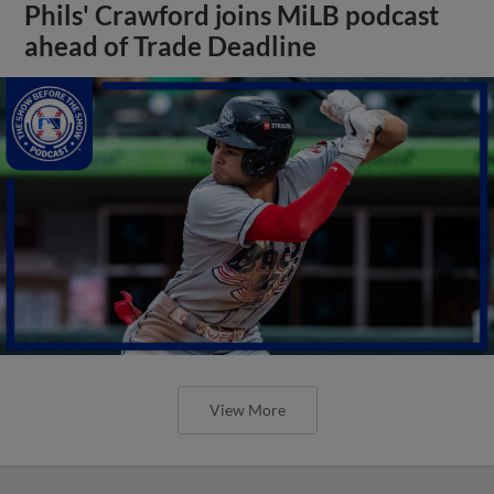
Phils' Crawford joins MiLB podcast
ahead of Trade Deadline
View More