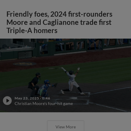
Friendly foes, 2024 first-rounders
Moore and Caglianone trade first
Triple-A homers
May 23, 2025
·
0:46
Christian Moore's four-hit game
View More