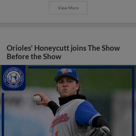
View More
Orioles' Honeycutt joins The Show
Before the Show