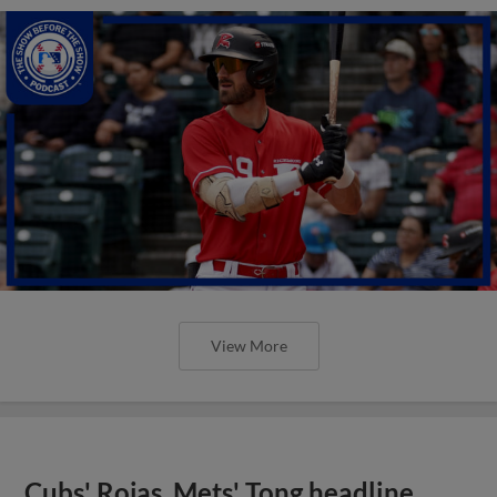
View More
Cubs' Rojas, Mets' Tong headline