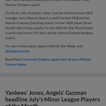
Moylan (bullpen coach).
On the AL side, Grissom's other coaches will be former MLB
manager Jerry Manuel (bench coach), former MLB pitcher
Marvin Freeman (pitching coach), former MLB player Brian
Hunter (third-base coach), former MLB All-Star Ryan Klesko
(coach) and former All-Star catcher Johnny Estrada (bullpen
coach).
For more information about MLB All-Star Week, visit
allstargame.com
.
Read More:
Gwinnett Stripers
apple news
Braves Affiliate
Futures Game
Yankees' Jones, Angels' Guzman
headline July's Minor League Players
of the Month