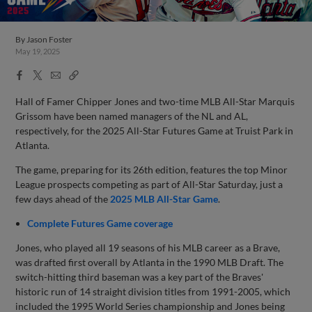
By
Jason Foster
May 19, 2025
Facebook
X
Email
Copy
Share
Share
Link
Hall of Famer Chipper Jones and two-time MLB All-Star Marquis
Grissom have been named managers of the NL and AL,
respectively, for the 2025 All-Star Futures Game at Truist Park in
Atlanta.
The game, preparing for its 26th edition, features the top Minor
League prospects competing as part of All-Star Saturday, just a
few days ahead of the
2025 MLB All-Star Game
.
Complete Futures Game coverage
Jones, who played all 19 seasons of his MLB career as a Brave,
was drafted first overall by Atlanta in the 1990 MLB Draft. The
switch-hitting third baseman was a key part of the Braves'
historic run of 14 straight division titles from 1991-2005, which
included the 1995 World Series championship and Jones being