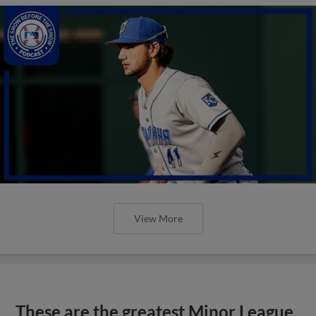
View More
These are the greatest Minor League