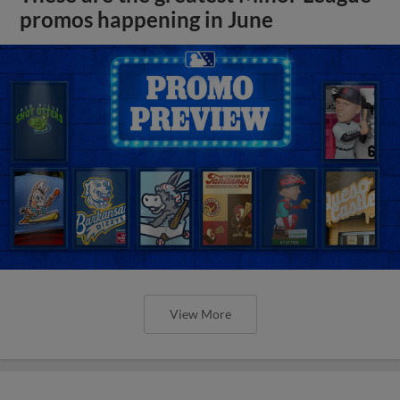
promos happening in June
View More