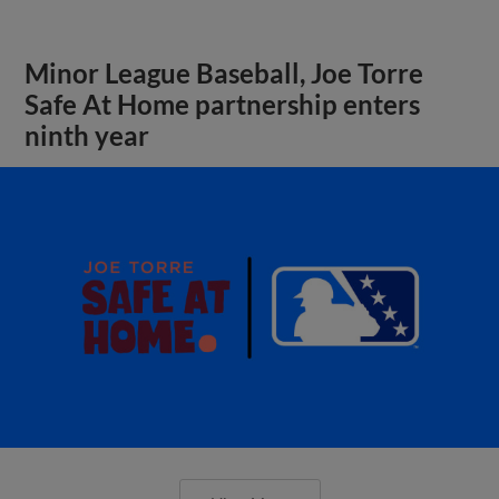
Minor League Baseball, Joe Torre
Safe At Home partnership enters
ninth year