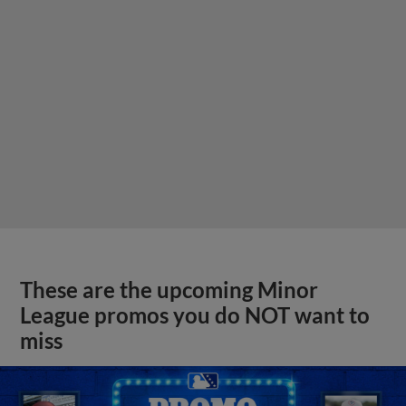
These are the upcoming Minor
League promos you do NOT want to
miss