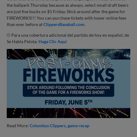
the ballpark Thursday because as always, select small draft beers
are just five bucks on $5 Friday. Stick around after the game for
FIREWORKS!!! You can purchase tickets with lower online fees
than ever before at
ClippersBaseball.com
.
⚾ Para una cobertura adicional del partido de hoy en español, de
Se Habla Pelota:
Haga Clic Aquí
Read More:
Columbus Clippers
game recap