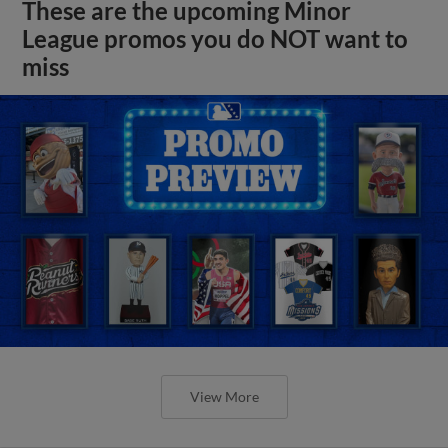
These are the upcoming Minor
League promos you do NOT want to
miss
View More