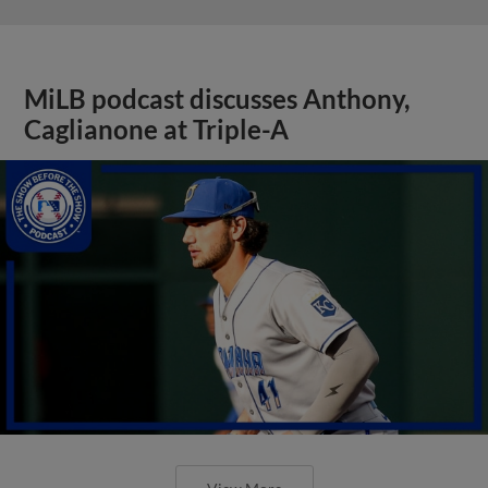
MiLB podcast discusses Anthony,
Caglianone at Triple-A