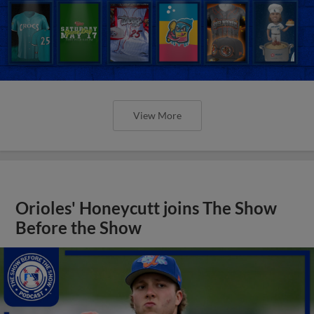
View More
Orioles' Honeycutt joins The Show
Before the Show