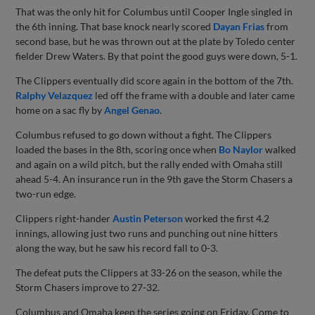
That was the only hit for Columbus until Cooper Ingle singled in
the 6th inning. That base knock nearly scored
Dayan Frias
from
second base, but he was thrown out at the plate by Toledo center
fielder Drew Waters. By that point the good guys were down, 5-1.
The Clippers eventually did score again in the bottom of the 7th.
Ralphy Velazquez
led off the frame with a double and later came
home on a sac fly by
Angel Genao
.
Columbus refused to go down without a fight. The Clippers
loaded the bases in the 8th, scoring once when
Bo Naylor
walked
and again on a wild pitch, but the rally ended with Omaha still
ahead 5-4. An insurance run in the 9th gave the Storm Chasers a
two-run edge.
Clippers right-hander
Austin Peterson
worked the first 4.2
innings, allowing just two runs and punching out nine hitters
along the way, but he saw his record fall to 0-3.
The defeat puts the Clippers at 33-26 on the season, while the
Storm Chasers improve to 27-32.
Columbus and Omaha keep the series going on Friday. Come to