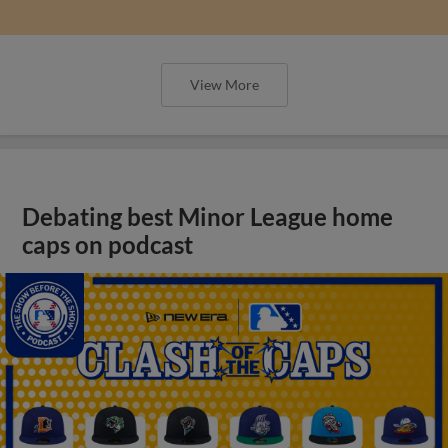
View More
Debating best Minor League home
caps on podcast