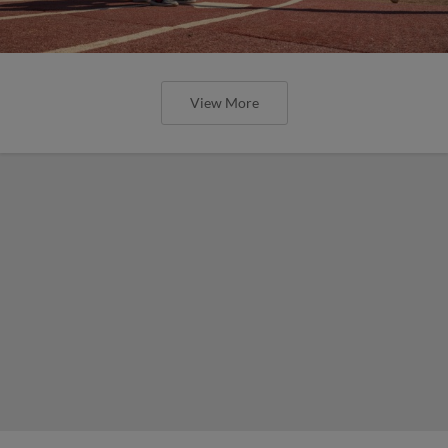
View More