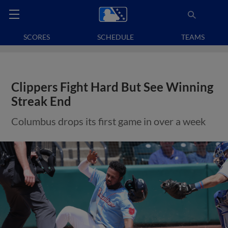
SCORES
SCHEDULE
TEAMS
Clippers Fight Hard But See Winning
Streak End
Columbus drops its first game in over a week