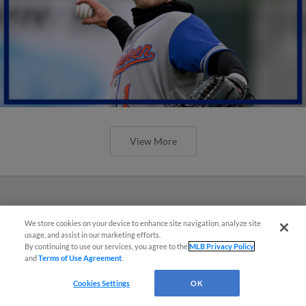
View More
We store cookies on your device to enhance site navigation, analyze site
usage, and assist in our marketing efforts.
By continuing to use our services, you agree to the
MLB Privacy Policy
and
Terms of Use Agreement
.
Cookies Settings
OK