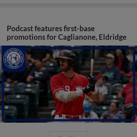
Podcast features first-base
promotions for Caglianone, Eldridge