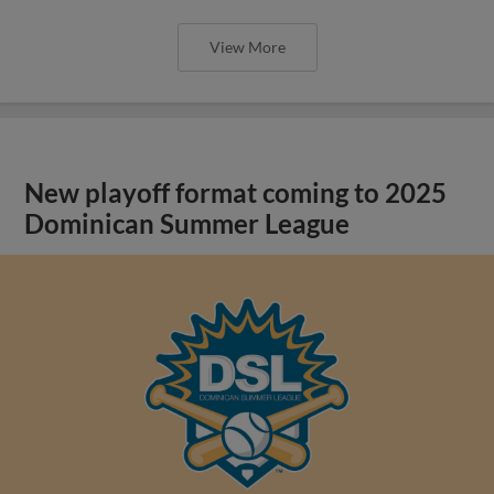
View More
New playoff format coming to 2025
Dominican Summer League