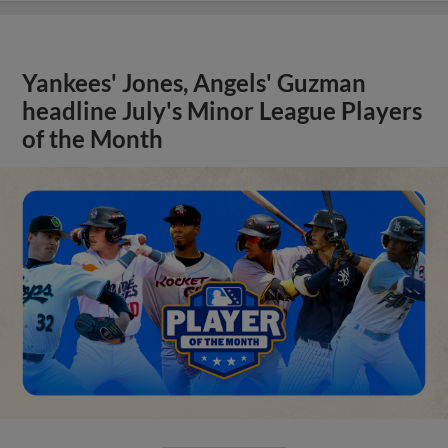
Yankees' Jones, Angels' Guzman
headline July's Minor League Players
of the Month