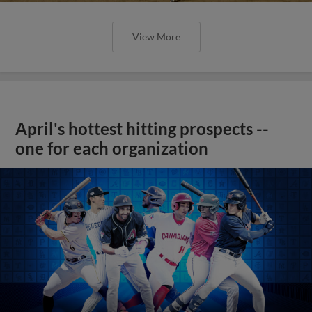
View More
April's hottest hitting prospects --
one for each organization