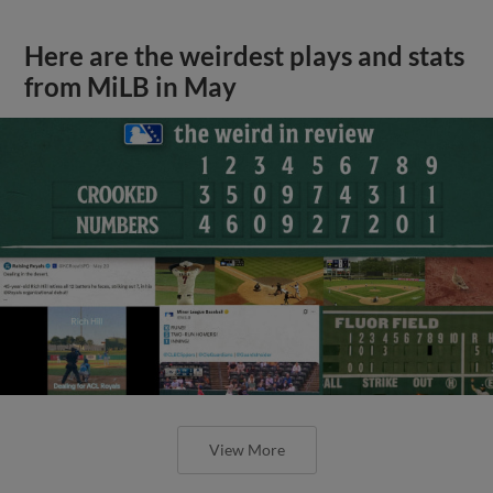
Here are the weirdest plays and stats
from MiLB in May
View More