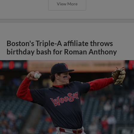
View More
Boston's Triple-A affiliate throws
birthday bash for Roman Anthony