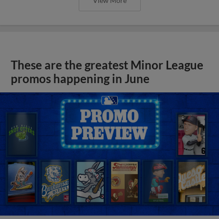
View More
These are the greatest Minor League
promos happening in June