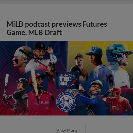
MiLB podcast previews Futures
Game, MLB Draft
View More