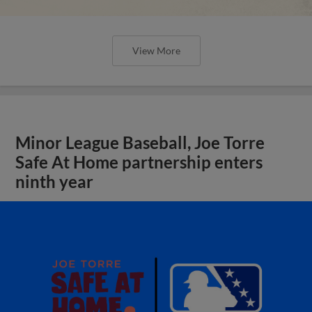
View More
Minor League Baseball, Joe Torre
Safe At Home partnership enters
ninth year