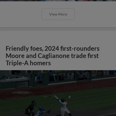
View More
Friendly foes, 2024 first-rounders
Moore and Caglianone trade first
Triple-A homers