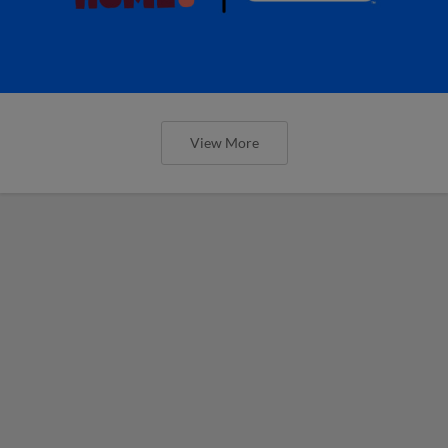
View More