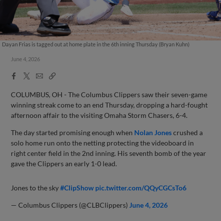
Dayan Frias is tagged out at home plate in the 6th inning Thursday (Bryan Kuhn)
June 4, 2026
Facebook
X
Email
Copy
Share
Share
Link
COLUMBUS, OH - The Columbus Clippers saw their seven-game
winning streak come to an end Thursday, dropping a hard-fought
afternoon affair to the visiting Omaha Storm Chasers, 6-4.
The day started promising enough when
Nolan Jones
crushed a
solo home run onto the netting protecting the videoboard in
right center field in the 2nd inning. His seventh bomb of the year
gave the Clippers an early 1-0 lead.
Jones to the sky
#ClipShow
pic.twitter.com/QQyCGCsTo6
— Columbus Clippers (@CLBClippers)
June 4, 2026