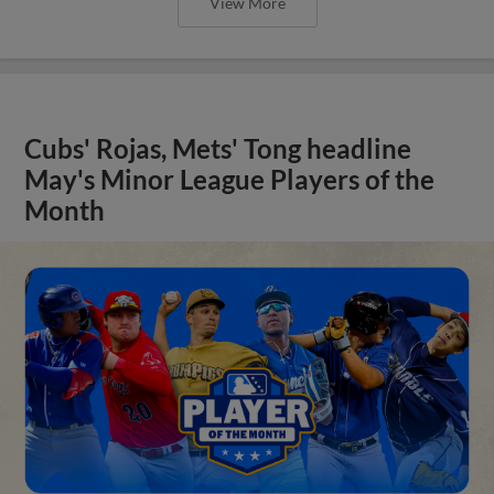
View More
Cubs' Rojas, Mets' Tong headline
May's Minor League Players of the
Month