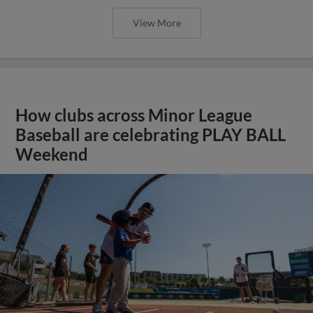
View More
How clubs across Minor League
Baseball are celebrating PLAY BALL
Weekend