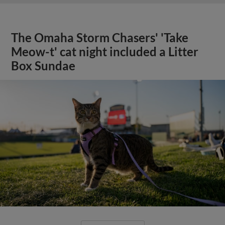
The Omaha Storm Chasers' 'Take
Meow-t' cat night included a Litter
Box Sundae