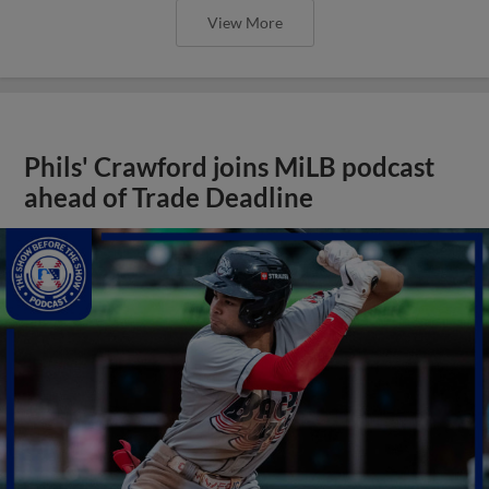
View More
Phils' Crawford joins MiLB podcast
ahead of Trade Deadline