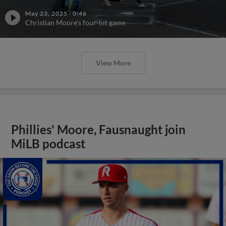
May 23, 2025
·
0:46
Christian Moore's four-hit game
View More
Phillies' Moore, Fausnaught join
MiLB podcast