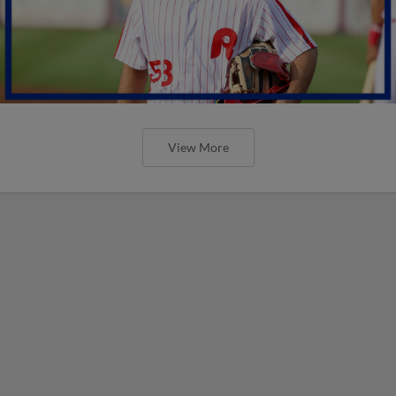
View More