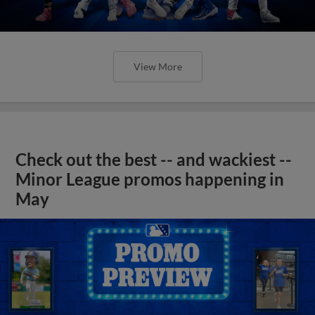
View More
Check out the best -- and wackiest --
Minor League promos happening in
May