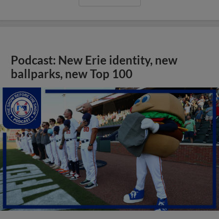
Podcast: New Erie identity, new
ballparks, new Top 100