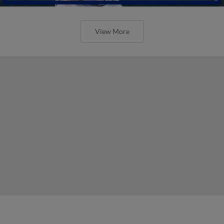
View More