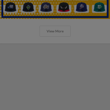
View More