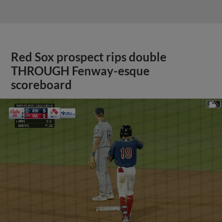
Red Sox prospect rips double
THROUGH Fenway-esque
scoreboard