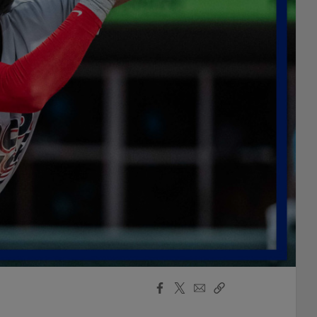
Facebook
X
Email
Copy
Share
Share
Link