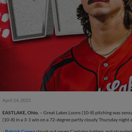
April 24, 2025
EASTLAKE, Ohio.
– Great Lakes Loons (10-8) pitching was sensa
(10-8) in a 3-1 win on a 72-degree partly cloudy Thursday night 
-
Patrick Copen
struck out seven Captains batters and stranded