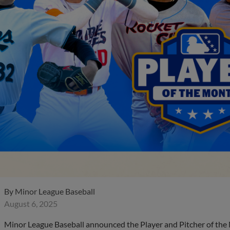
By
Minor League Baseball
August 6, 2025
Minor League Baseball announced the Player and Pitcher of the