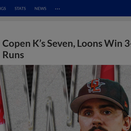
…
NGS
STATS
NEWS
Copen K’s Seven, Loons Win 3
Runs