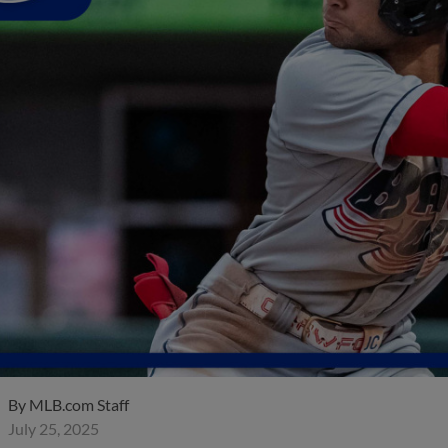
By
MLB.com Staff
July 25, 2025