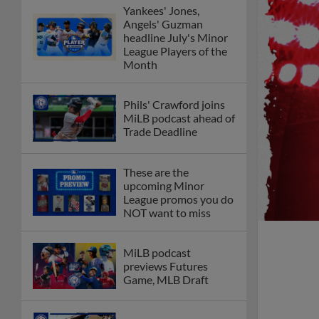
Yankees' Jones,
Angels' Guzman
headline July's Minor
League Players of the
Month
Phils' Crawford joins
MiLB podcast ahead of
Trade Deadline
These are the
upcoming Minor
League promos you do
NOT want to miss
MiLB podcast
previews Futures
Game, MLB Draft