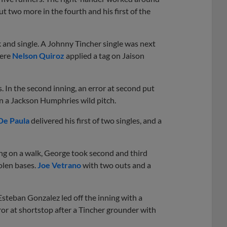
t two more in the fourth and his first of the
k and single. A Johnny Tincher single was next
here
Nelson Quiroz
applied a tag on Jaison
 In the second inning, an error at second put
n a Jackson Humphries wild pitch.
De Paula
delivered his first of two singles, and a
ng on a walk, George took second and third
olen bases.
Joe Vetrano
with two outs and a
Esteban Gonzalez led off the inning with a
ror at shortstop after a Tincher grounder with