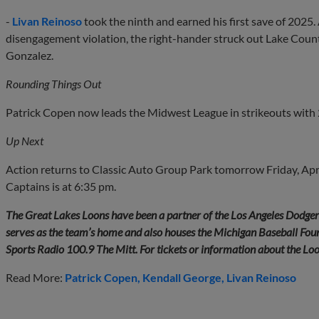
-
Livan Reinoso
took the ninth and earned his first save of 2025.
disengagement violation, the right-hander struck out Lake Coun
Gonzalez.
Rounding Things Out
Patrick Copen now leads the Midwest League in strikeouts with 
Up Next
Action returns to Classic Auto Group Park tomorrow Friday, Apri
Captains is at 6:35 pm.
The Great Lakes Loons have been a partner of the Los Angeles Dodge
serves as the team’s home and also houses the Michigan Baseball Found
Sports Radio 100.9 The Mitt. For tickets or information about the Lo
Read More:
Patrick Copen
Kendall George
Livan Reinoso