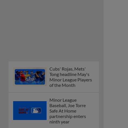
Cubs' Rojas, Mets'
Tong headline May's
Minor League Players
of the Month
Minor League
Baseball, Joe Torre
Safe At Home
partnership enters
ninth year