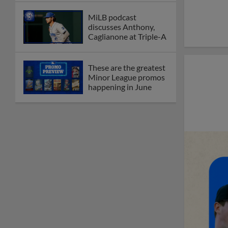
MiLB podcast
discusses Anthony,
Caglianone at Triple-A
These are the greatest
Minor League promos
happening in June