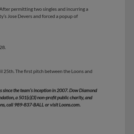
 After permitting two singles and incurring a
ty’s Jose Devers and forced a popup of
28.
l 25th. The first pitch between the Loons and
rs since the team’s inception in 2007. Dow Diamond
ation, a 501(c)(3) non-profit public charity, and
ons, call 989-837-BALL or visit Loons.com.