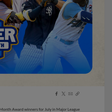
Facebook
X
Email
Copy
Share
Share
Link
 Month Award winners for July in Major League