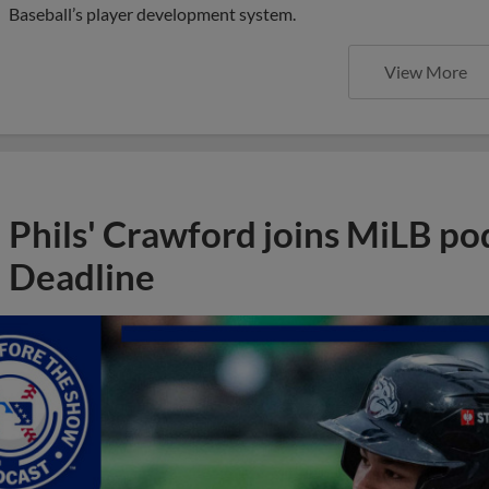
Baseball’s player development system.
View More
Phils' Crawford joins MiLB po
Deadline