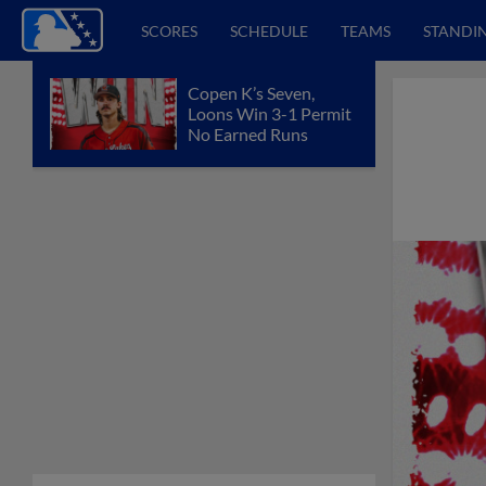
SCORES
SCHEDULE
TEAMS
STANDI
Copen K’s Seven,
Loons Win 3-1 Permit
No Earned Runs