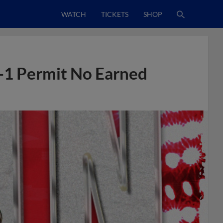
WATCH
TICKETS
SHOP
-1 Permit No Earned