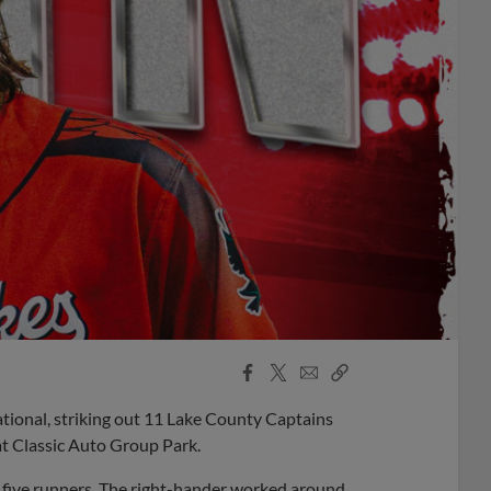
Facebook
X
Email
Copy
Share
Share
Link
tional, striking out 11 Lake County Captains
at Classic Auto Group Park.
 five runners. The right-hander worked around