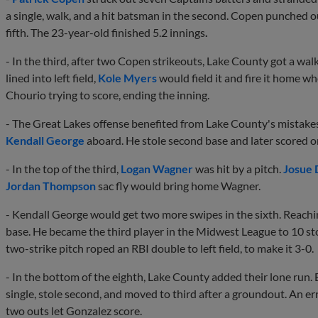
a single, walk, and a hit batsman in the second. Copen punched ou
fifth. The 23-year-old finished 5.2 innings
.
- In the third, after two Copen strikeouts, Lake County got a wal
lined into left field,
Kole Myers
would field it and fire it home w
Chourio trying to score, ending the inning.
- The Great Lakes offense benefited from Lake County's mistakes.
Kendall George
aboard. He stole second base and later scored o
- In the top of the third,
Logan Wagner
was hit by a pitch.
Josue 
Jordan Thompson
sac fly would bring home Wagner.
- Kendall George would get two more swipes in the sixth. Reachi
base. He became the third player in the Midwest League to 10 st
two-strike pitch roped an RBI double to left field, to make it 3-0.
- In the bottom of the eighth, Lake County added their lone run. 
single, stole second, and moved to third after a groundout. An er
two outs let Gonzalez score.