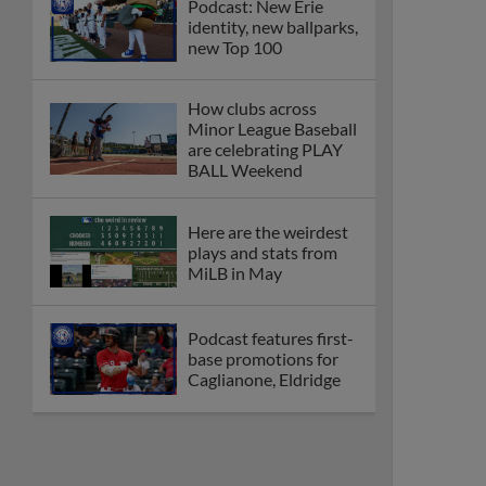
Podcast: New Erie
identity, new ballparks,
new Top 100
How clubs across
Minor League Baseball
are celebrating PLAY
BALL Weekend
Here are the weirdest
plays and stats from
MiLB in May
Podcast features first-
base promotions for
Caglianone, Eldridge