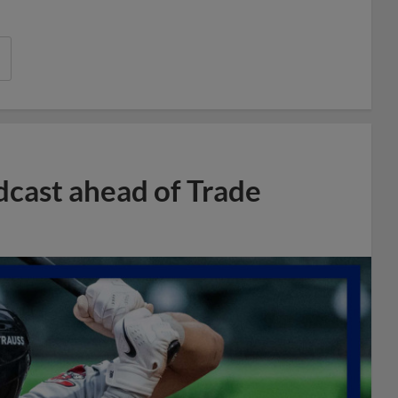
dcast ahead of Trade