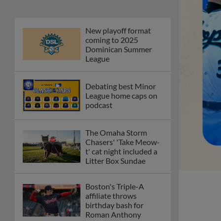
New playoff format
coming to 2025
Dominican Summer
League
Debating best Minor
League home caps on
podcast
The Omaha Storm
Chasers' 'Take Meow-
t' cat night included a
Litter Box Sundae
Boston's Triple-A
affiliate throws
birthday bash for
Roman Anthony