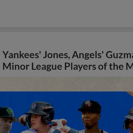
Yankees' Jones, Angels' Guzma
Minor League Players of the 