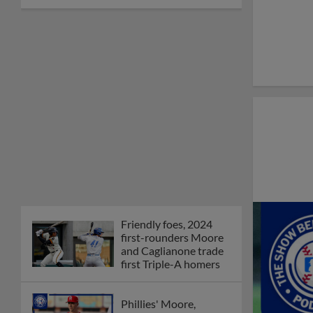
Friendly foes, 2024
first-rounders Moore
and Caglianone trade
first Triple-A homers
Phillies' Moore,