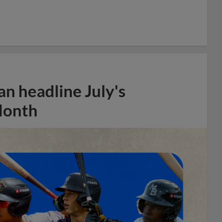
n headline July's
Month