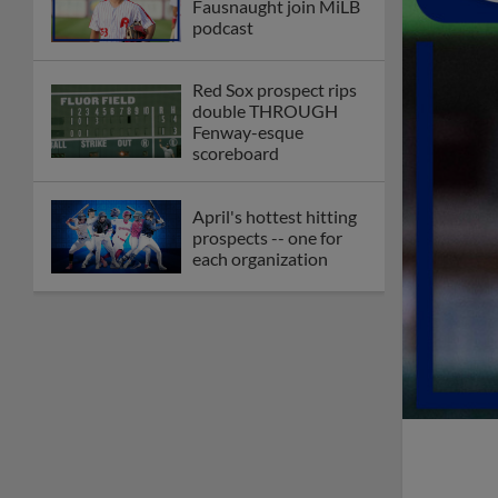
Fausnaught join MiLB
podcast
Red Sox prospect rips
double THROUGH
Fenway-esque
scoreboard
April's hottest hitting
prospects -- one for
each organization