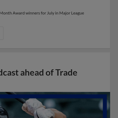
Share
Share
Link
 Month Award winners for July in Major League
dcast ahead of Trade