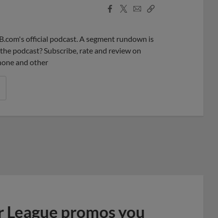
Facebook
X
Email
Copy
Share
Share
Link
B.com's official podcast. A segment rundown is
ke the podcast? Subscribe, rate and review on
phone and other
r League promos you