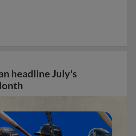
n headline July's
Month