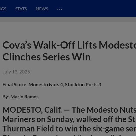
…
NGS
STATS
NEWS
Cova’s Walk-Off Lifts Modesto
Clinches Series Win
July 13, 2025
Final Score: Modesto Nuts 4, Stockton Ports 3
By: Mario Ramos
MODESTO, Calif. — The Modesto Nuts,
Mariners on Sunday, walked off the St
Thurman Field to win the six-game ser