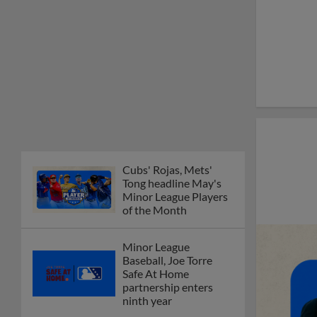
Cubs' Rojas, Mets'
Tong headline May's
Minor League Players
of the Month
Minor League
Baseball, Joe Torre
Safe At Home
partnership enters
ninth year