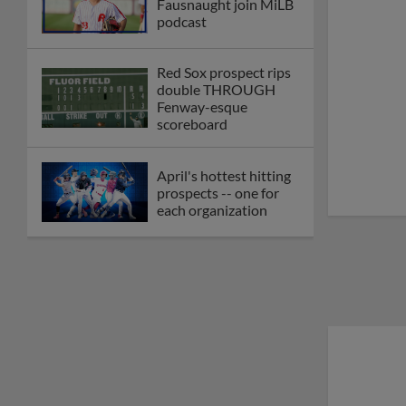
Fausnaught join MiLB
podcast
Red Sox prospect rips
double THROUGH
Fenway-esque
scoreboard
April's hottest hitting
prospects -- one for
each organization