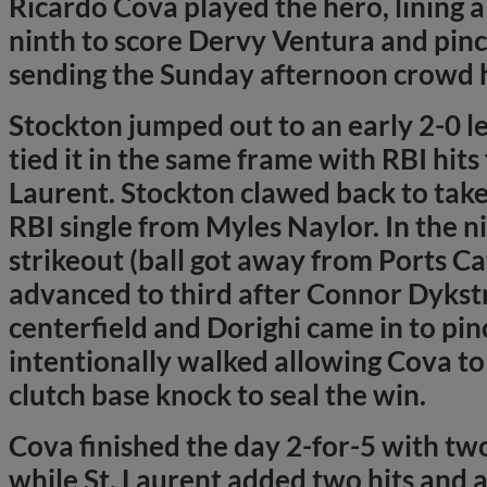
Ricardo Cova played the hero, lining a 
ninth to score Dervy Ventura and pinc
sending the Sunday afternoon crowd
Stockton jumped out to an early 2-0 l
tied it in the same frame with RBI hit
Laurent. Stockton clawed back to take 
RBI single from Myles Naylor. In the n
strikeout (ball got away from Ports C
advanced to third after Connor Dykst
centerfield and Dorighi came in to pin
intentionally walked allowing Cova to
clutch base knock to seal the win.
Cova finished the day 2-for-5 with two
while St. Laurent added two hits and a