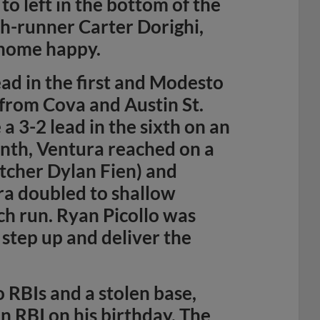
to left in the bottom of the
h-runner Carter Dorighi,
 home happy.
ead in the first and Modesto
s from Cova and Austin St.
a 3-2 lead in the sixth on an
inth, Ventura reached on a
atcher Dylan Fien) and
ra doubled to shallow
ch run. Ryan Picollo was
 step up and deliver the
 RBIs and a stolen base,
n RBI on his birthday. The