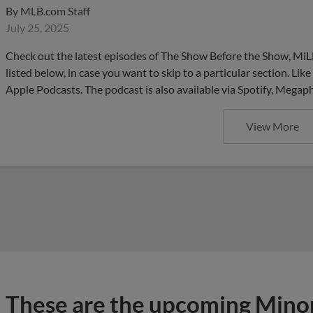
By
MLB.com Staff
July 25, 2025
Check out the latest episodes of The Show Before the Show, MiL
listed below, in case you want to skip to a particular section. Li
Apple Podcasts. The podcast is also available via Spotify, Mega
View More
These are the upcoming Mino