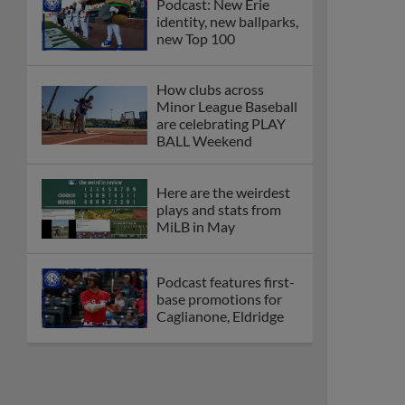
Podcast: New Erie
identity, new ballparks,
new Top 100
How clubs across
Minor League Baseball
are celebrating PLAY
BALL Weekend
Here are the weirdest
plays and stats from
MiLB in May
Podcast features first-
base promotions for
Caglianone, Eldridge