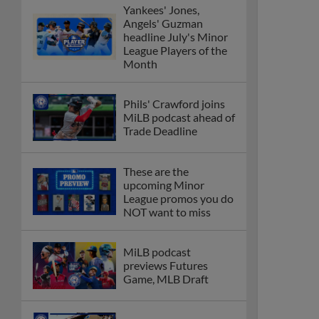
Yankees' Jones,
Angels' Guzman
headline July's Minor
League Players of the
Month
Phils' Crawford joins
MiLB podcast ahead of
Trade Deadline
These are the
upcoming Minor
League promos you do
NOT want to miss
MiLB podcast
previews Futures
Game, MLB Draft