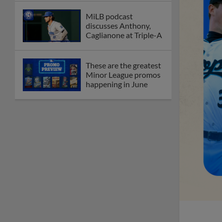
MiLB podcast
discusses Anthony,
Caglianone at Triple-A
These are the greatest
Minor League promos
happening in June