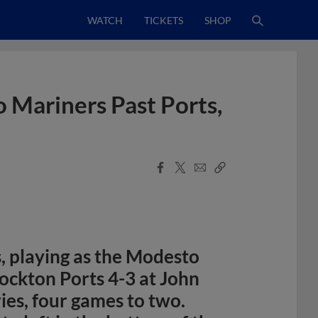
WATCH
TICKETS
SHOP
 Mariners Past Ports,
Facebook
X
Email
Copy
Share
Share
Link
 playing as the Modesto
ockton Ports 4-3 at John
ies, four games to two.