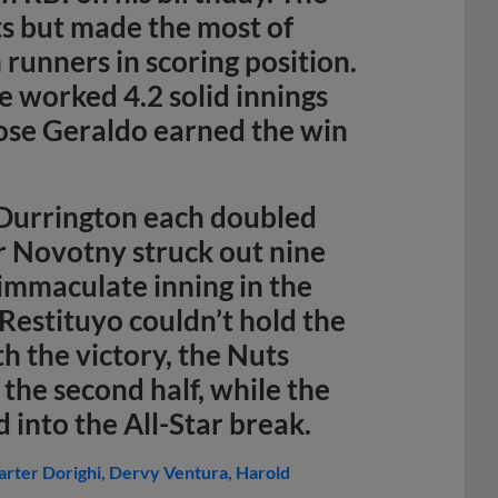
ts but made the most of
 runners in scoring position.
 worked 4.2 solid innings
Jose Geraldo earned the win
 Durrington each doubled
er Novotny struck out nine
 immaculate inning in the
Restituyo couldn’t hold the
th the victory, the Nuts
the second half, while the
 into the All-Star break.
arter Dorighi
Dervy Ventura
Harold