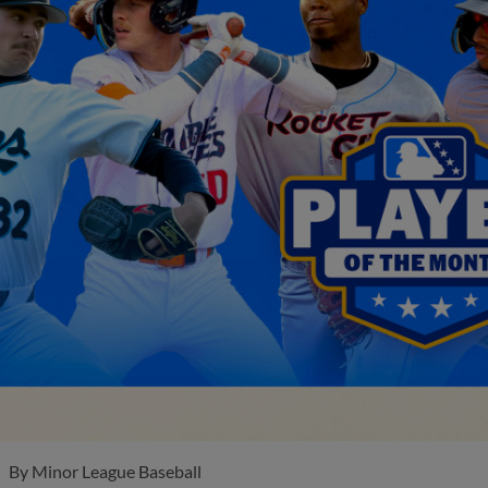
By
Minor League Baseball