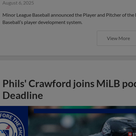
August 6, 2025
Minor League Baseball announced the Player and Pitcher of the
Baseball’s player development system.
View More
Phils' Crawford joins MiLB po
Deadline