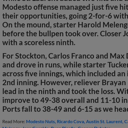
Modesto offense managed just five hi
their opportunities, going 2-for-6 with
On the mound, starter Harold Melenge
before the bullpen took over. Closer 
with a scoreless ninth.
For Stockton, Carlos Franco and Max
and drove in runs, while starter Tuck
across five innings, which included an
2nd inning. However, reliever Brayan 
lead in the ninth and took the loss. Wi
improve to 49-38 overall and 11-10 in 
Ports fall to 38-49 and 6-15 as we head
Read More:
Modesto Nuts
Ricardo Cova
Austin St. Laurent
C