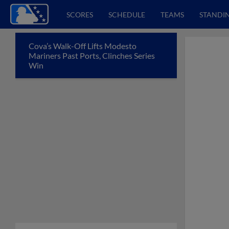
SCORES
SCHEDULE
TEAMS
STANDI
Cova’s Walk-Off Lifts Modesto
Mariners Past Ports, Clinches Series
Win