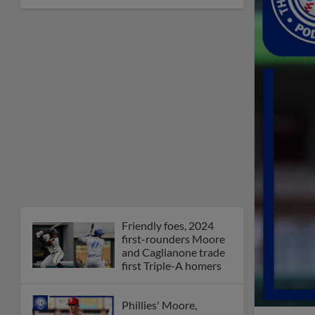
Friendly foes, 2024
first-rounders Moore
and Caglianone trade
first Triple-A homers
Phillies' Moore,