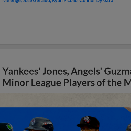
Melenge
Jose Geraldo
Ryan Picollo
Connor Dykstra
Yankees' Jones, Angels' Guzma
Minor League Players of the 