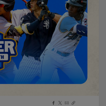
Facebook
X
Email
Copy