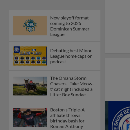
New playoff format
coming to 2025
Dominican Summer
League
Debating best Minor
League home caps on
podcast
The Omaha Storm
Chasers' 'Take Meow-
t' cat night included a
Litter Box Sundae
Boston's Triple-A
affiliate throws
birthday bash for
Roman Anthony