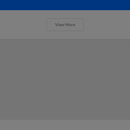
View More