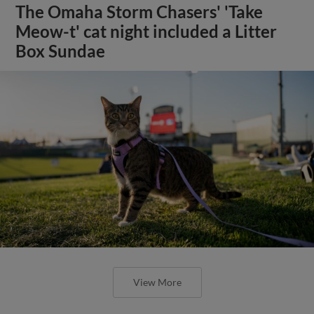
The Omaha Storm Chasers' 'Take
Meow-t' cat night included a Litter
Box Sundae
View More