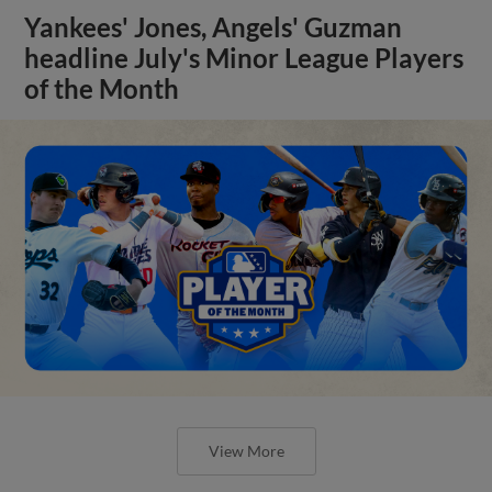
Yankees' Jones, Angels' Guzman
headline July's Minor League Players
of the Month
View More