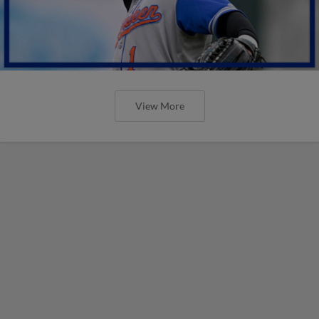
View More