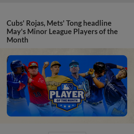
Cubs' Rojas, Mets' Tong headline
May's Minor League Players of the
Month