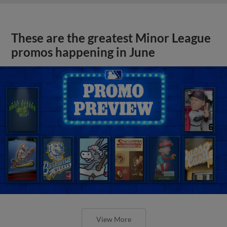
These are the greatest Minor League
promos happening in June
View More