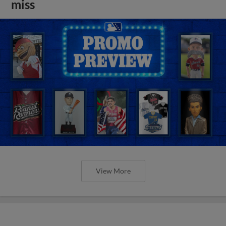
miss
View More