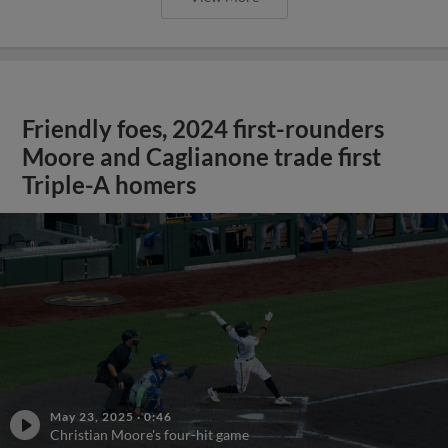
Friendly foes, 2024 first-rounders
Moore and Caglianone trade first
Triple-A homers
May 23, 2025
·
0:46
Christian Moore's four-hit game