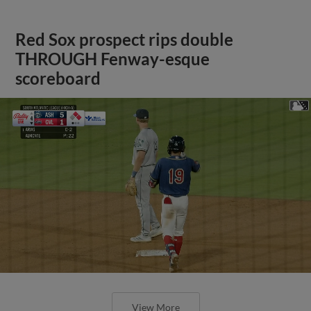
Red Sox prospect rips double
THROUGH Fenway-esque
scoreboard
View More