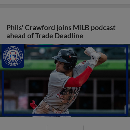
Phils' Crawford joins MiLB podcast
ahead of Trade Deadline