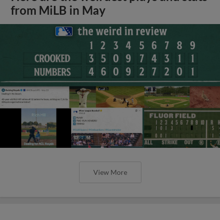
from MiLB in May
View More