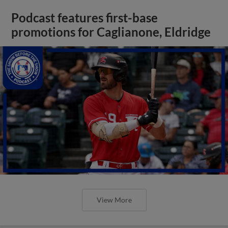
Podcast features first-base
promotions for Caglianone, Eldridge
View More