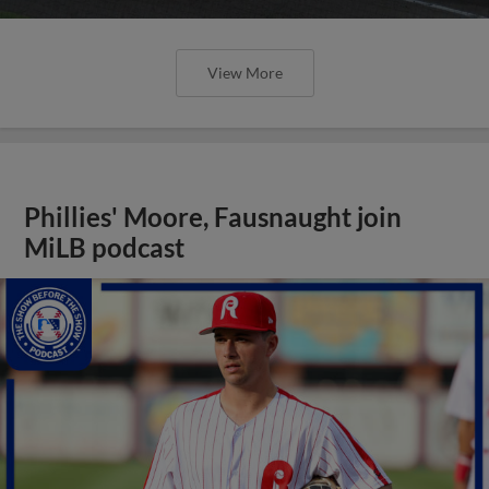
View More
Phillies' Moore, Fausnaught join
MiLB podcast