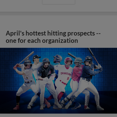
April's hottest hitting prospects --
one for each organization