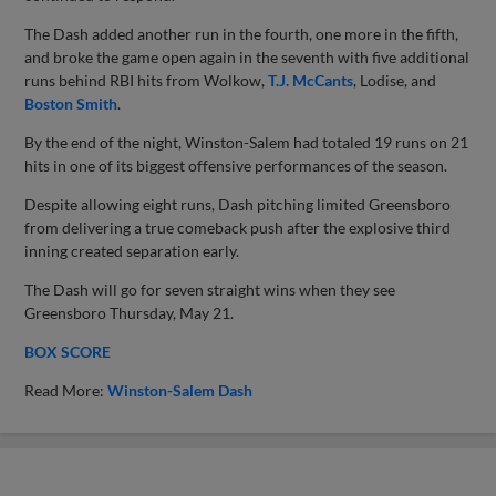
The Dash added another run in the fourth, one more in the fifth,
and broke the game open again in the seventh with five additional
runs behind RBI hits from Wolkow,
T.J. McCants
, Lodise, and
Boston Smith
.
By the end of the night, Winston-Salem had totaled 19 runs on 21
hits in one of its biggest offensive performances of the season.
Despite allowing eight runs, Dash pitching limited Greensboro
from delivering a true comeback push after the explosive third
inning created separation early.
The Dash will go for seven straight wins when they see
Greensboro Thursday, May 21.
BOX SCORE
Read More:
Winston-Salem Dash