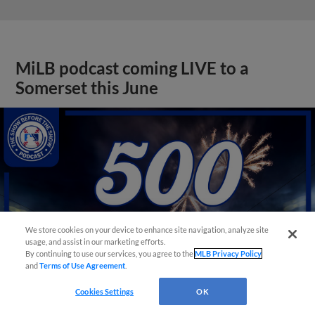
MiLB podcast coming LIVE to a
Somerset this June
We store cookies on your device to enhance site navigation, analyze site
usage, and assist in our marketing efforts.
By continuing to use our services, you agree to the
MLB Privacy Policy
and
Terms of Use Agreement
.
Cookies Settings
OK