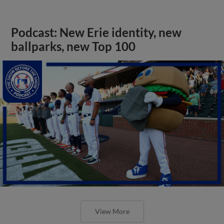
Podcast: New Erie identity, new
ballparks, new Top 100
View More