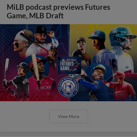
MiLB podcast previews Futures
Game, MLB Draft
View More