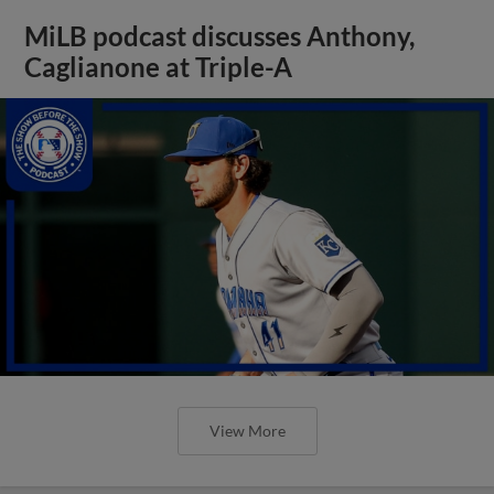
MiLB podcast discusses Anthony,
Caglianone at Triple-A
View More