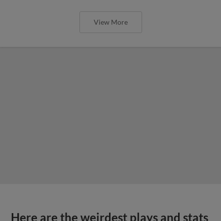
View More
Here are the weirdest plays and stats