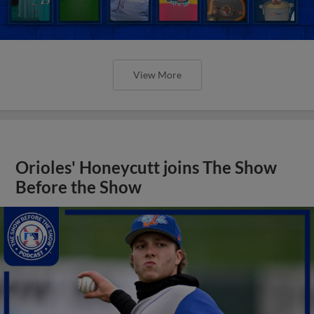
View More
Orioles' Honeycutt joins The Show
Before the Show