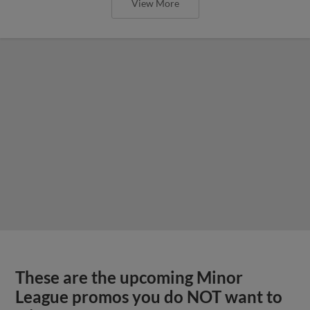
View More
These are the upcoming Minor
League promos you do NOT want to