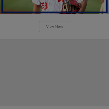
View More