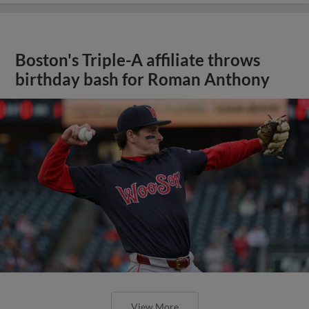
Boston's Triple-A affiliate throws
birthday bash for Roman Anthony
View More