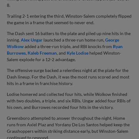
8.
Trailing 2-1 entering the third, Winston-Salem completely flipped
the game in a frame that seemed to never end.
The Dash sent 16 batters to the plate and piled up nine hits in the
inning.
Alex Ungar
launched a three-run home run,
George
Wolkow
added a three-run triple, and RBI knocks from
Ryan
Burrowes
,
Kaleb Freeman
, and
Kyle Lodise
helped Winston-
Salem explode for a 12-2 advantage.
The offensive surge backed a relentless night at the plate for the
Dash lineup. For the Dash, it was the most runs scored and most
hits in a frame in franchise history.
Lodise homered and collected four hits, while Wolkow finished
with two doubles, a triple, and six RBIs. Ungar added four RBIs of
his own, and Burrowes recorded four hits in the victory.
Greensboro attempted to answer throughout the night. Home
runs from Axiel Plaz and Yordany De Los Santos helped keep the
Grasshoppers within striking distance early, but Winston-Salem
continued to respond.