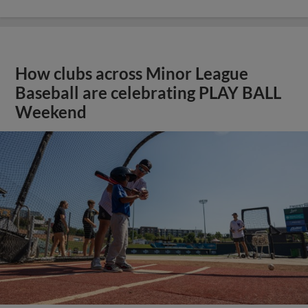
How clubs across Minor League
Baseball are celebrating PLAY BALL
Weekend