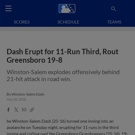
SCORES
SCHEDULE
TEAMS
Dash Erupt for 11-Run Third, Rout
Greensboro 19-8
Winston-Salem explodes offensively behind
21-hit attack in road win.
By
Winston-Salem Dash
May 20, 2026
Facebook
X
Email
Copy
Share
Share
Link
he Winston-Salem Dash (25-16) turned one inning into an
avalanche on Tuesday night, erupting for 11 runs in the third
inning and rolling past the Greensboro Grasshoppers (25-16), 19-