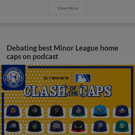
View More
Debating best Minor League home
caps on podcast