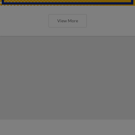
View More