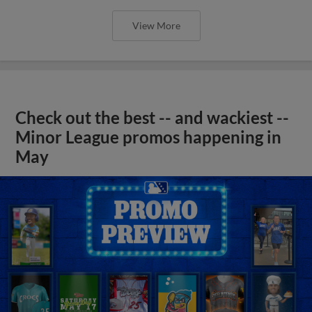
View More
Check out the best -- and wackiest --
Minor League promos happening in
May