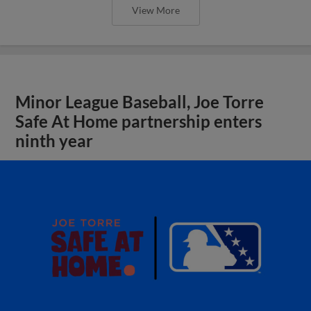
View More
Minor League Baseball, Joe Torre
Safe At Home partnership enters
ninth year