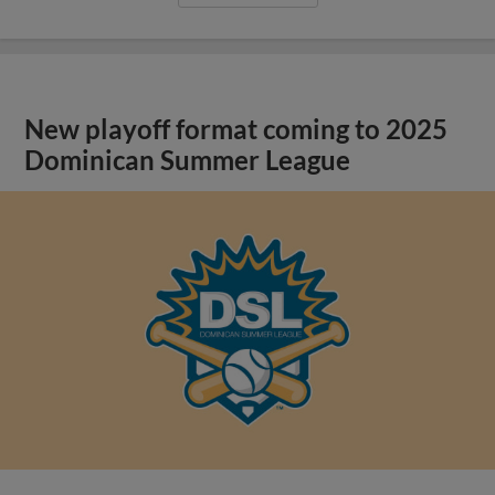
New playoff format coming to 2025
Dominican Summer League