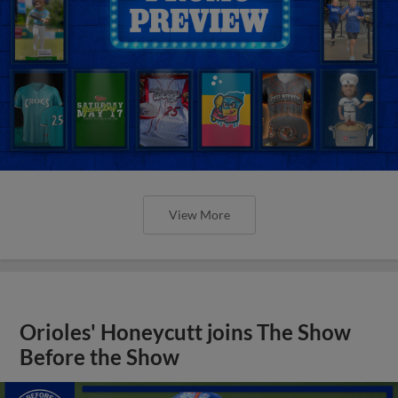
View More
Orioles' Honeycutt joins The Show
Before the Show