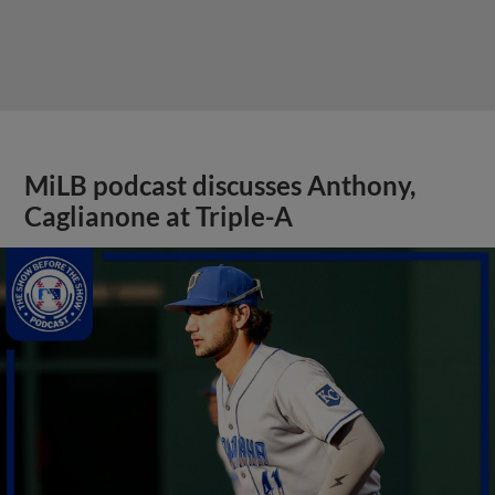
MiLB podcast discusses Anthony,
Caglianone at Triple-A