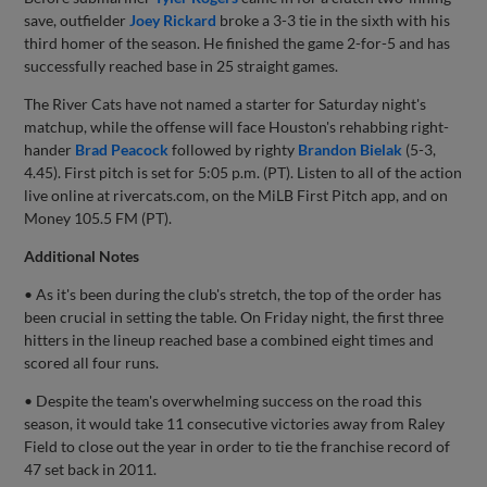
save, outfielder
Joey Rickard
broke a 3-3 tie in the sixth with his
third homer of the season. He finished the game 2-for-5 and has
successfully reached base in 25 straight games.
The River Cats have not named a starter for Saturday night's
matchup, while the offense will face Houston's rehabbing right-
hander
Brad Peacock
followed by righty
Brandon Bielak
(5-3,
4.45). First pitch is set for 5:05 p.m. (PT). Listen to all of the action
live online at rivercats.com, on the MiLB First Pitch app, and on
Money 105.5 FM (PT).
Additional Notes
• As it's been during the club's stretch, the top of the order has
been crucial in setting the table. On Friday night, the first three
hitters in the lineup reached base a combined eight times and
scored all four runs.
• Despite the team's overwhelming success on the road this
season, it would take 11 consecutive victories away from Raley
Field to close out the year in order to tie the franchise record of
47 set back in 2011.