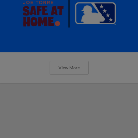
View More