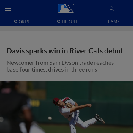
SCORES
SCHEDULE
TEAMS
Davis sparks win in River Cats debut
Newcomer from Sam Dyson trade reaches
base four times, drives in three runs