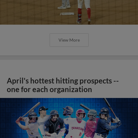
View More
April's hottest hitting prospects --
one for each organization