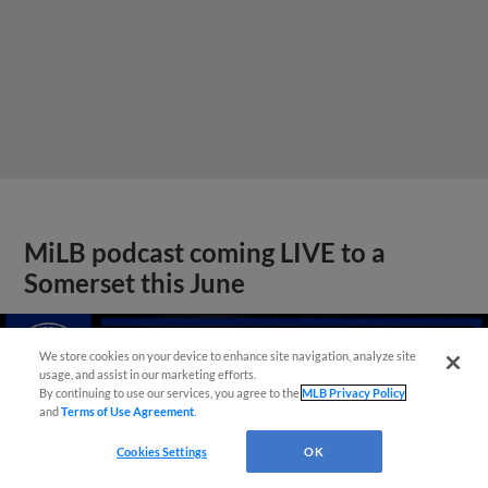
MiLB podcast coming LIVE to a
Somerset this June
We store cookies on your device to enhance site navigation, analyze site
usage, and assist in our marketing efforts.
By continuing to use our services, you agree to the
MLB Privacy Policy
and
Terms of Use Agreement
.
Cookies Settings
OK