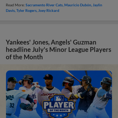
Read More:
Sacramento River Cats
Mauricio Dubón
Jaylin
Davis
Tyler Rogers
Joey Rickard
Yankees' Jones, Angels' Guzman
headline July's Minor League Players
of the Month