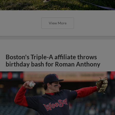
View More
Boston's Triple-A affiliate throws
birthday bash for Roman Anthony