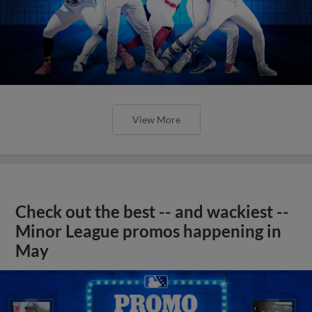
View More
Check out the best -- and wackiest --
Minor League promos happening in
May