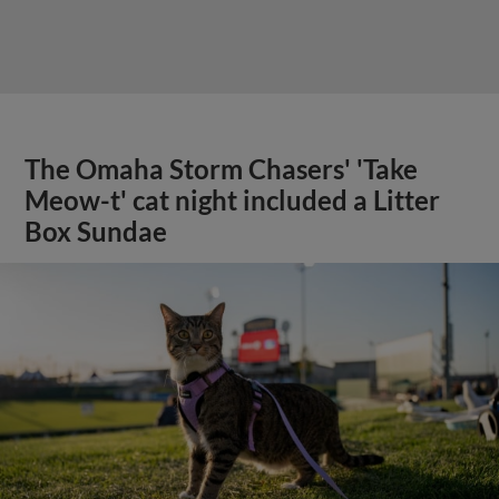
The Omaha Storm Chasers' 'Take
Meow-t' cat night included a Litter
Box Sundae