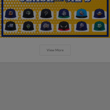
View More