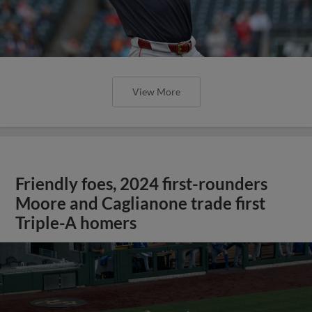
View More
Friendly foes, 2024 first-rounders
Moore and Caglianone trade first
Triple-A homers