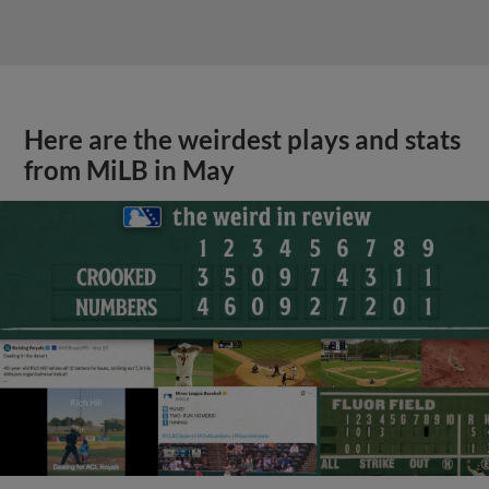
Here are the weirdest plays and stats
from MiLB in May