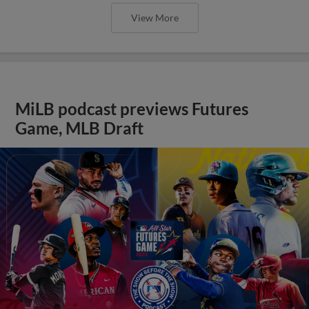
View More
MiLB podcast previews Futures
Game, MLB Draft