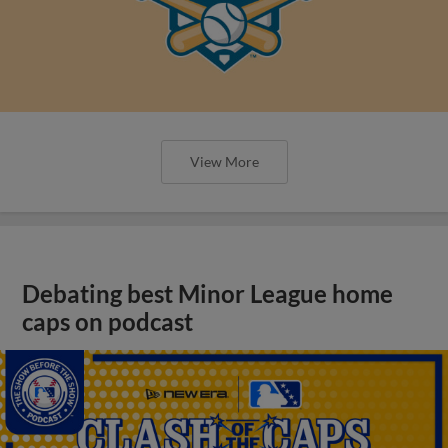
View More
Debating best Minor League home
caps on podcast