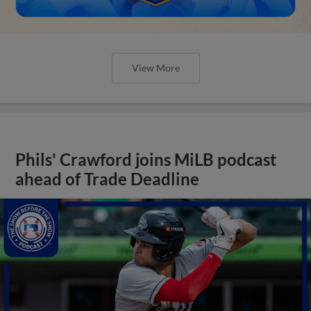
View More
Phils' Crawford joins MiLB podcast
ahead of Trade Deadline