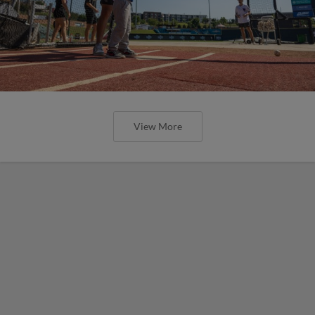
View More