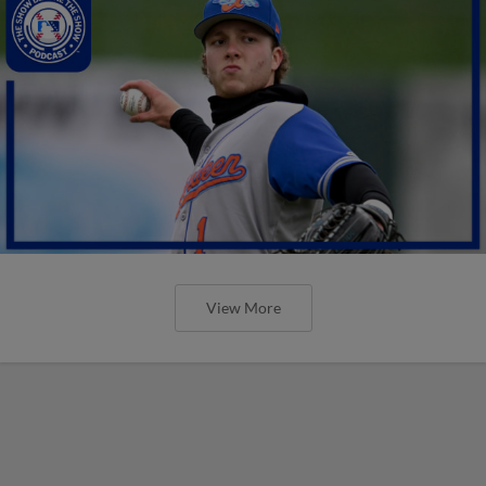
View More