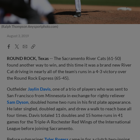
(Ralph Thompson Anysportphoto.com)
August 3, 2019
Facebook
X
Email
Copy
Share
Share
Link
ROUND ROCK, Texas
-- The Sacramento River Cats (61-50)
found another way to win, and this time it was a brand new River
Cat driving in nearly all of the team's runs in a 4-3 victory over
the Round Rock Express (65-45).
Outfielder
Jaylin Davis
, one of a trio of players who was sent to
San Francisco from Minnesota in exchange for righty reliever
Sam Dyson
, doubled home two runs in his first plate appearance.
He later singled, doubled again, and drew a walk to reach base all
four times. Davis totaled 11 doubles and 15 home runs in 41
games for the Triple-A Rochester Red Wings of the International
League before joining Sacramento.
Before submariner
Tyler Rogers
came in for a clutch two-inning