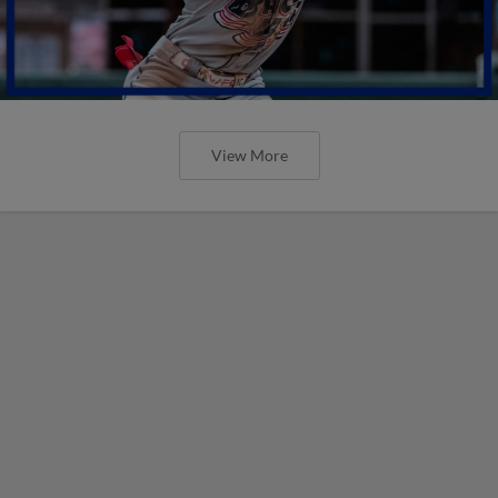
View More