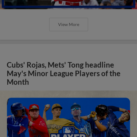
View More
Cubs' Rojas, Mets' Tong headline
May's Minor League Players of the
Month