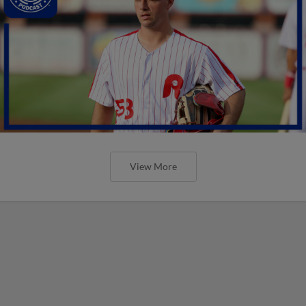
View More