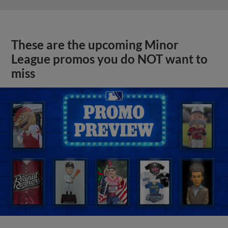
These are the upcoming Minor
League promos you do NOT want to
miss