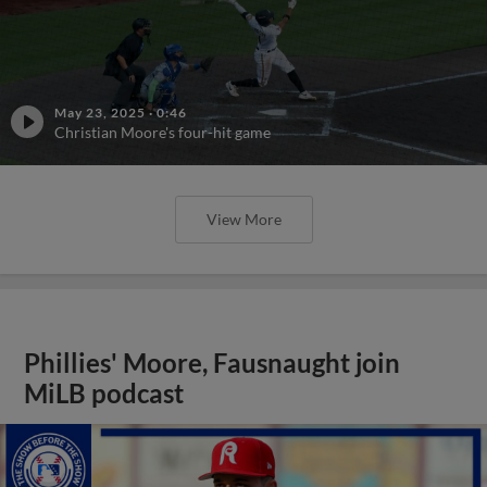
May 23, 2025
·
0:46
Christian Moore's four-hit game
View More
Phillies' Moore, Fausnaught join
MiLB podcast