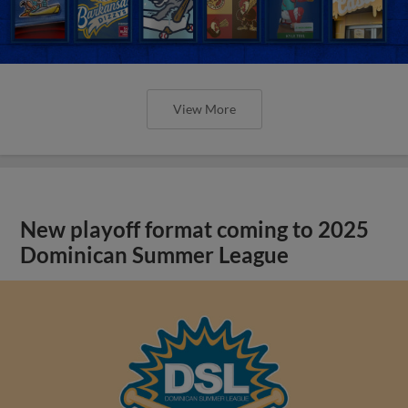
View More
New playoff format coming to 2025
Dominican Summer League