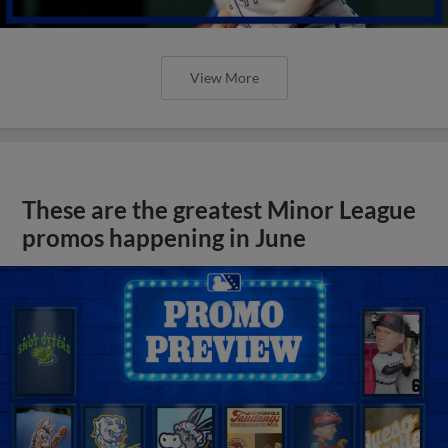
View More
These are the greatest Minor League
promos happening in June