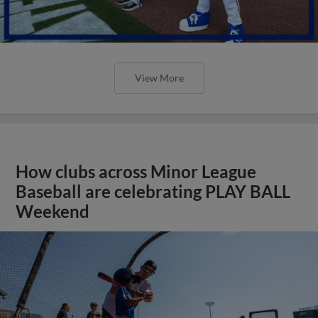
View More
How clubs across Minor League
Baseball are celebrating PLAY BALL
Weekend