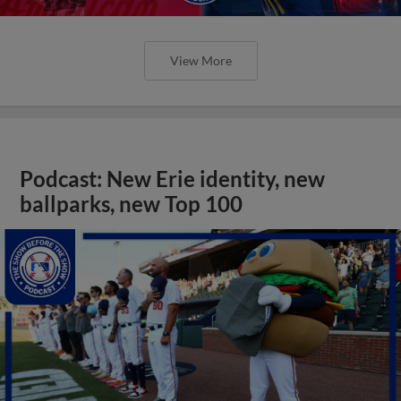
View More
Podcast: New Erie identity, new
ballparks, new Top 100