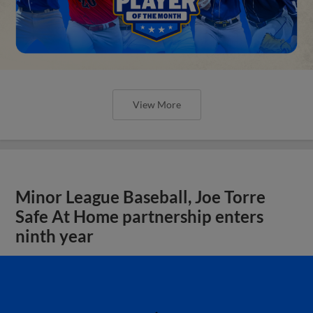
View More
Minor League Baseball, Joe Torre
Safe At Home partnership enters
ninth year