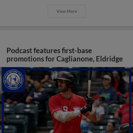
View More
Podcast features first-base
promotions for Caglianone, Eldridge