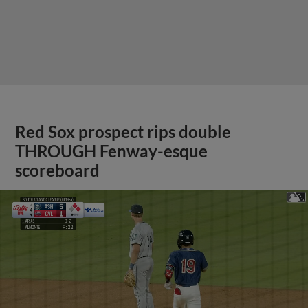
Red Sox prospect rips double
THROUGH Fenway-esque
scoreboard