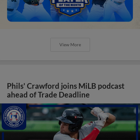
View More
Phils' Crawford joins MiLB podcast
ahead of Trade Deadline