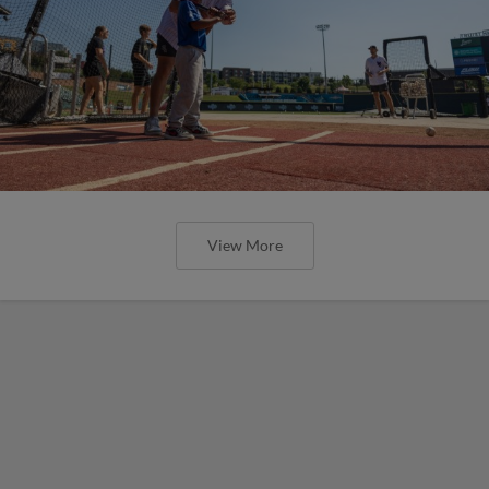
View More