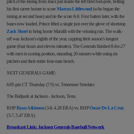
pitch of the inning from Baez just inside the left field foul-pole, belting
his first career homer to score
Marcus Littlewood
(who began the
inning at second base) and tie the score 8-8. Four batters later, with the
bases now loaded, Prince lifted a single just over the glove of shortstop
Zack Short
to bring home Marzilli with the winning run. The walk-
off was Jackson's eighth of the year, capping their season's longest
game (four hours and eleven minutes). The Generals finished 8-for-27
with men in scoring position, stranding 20 runners while using six
pitchers and their entire four-man bench.
NEXT GENERALS GAME:
6:05 pm CT Thursday (7/5) vs. Tennessee Smokies
The Ballpark at Jackson - Jackson, Tenn.
RHP
Ryan Atkinson
(3-8, 4.28 ERA) vs. RHP
Oscar De La Cruz
(5-7, 5.47 ERA)
Broadcast Link: Jackson Generals Baseball Network