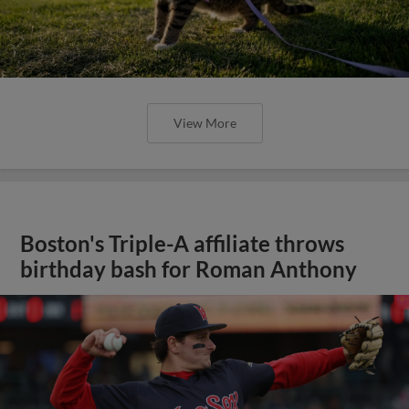
View More
Boston's Triple-A affiliate throws
birthday bash for Roman Anthony