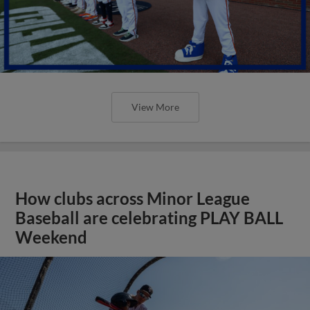
View More
How clubs across Minor League
Baseball are celebrating PLAY BALL
Weekend