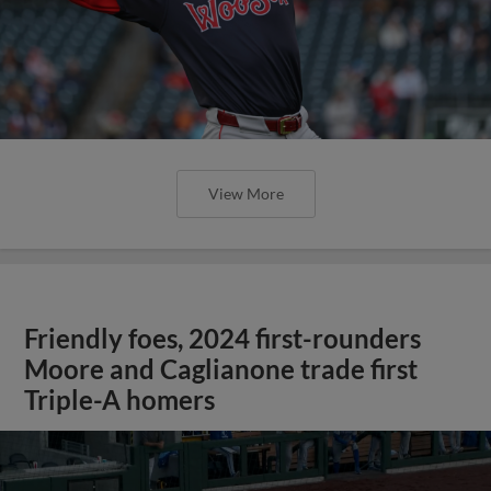
View More
Friendly foes, 2024 first-rounders
Moore and Caglianone trade first
Triple-A homers