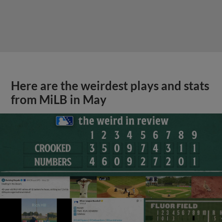
Here are the weirdest plays and stats
from MiLB in May