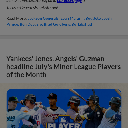
dial 731.988.5299 or log on to
our ticket page
at
JacksonGeneralsBaseball.com!
Read More:
Jackson Generals
Evan Marzilli
Bud Jeter
Josh
Prince
Ben DeLuzio
Brad Goldberg
Bo Takahashi
Yankees' Jones, Angels' Guzman
headline July's Minor League Players
of the Month