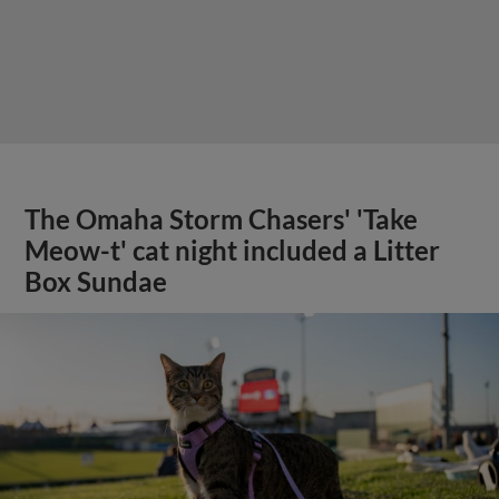
The Omaha Storm Chasers' 'Take
Meow-t' cat night included a Litter
Box Sundae