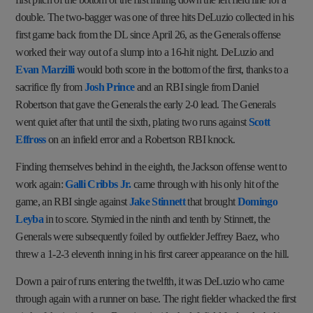
double. The two-bagger was one of three hits DeLuzio collected in his
first game back from the DL since April 26, as the Generals offense
worked their way out of a slump into a 16-hit night. DeLuzio and
Evan Marzilli
would both score in the bottom of the first, thanks to a
sacrifice fly from
Josh Prince
and an RBI single from Daniel
Robertson that gave the Generals the early 2-0 lead. The Generals
went quiet after that until the sixth, plating two runs against
Scott
Effross
on an infield error and a Robertson RBI knock.
Finding themselves behind in the eighth, the Jackson offense went to
work again:
Galli Cribbs Jr.
came through with his only hit of the
game, an RBI single against
Jake Stinnett
that brought
Domingo
Leyba
in to score. Stymied in the ninth and tenth by Stinnett, the
Generals were subsequently foiled by outfielder Jeffrey Baez, who
threw a 1-2-3 eleventh inning in his first career appearance on the hill.
Down a pair of runs entering the twelfth, it was DeLuzio who came
through again with a runner on base. The right fielder whacked the first