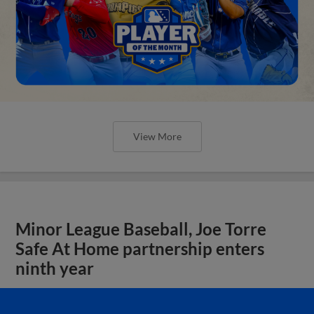
View More
Minor League Baseball, Joe Torre
Safe At Home partnership enters
ninth year