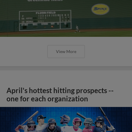
View More
April's hottest hitting prospects --
one for each organization