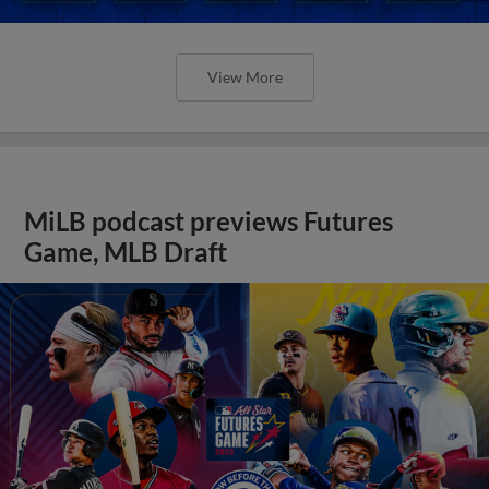
View More
MiLB podcast previews Futures
Game, MLB Draft