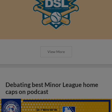
View More
Debating best Minor League home
caps on podcast