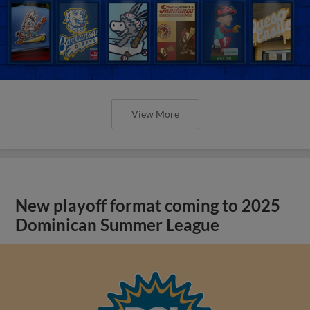
View More
New playoff format coming to 2025
Dominican Summer League