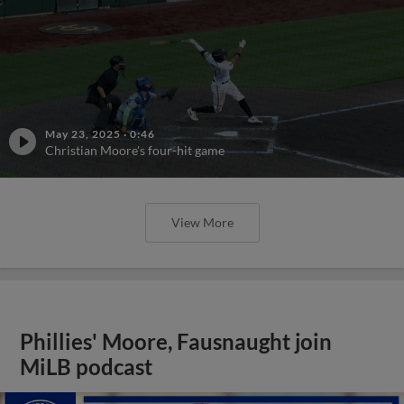
May 23, 2025
·
0:46
Christian Moore's four-hit game
View More
Phillies' Moore, Fausnaught join
MiLB podcast