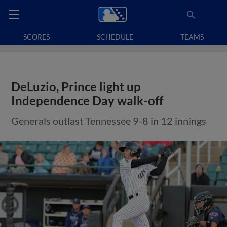
SCORES
SCHEDULE
TEAMS
DeLuzio, Prince light up
Independence Day walk-off
Generals outlast Tennessee 9-8 in 12 innings