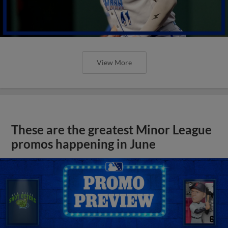
View More
These are the greatest Minor League
promos happening in June