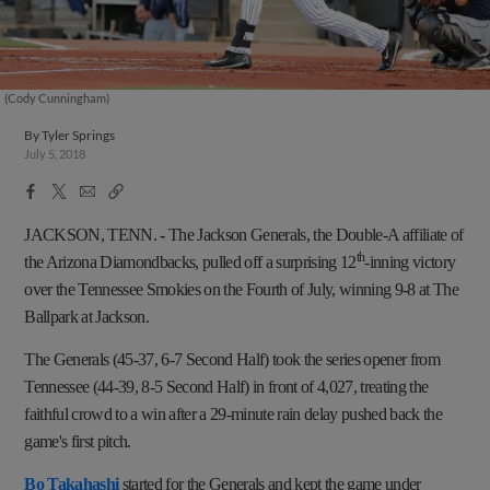
(Cody Cunningham)
By
Tyler Springs
July 5, 2018
Facebook
X
Email
Copy
Share
Share
Link
JACKSON, TENN.
-
The Jackson Generals, the Double-A affiliate of
th
the Arizona Diamondbacks, pulled off a surprising 12
-inning victory
over the Tennessee Smokies on the Fourth of July, winning 9-8 at The
Ballpark at Jackson.
The Generals (45-37, 6-7 Second Half) took the series opener from
Tennessee (44-39, 8-5 Second Half) in front of 4,027, treating the
faithful crowd to a win after a 29-minute rain delay pushed back the
game's first pitch.
Bo Takahashi
started for the Generals and kept the game under