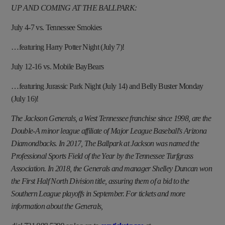
UP AND COMING AT THE BALLPARK:
July 4-7 vs. Tennessee Smokies
…featuring Harry Potter Night (July 7)!
July 12-16 vs. Mobile BayBears
…featuring Jurassic Park Night (July 14) and Belly Buster Monday
(July 16)!
The Jackson Generals, a West Tennessee franchise since 1998, are the
Double-A minor league affiliate of Major League Baseball's Arizona
Diamondbacks. In 2017, The Ballpark at Jackson was named the
Professional Sports Field of the Year by the Tennessee Turfgrass
Association. In 2018, the Generals and manager Shelley Duncan won
the First Half North Division title, assuring them of a bid to the
Southern League playoffs in September. For tickets and more
information about the Generals,