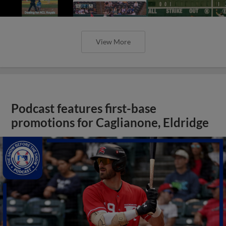
View More
Podcast features first-base
promotions for Caglianone, Eldridge