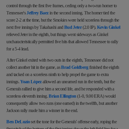
control through the first five frames, ceding only a two-run homer to
Tennessee's
Jeffrey Baez
in the second inning. The homer tied the
score 2-2 at the time, but the Smokies were held scoreless through the
next five innings by Takahashi and
Bud Jeter
(2.0 IP).
Kevin Ginkel
relieved Jeter in the eighth, but things went sideways as Ginkel
uncharacteristically permitted five hits that allowed Tennessee to rally
for a 5-4 lead.
After Ginkel exited with two outs in the eighth, Tennessee did not
collect another hit in the game, as
Brad Goldberg
finished the eighth
and tacked on a scoreless ninth to help propel the game to extra
innings.
Yoan López
allowed an unearned run in the tenth, but the
Generals rallied to give him a second life, and he responded with a
scoreless eleventh inning.
Brian Ellington
(1-0, 9.00 ERA) would
consequently allow two runs (one earned) in the twelfth, but another
Jackson rally made him a winner in the end.
Ben DeLuzio
set the tone for the Generals' offense early, roping the
first pitch of the bottom of the first inning down the left field line for a