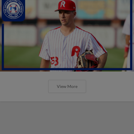
View More