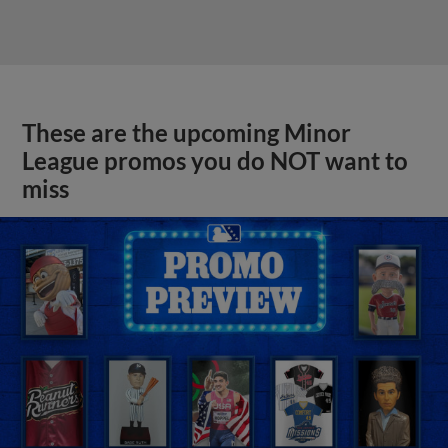
These are the upcoming Minor
League promos you do NOT want to
miss