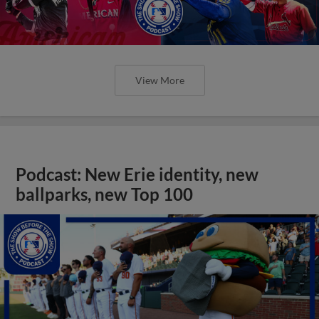
View More
Podcast: New Erie identity, new
ballparks, new Top 100