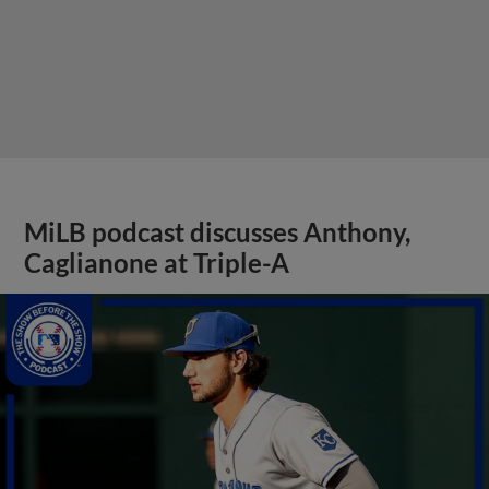
MiLB podcast discusses Anthony,
Caglianone at Triple-A