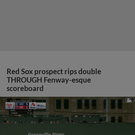
Red Sox prospect rips double
THROUGH Fenway-esque
scoreboard