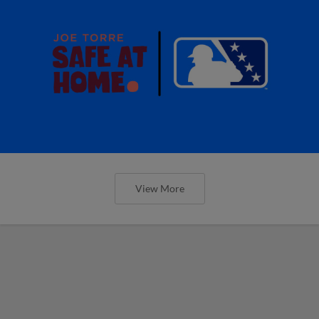
View More