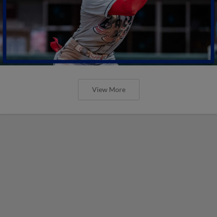
View More