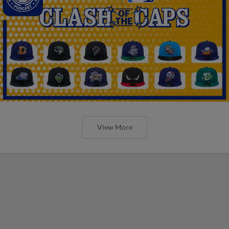
View More