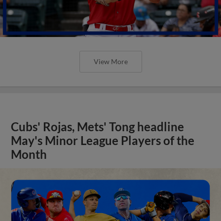
View More
Cubs' Rojas, Mets' Tong headline
May's Minor League Players of the
Month