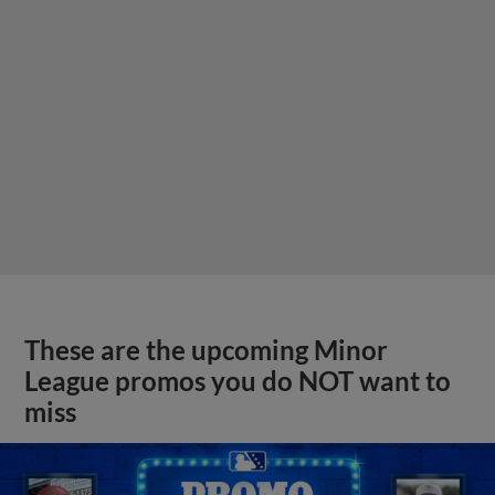
These are the upcoming Minor
League promos you do NOT want to
miss