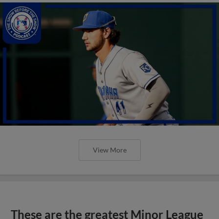
View More
These are the greatest Minor League