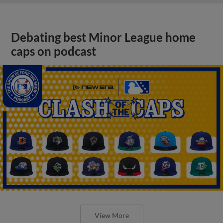
Debating best Minor League home
caps on podcast
View More