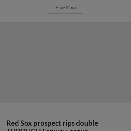
View More
Red Sox prospect rips double