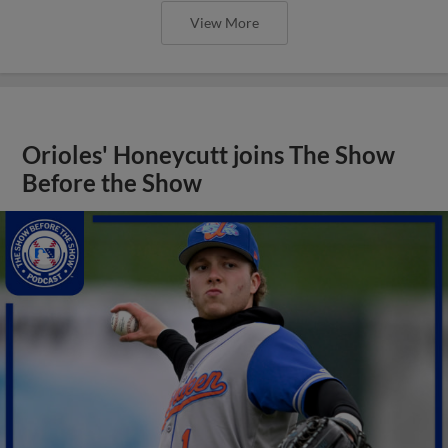
View More
Orioles' Honeycutt joins The Show
Before the Show