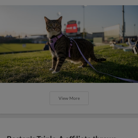
View More