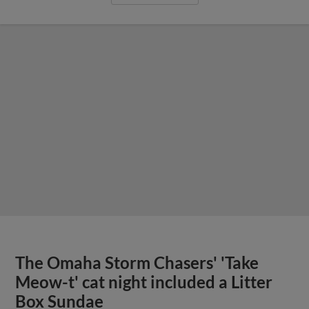
The Omaha Storm Chasers' 'Take
Meow-t' cat night included a Litter
Box Sundae