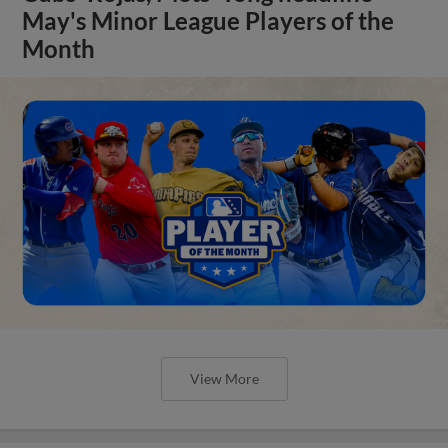
May's Minor League Players of the
Month
View More