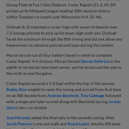
Group Field at Fox Cities Stadium. Cedar Rapids (11-2, 43-39)
picked up its Midwest League-leading 10th shutout victory
within Tuesday's triumph over Wisconsin (4-8, 35-46).
Dobnak (6-2) matched a career high with seven strikeouts over
7.2 innings pitched to pick up his team-high sixth win. Dobnak
faced the minimum through the fifth inning and did not allow any
baserunners to advance past second base during the contest.
Moran struck out all four batters faced in relief to complete
Cedar Rapids' 4-0 shutout. Moran fanned
Darren Seferina
in the
eighth to strand an inherited runner, and he struck out the side in
the ninth to end the game.
Cedar Rapids secured a 3-0 lead within the top of the second.
Robby Rinn
singled to open the inning and scored from first base
on an RBI double from
Andrew Bechtold
.
Trey Cabbage
followed
with a single and later scored along with Bechtold during
Jordan
Gore
's two-run double.
Jose Miranda
added the final tally in the seventh inning. After
Jacob Pearson
's one-out walk and
Royce Lewis
' double, Miranda