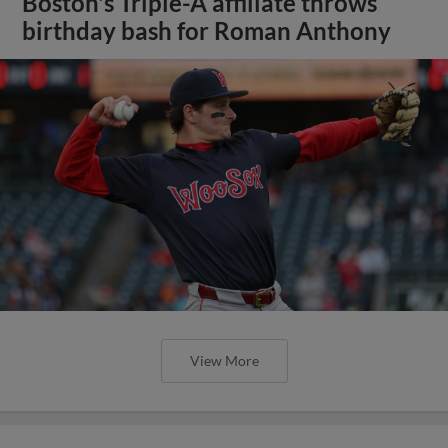
Boston's Triple-A affiliate throws
birthday bash for Roman Anthony
View More