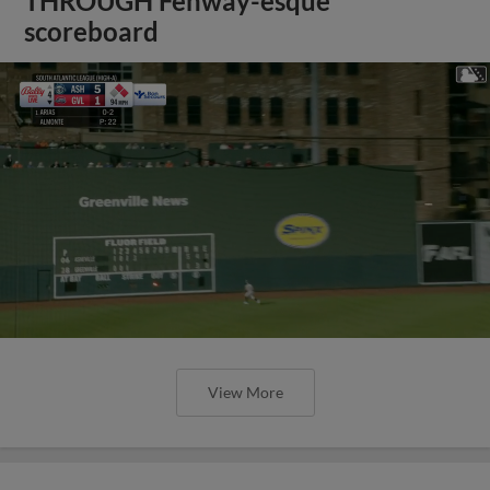
THROUGH Fenway-esque
scoreboard
View More