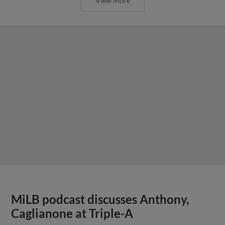
View More
MiLB podcast discusses Anthony,
Caglianone at Triple-A