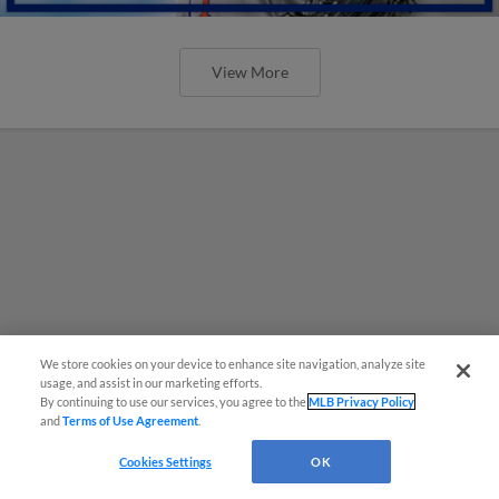
View More
We store cookies on your device to enhance site navigation, analyze site
usage, and assist in our marketing efforts.
By continuing to use our services, you agree to the
MLB Privacy Policy
and
Terms of Use Agreement
.
Cookies Settings
OK