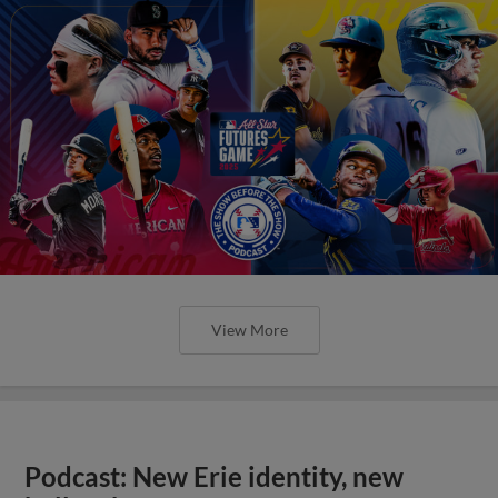
View More
Podcast: New Erie identity, new