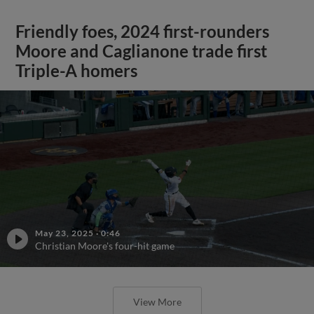
Friendly foes, 2024 first-rounders
Moore and Caglianone trade first
Triple-A homers
May 23, 2025
·
0:46
Christian Moore's four-hit game
View More