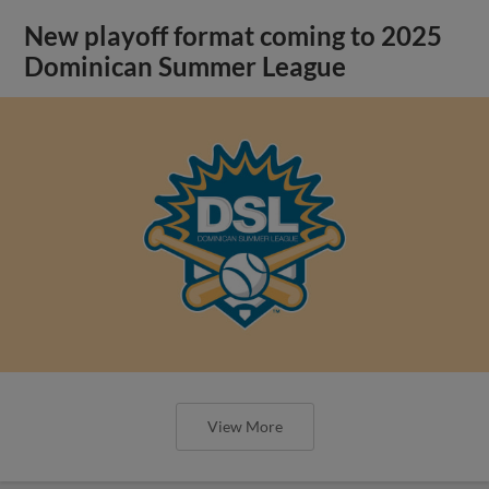
New playoff format coming to 2025
Dominican Summer League
View More