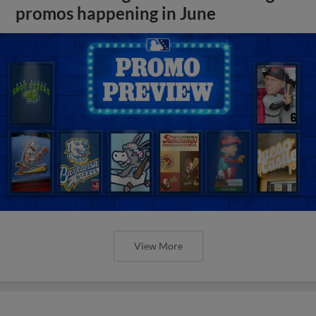
promos happening in June
View More