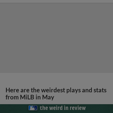
Here are the weirdest plays and stats
from MiLB in May