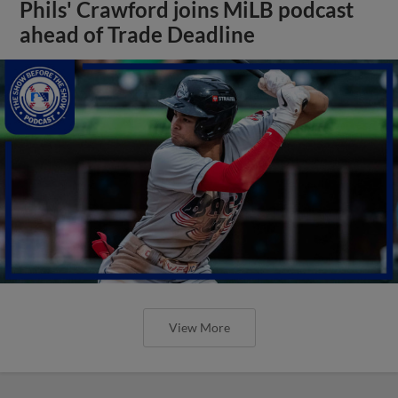
Phils' Crawford joins MiLB podcast
ahead of Trade Deadline
View More