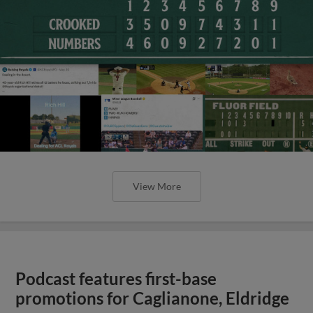
View More
Podcast features first-base
promotions for Caglianone, Eldridge