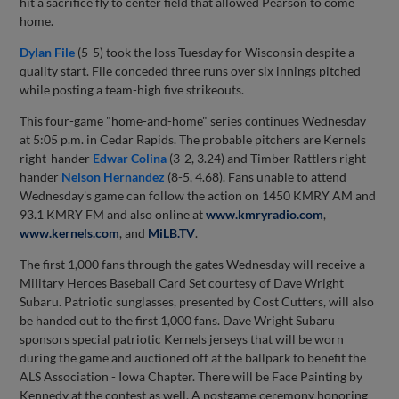
hit a sacrifice fly to center field that allowed Pearson to come
home.
Dylan File
(5-5) took the loss Tuesday for Wisconsin despite a
quality start. File conceded three runs over six innings pitched
while posting a team-high five strikeouts.
This four-game "home-and-home" series continues Wednesday
at 5:05 p.m. in Cedar Rapids. The probable pitchers are Kernels
right-hander
Edwar Colina
(3-2, 3.24) and Timber Rattlers right-
hander
Nelson Hernandez
(8-5, 4.68). Fans unable to attend
Wednesday's game can follow the action on 1450 KMRY AM and
93.1 KMRY FM and also online at
www.kmryradio.com
,
www.kernels.com
, and
MiLB.TV
.
The first 1,000 fans through the gates Wednesday will receive a
Military Heroes Baseball Card Set courtesy of Dave Wright
Subaru. Patriotic sunglasses, presented by Cost Cutters, will also
be handed out to the first 1,000 fans. Dave Wright Subaru
sponsors special patriotic Kernels jerseys that will be worn
during the game and auctioned off at the ballpark to benefit the
ALS Association - Iowa Chapter. There will be Face Painting by
Kennedy at the contest as well. A postgame ceremony honoring