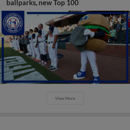
ballparks, new Top 100
View More