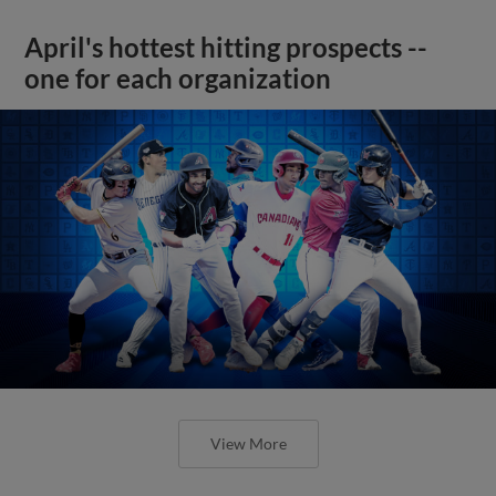
April's hottest hitting prospects --
one for each organization
View More