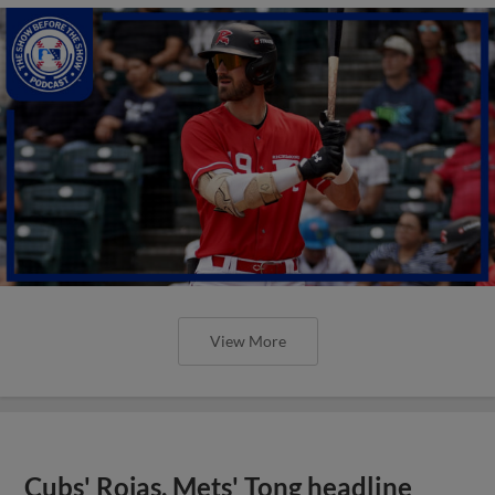
View More
Cubs' Rojas, Mets' Tong headline