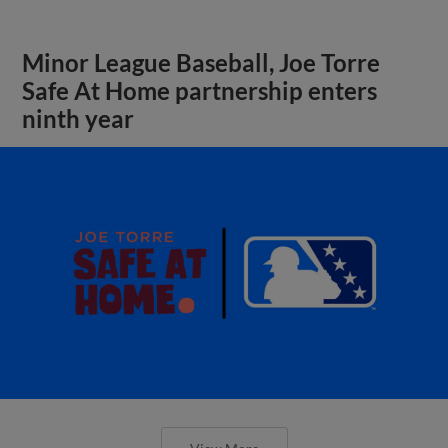
Minor League Baseball, Joe Torre
Safe At Home partnership enters
ninth year