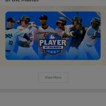
View More