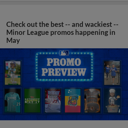
Check out the best -- and wackiest --
Minor League promos happening in
May