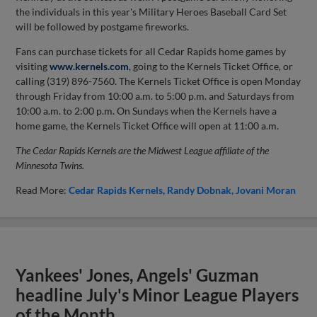
the individuals in this year's Military Heroes Baseball Card Set
will be followed by postgame fireworks.
Fans can purchase tickets for all Cedar Rapids home games by
visiting
www.kernels.com
, going to the Kernels Ticket Office, or
calling (319) 896-7560. The Kernels Ticket Office is open Monday
through Friday from 10:00 a.m. to 5:00 p.m. and Saturdays from
10:00 a.m. to 2:00 p.m. On Sundays when the Kernels have a
home game, the Kernels Ticket Office will open at 11:00 a.m.
The Cedar Rapids Kernels are the Midwest League affiliate of the
Minnesota Twins.
Read More:
Cedar Rapids Kernels
Randy Dobnak
Jovani Moran
Yankees' Jones, Angels' Guzman
headline July's Minor League Players
of the Month