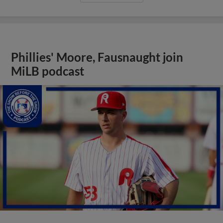
Phillies' Moore, Fausnaught join
MiLB podcast