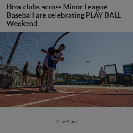
How clubs across Minor League
Baseball are celebrating PLAY BALL
Weekend
View More