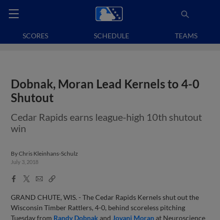
SCORES
SCHEDULE
TEAMS
Dobnak, Moran Lead Kernels to 4-0
Shutout
Cedar Rapids earns league-high 10th shutout
win
By
Chris Kleinhans-Schulz
July 3, 2018
Facebook
X
Email
Copy
Share
Share
Link
GRAND CHUTE, WIS. - The Cedar Rapids Kernels shut out the
Wisconsin Timber Rattlers, 4-0, behind scoreless pitching
Tuesday from
Randy Dobnak
and
Jovani Moran
at Neuroscience