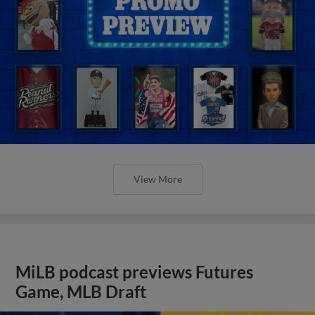
View More
MiLB podcast previews Futures
Game, MLB Draft