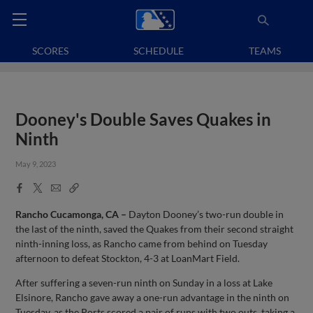
SCORES
SCHEDULE
TEAMS
Dooney's Double Saves Quakes in
Ninth
May 9, 2023
Facebook
X
Email
Copy
Share
Share
Link
Rancho Cucamonga, CA –
Dayton Dooney’s two-run double in
the last of the ninth, saved the Quakes from their second straight
ninth-inning loss, as Rancho came from behind on Tuesday
afternoon to defeat Stockton, 4-3 at LoanMart Field.
After suffering a seven-run ninth on Sunday in a loss at Lake
Elsinore, Rancho gave away a one-run advantage in the ninth on
Tuesday, as the Ports scored a pair of runs with two outs, taking a