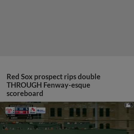
Red Sox prospect rips double
THROUGH Fenway-esque
scoreboard