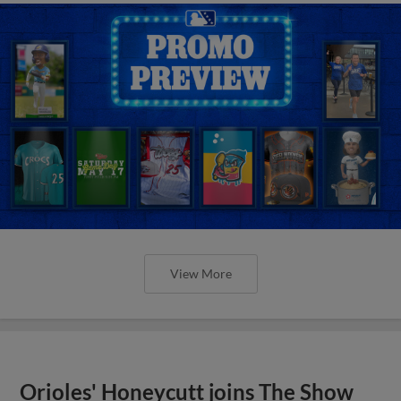
View More
Orioles' Honeycutt joins The Show