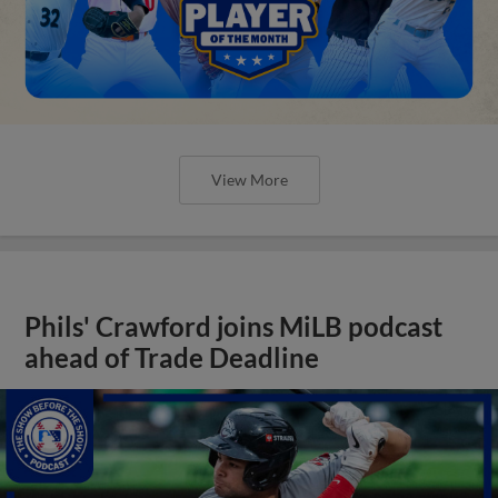
View More
Phils' Crawford joins MiLB podcast
ahead of Trade Deadline