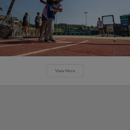
View More