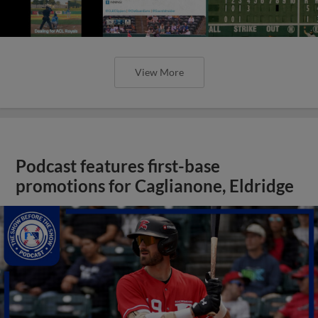
View More
Podcast features first-base
promotions for Caglianone, Eldridge