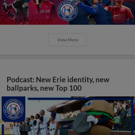
View More
Podcast: New Erie identity, new
ballparks, new Top 100