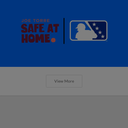
View More