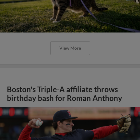
View More
Boston's Triple-A affiliate throws
birthday bash for Roman Anthony