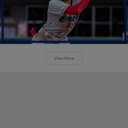
View More