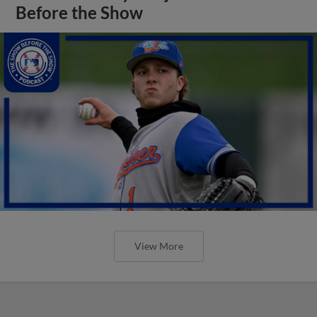
Before the Show
View More