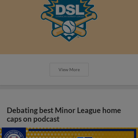
View More
Debating best Minor League home
caps on podcast