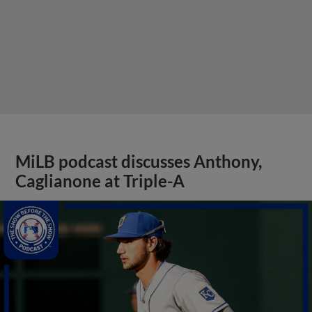
MiLB podcast discusses Anthony,
Caglianone at Triple-A