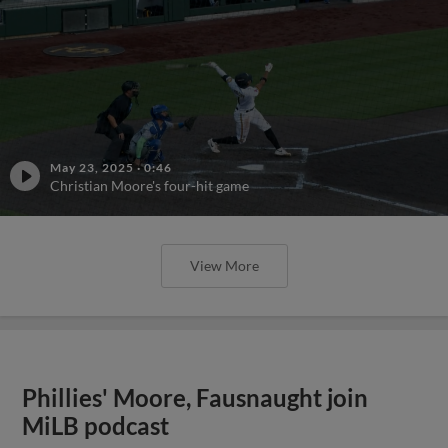
May 23, 2025
·
0:46
Christian Moore's four-hit game
View More
Phillies' Moore, Fausnaught join
MiLB podcast