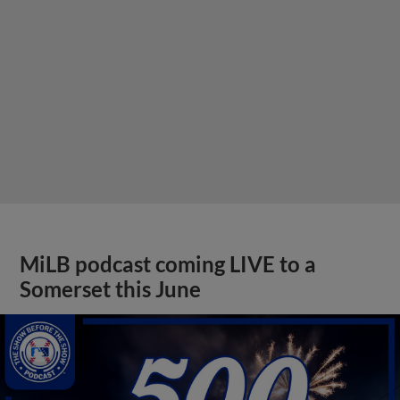
MiLB podcast coming LIVE to a
Somerset this June