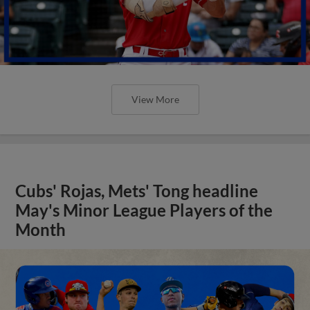
View More
Cubs' Rojas, Mets' Tong headline
May's Minor League Players of the
Month