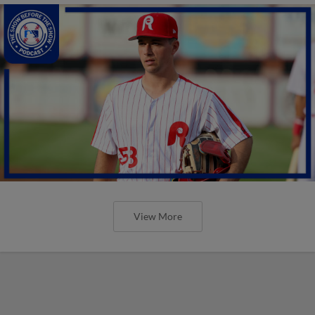
View More