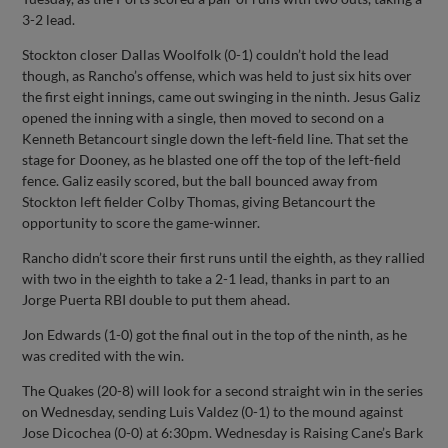
3-2 lead.
Stockton closer Dallas Woolfolk (0-1) couldn’t hold the lead
though, as Rancho’s offense, which was held to just six hits over
the first eight innings, came out swinging in the ninth. Jesus Galiz
opened the inning with a single, then moved to second on a
Kenneth Betancourt single down the left-field line. That set the
stage for Dooney, as he blasted one off the top of the left-field
fence. Galiz easily scored, but the ball bounced away from
Stockton left fielder Colby Thomas, giving Betancourt the
opportunity to score the game-winner.
Rancho didn’t score their first runs until the eighth, as they rallied
with two in the eighth to take a 2-1 lead, thanks in part to an
Jorge Puerta RBI double to put them ahead.
Jon Edwards (1-0) got the final out in the top of the ninth, as he
was credited with the win.
The Quakes (20-8) will look for a second straight win in the series
on Wednesday, sending Luis Valdez (0-1) to the mound against
Jose Dicochea (0-0) at 6:30pm. Wednesday is Raising Cane’s Bark