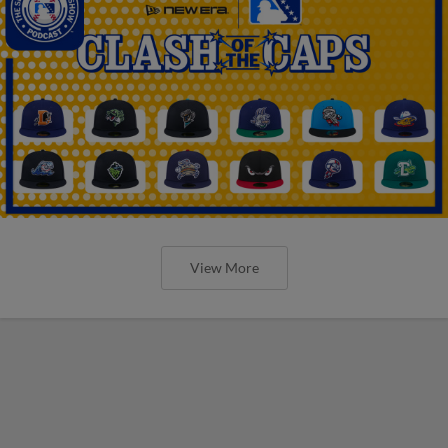
View More