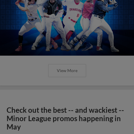
View More
Check out the best -- and wackiest --
Minor League promos happening in
May