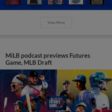
View More
MiLB podcast previews Futures
Game, MLB Draft