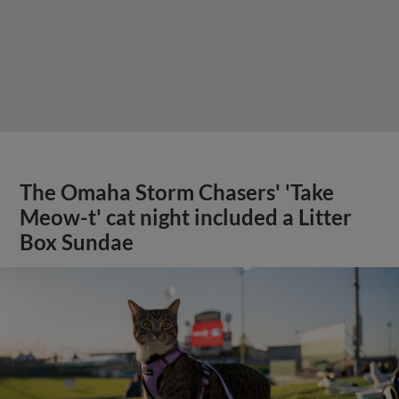
The Omaha Storm Chasers' 'Take
Meow-t' cat night included a Litter
Box Sundae