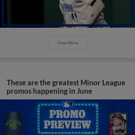
View More
These are the greatest Minor League
promos happening in June