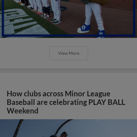
View More
How clubs across Minor League
Baseball are celebrating PLAY BALL
Weekend