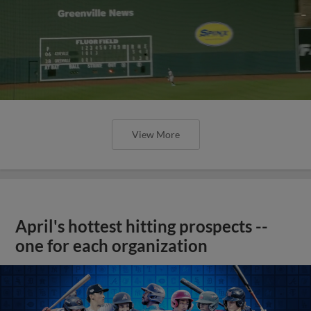
View More
April's hottest hitting prospects --
one for each organization