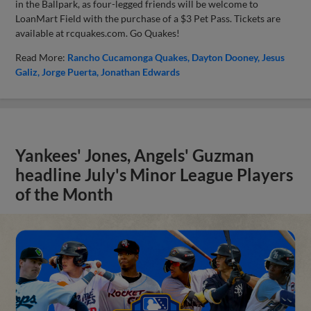
in the Ballpark, as four-legged friends will be welcome to
LoanMart Field with the purchase of a $3 Pet Pass. Tickets are
available at rcquakes.com. Go Quakes!
Read More:
Rancho Cucamonga Quakes
Dayton Dooney
Jesus
Galiz
Jorge Puerta
Jonathan Edwards
Yankees' Jones, Angels' Guzman
headline July's Minor League Players
of the Month