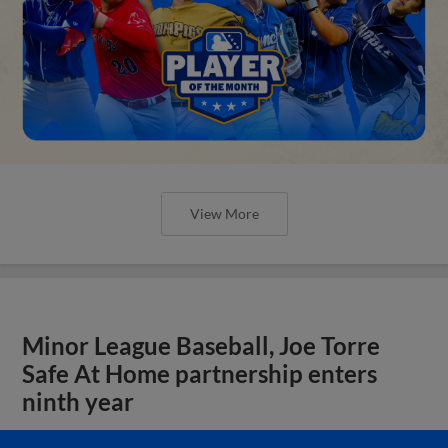
View More
Minor League Baseball, Joe Torre
Safe At Home partnership enters
ninth year