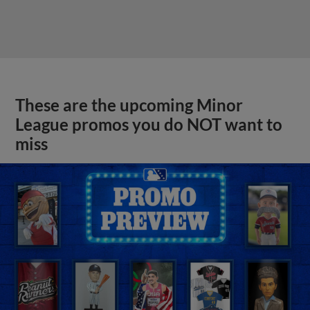
These are the upcoming Minor
League promos you do NOT want to
miss