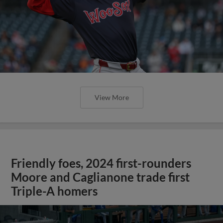
View More
Friendly foes, 2024 first-rounders
Moore and Caglianone trade first
Triple-A homers