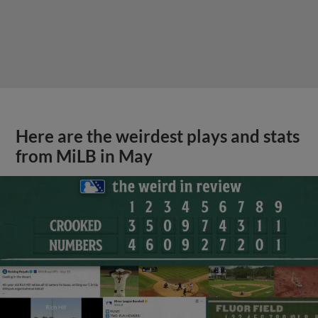
Here are the weirdest plays and stats
from MiLB in May