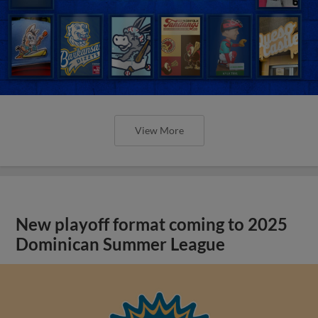
View More
New playoff format coming to 2025
Dominican Summer League