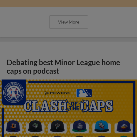
View More
Debating best Minor League home
caps on podcast