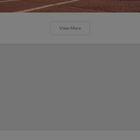
View More