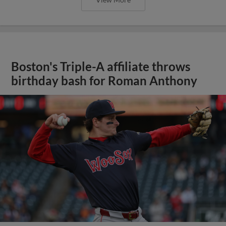
Boston's Triple-A affiliate throws
birthday bash for Roman Anthony