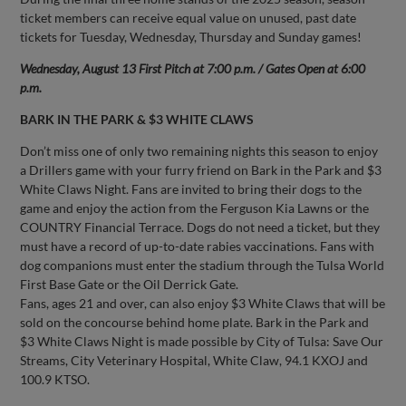
ticket members can receive equal value on unused, past date
tickets for Tuesday, Wednesday, Thursday and Sunday games!
Wednesday, August 13 First Pitch at 7:00 p.m. / Gates Open at 6:00
p.m.
BARK IN THE PARK & $3 WHITE CLAWS
Don’t miss one of only two remaining nights this season to enjoy
a Drillers game with your furry friend on Bark in the Park and $3
White Claws Night. Fans are invited to bring their dogs to the
game and enjoy the action from the Ferguson Kia Lawns or the
COUNTRY Financial Terrace. Dogs do not need a ticket, but they
must have a record of up-to-date rabies vaccinations. Fans with
dog companions must enter the stadium through the Tulsa World
First Base Gate or the Oil Derrick Gate.
Fans, ages 21 and over, can also enjoy $3 White Claws that will be
sold on the concourse behind home plate. Bark in the Park and
$3 White Claws Night is made possible by City of Tulsa: Save Our
Streams, City Veterinary Hospital, White Claw, 94.1 KXOJ and
100.9 KTSO.