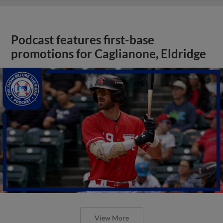
Podcast features first-base
promotions for Caglianone, Eldridge
View More