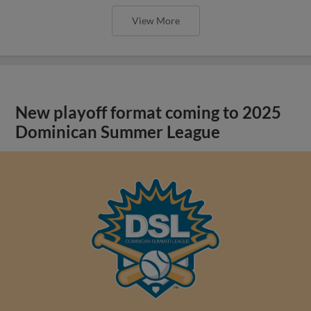
View More
New playoff format coming to 2025
Dominican Summer League