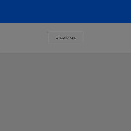
View More