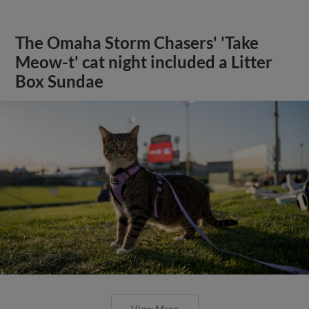
The Omaha Storm Chasers' 'Take
Meow-t' cat night included a Litter
Box Sundae
View More