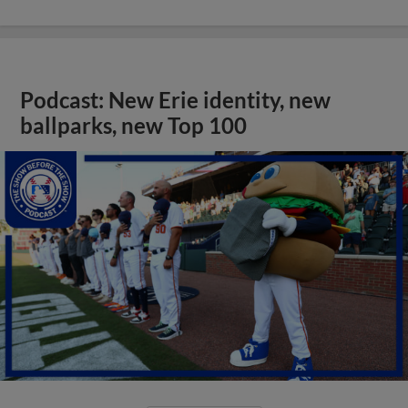
Podcast: New Erie identity, new
ballparks, new Top 100