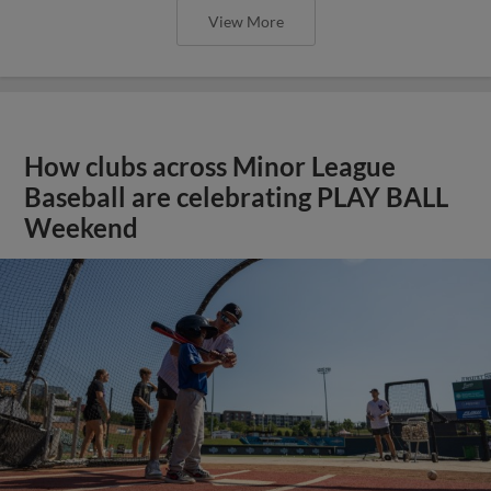
View More
How clubs across Minor League
Baseball are celebrating PLAY BALL
Weekend