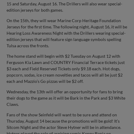
15 and Saturday, August 16. The Drillers will also wear special-
edition jerseys for both games.
On the 15th, they will wear Marine Corp Heritage Foundation
Jerseys for the first time. The following night, August 16, it will be
Hearing Loss Awareness Night with the Drillers wearing special-
edition jerseys that will feature sign language symbols spelling
Tulsa across the fronts.
The home stand will begin with $2 Tuesday on August 12 with
Ferguson Kia Lawn and COUNTRY Financial Terrace tickets just
$3 each and Field Reserved Tickets only $9.18 each. Hot dogs,
popcorn, sodas, ice cream novelties and tacos will all be just $2
each and Mazzio’s Go pizzas will be $2 off.
Wednesday, the 13th will offer an opportunity for fans to bring
their dogs to the game as it will be Bark in the Park and $3 White
Claws.
Fans of the show Seinfeld will want to be sure and attend on
Thursday, August 14 because the promotions will be gold! It’s
Sitcom Night and the actor Steve Hytner will be in attendance.
Hytner played the role of aspiring comic Kenny Bania on