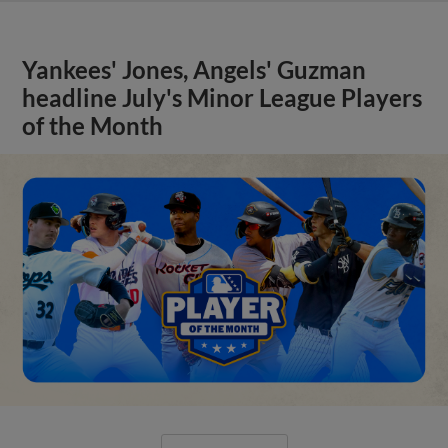
Yankees' Jones, Angels' Guzman
headline July's Minor League Players
of the Month