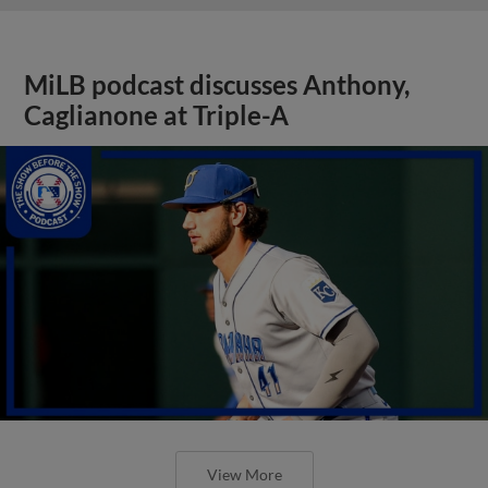
MiLB podcast discusses Anthony,
Caglianone at Triple-A
View More