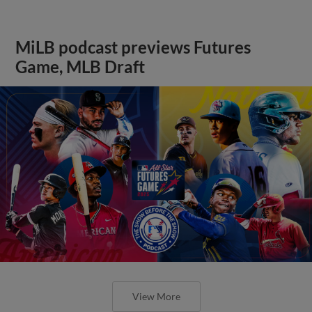
MiLB podcast previews Futures
Game, MLB Draft
View More