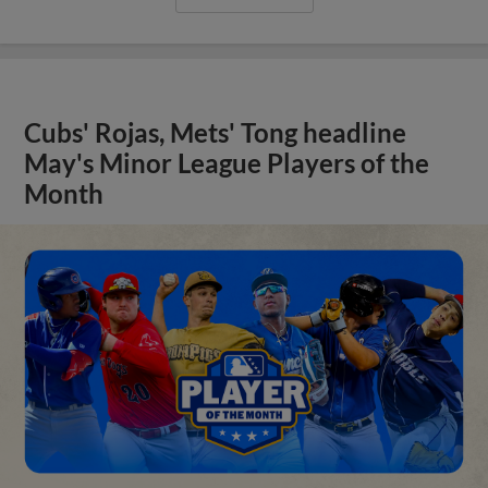
Cubs' Rojas, Mets' Tong headline
May's Minor League Players of the
Month