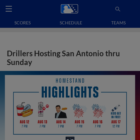
SCORES
SCHEDULE
TEAMS
Drillers Hosting San Antonio thru
Sunday