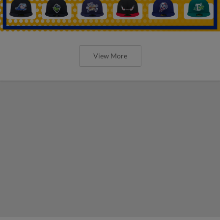
View More