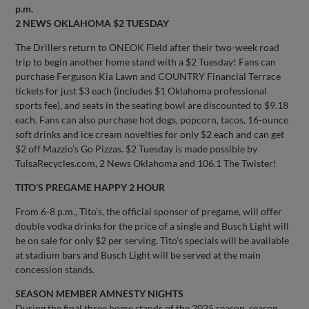
p.m.
2 NEWS OKLAHOMA $2 TUESDAY
The Drillers return to ONEOK Field after their two-week road
trip to begin another home stand with a $2 Tuesday! Fans can
purchase Ferguson Kia Lawn and COUNTRY Financial Terrace
tickets for just $3 each (includes $1 Oklahoma professional
sports fee), and seats in the seating bowl are discounted to $9.18
each. Fans can also purchase hot dogs, popcorn, tacos, 16-ounce
soft drinks and ice cream novelties for only $2 each and can get
$2 off Mazzio’s Go Pizzas. $2 Tuesday is made possible by
TulsaRecycles.com, 2 News Oklahoma and 106.1 The Twister!
TITO’S PREGAME HAPPY 2 HOUR
From 6-8 p.m., Tito’s, the official sponsor of pregame, will offer
double vodka drinks for the price of a single and Busch Light will
be on sale for only $2 per serving. Tito’s specials will be available
at stadium bars and Busch Light will be served at the main
concession stands.
SEASON MEMBER AMNESTY NIGHTS
During the final three home stands of the 2025 season, season