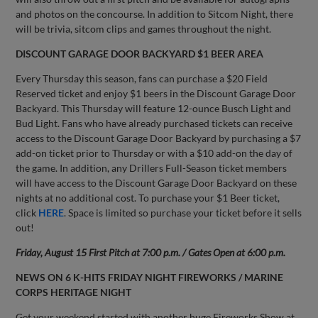
and photos on the concourse. In addition to Sitcom Night, there
will be trivia, sitcom clips and games throughout the night.
DISCOUNT GARAGE DOOR BACKYARD $1 BEER AREA
Every Thursday this season, fans can purchase a $20 Field
Reserved ticket and enjoy $1 beers in the Discount Garage Door
Backyard. This Thursday will feature 12-ounce Busch Light and
Bud Light. Fans who have already purchased tickets can receive
access to the Discount Garage Door Backyard by purchasing a $7
add-on ticket prior to Thursday or with a $10 add-on the day of
the game. In addition, any Drillers Full-Season ticket members
will have access to the Discount Garage Door Backyard on these
nights at no additional cost. To purchase your $1 Beer ticket,
click
HERE
. Space is limited so purchase your ticket before it sells
out!
Friday, August 15 First Pitch at 7:00 p.m. / Gates Open at 6:00 p.m.
NEWS ON 6 K-HITS FRIDAY NIGHT
FIREWORKS / MARINE
CORPS HERITAGE NIGHT
Get your weekend started with another huge Fireworks Show at