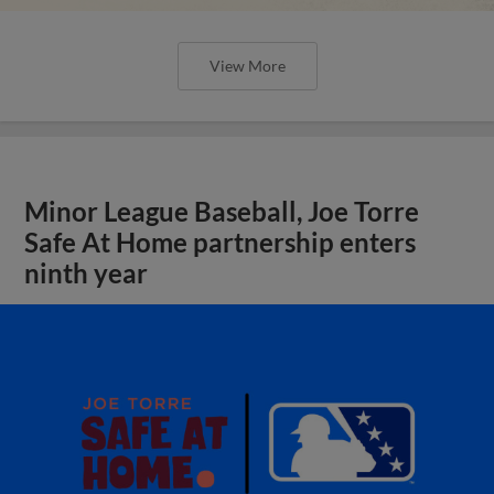
View More
Minor League Baseball, Joe Torre
Safe At Home partnership enters
ninth year