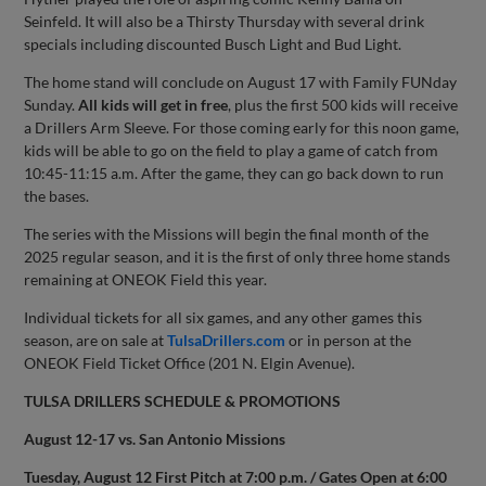
Seinfeld. It will also be a Thirsty Thursday with several drink
specials including discounted Busch Light and Bud Light.
The home stand will conclude on August 17 with Family FUNday
Sunday.
All kids will get in free
, plus the first 500 kids will receive
a Drillers Arm Sleeve. For those coming early for this noon game,
kids will be able to go on the field to play a game of catch from
10:45-11:15 a.m. After the game, they can go back down to run
the bases.
The series with the Missions will begin the final month of the
2025 regular season, and it is the first of only three home stands
remaining at ONEOK Field this year.
Individual tickets for all six games, and any other games this
season, are on sale at
TulsaDrillers.com
or in person at the
ONEOK Field Ticket Office (201 N. Elgin Avenue).
TULSA DRILLERS SCHEDULE & PROMOTIONS
August 12-17 vs. San Antonio Missions
Tuesday, August 12 First Pitch at 7:00 p.m. / Gates Open at 6:00