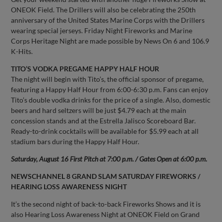
ONEOK Field. The Drillers will also be celebrating the 250th
anniversary of the United States Marine Corps with the Drillers
wearing special jerseys. Friday Night Fireworks and Marine
Corps Heritage Night are made possible by News On 6 and 106.9
K-Hits.
TITO’S VODKA PREGAME HAPPY HALF HOUR
The night will begin with Tito’s, the official sponsor of pregame,
featuring a Happy Half Hour from 6:00-6:30 p.m. Fans can enjoy
Tito’s double vodka drinks for the price of a single. Also, domestic
beers and hard seltzers will be just $4.79 each at the main
concession stands and at the Estrella Jalisco Scoreboard Bar.
Ready-to-drink cocktails will be available for $5.99 each at all
stadium bars during the Happy Half Hour.
Saturday, August 16 First Pitch at 7:00 p.m. / Gates Open at 6:00 p.m.
NEWSCHANNEL 8 GRAND SLAM SATURDAY FIREWORKS /
HEARING LOSS AWARENESS NIGHT
It’s the second night of back-to-back Fireworks Shows and it is
also Hearing Loss Awareness Night at ONEOK Field on Grand