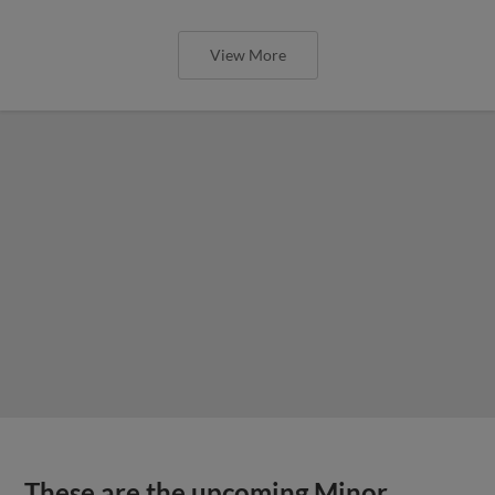
View More
These are the upcoming Minor