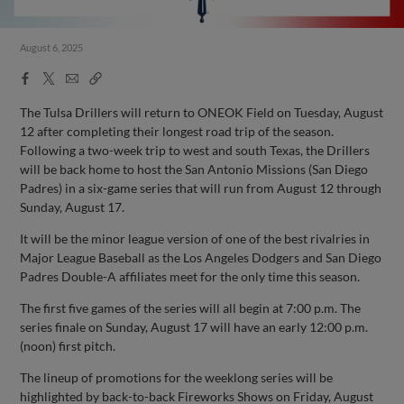
August 6, 2025
Facebook
X
Email
Copy
Share
Share
Link
The Tulsa Drillers will return to ONEOK Field on Tuesday, August
12 after completing their longest road trip of the season.
Following a two-week trip to west and south Texas, the Drillers
will be back home to host the San Antonio Missions (San Diego
Padres) in a six-game series that will run from August 12 through
Sunday, August 17.
It will be the minor league version of one of the best rivalries in
Major League Baseball as the Los Angeles Dodgers and San Diego
Padres Double-A affiliates meet for the only time this season.
The first five games of the series will all begin at 7:00 p.m. The
series finale on Sunday, August 17 will have an early 12:00 p.m.
(noon) first pitch.
The lineup of promotions for the weeklong series will be
highlighted by back-to-back Fireworks Shows on Friday, August