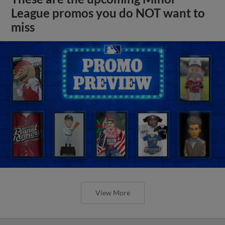
League promos you do NOT want to
miss
View More