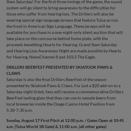
Slam Saturday! For the first three innings of the game, the sound
system will go silent to bring awareness to the difficulties for
those who suffer from hearing loss. The Drillers will also be
wearing special sign language jerseys that feature Tulsa across
the front in American Sign Language. These jerseys will be
available for purchase in a one-night-only silent auction that will
take place on the concourse behind home plate, with the
proceeds benefiting Hearts for Hearing. Grand Slam Saturday
and Hearing Loss Awareness Night are made possible by Hearts
for Hearing, NewsChannel 8 and 103.3 The Eagle.
DRILLERS BEERFEST PRESENTED BY SKIATOOK PAWS &
CLAWS
Saturday is also the final Drillers BeerFest of the season
presented by Skiatook Paws & Claws. For just a $20 add-on to a
Saturday night ticket, fans will receive a commemorative Drillers
BeerFest tasting glass that they can use to sample beers from
local breweries inside the Osage Casino Hotel Pavilion from
5:30-7:30 p.m.
Sunday, August 17 First Pitch at 12:00 p.m. / Gates Open at 10:45
a.m. (Tulsa World 1B Gate) & 11:00 a.m. (all other gates)