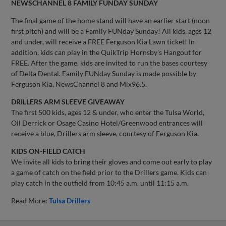
NEWSCHANNEL 8 FAMILY FUNDAY SUNDAY
The final game of the home stand will have an earlier start (noon
first pitch) and will be a Family FUNday Sunday! All kids, ages 12
and under, will receive a FREE Ferguson Kia Lawn ticket! In
addition, kids can play in the QuikTrip Hornsby’s Hangout for
FREE. After the game, kids are invited to run the bases courtesy
of Delta Dental. Family FUNday Sunday is made possible by
Ferguson Kia, NewsChannel 8 and Mix96.5.
DRILLERS ARM SLEEVE GIVEAWAY
The first 500 kids, ages 12 & under, who enter the Tulsa World,
Oil Derrick or Osage Casino Hotel/Greenwood entrances will
receive a blue, Drillers arm sleeve, courtesy of Ferguson Kia.
KIDS ON-FIELD CATCH
We invite all kids to bring their gloves and come out early to play
a game of catch on the field prior to the Drillers game. Kids can
play catch in the outfield from 10:45 a.m. until 11:15 a.m.
Read More:
Tulsa Drillers