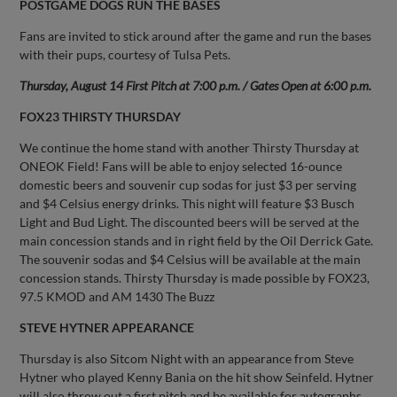
POSTGAME DOGS RUN THE BASES
Fans are invited to stick around after the game and run the bases
with their pups, courtesy of Tulsa Pets.
Thursday, August 14 First Pitch at 7:00 p.m. / Gates Open at 6:00 p.m.
FOX23 THIRSTY THURSDAY
We continue the home stand with another Thirsty Thursday at
ONEOK Field! Fans will be able to enjoy selected 16-ounce
domestic beers and souvenir cup sodas for just $3 per serving
and $4 Celsius energy drinks. This night will feature $3 Busch
Light and Bud Light. The discounted beers will be served at the
main concession stands and in right field by the Oil Derrick Gate.
The souvenir sodas and $4 Celsius will be available at the main
concession stands. Thirsty Thursday is made possible by FOX23,
97.5 KMOD and AM 1430 The Buzz
STEVE HYTNER APPEARANCE
Thursday is also Sitcom Night with an appearance from Steve
Hytner who played Kenny Bania on the hit show Seinfeld. Hytner
will also throw out a first pitch and be available for autographs