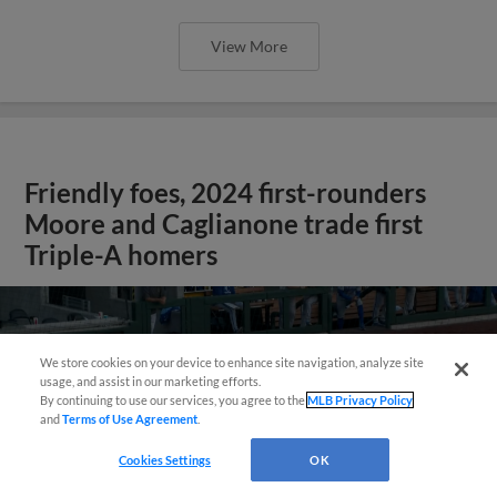
View More
Friendly foes, 2024 first-rounders
Moore and Caglianone trade first
Triple-A homers
We store cookies on your device to enhance site navigation, analyze site
usage, and assist in our marketing efforts.
By continuing to use our services, you agree to the
MLB Privacy Policy
and
Terms of Use Agreement
.
Cookies Settings
OK