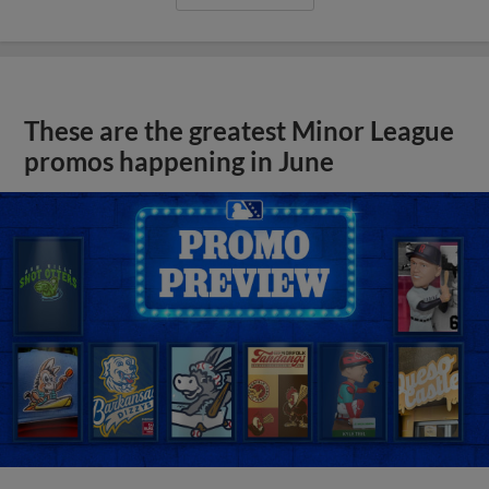
These are the greatest Minor League
promos happening in June