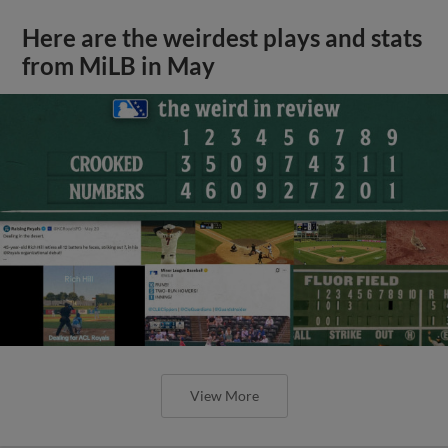
Here are the weirdest plays and stats
from MiLB in May
View More