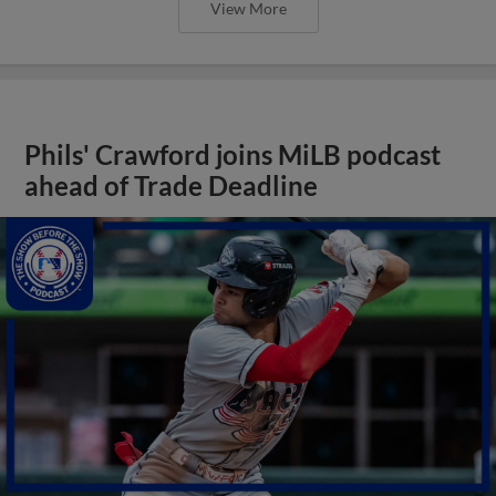
View More
Phils' Crawford joins MiLB podcast
ahead of Trade Deadline