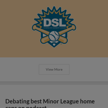
View More
Debating best Minor League home
caps on podcast