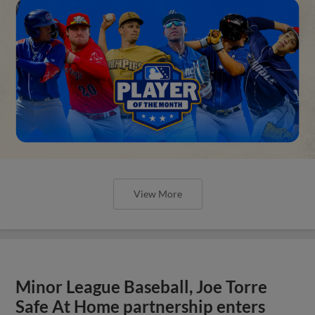
View More
Minor League Baseball, Joe Torre
Safe At Home partnership enters