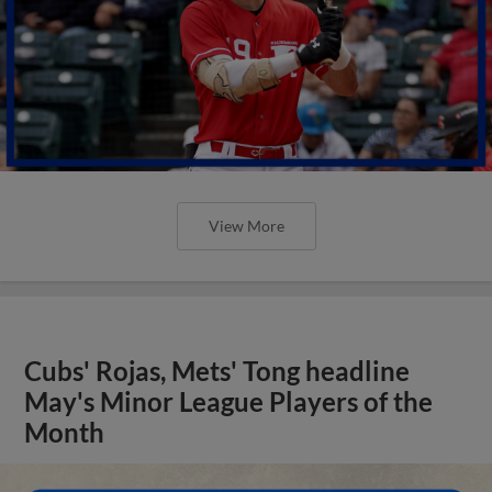
View More
Cubs' Rojas, Mets' Tong headline
May's Minor League Players of the
Month