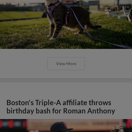
View More
Boston's Triple-A affiliate throws
birthday bash for Roman Anthony