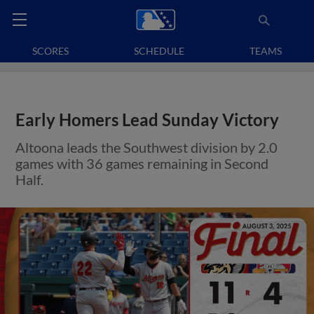
SCORES
SCHEDULE
TEAMS
Early Homers Lead Sunday Victory
Altoona leads the Southwest division by 2.0
games with 36 games remaining in Second
Half.