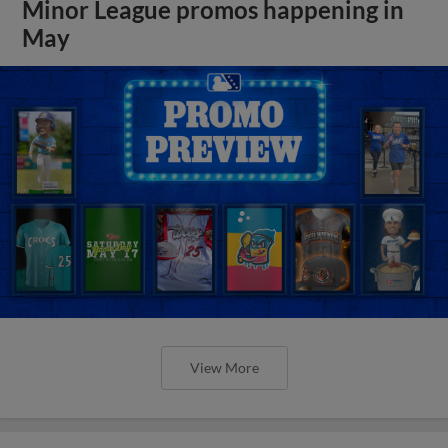
Minor League promos happening in
May
View More