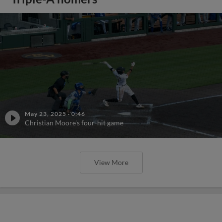
May 23, 2025
·
0:46
Christian Moore's four-hit game
View More