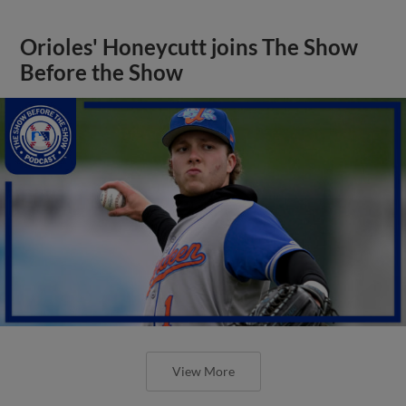
Orioles' Honeycutt joins The Show
Before the Show
View More