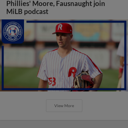
Phillies' Moore, Fausnaught join
MiLB podcast
View More