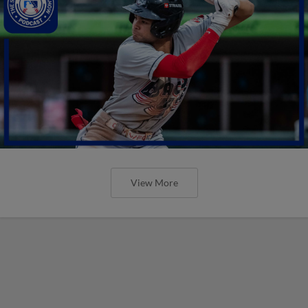
View More