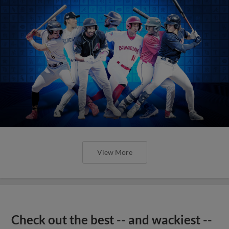
View More
Check out the best -- and wackiest --