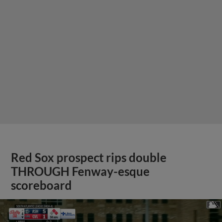
Red Sox prospect rips double
THROUGH Fenway-esque
scoreboard