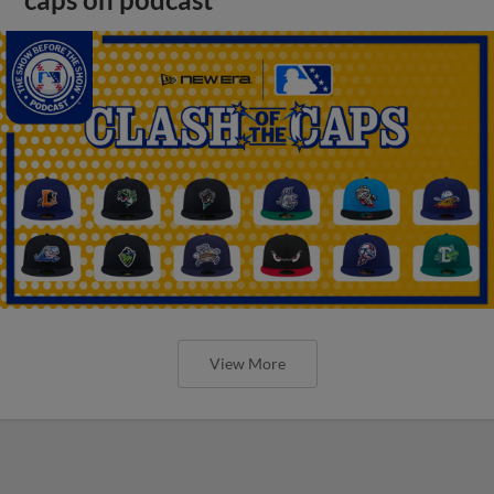
View More