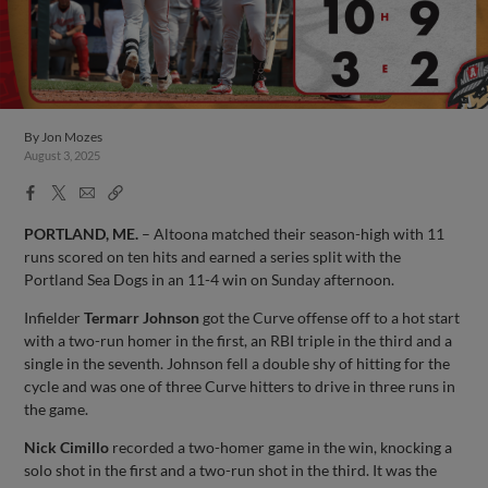
By
Jon Mozes
August 3, 2025
Facebook
X
Email
Copy
Share
Share
Link
PORTLAND, ME.
– Altoona matched their season-high with 11
runs scored on ten hits and earned a series split with the
Portland Sea Dogs in an 11-4 win on Sunday afternoon.
Infielder
Termarr Johnson
got the Curve offense off to a hot start
with a two-run homer in the first, an RBI triple in the third and a
single in the seventh. Johnson fell a double shy of hitting for the
cycle and was one of three Curve hitters to drive in three runs in
the game.
Nick Cimillo
recorded a two-homer game in the win, knocking a
solo shot in the first and a two-run shot in the third. It was the