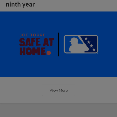
ninth year
View More