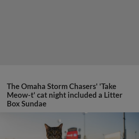
The Omaha Storm Chasers' 'Take
Meow-t' cat night included a Litter
Box Sundae