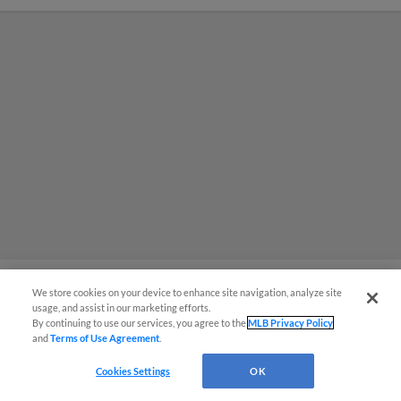
We store cookies on your device to enhance site navigation, analyze site
usage, and assist in our marketing efforts.
MiLB podcast coming LIVE to a
By continuing to use our services, you agree to the
MLB Privacy Policy
and
Terms of Use Agreement
.
Somerset this June
Cookies Settings
OK