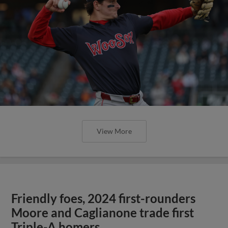
View More
Friendly foes, 2024 first-rounders
Moore and Caglianone trade first
Triple-A homers