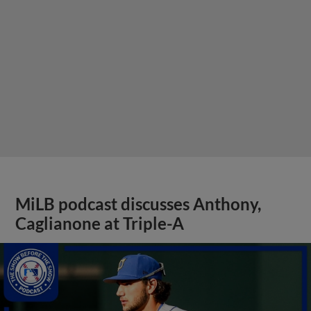
MiLB podcast discusses Anthony,
Caglianone at Triple-A