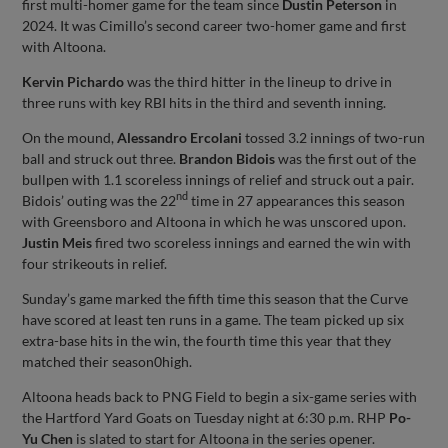
first multi-homer game for the team since
Dustin Peterson
in
2024. It was Cimillo’s second career two-homer game and first
with Altoona.
Kervin Pichardo
was the third hitter in the lineup to drive in
three runs with key RBI hits in the third and seventh inning.
On the mound,
Alessandro Ercolani
tossed 3.2 innings of two-run
ball and struck out three.
Brandon
Bidois
was the first out of the
bullpen with 1.1 scoreless innings of relief and struck out a pair.
nd
Bidois’ outing was the 22
time in 27 appearances this season
with Greensboro and Altoona in which he was unscored upon.
Justin Meis
fired two scoreless innings and earned the win with
four strikeouts in relief.
Sunday’s game marked the fifth time this season that the Curve
have scored at least ten runs in a game. The team picked up six
extra-base hits in the win, the fourth time this year that they
matched their season0high.
Altoona heads back to PNG Field to begin a six-game series with
the Hartford Yard Goats on Tuesday night at 6:30 p.m. RHP
Po-
Yu Chen
is slated to start for Altoona in the series opener.