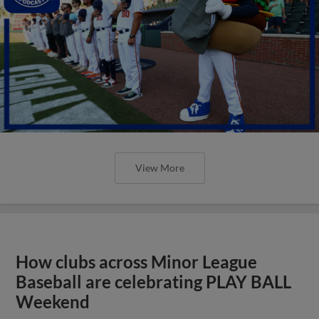
View More
How clubs across Minor League
Baseball are celebrating PLAY BALL
Weekend