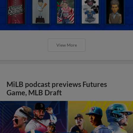
View More
MiLB podcast previews Futures
Game, MLB Draft