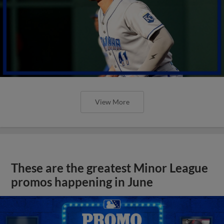
View More
These are the greatest Minor League
promos happening in June