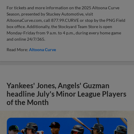
For tickets and more information on the 2025 Altoona Curve
Season, presented by Stuckey Automotive, visit
AltoonaCurve.com, call 877.99.CURVE or stop by the PNG Field
box office. Additionally, the Stockyard Team Store is open
Monday-Friday from 9 a.m. to 4 p.m., during every home game
and online 24/7/365.
Read More:
Altoona Curve
Yankees' Jones, Angels' Guzman
headline July's Minor League Players
of the Month