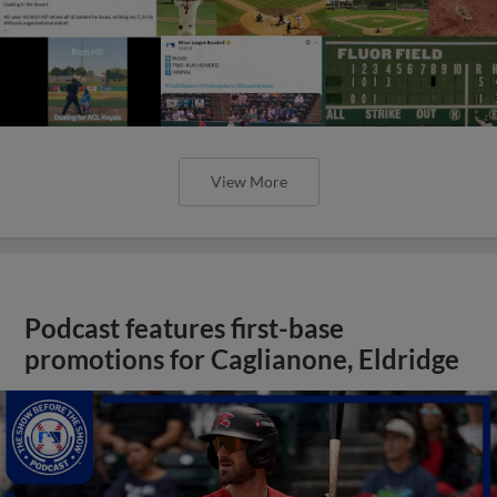
View More
Podcast features first-base
promotions for Caglianone, Eldridge