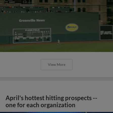
View More
April's hottest hitting prospects --
one for each organization