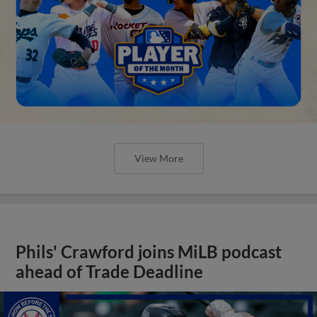
View More
Phils' Crawford joins MiLB podcast
ahead of Trade Deadline