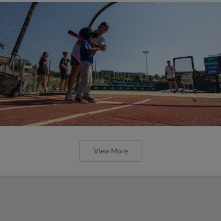
View More