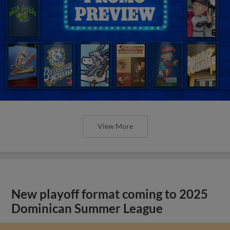
View More
New playoff format coming to 2025
Dominican Summer League