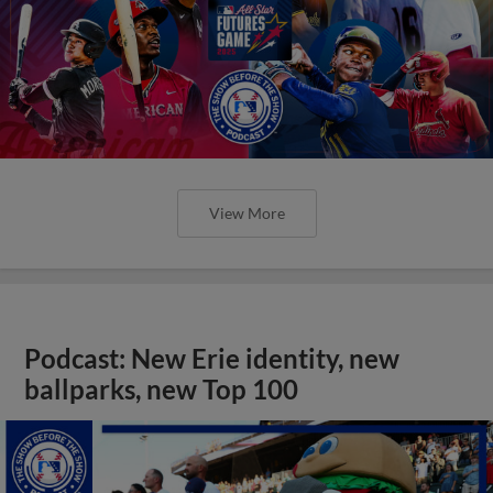
View More
Podcast: New Erie identity, new
ballparks, new Top 100