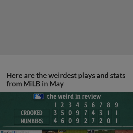
Here are the weirdest plays and stats
from MiLB in May