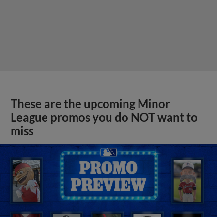
These are the upcoming Minor
League promos you do NOT want to
miss