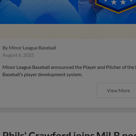
By
Minor League Baseball
August 6, 2025
Minor League Baseball announced the Player and Pitcher of the
Baseball’s player development system.
View More
Phils' Crawford joins MiLB po