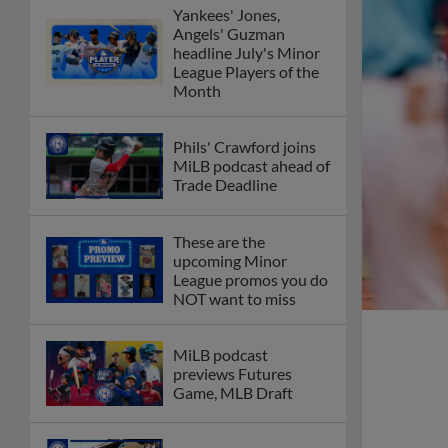
Yankees' Jones,
Angels' Guzman
headline July's Minor
League Players of the
Month
Phils' Crawford joins
MiLB podcast ahead of
Trade Deadline
These are the
upcoming Minor
League promos you do
NOT want to miss
MiLB podcast
previews Futures
Game, MLB Draft