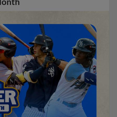
Month