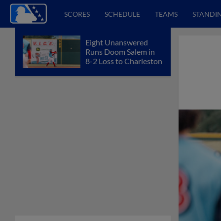
SCORES
SCHEDULE
TEAMS
STANDI
Eight Unanswered
Runs Doom Salem in
8-2 Loss to Charleston