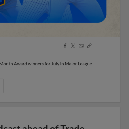
Facebook
X
Email
Copy
Share
Share
Link
 Month Award winners for July in Major League
dcast ahead of Trade