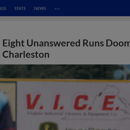
…
NGS
STATS
NEWS
Eight Unanswered Runs Doom 
Charleston