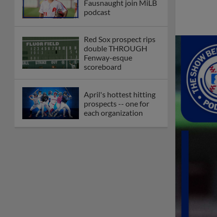
Fausnaught join MiLB
podcast
Red Sox prospect rips
double THROUGH
Fenway-esque
scoreboard
April's hottest hitting
prospects -- one for
each organization