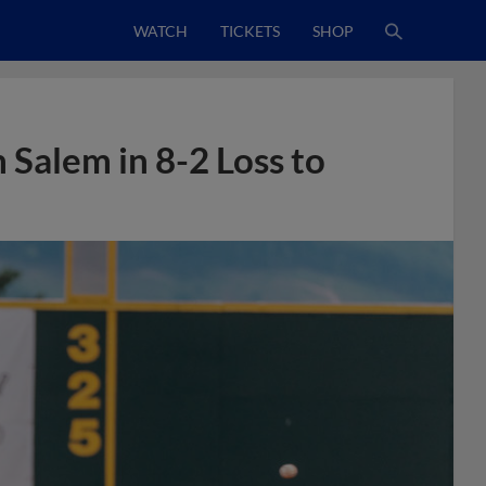
WATCH
TICKETS
SHOP
Salem in 8-2 Loss to