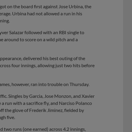
got on the board first against Jose Urbina, the
rage. Urbina had not allowed a run in his
ning.
yver Salazar followed with an RBI single to
me around to score on a wild pitch and a
appearance, delivered his best outing of the
cross four innings, allowing just two hits before
games, however, ran into trouble on Thursday.
affic. Singles by Garcia, Jose Monzon, and Xavier
a run with a sacrifice fly, and Narciso Polanco
f the glove of Frederik Jiminez, fielded by
gh five.
nd two runs (one earned) across 4.2 innings,