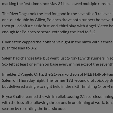
marking the first time since May 31 he allowed multiple runs in a 
The RiverDogs took the lead for good in the seventh off reliever
one-out double by Gillen, Polanco drove both runners home with 
then pulled off a classic first-and-third play, with Angel Mateo 
enough for Polanco to score, extending the lead to 5-2.
Charleston capped their offensive night in the ninth with a thr
push the lead to 8-2.
Salem had chances late, but went just 1-for-11 with runners in s
Sox left at least one man on base every inning except the seventh
Infielder D’Angelo Ortiz, the 21-year-old son of MLB Hall-of-Fa
Salem on Thursday night. The former 19th-round draft pick by Bos
but delivered a single to right field in the sixth, finishing 1-for-4
Bryce Shaffer earned the win in relief, tossing 2.1 scoreless inn
with the loss after allowing three runs in one inning of work. Jon
season by recording the final six outs.