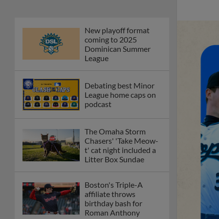
New playoff format
coming to 2025
Dominican Summer
League
Debating best Minor
League home caps on
podcast
The Omaha Storm
Chasers' 'Take Meow-
t' cat night included a
Litter Box Sundae
Boston's Triple-A
affiliate throws
birthday bash for
Roman Anthony