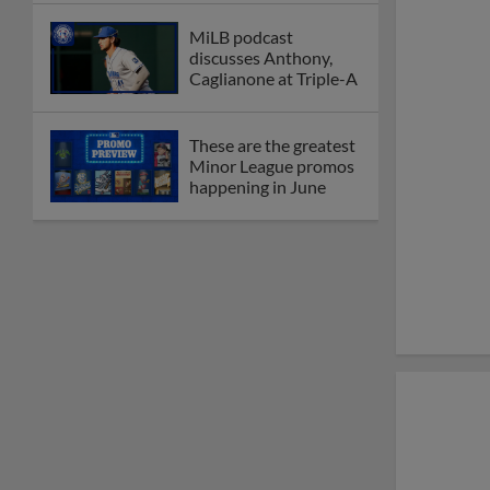
MiLB podcast
discusses Anthony,
Caglianone at Triple-A
These are the greatest
Minor League promos
happening in June