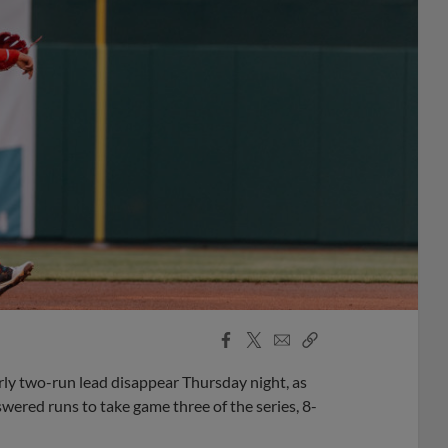
Facebook
X
Email
Copy
Share
Share
Link
y two-run lead disappear Thursday night, as
wered runs to take game three of the series, 8-