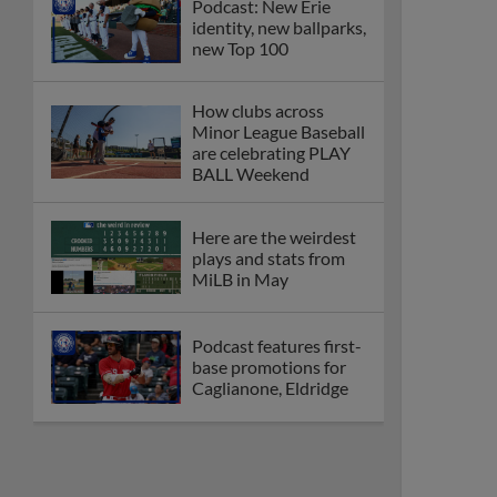
Podcast: New Erie
identity, new ballparks,
new Top 100
How clubs across
Minor League Baseball
are celebrating PLAY
BALL Weekend
Here are the weirdest
plays and stats from
MiLB in May
Podcast features first-
base promotions for
Caglianone, Eldridge