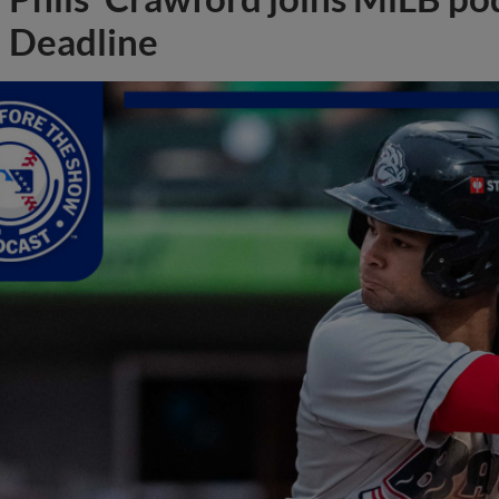
Deadline