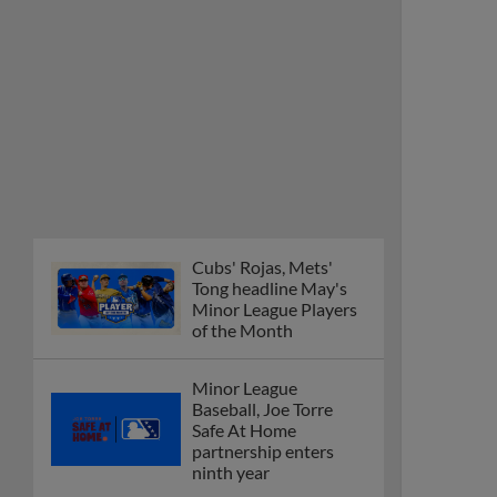
Cubs' Rojas, Mets'
Tong headline May's
Minor League Players
of the Month
Minor League
Baseball, Joe Torre
Safe At Home
partnership enters
ninth year