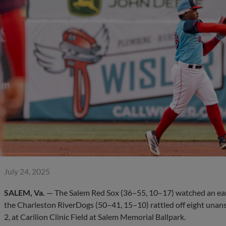
July 24, 2025
SALEM, Va.
— The Salem Red Sox (36–55, 10–17) watched an earl
the Charleston RiverDogs (50–41, 15–10) rattled off eight unans
2, at Carilion Clinic Field at Salem Memorial Ballpark.