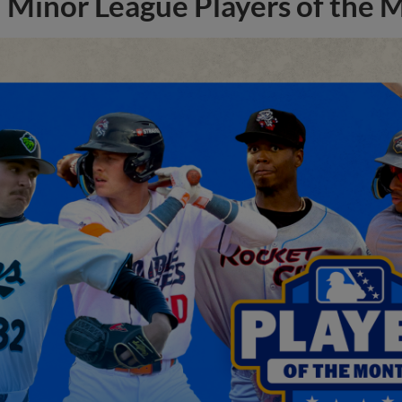
Minor League Players of the 