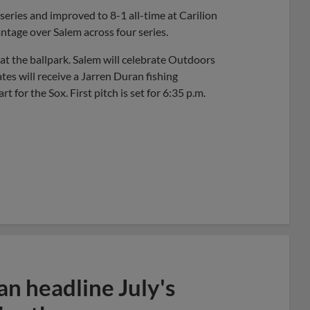
 series and improved to 8-1 all-time at Carilion
ntage over Salem across four series.
at the ballpark. Salem will celebrate Outdoors
ates will receive a Jarren Duran fishing
for the Sox. First pitch is set for 6:35 p.m.
n headline July's