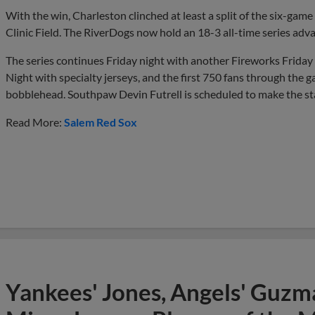
With the win, Charleston clinched at least a split of the six-game
Clinic Field. The RiverDogs now hold an 18-3 all-time series adva
The series continues Friday night with another Fireworks Friday 
Night with specialty jerseys, and the first 750 fans through the g
bobblehead. Southpaw Devin Futrell is scheduled to make the start 
Read More:
Salem Red Sox
Yankees' Jones, Angels' Guzma