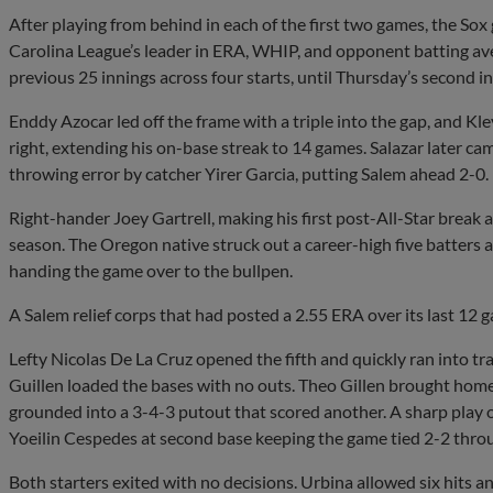
After playing from behind in each of the first two games, the Sox 
Carolina League’s leader in ERA, WHIP, and opponent batting ave
previous 25 innings across four starts, until Thursday’s second in
Enddy Azocar led off the frame with a triple into the gap, and Kle
right, extending his on-base streak to 14 games. Salazar later ca
throwing error by catcher Yirer Garcia, putting Salem ahead 2-0.
Right-hander Joey Gartrell, making his first post-All-Star break 
season. The Oregon native struck out a career-high five batters a
handing the game over to the bullpen.
A Salem relief corps that had posted a 2.55 ERA over its last 12 
Lefty Nicolas De La Cruz opened the fifth and quickly ran into tr
Guillen loaded the bases with no outs. Theo Gillen brought home 
grounded into a 3-4-3 putout that scored another. A sharp play of
Yoeilin Cespedes at second base keeping the game tied 2-2 throu
Both starters exited with no decisions. Urbina allowed six hits a