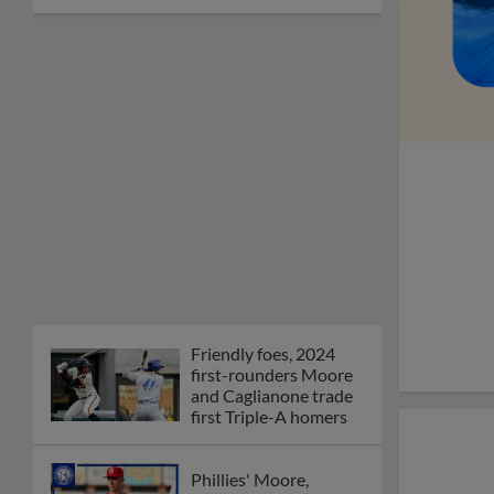
Friendly foes, 2024
first-rounders Moore
and Caglianone trade
first Triple-A homers
Phillies' Moore,