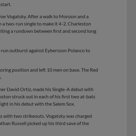
start.
 Joe Vogatsky. After a walk to Monzon and a
a two-run single to make it 4-2. Charleston
baiting a rundown between first and second long
ee-run outburst against Eybersson Polanco to
coring position and left 10 men on base. The Red
.
mer David Ortiz, made his Single-A debut with
ton struck out in each of his first two at-bats
 night in his debut with the Salem Sox.
ings with two strikeouts. Vogatsky was charged
athan Russell picked up his third save of the