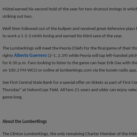
Miztel earned his second hold of the year for two shutout innings in which
striking out two.
Wolf then followed out of the bullpen and received great defensive plays 
to work a 1-2-3 ninth inning and earned his third save of the year.
The LumberKings will meet the Peoria Chiefs for the final game of their th
righty
Alberto Guerrero
(2-1, 2.39) while Peoria will tap left-handed pitc
for 6:30 p.m. Fans looking to listen to the game can hear Erik Oas with
on 100.3 FM WCCI or online at lumberkings.com via the tunein radio app
See First Central State Bank for a special offer on tickets as part of First C
Thursday" at NelsonCopr Field. All fans 21 years and older can enjoy select
game long.
About the LumberKings
The Clinton LumberKings, the only remaining Charter Member of the Midwe