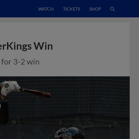
WATCH
TICKETS
SHOP
erKings Win
 for 3-2 win