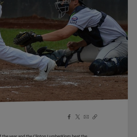
Facebook
X
Email
Copy
Share
Share
Link
f the year and the Clinton LumberKings beat the