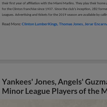
their first year of affiliation with the Miami Marlins. They play their ho
for the Clinton franchise since 1937. Since the club's inception, 282 form
Leagues. Advertising and tickets for the 2019 season are available by ca
Read More:
Clinton LumberKings
Thomas Jones
Jerar Encarn
Yankees' Jones, Angels' Guzma
Minor League Players of the 