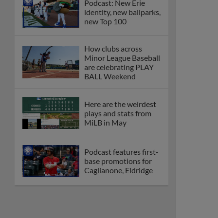
Podcast: New Erie
identity, new ballparks,
new Top 100
How clubs across
Minor League Baseball
are celebrating PLAY
BALL Weekend
Here are the weirdest
plays and stats from
MiLB in May
Podcast features first-
base promotions for
Caglianone, Eldridge