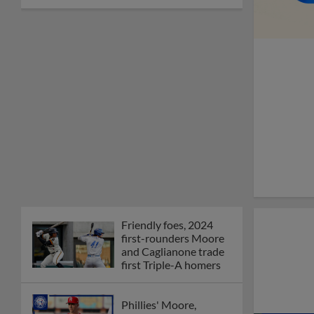
Friendly foes, 2024
first-rounders Moore
and Caglianone trade
first Triple-A homers
Phillies' Moore,