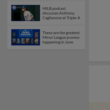
MiLB podcast
discusses Anthony,
Caglianone at Triple-A
These are the greatest
Minor League promos
happening in June