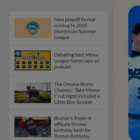
New playoff format
coming to 2025
Dominican Summer
League
Debating best Minor
League home caps on
podcast
The Omaha Storm
Chasers' 'Take Meow-
t' cat night included a
Litter Box Sundae
Boston's Triple-A
affiliate throws
birthday bash for
Roman Anthony