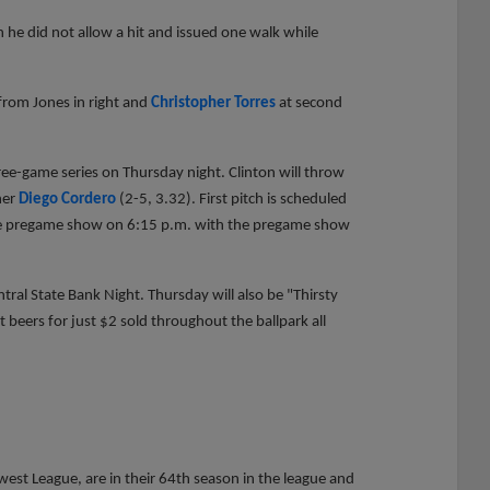
 he did not allow a hit and issued one walk while
from Jones in right and
Christopher Torres
at second
ree-game series on Thursday night. Clinton will throw
her
Diego Cordero
(2-5, 3.32). First pitch is scheduled
 the pregame show on 6:15 p.m. with the pregame show
.
entral State Bank Night. Thursday will also be "Thirsty
 beers for just $2 sold throughout the ballpark all
st League, are in their 64th season in the league and