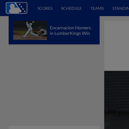
SCORES
SCHEDULE
TEAMS
STANDI
Encarnacion Homers
in LumberKings Win