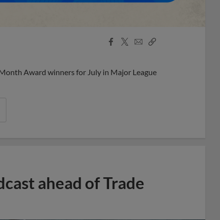
Facebook
X
Email
Copy
Share
Share
Link
 Month Award winners for July in Major League
dcast ahead of Trade