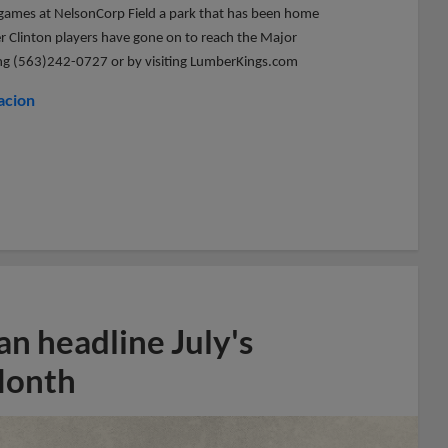
me games at NelsonCorp Field a park that has been home
er Clinton players have gone on to reach the Major
lling (563)242-0727 or by visiting LumberKings.com
acion
n headline July's
Month