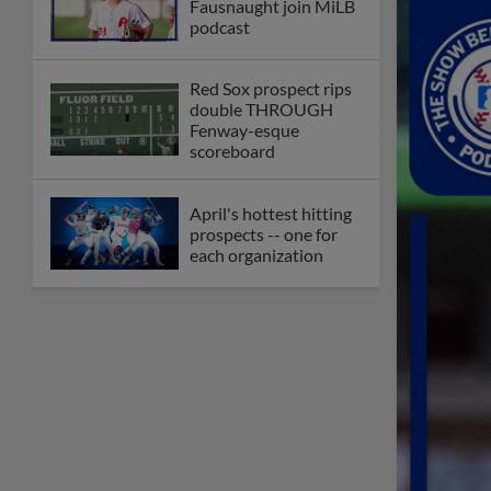
Fausnaught join MiLB
podcast
Red Sox prospect rips
double THROUGH
Fenway-esque
scoreboard
April's hottest hitting
prospects -- one for
each organization