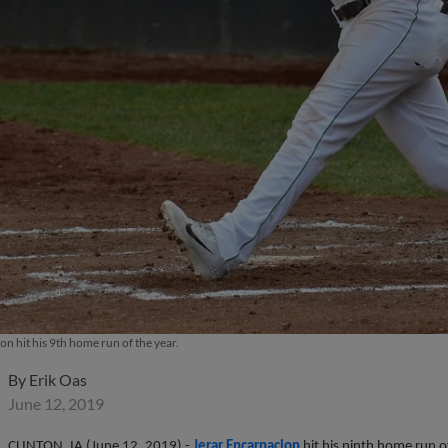
n hit his 9th home run of the year.
By
Erik Oas
June 12, 2019
CLINTON, IA (June 12, 2019) -
Jerar Encarnacion
hit his ninth home run o