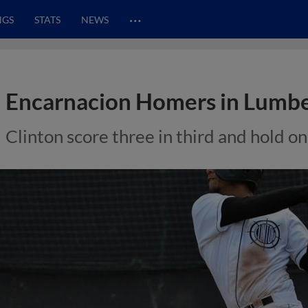
…
NGS
STATS
NEWS
Encarnacion Homers in Lumb
Clinton score three in third and hold on