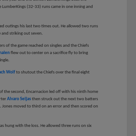
the LumberKings (32-33) runs came in one inning and
ed outings his last two times out. He allowed two runs
e and striking out seven.
atters of the game reached on singles and the Chiefs
halen
flew out to center on a sacrifice fly to bring
ingle.
ach Wolf
to shutout the Chiefs over the final eight
 of the second, Encarnacion led off with his ninth home
arter
Alvaro Seijas
then struck out the next two batters
. Jones moved to third on an error and then scored on
as hung with the loss. He allowed three runs on six