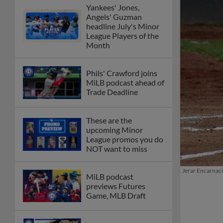
Yankees' Jones,
Angels' Guzman
headline July's Minor
League Players of the
Month
Phils' Crawford joins
MiLB podcast ahead of
Trade Deadline
These are the
upcoming Minor
League promos you do
NOT want to miss
Jerar Encarnacio
MiLB podcast
previews Futures
Game, MLB Draft