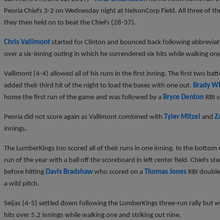
Peoria Chiefs 3-2 on Wednesday night at NelsonCorp Field. All three of 
they then held on to beat the Chiefs (28-37).
Chris Vallimont
started for Clinton and bounced back following abbreviat
over a six-inning outing in which he surrendered six hits while walking on
Vallimont (4-4) allowed all of his runs in the first inning. The first two b
added their third hit of the night to load the bases with one out.
Brady W
home the first run of the game and was followed by a
Bryce Denton
RBI s
Peoria did not score again as Vallimont combined with
Tyler Mitzel
and
Z
innings.
The LumberKings too scored all of their runs in one inning. In the bottom
run of the year with a ball off the scoreboard in left center field. Chiefs st
before hitting
Davis Bradshaw
who scored on a
Thomas Jones
RBI double
a wild pitch.
Seijas (4-5) settled down following the LumberKings three-run rally but w
hits over 5.2 innings while walking one and striking out nine.