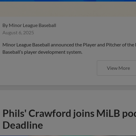
By
Minor League Baseball
August 6, 2025
Minor League Baseball announced the Player and Pitcher of the
Baseball’s player development system.
View More
Phils' Crawford joins MiLB po
Deadline