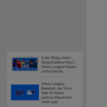
Cubs' Rojas, Mets'
Tong headline May's
Minor League Players
of the Month
Minor League
Baseball, Joe Torre
Safe At Home
partnership enters
ninth year