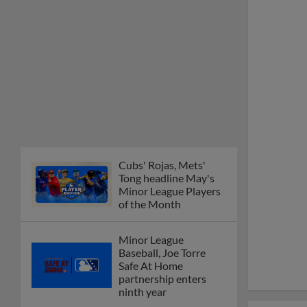
Cubs' Rojas, Mets'
Tong headline May's
Minor League Players
of the Month
Minor League
Baseball, Joe Torre
Safe At Home
partnership enters
ninth year