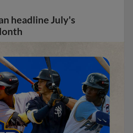
n headline July's
Month