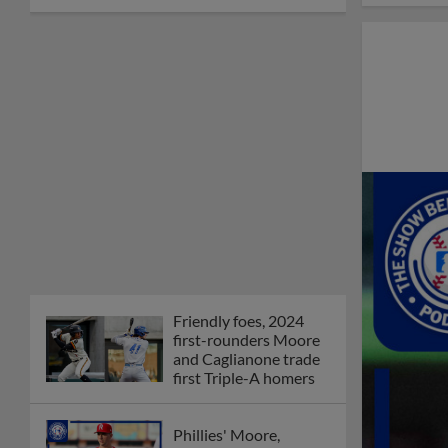
Friendly foes, 2024
first-rounders Moore
and Caglianone trade
first Triple-A homers
Phillies' Moore,