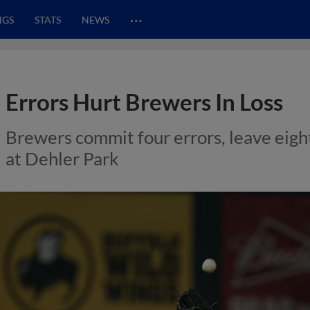
…
NGS
STATS
NEWS
Errors Hurt Brewers In Loss
Brewers commit four errors, leave eigh
at Dehler Park