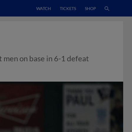
WATCH
TICKETS
SHOP
t men on base in 6-1 defeat