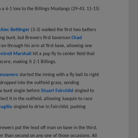
a 6-1 loss to the Billings Mustangs (29-43, 11-15)
r
Alec Bettinger
(3-3) walked the first two batters
ging bunt, but Brewers first baseman
Chad
an through his arm at first base, allowing one
ntrell Marshall
hit a pop fly to center field that
core, making it 2-1 Billings.
anzanero
started the inning with a fly ball to right
t dropped into the outfield grass, sending
 bunt single before
Stuart Fairchild
singled to
ect it in the outfield, allowing Juaquin to race
ugilio
singled to drive in Fairchild, pushing
ewers put the lead off man on base in the third,
er than second on any one of those occasions. All