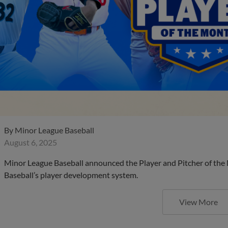
By
Minor League Baseball
August 6, 2025
Minor League Baseball announced the Player and Pitcher of the
Baseball’s player development system.
View More