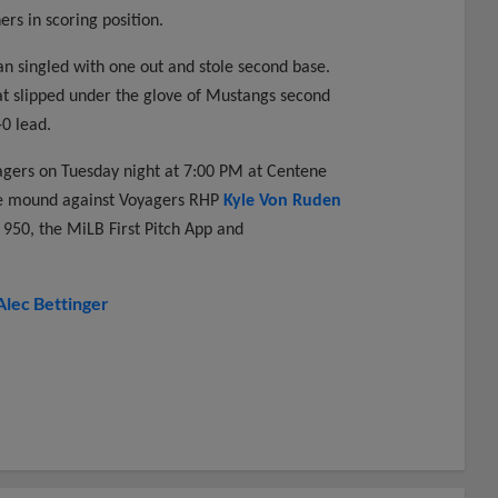
rs in scoring position.
n singled with one out and stole second base.
that slipped under the glove of Mustangs second
0 lead.
yagers on Tuesday night at 7:00 PM at Centene
the mound against Voyagers RHP
Kyle Von Ruden
950, the MiLB First Pitch App and
Alec Bettinger