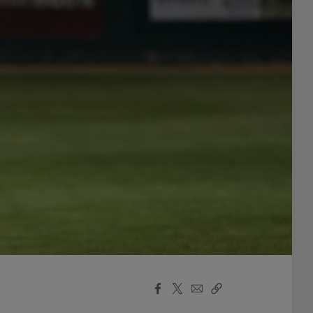
Facebook
X
Email
Copy
Share
Share
Link