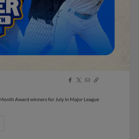
Facebook
X
Email
Copy
Share
Share
Link
 Month Award winners for July in Major League