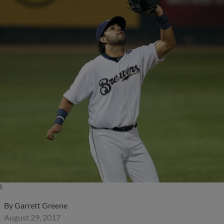
l)
By
Garrett Greene
August 29, 2017