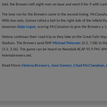
told, the Brewers left eight men on base and went 0-for-9 with runne
The lone run for the Brewers came in the second inning. McClanaha
With two outs, Gomez rolled a ball to the right side of the infield 
baseman
Alejo Lopez
, scoring McClanahan to give the Brewers a 1-
Helena continues their road trip as they take on the Great Falls Vo
Stadium. The Brewers send RHP
Michael Petersen
(0-2, 7.08) to 
(3-2, 3.56). The game can be heard on Newstalk KCAP 95.9 FM/ AM 
helenabrewers.net.
Read More:
Helena Brewers
Jose Gomez
Chad McClanahan