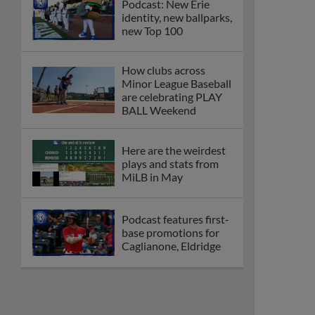
Podcast: New Erie
identity, new ballparks,
new Top 100
How clubs across
Minor League Baseball
are celebrating PLAY
BALL Weekend
Here are the weirdest
plays and stats from
MiLB in May
Podcast features first-
base promotions for
Caglianone, Eldridge