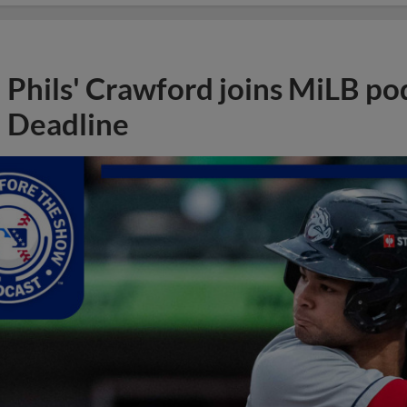
Phils' Crawford joins MiLB po
Deadline