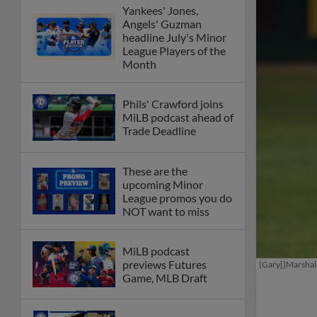
Yankees' Jones,
Angels' Guzman
headline July's Minor
League Players of the
Month
Phils' Crawford joins
MiLB podcast ahead of
Trade Deadline
These are the
upcoming Minor
League promos you do
NOT want to miss
MiLB podcast
previews Futures
(Gary[]Marshal
Game, MLB Draft