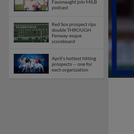
Fausnaught join MiLB
podcast
Red Sox prospect rips
double THROUGH
Fenway-esque
scoreboard
April's hottest hitting
prospects -- one for
each organization