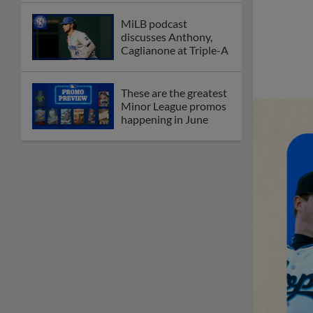
MiLB podcast
discusses Anthony,
Caglianone at Triple-A
These are the greatest
Minor League promos
happening in June