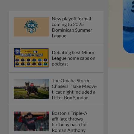
New playoff format
coming to 2025
Dominican Summer
League
Debating best Minor
League home caps on
podcast
The Omaha Storm
Chasers' 'Take Meow-
t' cat night included a
Litter Box Sundae
Boston's Triple-A
affiliate throws
birthday bash for
Roman Anthony