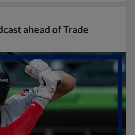
dcast ahead of Trade