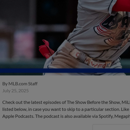
By
MLB.com Staff
July 25, 2025
Check out the latest episodes of The Show Before the Show, MiL
listed below, in case you want to skip to a particular section. Li
Apple Podcasts. The podcast is also available via Spotify, Mega