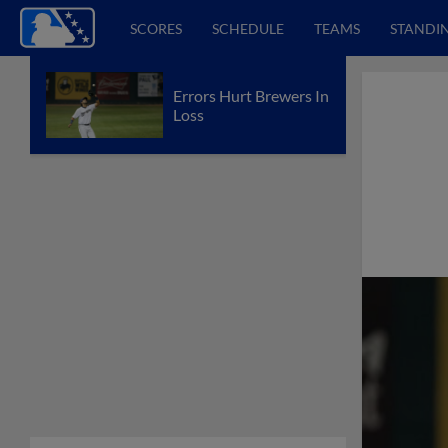
SCORES
SCHEDULE
TEAMS
STANDI
Errors Hurt Brewers In
Loss