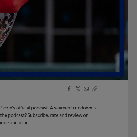
Facebook
X
Email
Copy
Share
Share
Link
B.com's official podcast. A segment rundown is
ke the podcast? Subscribe, rate and review on
phone and other