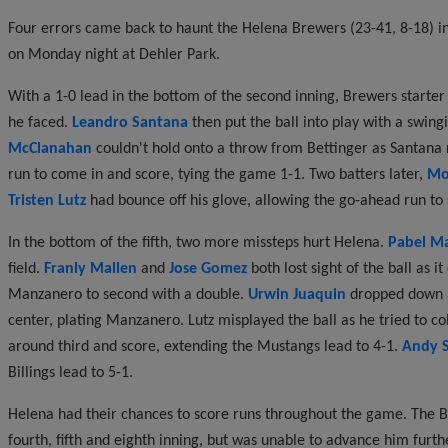
Four errors came back to haunt the Helena Brewers (23-41, 8-18) in 
on Monday night at Dehler Park.
With a 1-0 lead in the bottom of the second inning, Brewers starte
he faced.
Leandro Santana
then put the ball into play with a swin
McClanahan
couldn't hold onto a throw from Bettinger as Santana r
run to come in and score, tying the game 1-1. Two batters later,
Mo
Tristen Lutz
had bounce off his glove, allowing the go-ahead run to s
In the bottom of the fifth, two more missteps hurt Helena.
Pabel M
field.
Franly Mallen
and
Jose Gomez
both lost sight of the ball as i
Manzanero to second with a double.
Urwin Juaquin
dropped down a
center, plating Manzanero. Lutz misplayed the ball as he tried to coll
around third and score, extending the Mustangs lead to 4-1.
Andy S
Billings lead to 5-1.
Helena had their chances to score runs throughout the game. The Br
fourth, fifth and eighth inning, but was unable to advance him furth