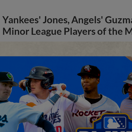
Yankees' Jones, Angels' Guzma
Minor League Players of the 