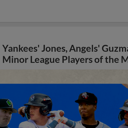
Yankees' Jones, Angels' Guzma
Minor League Players of the 