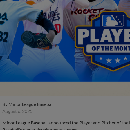
By
Minor League Baseball
August 6, 2025
Minor League Baseball announced the Player and Pitcher of the
Baseball’s player development system.