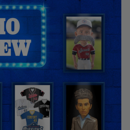
Facebook
X
Email
Copy