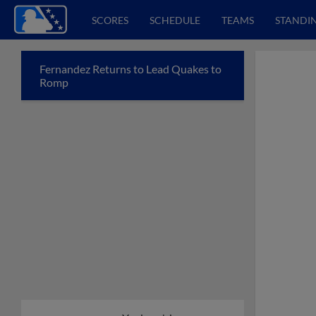
SCORES
SCHEDULE
TEAMS
STANDI
Fernandez Returns to Lead Quakes to
Romp