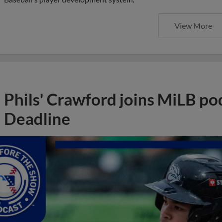
View More
Phils' Crawford joins MiLB po
Deadline