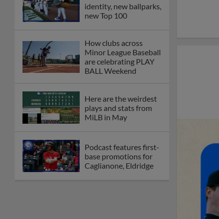
identity, new ballparks,
new Top 100
How clubs across
Minor League Baseball
are celebrating PLAY
BALL Weekend
Here are the weirdest
plays and stats from
MiLB in May
Podcast features first-
base promotions for
Caglianone, Eldridge
Cubs' Rojas, Mets'
Tong headline May's
Minor League Players