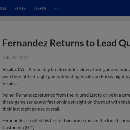
…
NGS
STATS
NEWS
Fernandez Returns to Lead Q
July 23, 2022
Visalia, CA
– A four-day break couldn’t slow a four-game winni
won their fifth straight game, defeating Visalia on Friday night by
Visalia..
Yeiner Fernandez returned from the Injured List to drive in a ca
three-game series and first of nine straight on the road with their
their last eight games overall.
Feranandez crushed his first of two home runs in the fourth, brea
Castaneda (0-1).