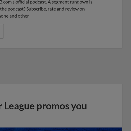
B.com's official podcast. A segment rundown is
ke the podcast? Subscribe, rate and review on
phone and other
r League promos you