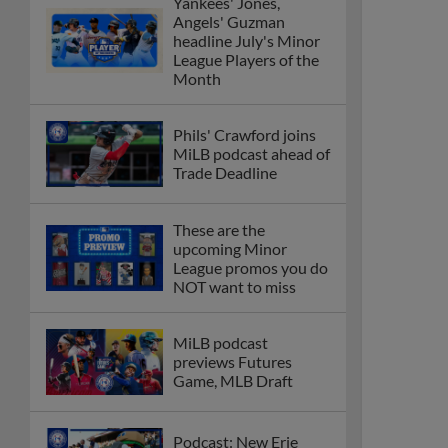
Yankees' Jones,
Angels' Guzman
headline July's Minor
League Players of the
Month
Phils' Crawford joins
MiLB podcast ahead of
Trade Deadline
These are the
upcoming Minor
League promos you do
NOT want to miss
MiLB podcast
previews Futures
Game, MLB Draft
Podcast: New Erie