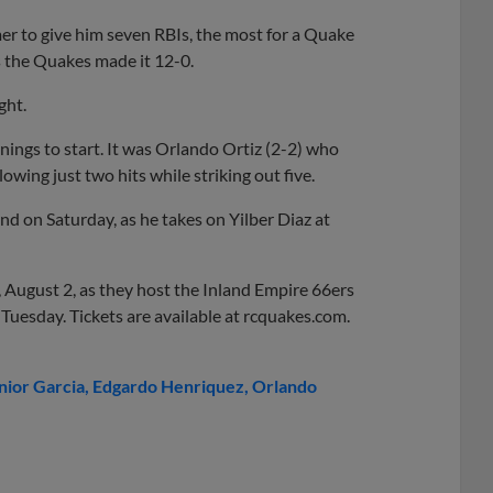
mer to give him seven RBIs, the most for a Quake
s the Quakes made it 12-0.
ght.
ings to start. It was Orlando Ortiz (2-2) who
lowing just two hits while striking out five.
d on Saturday, as he takes on Yilber Diaz at
 August 2, as they host the Inland Empire 66ers
 Tuesday. Tickets are available at rcquakes.com.
nior Garcia
Edgardo Henriquez
Orlando