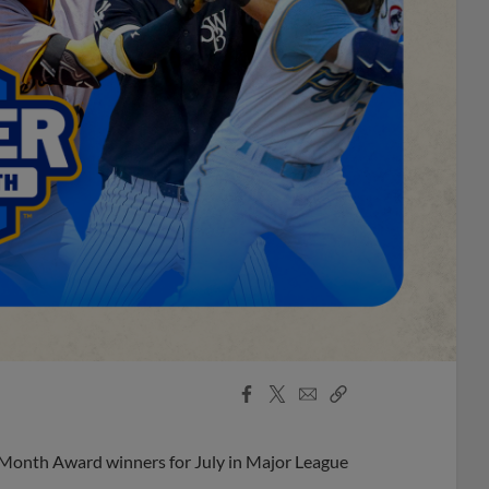
Facebook
X
Email
Copy
Share
Share
Link
 Month Award winners for July in Major League