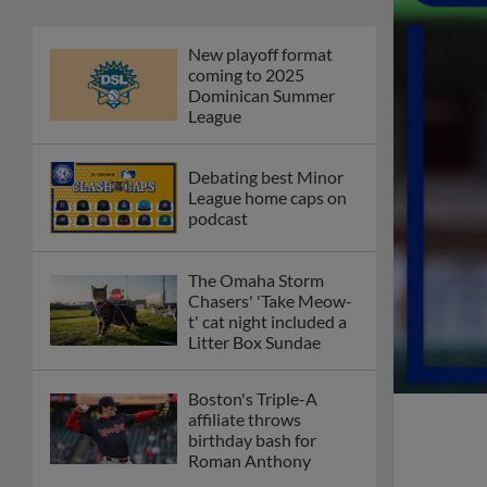
Phillies' Moore,
Fausnaught join MiLB
podcast
Red Sox prospect rips
double THROUGH
Fenway-esque
scoreboard
April's hottest hitting
prospects -- one for
each organization
Check out the best --
and wackiest -- Minor
League promos
happening in May
Orioles' Honeycutt