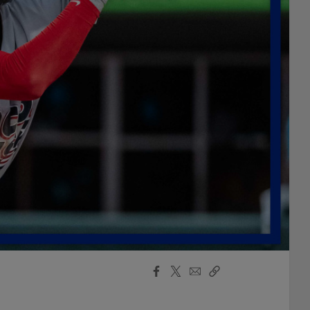
Facebook
X
Email
Copy
Share
Share
Link