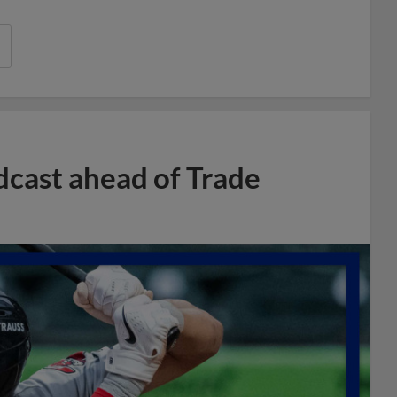
dcast ahead of Trade