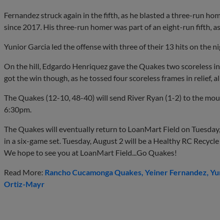
Fernandez struck again in the fifth, as he blasted a three-run ho
since 2017. His three-run homer was part of an eight-run fifth, a
Yunior Garcia led the offense with three of their 13 hits on the ni
On the hill, Edgardo Henriquez gave the Quakes two scoreless inn
got the win though, as he tossed four scoreless frames in relief, al
The Quakes (12-10, 48-40) will send River Ryan (1-2) to the moun
6:30pm.
The Quakes will eventually return to LoanMart Field on Tuesday,
in a six-game set. Tuesday, August 2 will be a Healthy RC Recycle
We hope to see you at LoanMart Field...Go Quakes!
Read More:
Rancho Cucamonga Quakes
Yeiner Fernandez
Yu
Ortiz-Mayr