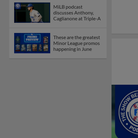
Debating best Minor
League home caps on
podcast
The Omaha Storm
Chasers' 'Take Meow-
t' cat night included a
Litter Box Sundae
Boston's Triple-A
affiliate throws
birthday bash for
Roman Anthony
Friendly foes, 2024
first-rounders Moore
and Caglianone trade
first Triple-A homers