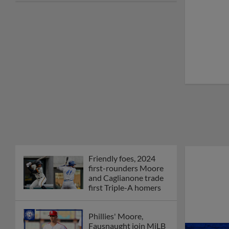
joins The Show Before
the Show
MiLB podcast coming
LIVE to a Somerset
this June
New ballparks
highlight 2025 MiLB
road trip stops
Minor League Baseball
partners with
TruGreen