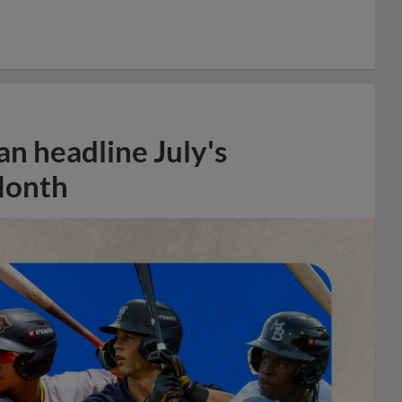
n headline July's
Month