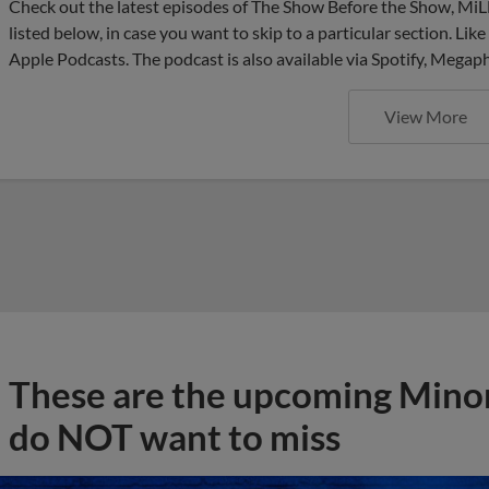
Check out the latest episodes of The Show Before the Show, MiL
listed below, in case you want to skip to a particular section. Li
Apple Podcasts. The podcast is also available via Spotify, Mega
View More
These are the upcoming Mino
do NOT want to miss