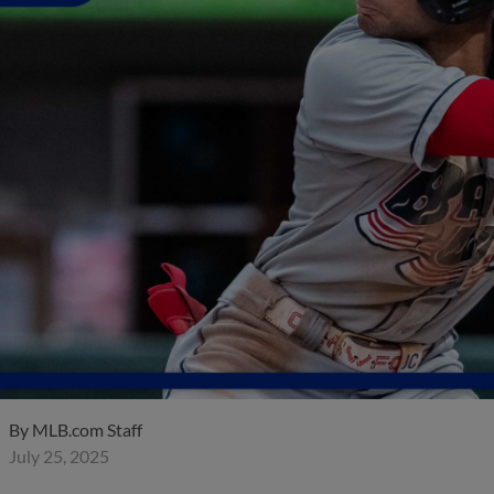
By
MLB.com Staff
July 25, 2025