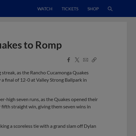
WATCH
TICKETS
SHOP
uakes to Romp
Facebook
X
Email
Copy
Share
Share
Link
ng streak, as the Rancho Cucamonga Quakes
 a final of 12-0 at Valley Strong Ballpark in
reer-high seven runs, as the Quakes opened their
 fifth straight win, giving them seven wins in
king a scoreless tie with a grand slam off Dylan