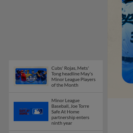
of the Month
Minor League
Baseball, Joe Torre
Safe At Home
partnership enters
ninth year
MiLB podcast
discusses Anthony,
Caglianone at Triple-A
These are the greatest
Minor League promos
happening in June
New playoff format
coming to 2025
Dominican Summer
League