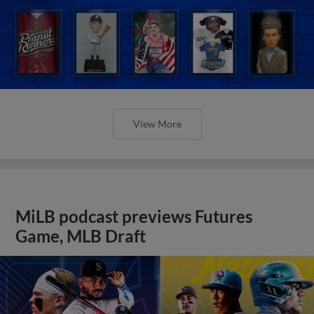
View More
MiLB podcast previews Futures
Game, MLB Draft