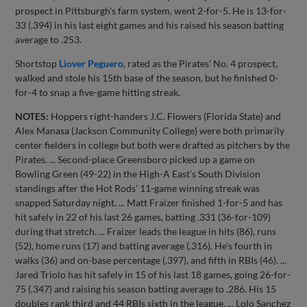
prospect in Pittsburgh's farm system, went 2-for-5. He is 13-for-
33 (.394) in his last eight games and his raised his season batting
average to .253.
Shortstop
Liover Peguero
, rated as the Pirates' No. 4 prospect,
walked and stole his 15th base of the season, but he finished 0-
for-4 to snap a five-game hitting streak.
NOTES:
Hoppers right-handers J.C. Flowers (Florida State) and
Alex Manasa (Jackson Community College) were both primarily
center fielders in college but both were drafted as pitchers by the
Pirates. ... Second-place Greensboro picked up a game on
Bowling Green (49-22) in the High-A East's South Division
standings after the Hot Rods' 11-game winning streak was
snapped Saturday night. ... Matt Fraizer finished 1-for-5 and has
hit safely in 22 of his last 26 games, batting .331 (36-for-109)
during that stretch. ... Fraizer leads the league in hits (86), runs
(52), home runs (17) and batting average (.316). He's fourth in
walks (36) and on-base percentage (.397), and fifth in RBIs (46). ...
Jared Triolo has hit safely in 15 of his last 18 games, going 26-for-
75 (.347) and raising his season batting average to .286. His 15
doubles rank third and 44 RBIs sixth in the league. ... Lolo Sanchez