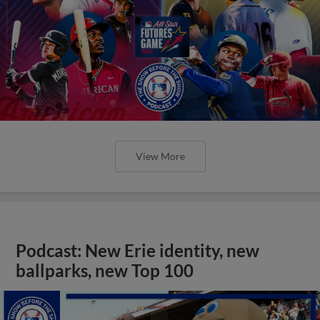
View More
Podcast: New Erie identity, new
ballparks, new Top 100