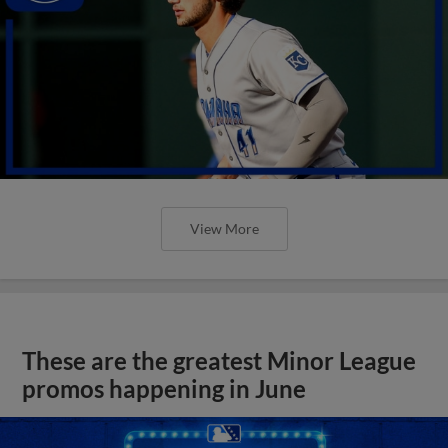
View More
These are the greatest Minor League
promos happening in June