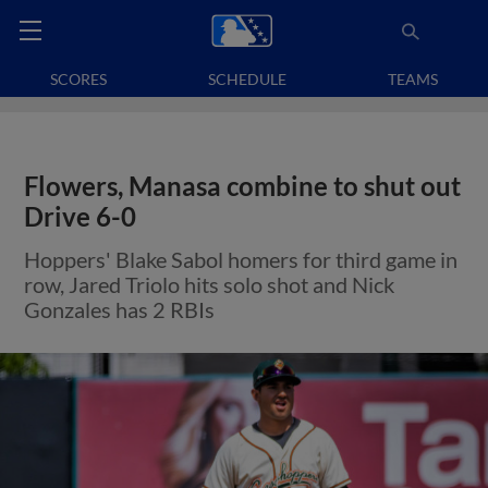
SCORES
SCHEDULE
TEAMS
Flowers, Manasa combine to shut out
Drive 6-0
Hoppers' Blake Sabol homers for third game in
row, Jared Triolo hits solo shot and Nick
Gonzales has 2 RBIs