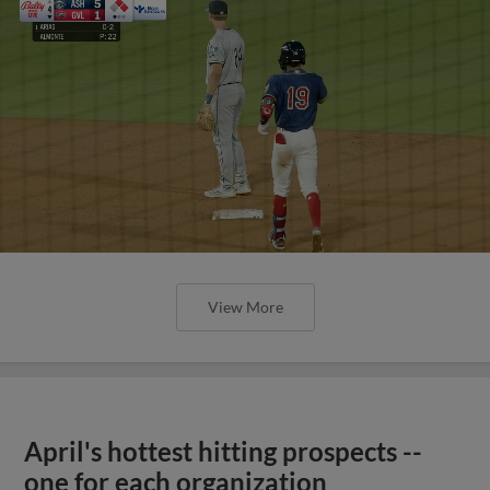
View More
April's hottest hitting prospects --
one for each organization