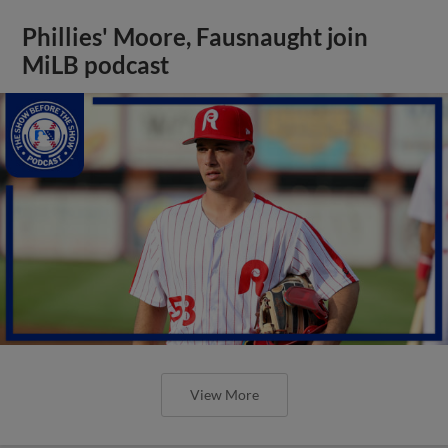
Phillies' Moore, Fausnaught join
MiLB podcast
View More