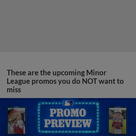
These are the upcoming Minor
League promos you do NOT want to
miss