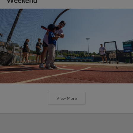
Weekend
View More