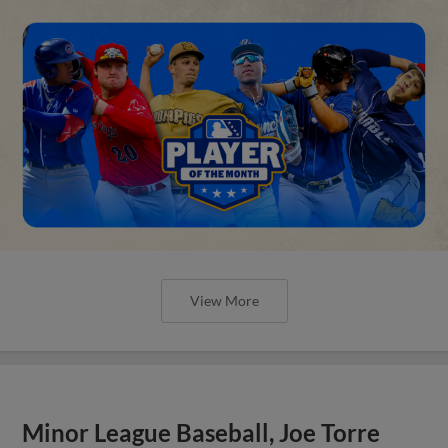
View More
Minor League Baseball, Joe Torre