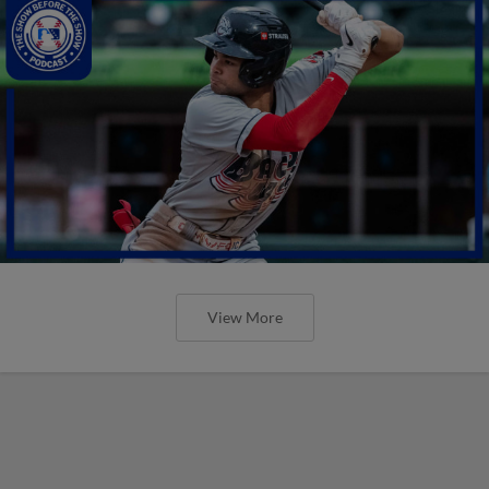
View More