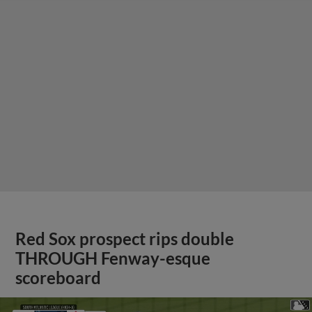
Red Sox prospect rips double
THROUGH Fenway-esque
scoreboard