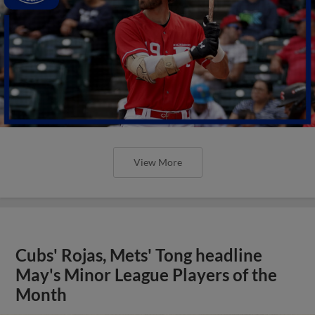
View More
Cubs' Rojas, Mets' Tong headline
May's Minor League Players of the
Month