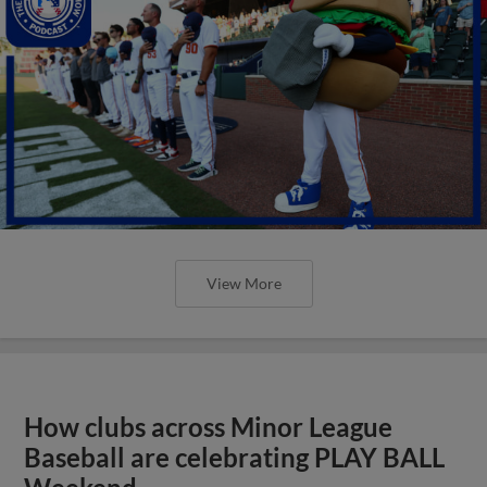
View More
How clubs across Minor League
Baseball are celebrating PLAY BALL