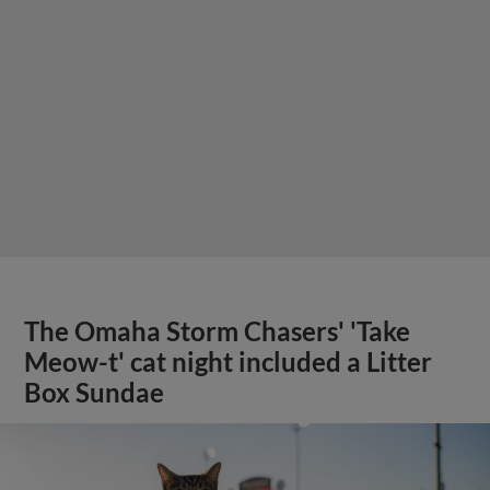
The Omaha Storm Chasers' 'Take
Meow-t' cat night included a Litter
Box Sundae