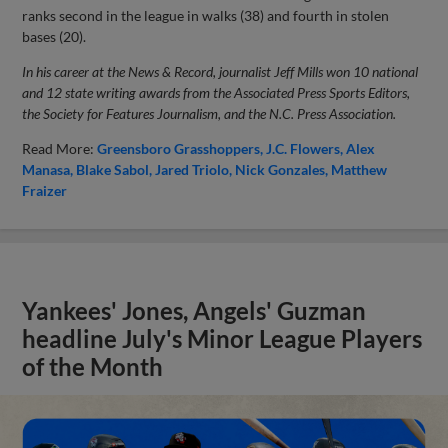
ranks second in the league in walks (38) and fourth in stolen
bases (20).
In his career at the News & Record, journalist Jeff Mills won 10 national
and 12 state writing awards from the Associated Press Sports Editors,
the Society for Features Journalism, and the N.C. Press Association.
Read More:
Greensboro Grasshoppers
J.C. Flowers
Alex
Manasa
Blake Sabol
Jared Triolo
Nick Gonzales
Matthew
Fraizer
Yankees' Jones, Angels' Guzman
headline July's Minor League Players
of the Month