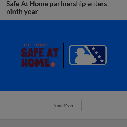
Safe At Home partnership enters
ninth year
View More