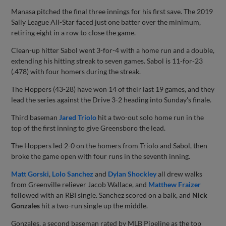
Manasa pitched the final three innings for his first save. The 2019
Sally League All-Star faced just one batter over the minimum,
retiring eight in a row to close the game.
Clean-up hitter Sabol went 3-for-4 with a home run and a double,
extending his hitting streak to seven games. Sabol is 11-for-23
(.478) with four homers during the streak.
The Hoppers (43-28) have won 14 of their last 19 games, and they
lead the series against the Drive 3-2 heading into Sunday's finale.
Third baseman
Jared Triolo
hit a two-out solo home run in the
top of the first inning to give Greensboro the lead.
The Hoppers led 2-0 on the homers from Triolo and Sabol, then
broke the game open with four runs in the seventh inning.
Matt Gorski
,
Lolo Sanchez
and
Dylan Shockley
all drew walks
from Greenville reliever Jacob Wallace, and
Matthew Fraizer
followed with an RBI single. Sanchez scored on a balk, and
Nick
Gonzales
hit a two-run single up the middle.
Gonzales, a second baseman rated by MLB Pipeline as the top