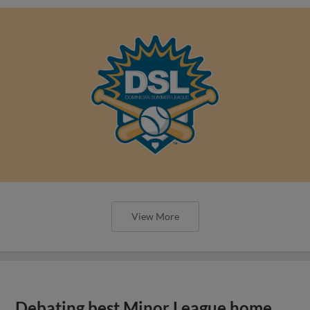
View More
Debating best Minor League home