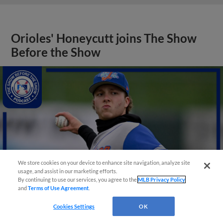
Orioles' Honeycutt joins The Show
Before the Show
We store cookies on your device to enhance site navigation, analyze site
usage, and assist in our marketing efforts.
By continuing to use our services, you agree to the
MLB Privacy Policy
and
Terms of Use Agreement
.
Cookies Settings
OK
View More