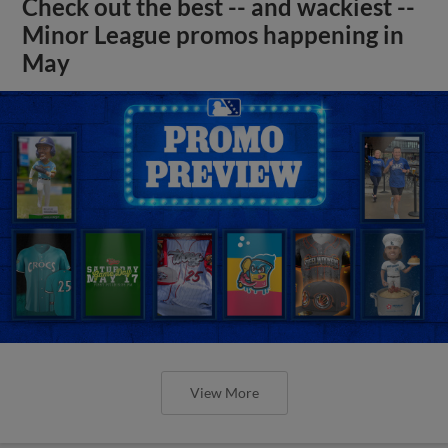
Check out the best -- and wackiest --
Minor League promos happening in
May
View More