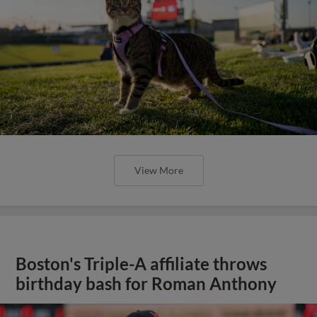
View More
Boston's Triple-A affiliate throws
birthday bash for Roman Anthony