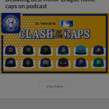
caps on podcast
View More