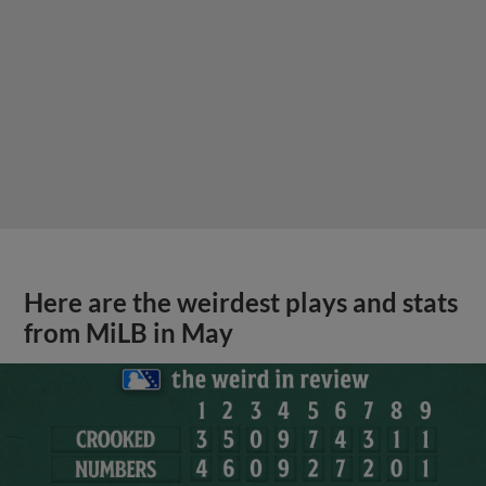
Here are the weirdest plays and stats
from MiLB in May