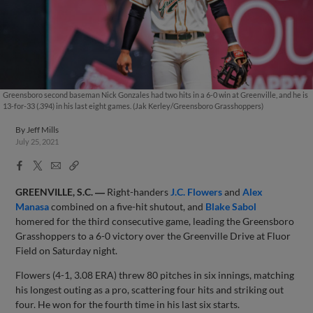
Greensboro second baseman Nick Gonzales had two hits in a 6-0 win at Greenville, and he is
13-for-33 (.394) in his last eight games. (Jak Kerley/Greensboro Grasshoppers)
By
Jeff Mills
July 25, 2021
Facebook
X
Email
Copy
Share
Share
Link
GREENVILLE, S.C. ―
Right-handers
J.C. Flowers
and
Alex
Manasa
combined on a five-hit shutout, and
Blake Sabol
homered for the third consecutive game, leading the Greensboro
Grasshoppers to a 6-0 victory over the Greenville Drive at Fluor
Field on Saturday night.
Flowers (4-1, 3.08 ERA) threw 80 pitches in six innings, matching
his longest outing as a pro, scattering four hits and striking out
four. He won for the fourth time in his last six starts.