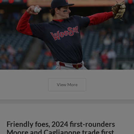
View More
Friendly foes, 2024 first-rounders
Moore and Caglianone trade first