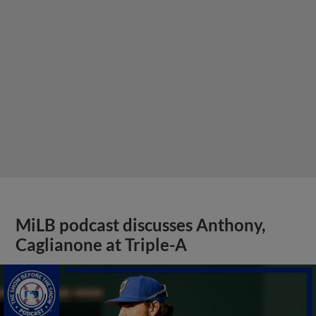
MiLB podcast discusses Anthony,
Caglianone at Triple-A