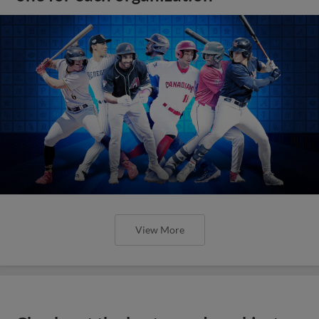
View More