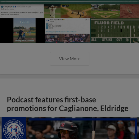
View More
Podcast features first-base
promotions for Caglianone, Eldridge