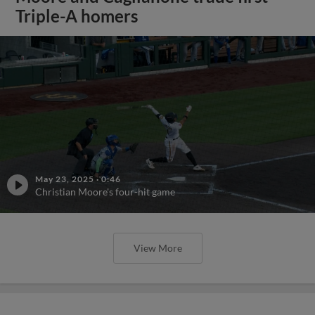
Triple-A homers
May 23, 2025
·
0:46
Christian Moore's four-hit game
View More