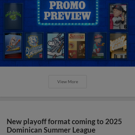
View More
New playoff format coming to 2025
Dominican Summer League