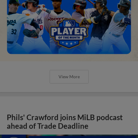
View More
Phils' Crawford joins MiLB podcast
ahead of Trade Deadline