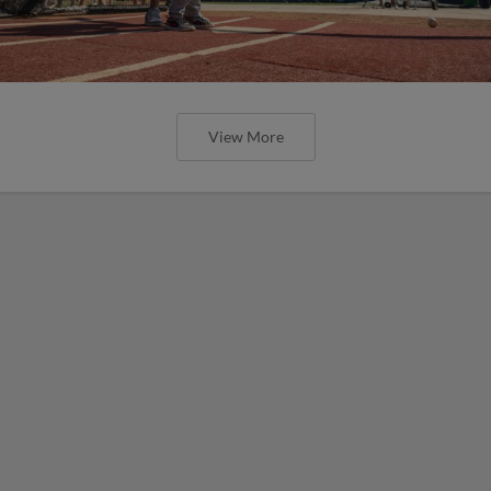
View More