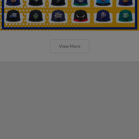
View More