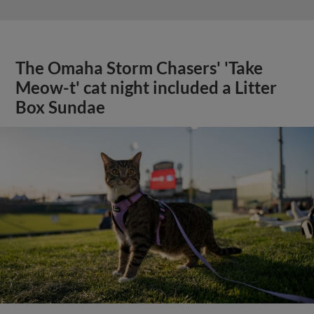
The Omaha Storm Chasers' 'Take
Meow-t' cat night included a Litter
Box Sundae