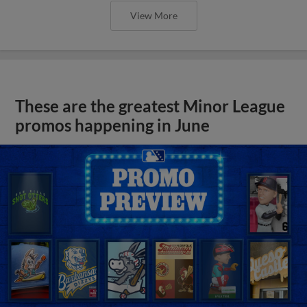
View More
These are the greatest Minor League
promos happening in June