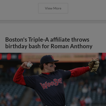
View More
Boston's Triple-A affiliate throws
birthday bash for Roman Anthony