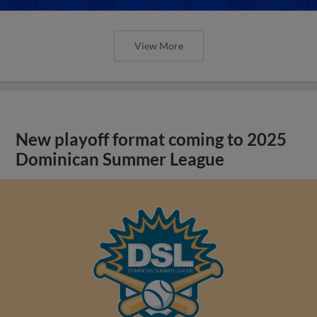
View More
New playoff format coming to 2025
Dominican Summer League