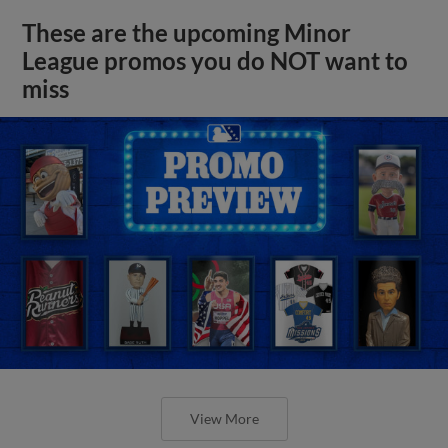
These are the upcoming Minor
League promos you do NOT want to
miss
View More