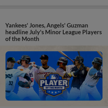
Yankees' Jones, Angels' Guzman
headline July's Minor League Players
of the Month