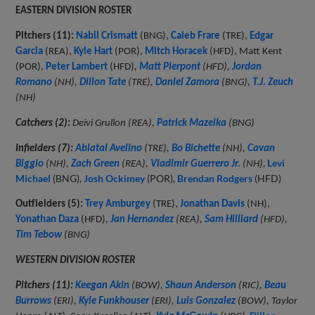
EASTERN DIVISION ROSTER
Pitchers (11):
Nabil Crismatt
(BNG),
Caleb Frare
(TRE),
Edgar
Garcia
(REA),
Kyle Hart
(POR),
Mitch Horacek
(HFD), Matt Kent
(POR),
Peter Lambert
(HFD)
,
Matt Pierpont
(HFD),
Jordan
Romano
(NH),
Dillon Tate
(TRE),
Daniel Zamora
(BNG),
T.J. Zeuch
(NH)
Catchers (2):
Deivi Grullon (REA),
Patrick Mazeika
(BNG)
Infielders (7):
Abiatal Avelino
(TRE),
Bo Bichette
(NH),
Cavan
,
Levi
Biggio
(NH),
Zach Green
(REA),
Vladimir Guerrero Jr.
(NH)
Michael
(BNG),
Josh Ockimey
(POR),
Brendan Rodgers
(HFD)
Outfielders (5):
Trey Amburgey
(TRE),
Jonathan Davis
(NH),
Yonathan Daza
(HFD)
,
Jan Hernandez
(REA),
Sam Hilliard
(HFD),
Tim Tebow
(BNG)
WESTERN DIVISION ROSTER
Pitchers (11):
Keegan Akin
(BOW),
Shaun Anderson
(RIC),
Beau
Burrows
(ERI),
Kyle Funkhouser
(ERI),
Luis Gonzalez
(BOW), Taylor