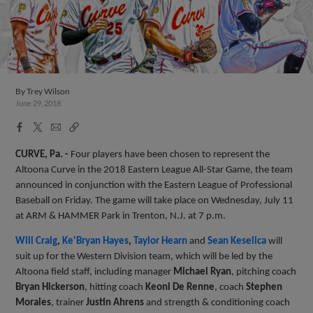
By
Trey Wilson
June 29, 2018
Facebook
X
Email
Copy
Share
Share
Link
CURVE, Pa. -
Four players have been chosen to represent the
Altoona Curve in the 2018 Eastern League All-Star Game, the team
announced in conjunction with the Eastern League of Professional
Baseball on Friday. The game will take place on Wednesday, July 11
at ARM & HAMMER Park in Trenton, N.J. at 7 p.m.
Will Craig
,
Ke'Bryan Hayes
,
Taylor Hearn
and
Sean Keselica
will
suit up for the Western Division team, which will be led by the
Altoona field staff, including manager
Michael Ryan
, pitching coach
Bryan Hickerson
, hitting coach
Keoni De Renne
, coach
Stephen
Morales
, trainer
Justin Ahrens
and strength & conditioning coach