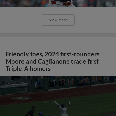
View More
Friendly foes, 2024 first-rounders
Moore and Caglianone trade first
Triple-A homers