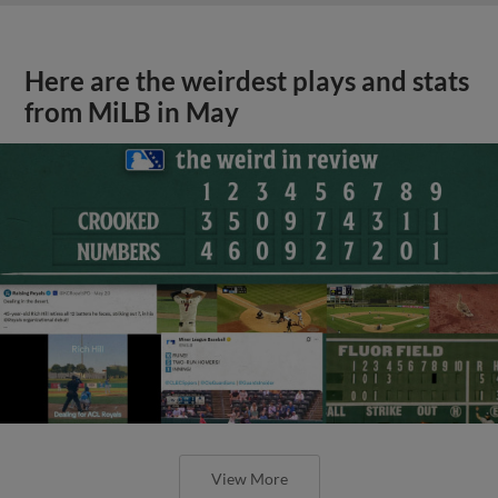
Here are the weirdest plays and stats
from MiLB in May
View More