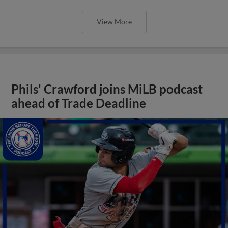
View More
Phils' Crawford joins MiLB podcast
ahead of Trade Deadline