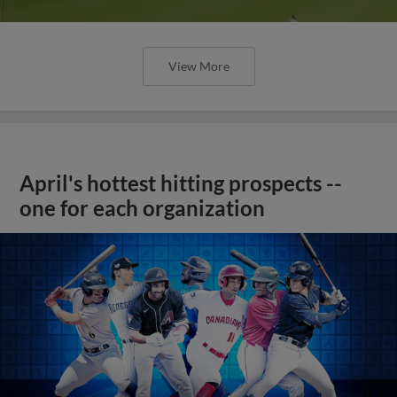
View More
April's hottest hitting prospects --
one for each organization