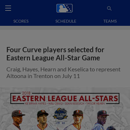
SCORES
SCHEDULE
TEAMS
Four Curve players selected for
Eastern League All-Star Game
Craig, Hayes, Hearn and Keselica to represent
Altoona in Trenton on July 11