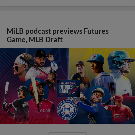
MiLB podcast previews Futures
Game, MLB Draft