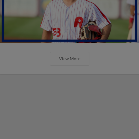
View More