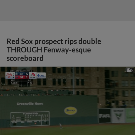
Red Sox prospect rips double
THROUGH Fenway-esque
scoreboard