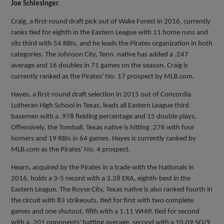
Joe Schlesinger
.
Craig, a first-round draft pick out of Wake Forest in 2016, currently
ranks tied for eighth in the Eastern League with 11 home runs and
sits third with 54 RBIs, and he leads the Pirates organization in both
categories. The Johnson City, Tenn. native has added a .247
average and 16 doubles in 71 games on the season. Craig is
currently ranked as the Pirates' No. 17 prospect by MLB.com.
Hayes, a first-round draft selection in 2015 out of Concordia
Lutheran High School in Texas, leads all Eastern League third
basemen with a .978 fielding percentage and 15 double plays.
Offensively, the Tomball, Texas native is hitting .276 with four
homers and 19 RBIs in 64 games. Hayes is currently ranked by
MLB.com as the Pirates' No. 4 prospect.
Hearn, acquired by the Pirates in a trade with the Nationals in
2016, holds a 3-5 record with a 3.28 ERA, eighth-best in the
Eastern League. The Royse City, Texas native is also ranked fourth in
the circuit with 83 strikeouts, tied for first with two complete
games and one shutout, fifth with a 1.11 WHIP, tied for second
with a .201 opponents' batting average, second with a 10.09 SO/9