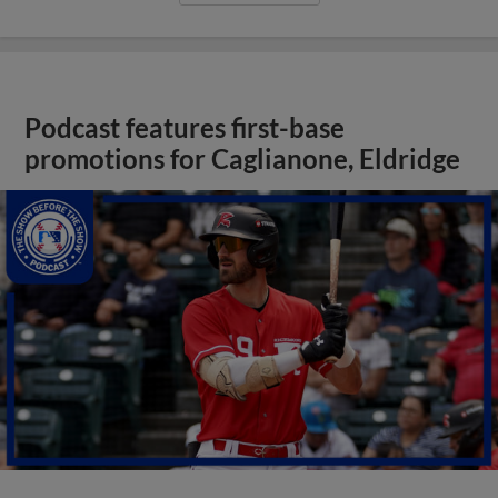
Podcast features first-base
promotions for Caglianone, Eldridge