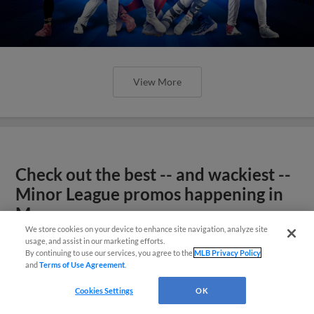
View More
Check out the best -- and wackiest --
Minor League promos happening in
May
We store cookies on your device to enhance site navigation, analyze site
usage, and assist in our marketing efforts.
By continuing to use our services, you agree to the
MLB Privacy Policy
and
Terms of Use Agreement
.
Cookies Settings
OK