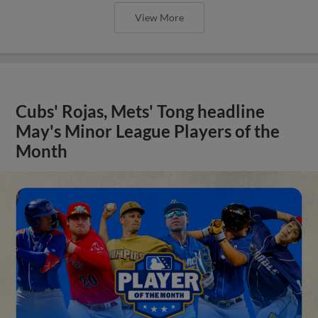
View More
Cubs' Rojas, Mets' Tong headline
May's Minor League Players of the
Month