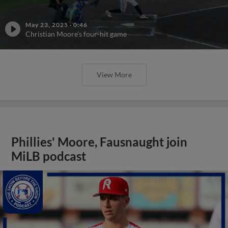
May 23, 2025
·
0:46
Christian Moore's four-hit game
View More
Phillies' Moore, Fausnaught join
MiLB podcast