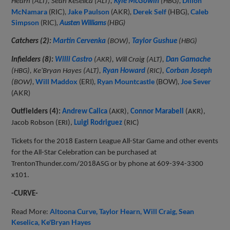
,
Dillon
Hearn (ALT), Sean Keselica (ALT),
Kyle McGowin
(HBG)
McNamara
(RIC),
Jake Paulson
(AKR),
Derek Self
(HBG),
Caleb
Simpson
(RIC)
,
Austen Williams
(HBG)
Catchers (2):
Martin Cervenka
(BOW),
Taylor Gushue
(HBG)
Infielders (8):
Willi Castro
(AKR), Will Craig (ALT),
Dan Gamache
(HBG), Ke'Bryan Hayes (ALT),
Ryan Howard
(RIC),
Corban Joseph
,
Will Maddox
(ERI),
Ryan Mountcastle
(BOW),
Joe Sever
(BOW)
(AKR)
Outfielders (4):
Andrew Calica
(AKR),
Connor Marabell
(AKR),
Jacob Robson (ERI),
Luigi Rodriguez
(RIC)
Tickets for the 2018 Eastern League All-Star Game and other events
for the All-Star Celebration can be purchased at
TrentonThunder.com/2018ASG or by phone at 609-394-3300
x101.
-CURVE-
Read More:
Altoona Curve
Taylor Hearn
Will Craig
Sean
Keselica
Ke'Bryan Hayes