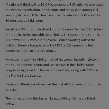
IP ratio and third with a 10.09 baserunners/9 IP ratio. He also leads
the Pirates organization in strikeouts and ranks sixth among full-
season pitchers in ERA. Hearn is currently rated as the Pirates' No.
10 prospect by MLB.com.
rd
Keselica, a 33
-round draft pick out of Virginia Tech in 2015, is tied
for third in the league with seven holds. This season, the Summit,
N.J. native is 2-2 with a 2.93 overall. When working out of the
bullpen, Keselica has posted a 1.65 ERA in 20 games and held
opposing hitters to a .114 average.
Hayes earns the third All-Star nod of his career, including 2016 in
the South Atlantic League and last season in the Florida State
League. Craig picked up his second selection, along with 2017 in
the Florida State League.
Hearn and Keselica each earned the first All-Star selections of their
careers.
The full rosters for the Eastern League All-Star Game are listed
below: