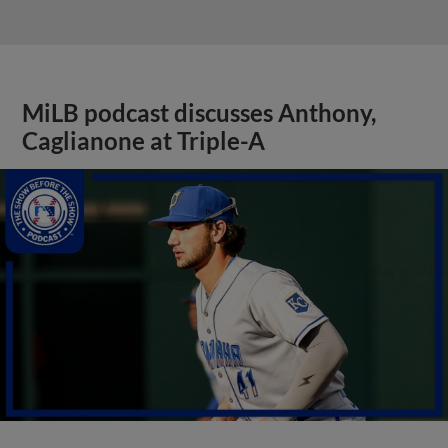
MiLB podcast discusses Anthony,
Caglianone at Triple-A