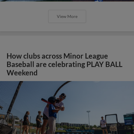
View More
How clubs across Minor League
Baseball are celebrating PLAY BALL
Weekend