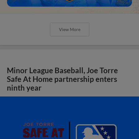
View More
Minor League Baseball, Joe Torre
Safe At Home partnership enters
ninth year