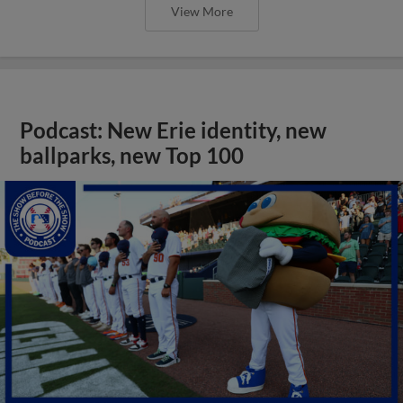
View More
Podcast: New Erie identity, new
ballparks, new Top 100