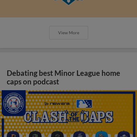
View More
Debating best Minor League home
caps on podcast