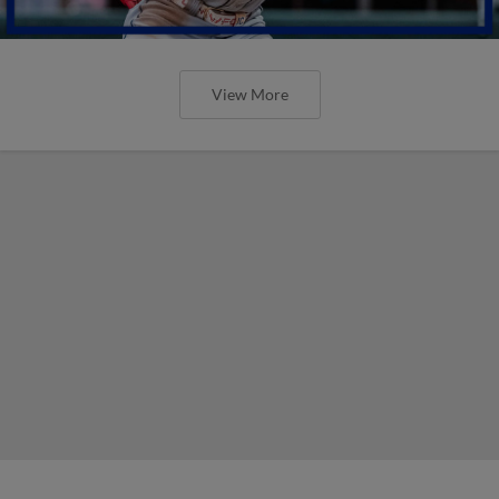
View More