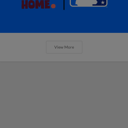
View More