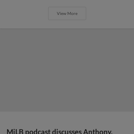
View More
MiLB podcast discusses Anthony,