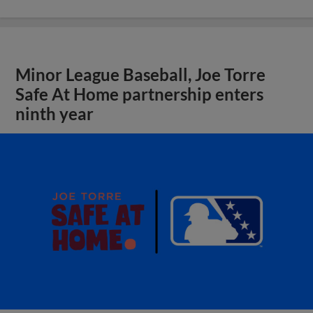
Minor League Baseball, Joe Torre
Safe At Home partnership enters
ninth year