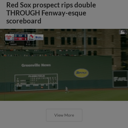
Red Sox prospect rips double
THROUGH Fenway-esque
scoreboard
View More