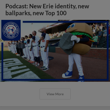
Podcast: New Erie identity, new
ballparks, new Top 100
View More