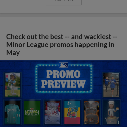
Check out the best -- and wackiest --
Minor League promos happening in
May