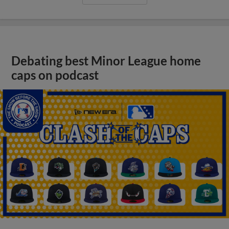
Debating best Minor League home
caps on podcast