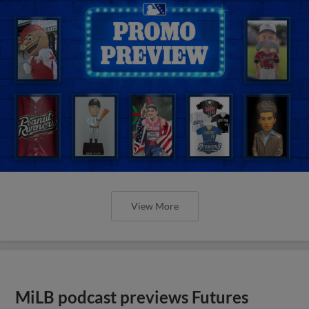
View More
MiLB podcast previews Futures