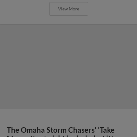
View More
The Omaha Storm Chasers' 'Take