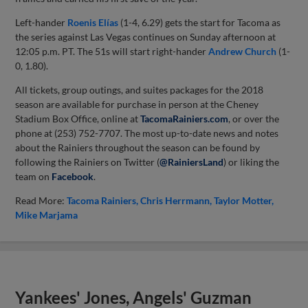
Left-hander
Roenis Elías
(1-4, 6.29) gets the start for Tacoma as
the series against Las Vegas continues on Sunday afternoon at
12:05 p.m. PT. The 51s will start right-hander
Andrew Church
(1-
0, 1.80).
All tickets, group outings, and suites packages for the 2018
season are available for purchase in person at the Cheney
Stadium Box Office, online at
TacomaRainiers.com
, or over the
phone at (253) 752-7707. The most up-to-date news and notes
about the Rainiers throughout the season can be found by
following the Rainiers on Twitter (
@RainiersLand
) or liking the
team on
Facebook
.
Read More:
Tacoma Rainiers
Chris Herrmann
Taylor Motter
Mike Marjama
Yankees' Jones, Angels' Guzman