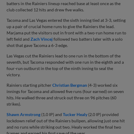
batters in the Rainiers lineup reached base at least once as the
club collected 12 hits and drew five walks.
Tacoma and Las Vegas entered the sixth inning tied at 3-3, setting
up a pair of crucial home runs to give the Rainiers the lead.
Marjama put the visitors out in front with a two-run home run to
left field and
Zach Vincej
followed two batters later with a solo
shot that gave Tacoma a 6-3 edge.
Las Vegas cut the Rainiers lead to one run in the bottom of the
seventh, but Tacoma responded with one run in the eighth and a
four-run outburst in the top of the ninth inning to seal the
victory.
Rainiers starting pitcher
Christian Bergman
(4-3) worked six
innings for Tacoma and allowed five runs (four earned) on seven
hits. He walked three and struck out three on 96 pitches (60
strikes).
Shawn Armstrong
(1.0 IP) and
Tucker Healy
(2.0 IP) provided
lockdown relief out of the Rainiers bullpen, allowing just one hit
and no runs while striking out two. Healy worked the final two
frames and earned his first save of the year.