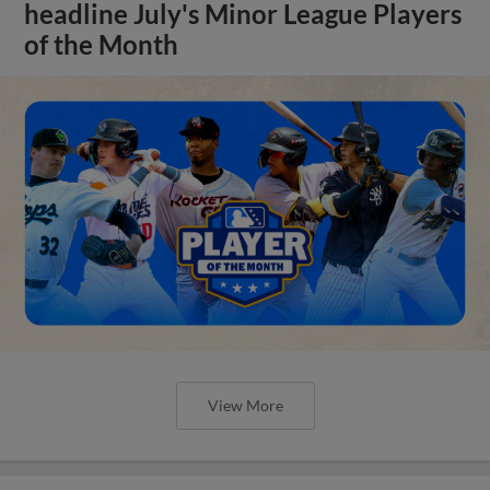
headline July's Minor League Players
of the Month
View More