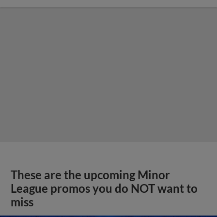
These are the upcoming Minor
League promos you do NOT want to
miss