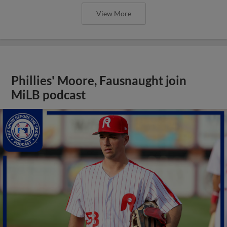
View More
Phillies' Moore, Fausnaught join
MiLB podcast