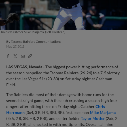
Rainiers catcher Mike Marjama. (Jeff Halstead)
By
Tacoma Rainiers Communications
May 27, 2018
Facebook
X
Email
Copy
Share
Share
Link
LAS VEGAS, Nevada -
The biggest power hitting performance of
the season propelled the Tacoma Rainiers (26-24) to a 7-5 victory
over the Las Vegas 51s (20-30) on Saturday night at Cashman
Field.
The Rainiers did most of their damage with home runs for the
second straight game, with the club crushing a season-high four
dingers after hitting three on Friday night. Catcher
Chris
Herrmann
(3x4, 3 R, HR, RBI, BB), first baseman
Mike Marjama
(3x5, 2 R, 3B, HR, 2 RBI), and center fielder
Taylor Motter
(2x5, 2
R, 3B, 2 RBI) all checked in with multiple hits. Overall, all nine