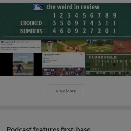
View More
Podcast features first-base