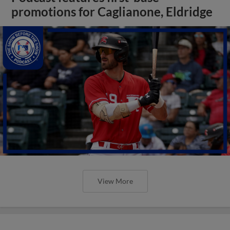
promotions for Caglianone, Eldridge
View More