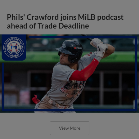
Phils' Crawford joins MiLB podcast
ahead of Trade Deadline
View More