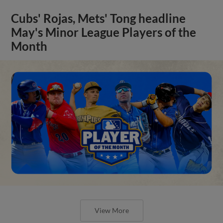
Cubs' Rojas, Mets' Tong headline
May's Minor League Players of the
Month
View More