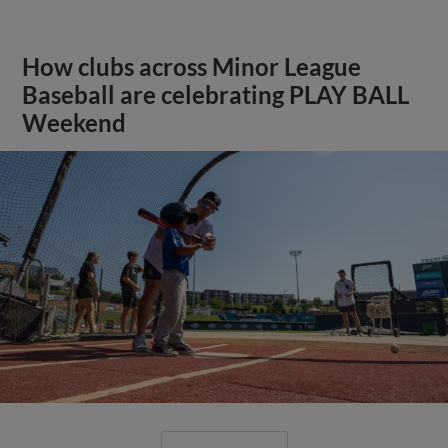
How clubs across Minor League
Baseball are celebrating PLAY BALL
Weekend