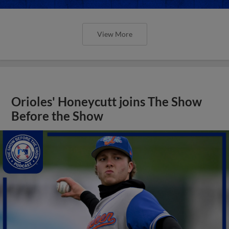
View More
Orioles' Honeycutt joins The Show
Before the Show