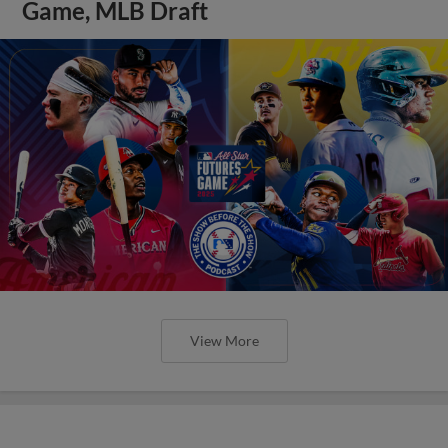
Game, MLB Draft
View More