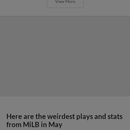
View More
Here are the weirdest plays and stats
from MiLB in May