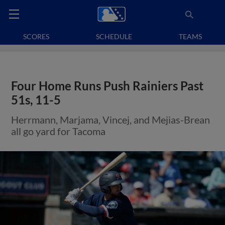
SCORES
SCHEDULE
TEAMS
Four Home Runs Push Rainiers Past
51s, 11-5
Herrmann, Marjama, Vincej, and Mejias-Brean
all go yard for Tacoma