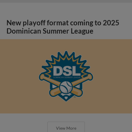
New playoff format coming to 2025
Dominican Summer League
View More