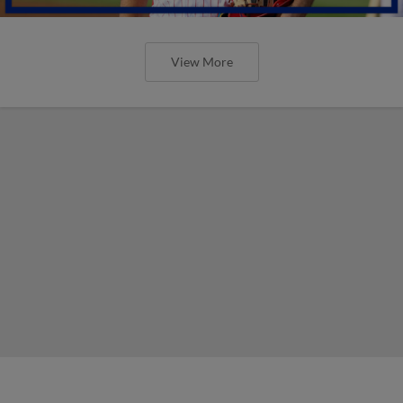
View More