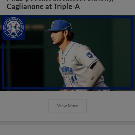
Caglianone at Triple-A
View More