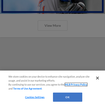
View More
We store cookies on your device to enhance site navigation, analyze site
usage, and assist in our marketing efforts.
By continuing to use our services, you agree to the
MLB Privacy Policy
and
Terms of Use Agreement
.
Cookies Settings
OK