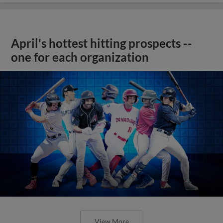
April's hottest hitting prospects --
one for each organization
View More