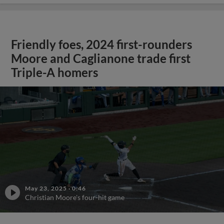
Friendly foes, 2024 first-rounders
Moore and Caglianone trade first
Triple-A homers
May 23, 2025
·
0:46
Christian Moore's four-hit game