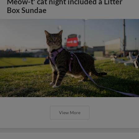
Meow-t' cat night included a Litter
Box Sundae
View More