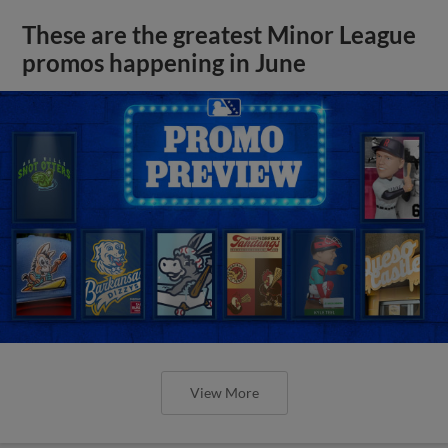
These are the greatest Minor League
promos happening in June
View More