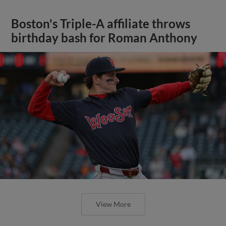
Boston's Triple-A affiliate throws
birthday bash for Roman Anthony
View More