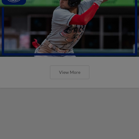
View More