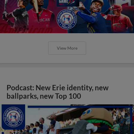
View More
Podcast: New Erie identity, new
ballparks, new Top 100