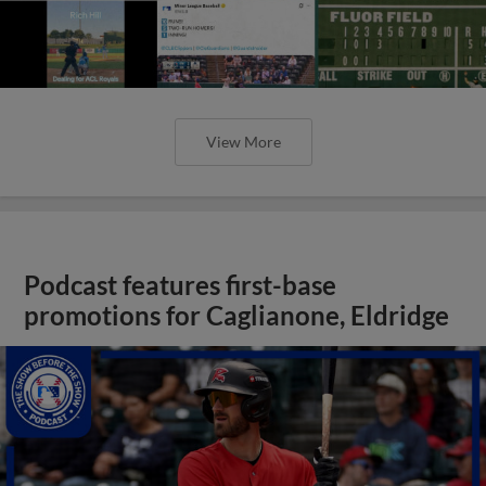
View More
Podcast features first-base
promotions for Caglianone, Eldridge