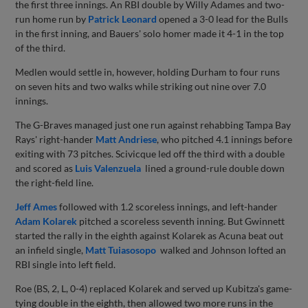
the first three innings. An RBI double by Willy Adames and two-
run home run by
Patrick Leonard
opened a 3-0 lead for the Bulls
in the first inning, and Bauers' solo homer made it 4-1 in the top
of the third.
Medlen would settle in, however, holding Durham to four runs
on seven hits and two walks while striking out nine over 7.0
innings.
The G-Braves managed just one run against rehabbing Tampa Bay
Rays' right-hander
Matt Andriese
, who pitched 4.1 innings before
exiting with 73 pitches. Scivicque led off the third with a double
and scored as
Luis Valenzuela
lined a ground-rule double down
the right-field line.
Jeff Ames
followed with 1.2 scoreless innings, and left-hander
Adam Kolarek
pitched a scoreless seventh inning. But Gwinnett
started the rally in the eighth against Kolarek as Acuna beat out
an infield single,
Matt Tuiasosopo
walked and Johnson lofted an
RBI single into left field.
Roe (BS, 2, L, 0-4) replaced Kolarek and served up Kubitza's game-
tying double in the eighth, then allowed two more runs in the