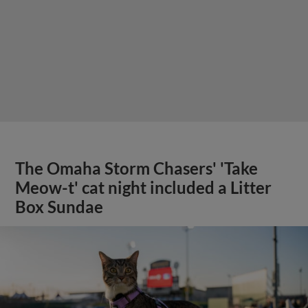
The Omaha Storm Chasers' 'Take
Meow-t' cat night included a Litter
Box Sundae