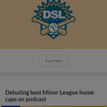
View More
Debating best Minor League home
caps on podcast