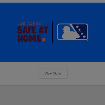
View More