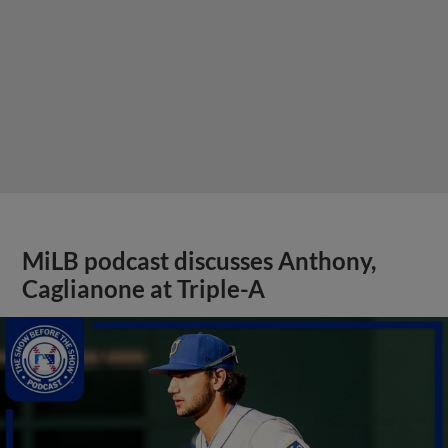
MiLB podcast discusses Anthony,
Caglianone at Triple-A