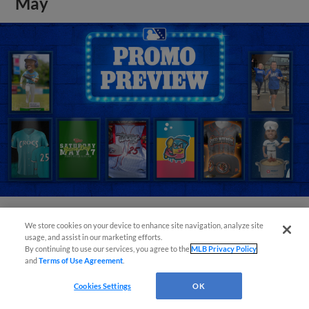
May
We store cookies on your device to enhance site navigation, analyze site
View More
usage, and assist in our marketing efforts.
By continuing to use our services, you agree to the
MLB Privacy Policy
and
Terms of Use Agreement
.
Cookies Settings
OK