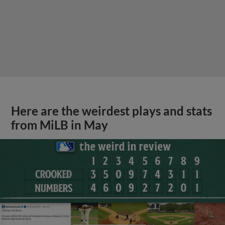
Here are the weirdest plays and stats
from MiLB in May