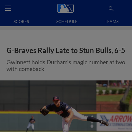
SCORES
SCHEDULE
TEAMS
G-Braves Rally Late to Stun Bulls, 6-5
Gwinnett holds Durham's magic number at two
with comeback