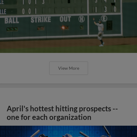
View More
April's hottest hitting prospects --
one for each organization