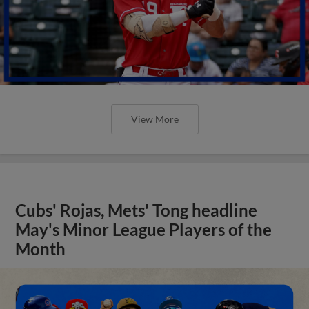
View More
Cubs' Rojas, Mets' Tong headline
May's Minor League Players of the
Month