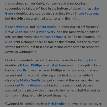
the go-ahead run on Kubitza's near-grand slam. Durham
rebounded to take a 5-4 lead in the bottom of the eighth as
Jake
Bauers
doubled and scored on a sacrifice fly by
Shane Peterson
,
but the G-Braves again had an answer in the ninth.
Kade Scivicque
and
Ronald Acuña Jr.
each singled off former G-
Brave
Chaz Roe
, and
Xavier Avery
tied the game with a single to
left, scoring pinch runner
Sean Kazmar Jr.
Jr.
The next batter,
Rio
Ruiz
, sent a chopper back to Roe on the mound, but the reliever
settled for the out at first base as Acuna came home to score the
eventual winning run.
Durham mounted one last chance in the ninth as
Johnny Field
doubled off
Evan Phillips
and
Jake Hager
was hit by a pitch. Left-
hander
Rex Brothers
replaced Phillips with runners at first and
second and none out. Brothers got the first out on a fielder's
choice by
Mallex Smith
that put runners at the corners. He then
struck out
Willy Adames
looking for the second out. Bauers
stepped to the plate with a chance to be the hero, but flied out to
Johnson in deep left field to end the game.
Gwinnett fell behind early as
Kris Medlen
allowed four runs over