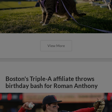
View More
Boston's Triple-A affiliate throws
birthday bash for Roman Anthony