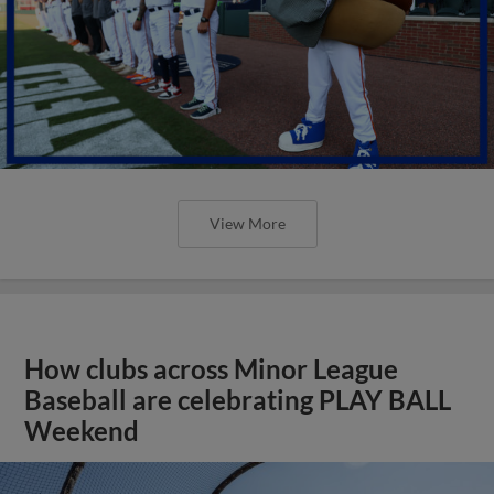
View More
How clubs across Minor League
Baseball are celebrating PLAY BALL
Weekend