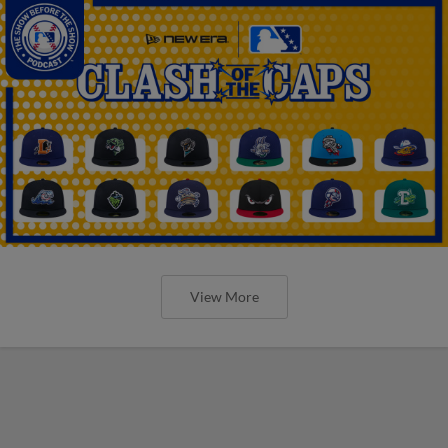
View More