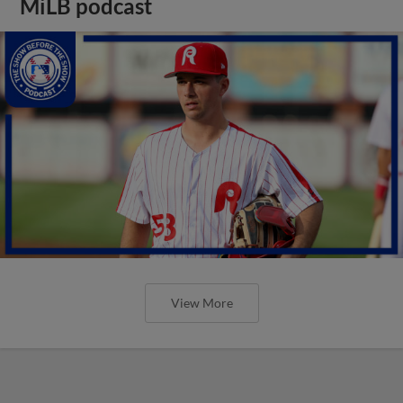
MiLB podcast
View More