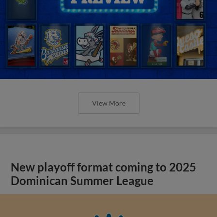
View More
New playoff format coming to 2025
Dominican Summer League