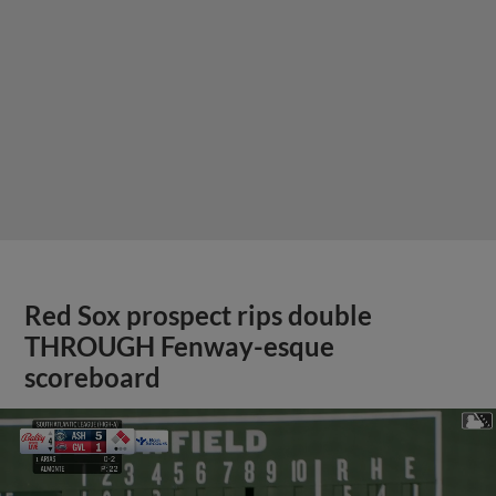
Red Sox prospect rips double
THROUGH Fenway-esque
scoreboard