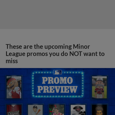
These are the upcoming Minor
League promos you do NOT want to
miss