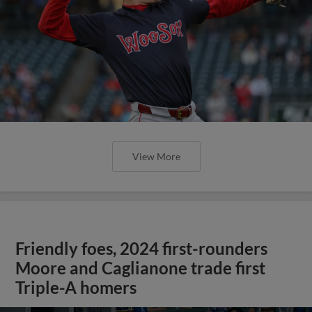
View More
Friendly foes, 2024 first-rounders
Moore and Caglianone trade first
Triple-A homers