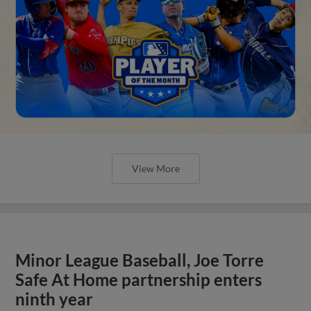
View More
Minor League Baseball, Joe Torre
Safe At Home partnership enters
ninth year