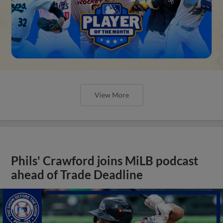
View More
Phils' Crawford joins MiLB podcast
ahead of Trade Deadline