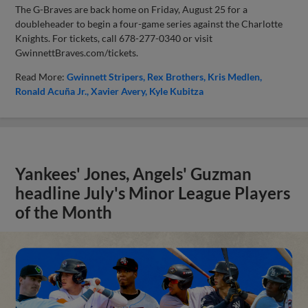
The G-Braves are back home on Friday, August 25 for a
doubleheader to begin a four-game series against the Charlotte
Knights. For tickets, call 678-277-0340 or visit
GwinnettBraves.com/tickets.
Read More:
Gwinnett Stripers
Rex Brothers
Kris Medlen
Ronald Acuña Jr.
Xavier Avery
Kyle Kubitza
Yankees' Jones, Angels' Guzman
headline July's Minor League Players
of the Month