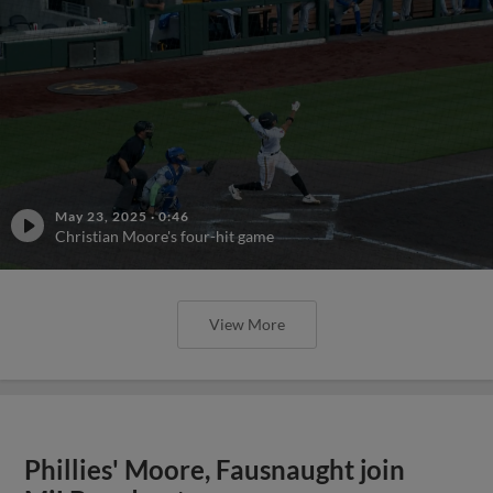
May 23, 2025
·
0:46
Christian Moore's four-hit game
View More
Phillies' Moore, Fausnaught join