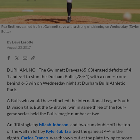
Rex Brothers earned his first Gwinnett save with a strong ninth inning on Wednesday. (Taylor
Botta)
By
Dave Lezotte
August 23, 2017
Facebook
X
Email
Copy
Share
Share
Link
DURHAM, NC - The Gwinnett Braves (65-63) erased deficits of 4-
1 and 5-4 to stun the Durham Bulls (78-51) with a come-from-
behind 6-5 win on Wednesday night at Durham Bulls Athletic
Park.
A Bulls win would have clinched the International League South
Division title. But the G-Braves' win in game three of the four-
game series held the Bulls' magic number at two.
An RBI single by
Micah Johnson
and two-run double off the top
of the wall in left by
Kyle Kubitza
tied the game at 4-4 in the
eighth.
Carlos Franco
was thrown out at the plate trying to score