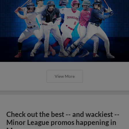
View More
Check out the best -- and wackiest --
Minor League promos happening in