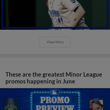
View More
These are the greatest Minor League
promos happening in June