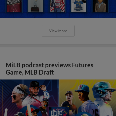
View More
MiLB podcast previews Futures
Game, MLB Draft