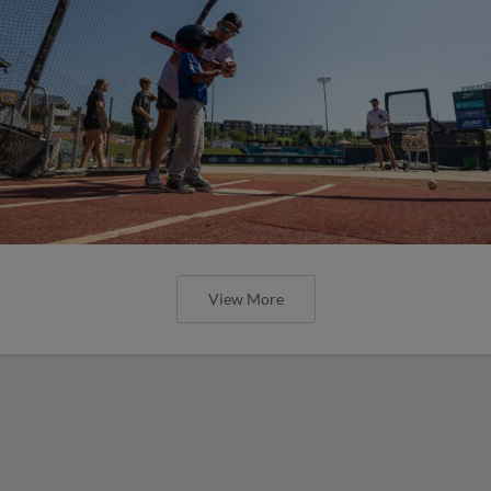
View More