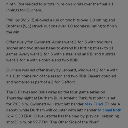
ninth. Roe yielded four total runs on six hits over the final 1.1
innings for Durham.
Phillips (W, 2-3) allowed a run on two hits over 1.0 inning, and
Brothers (S, 1) struck out one over 1.0 scoreless inning to finish
the win.
Offensively for Gwinnett, Acuna went 2-for-5 with two runs
scored and two stolen bases to extend his hitting streak to 11
games. Avery went 2-for-5 with a steal and an RBI and Kubitza
went 1-for-4 with a double and two RBIs.
Durham was led offensively by Leonard, who went 2-for-4 with
his 11th home run of the season and two RBIs. Bauers doubled
and homered as part of a 2-for-5 effort.
The G-Braves and Bulls wrap up the four-game series on
Thursday night at Durham Bulls Athletic Park, first pitch is set
for 7:05 p.m. Gwinnett will start left-hander
Max Fried
(Triple-A
debut), while Durham will counter with left-hander
Michael Roth
(2-4, 5.53 ERA). Dave Lezotte has the play-by-play call beginning
at 6:35 p.m. on 97.7 FM "The Other Side of the River."