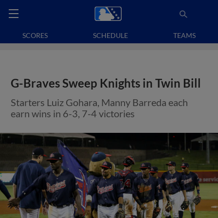
SCORES
SCHEDULE
TEAMS
G-Braves Sweep Knights in Twin Bill
Starters Luiz Gohara, Manny Barreda each
earn wins in 6-3, 7-4 victories