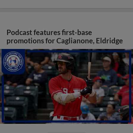
Podcast features first-base
promotions for Caglianone, Eldridge