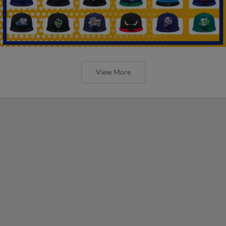
View More