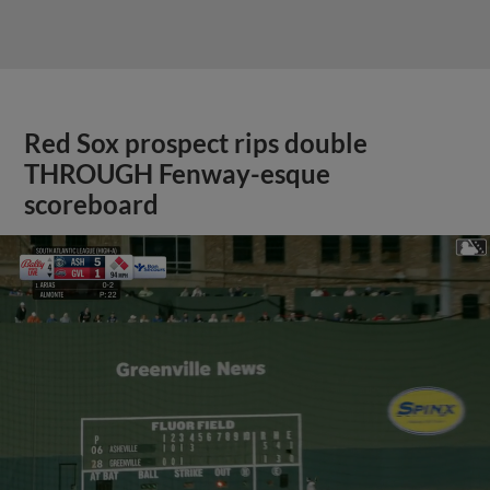
Red Sox prospect rips double
THROUGH Fenway-esque
scoreboard