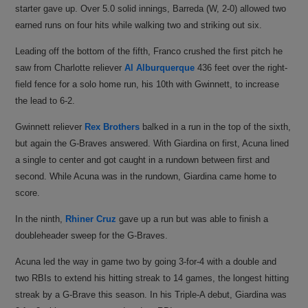
starter gave up. Over 5.0 solid innings, Barreda (W, 2-0) allowed two
earned runs on four hits while walking two and striking out six.
Leading off the bottom of the fifth, Franco crushed the first pitch he
saw from Charlotte reliever
Al Alburquerque
436 feet over the right-
field fence for a solo home run, his 10th with Gwinnett, to increase
the lead to 6-2.
Gwinnett reliever
Rex Brothers
balked in a run in the top of the sixth,
but again the G-Braves answered. With Giardina on first, Acuna lined
a single to center and got caught in a rundown between first and
second. While Acuna was in the rundown, Giardina came home to
score.
In the ninth,
Rhiner Cruz
gave up a run but was able to finish a
doubleheader sweep for the G-Braves.
Acuna led the way in game two by going 3-for-4 with a double and
two RBIs to extend his hitting streak to 14 games, the longest hitting
streak by a G-Brave this season. In his Triple-A debut, Giardina was