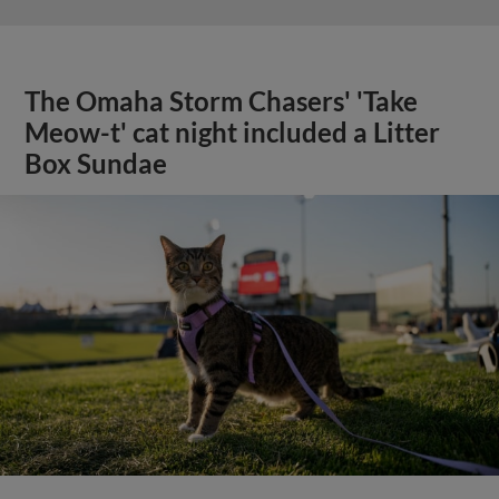
The Omaha Storm Chasers' 'Take
Meow-t' cat night included a Litter
Box Sundae