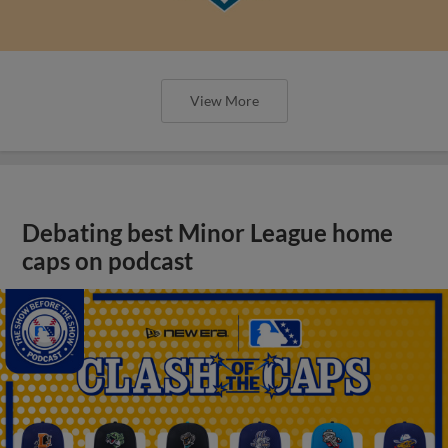
View More
Debating best Minor League home
caps on podcast