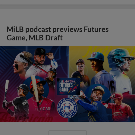
MiLB podcast previews Futures
Game, MLB Draft