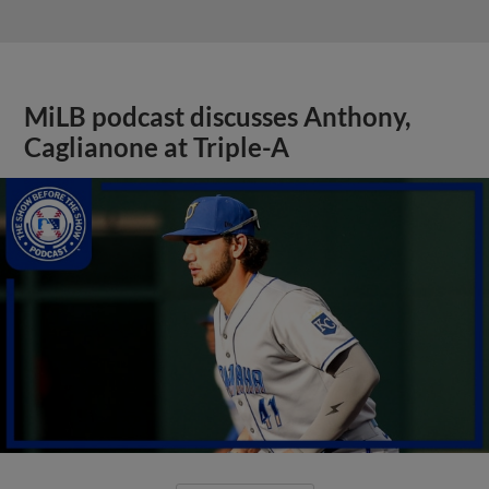
MiLB podcast discusses Anthony,
Caglianone at Triple-A