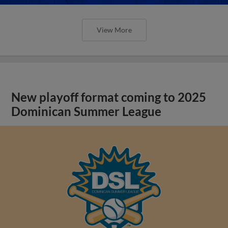
View More
New playoff format coming to 2025
Dominican Summer League