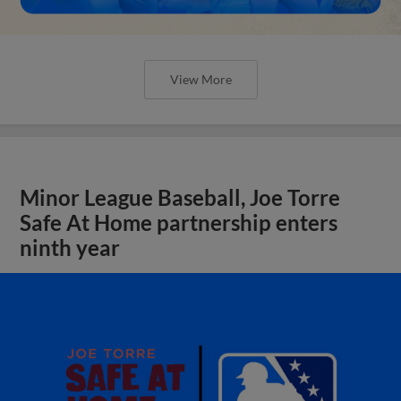
View More
Minor League Baseball, Joe Torre
Safe At Home partnership enters
ninth year