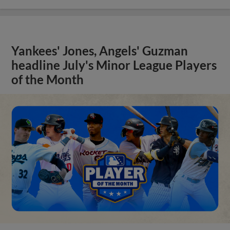
Yankees' Jones, Angels' Guzman
headline July's Minor League Players
of the Month