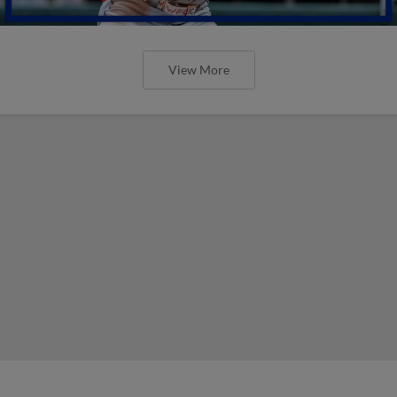
View More