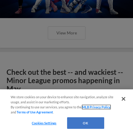
View More
Check out the best -- and wackiest --
Minor League promos happening in
May
We store cookies on your device to enhance site navigation, analyze site
usage, and assist in our marketing efforts.
By continuing to use our services, you agree to the
MLB Privacy Policy
and
Terms of Use Agreement
.
Cookies Settings
OK