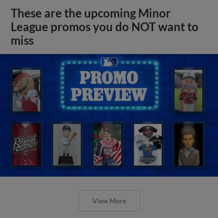
These are the upcoming Minor
League promos you do NOT want to
miss
View More