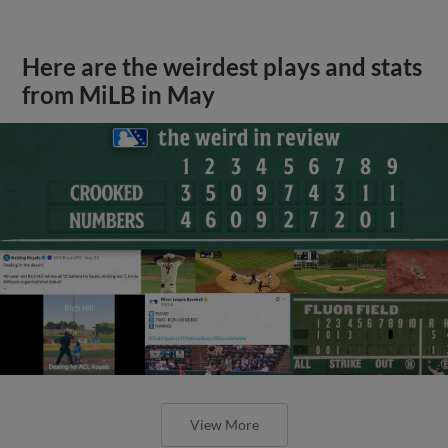
Here are the weirdest plays and stats
from MiLB in May
View More