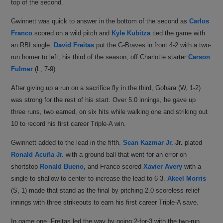
top of the second.
Gwinnett was quick to answer in the bottom of the second as
Carlos
Franco
scored on a wild pitch and
Kyle Kubitza
tied the game with
an RBI single.
David Freitas
put the G-Braves in front 4-2 with a two-
run homer to left, his third of the season, off Charlotte starter
Carson
Fulmer
(L, 7-9).
After giving up a run on a sacrifice fly in the third, Gohara (W, 1-2)
was strong for the rest of his start. Over 5.0 innings, he gave up
three runs, two earned, on six hits while walking one and striking out
10 to record his first career Triple-A win.
Gwinnett added to the lead in the fifth.
Sean Kazmar Jr.
Jr.
plated
Ronald Acuña Jr.
with a ground ball that went for an error on
shortstop
Ronald Bueno
, and Franco scored
Xavier Avery
with a
single to shallow to center to increase the lead to 6-3.
Akeel Morris
(S, 1) made that stand as the final by pitching 2.0 scoreless relief
innings with three strikeouts to earn his first career Triple-A save.
In game one, Freitas led the way by going 2-for-3 with the two-run