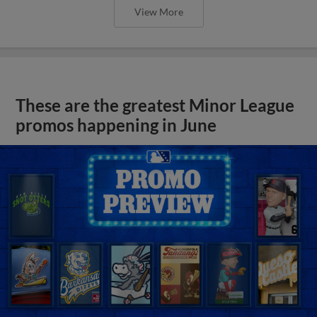
View More
These are the greatest Minor League
promos happening in June