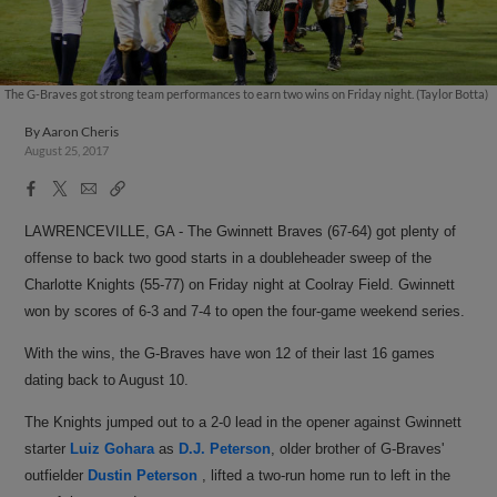
The G-Braves got strong team performances to earn two wins on Friday night. (Taylor Botta)
By
Aaron Cheris
August 25, 2017
Facebook
X
Email
Copy
Share
Share
Link
LAWRENCEVILLE, GA - The Gwinnett Braves (67-64) got plenty of
offense to back two good starts in a doubleheader sweep of the
Charlotte Knights (55-77) on Friday night at Coolray Field. Gwinnett
won by scores of 6-3 and 7-4 to open the four-game weekend series.
With the wins, the G-Braves have won 12 of their last 16 games
dating back to August 10.
The Knights jumped out to a 2-0 lead in the opener against Gwinnett
starter
Luiz Gohara
as
D.J. Peterson
, older brother of G-Braves'
outfielder
Dustin Peterson
, lifted a two-run home run to left in the