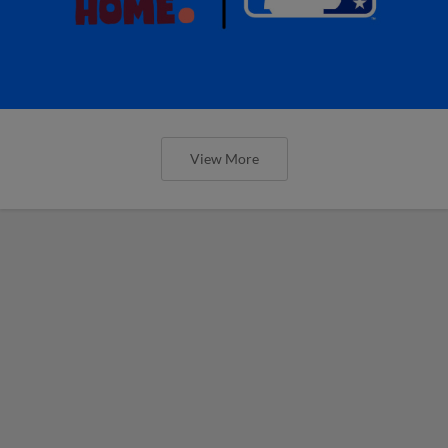
View More