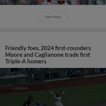
View More
Friendly foes, 2024 first-rounders
Moore and Caglianone trade first
Triple-A homers