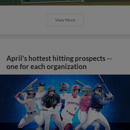
View More
April's hottest hitting prospects --
one for each organization