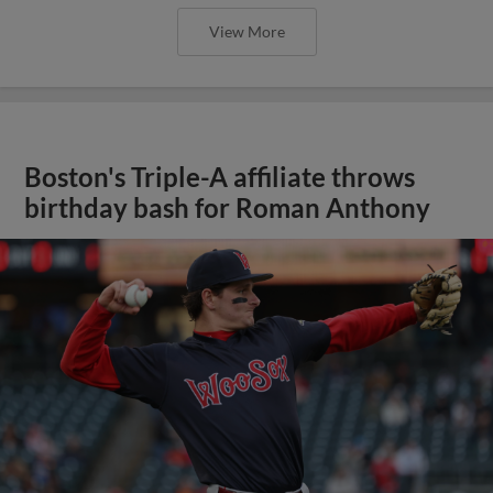
View More
Boston's Triple-A affiliate throws
birthday bash for Roman Anthony