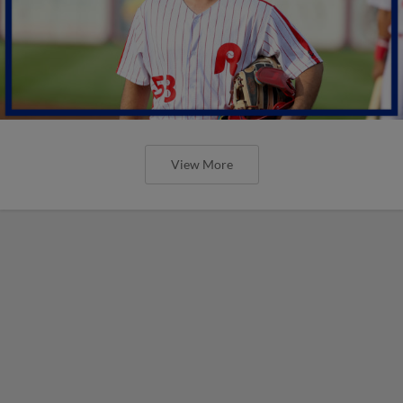
View More