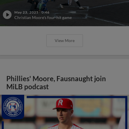
May 23, 2025
·
0:46
Christian Moore's four-hit game
View More
Phillies' Moore, Fausnaught join
MiLB podcast