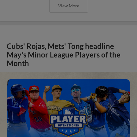
View More
Cubs' Rojas, Mets' Tong headline
May's Minor League Players of the
Month