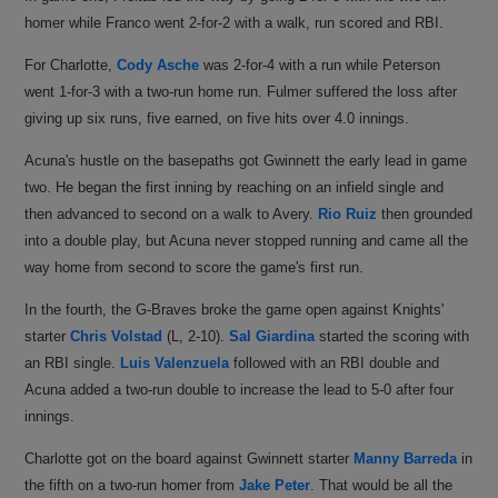
homer while Franco went 2-for-2 with a walk, run scored and RBI.
For Charlotte,
Cody Asche
was 2-for-4 with a run while Peterson
went 1-for-3 with a two-run home run. Fulmer suffered the loss after
giving up six runs, five earned, on five hits over 4.0 innings.
Acuna's hustle on the basepaths got Gwinnett the early lead in game
two. He began the first inning by reaching on an infield single and
then advanced to second on a walk to Avery.
Rio Ruiz
then grounded
into a double play, but Acuna never stopped running and came all the
way home from second to score the game's first run.
In the fourth, the G-Braves broke the game open against Knights'
starter
Chris Volstad
(L, 2-10).
Sal Giardina
started the scoring with
an RBI single.
Luis Valenzuela
followed with an RBI double and
Acuna added a two-run double to increase the lead to 5-0 after four
innings.
Charlotte got on the board against Gwinnett starter
Manny Barreda
in
the fifth on a two-run homer from
Jake Peter
. That would be all the