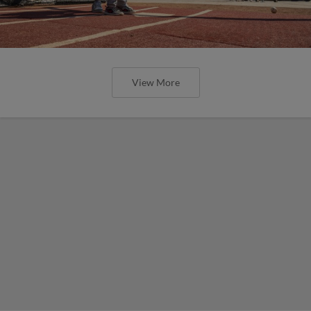
View More