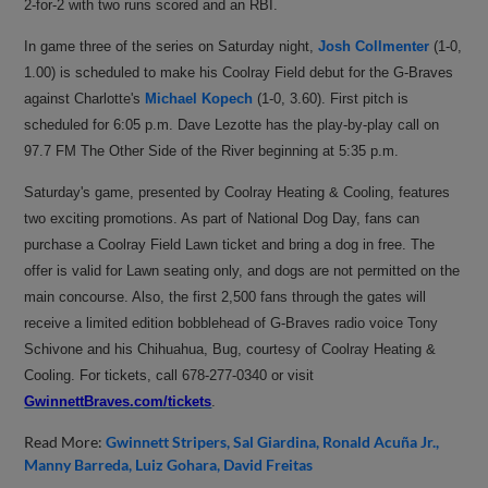
2-for-2 with two runs scored and an RBI.
In game three of the series on Saturday night,
Josh Collmenter
(1-0,
1.00) is scheduled to make his Coolray Field debut for the G-Braves
against Charlotte's
Michael Kopech
(1-0, 3.60). First pitch is
scheduled for 6:05 p.m. Dave Lezotte has the play-by-play call on
97.7 FM The Other Side of the River beginning at 5:35 p.m.
Saturday's game, presented by Coolray Heating & Cooling, features
two exciting promotions. As part of National Dog Day, fans can
purchase a Coolray Field Lawn ticket and bring a dog in free. The
offer is valid for Lawn seating only, and dogs are not permitted on the
main concourse. Also, the first 2,500 fans through the gates will
receive a limited edition bobblehead of G-Braves radio voice Tony
Schivone and his Chihuahua, Bug, courtesy of Coolray Heating &
Cooling. For
tickets, call 678-277-0340 or visit
GwinnettBraves.com/tickets
.
Read More:
Gwinnett Stripers
Sal Giardina
Ronald Acuña Jr.
Manny Barreda
Luiz Gohara
David Freitas