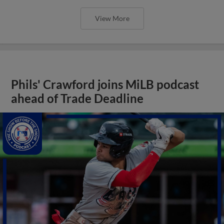
View More
Phils' Crawford joins MiLB podcast
ahead of Trade Deadline