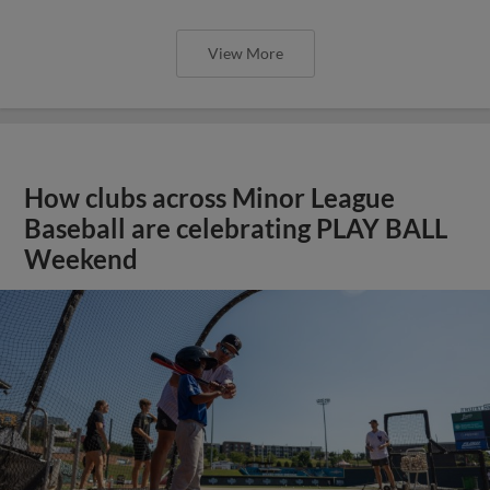
View More
How clubs across Minor League
Baseball are celebrating PLAY BALL
Weekend