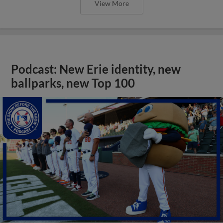
View More
Podcast: New Erie identity, new
ballparks, new Top 100