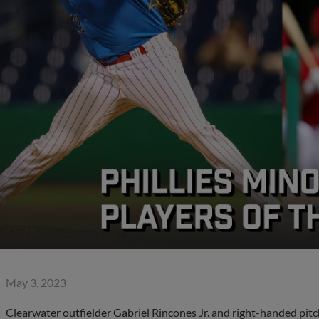
May 3, 2023
Clearwater outfielder Gabriel Rincones Jr. and right-handed pit