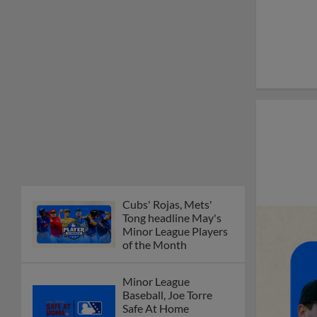
Cubs' Rojas, Mets'
Tong headline May's
Minor League Players
of the Month
Minor League
Baseball, Joe Torre
Safe At Home