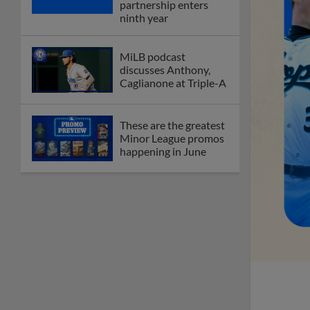
partnership enters
ninth year
MiLB podcast
discusses Anthony,
Caglianone at Triple-A
These are the greatest
Minor League promos
happening in June