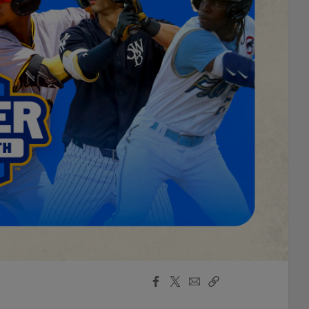
Facebook
X
Email
Copy
Share
Share
Link