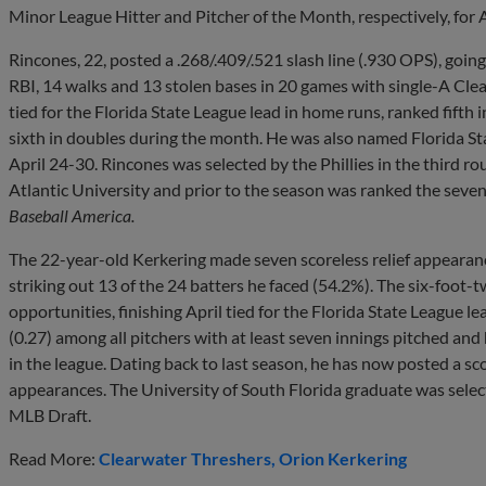
Minor League Hitter and Pitcher of the Month, respectively, for A
Rincones, 22, posted a .268/.409/.521 slash line (.930 OPS), goin
RBI, 14 walks and 13 stolen bases in 20 games with single-A Clea
tied for the Florida State League lead in home runs, ranked fifth 
sixth in doubles during the month. He was also named Florida St
April 24-30. Rincones was selected by the Phillies in the third r
Atlantic University and prior to the season was ranked the seven
Baseball America.
The 22-year-old Kerkering made seven scoreless relief appearanc
striking out 13 of the 24 batters he faced (54.2%). The six-foot-t
opportunities, finishing April tied for the Florida State League 
(0.27) among all pitchers with at least seven innings pitched and 
in the league. Dating back to last season, he has now posted a sco
appearances. The University of South Florida graduate was selecte
MLB Draft.
Read More:
Clearwater Threshers
Orion Kerkering