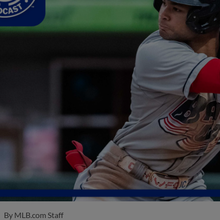
By
MLB.com Staff