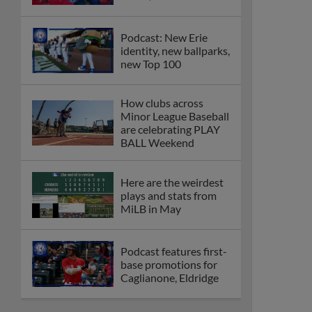
Podcast: New Erie
identity, new ballparks,
new Top 100
How clubs across
Minor League Baseball
are celebrating PLAY
BALL Weekend
Here are the weirdest
plays and stats from
MiLB in May
Podcast features first-
base promotions for
Caglianone, Eldridge