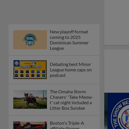
New playoff format
coming to 2025
Dominican Summer
League
Debating best Minor
League home caps on
podcast
The Omaha Storm
Chasers' 'Take Meow-
t' cat night included a
Litter Box Sundae
Boston's Triple-A
affiliate throws