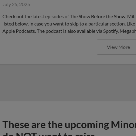
July 25, 2025
Check out the latest episodes of The Show Before the Show, MiL
listed below, in case you want to skip to a particular section. Li
Apple Podcasts. The podcast is also available via Spotify, Mega
View More
These are the upcoming Mino
do NOT want to miss