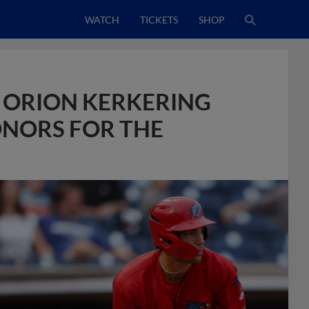
WATCH
TICKETS
SHOP
D ORION KERKERING
NORS FOR THE