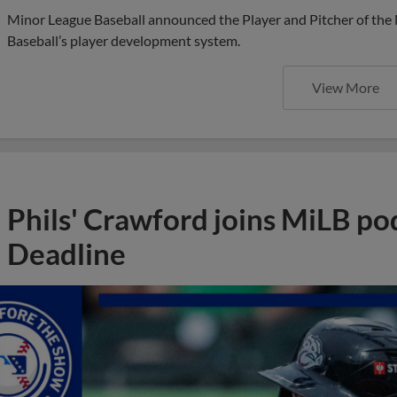
Minor League Baseball announced the Player and Pitcher of the
Baseball’s player development system.
View More
Phils' Crawford joins MiLB po
Deadline