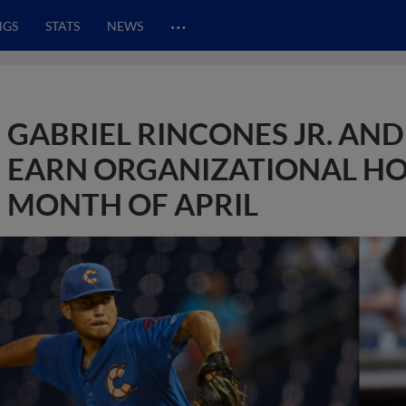
…
NGS
STATS
NEWS
GABRIEL RINCONES JR. AN
EARN ORGANIZATIONAL HO
MONTH OF APRIL