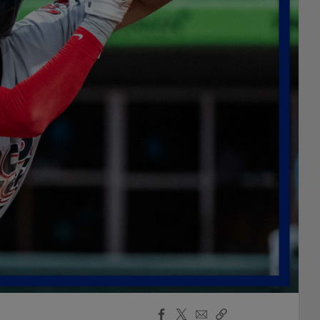
Facebook
X
Email
Copy