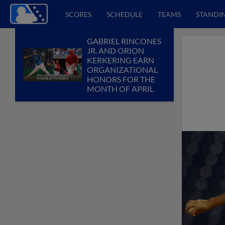
SCORES
SCHEDULE
TEAMS
STANDI
GABRIEL RINCONES
JR. AND ORION
KERKERING EARN
ORGANIZATIONAL
HONORS FOR THE
MONTH OF APRIL