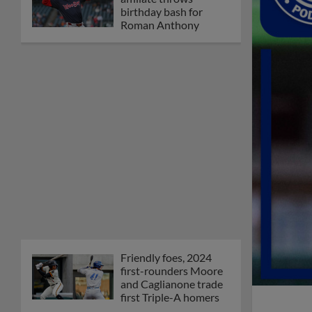
birthday bash for
Roman Anthony
Friendly foes, 2024
first-rounders Moore
and Caglianone trade
first Triple-A homers