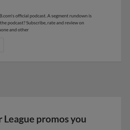
Share
Share
Link
B.com's official podcast. A segment rundown is
ke the podcast? Subscribe, rate and review on
phone and other
r League promos you