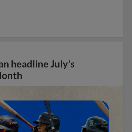
n headline July's
Month