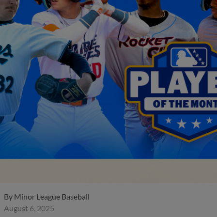
By
Minor League Baseball
August 6, 2025