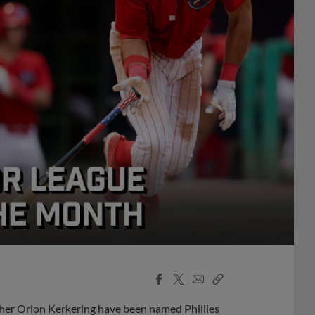
Facebook
X
Email
Copy
Share
Share
Link
cher Orion Kerkering have been named Phillies