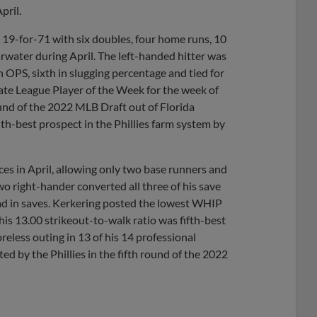
pril.
g 19-for-71 with six doubles, four home runs, 10
rwater during April. The left-handed hitter was
in OPS, sixth in slugging percentage and tied for
ate League Player of the Week for the week of
ound of the 2022 MLB Draft out of Florida
th-best prospect in the Phillies farm system by
es in April, allowing only two base runners and
wo right-hander converted all three of his save
lead in saves. Kerkering posted the lowest WHIP
his 13.00 strikeout-to-walk ratio was fifth-best
reless outing in 13 of his 14 professional
d by the Phillies in the fifth round of the 2022