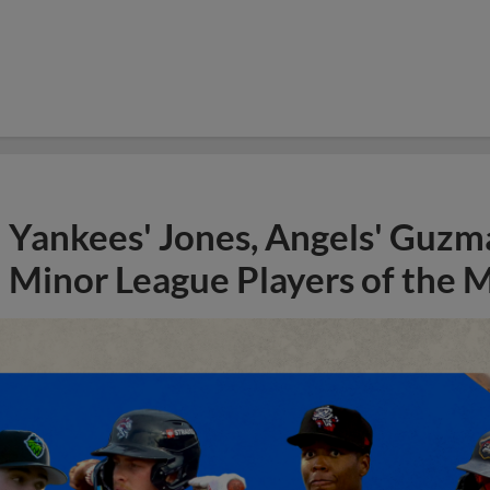
Yankees' Jones, Angels' Guzma
Minor League Players of the 