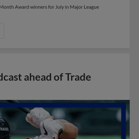
 Month Award winners for July in Major League
dcast ahead of Trade