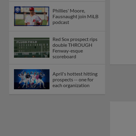
Phillies' Moore,
Fausnaught join MiLB
podcast
Red Sox prospect rips
double THROUGH
Fenway-esque
scoreboard
April's hottest hitting
prospects -- one for
each organization