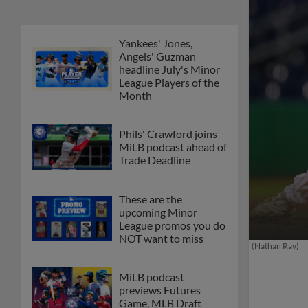
Yankees' Jones,
Angels' Guzman
headline July's Minor
League Players of the
Month
Phils' Crawford joins
MiLB podcast ahead of
Trade Deadline
These are the
upcoming Minor
League promos you do
NOT want to miss
(Nathan Ray)
MiLB podcast
previews Futures
Game, MLB Draft