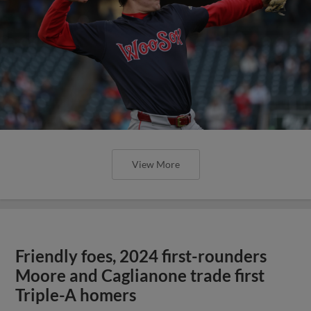
View More
Friendly foes, 2024 first-rounders
Moore and Caglianone trade first
Triple-A homers