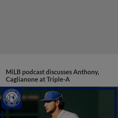
MiLB podcast discusses Anthony,
Caglianone at Triple-A