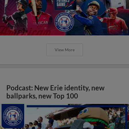
View More
Podcast: New Erie identity, new
ballparks, new Top 100