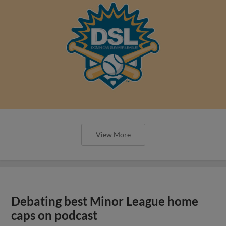
View More
Debating best Minor League home
caps on podcast