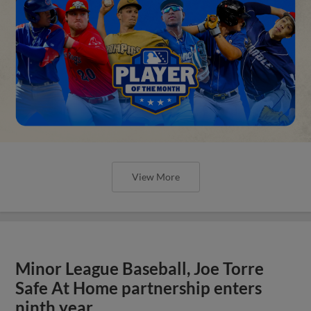
View More
Minor League Baseball, Joe Torre
Safe At Home partnership enters
ninth year