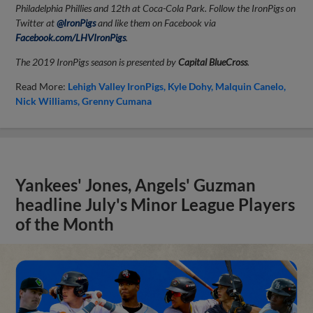
Philadelphia Phillies and 12th at Coca-Cola Park. Follow the IronPigs on
Twitter at
@IronPigs
and like them on Facebook via
Facebook.com/LHVIronPigs
.
The 2019 IronPigs season is presented by
Capital BlueCross
.
Read More:
Lehigh Valley IronPigs
Kyle Dohy
Malquin Canelo
Nick Williams
Grenny Cumana
Yankees' Jones, Angels' Guzman
headline July's Minor League Players
of the Month