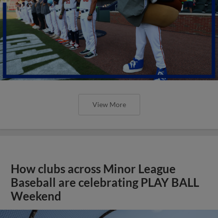
View More
How clubs across Minor League
Baseball are celebrating PLAY BALL
Weekend