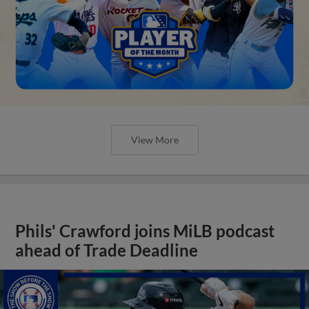
View More
Phils' Crawford joins MiLB podcast
ahead of Trade Deadline