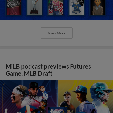
View More
MiLB podcast previews Futures
Game, MLB Draft