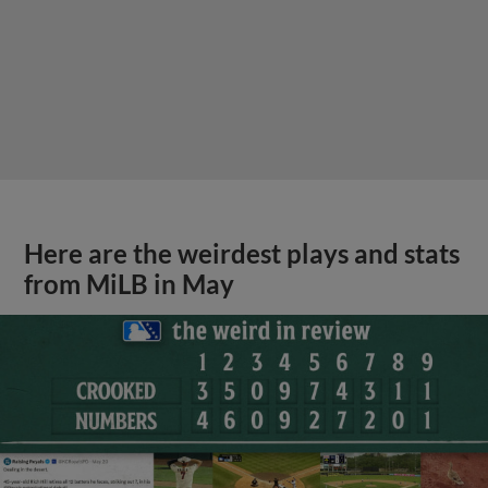
Here are the weirdest plays and stats
from MiLB in May