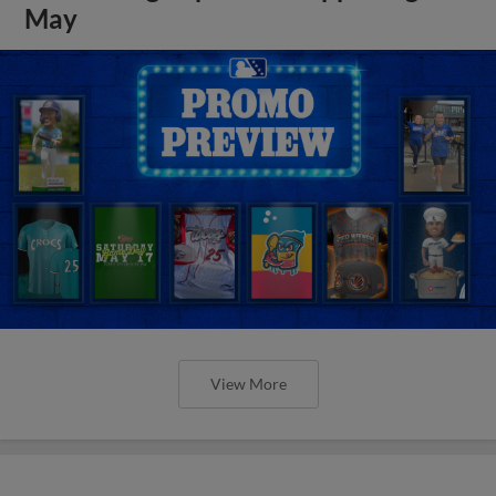
May
View More