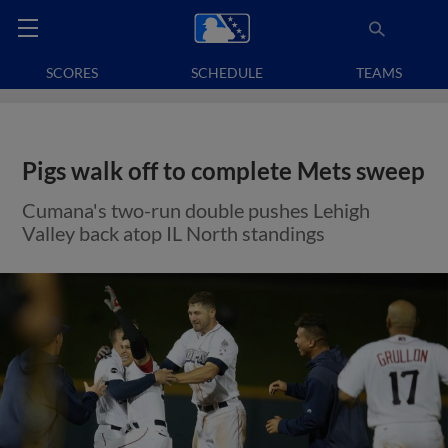
SCORES
SCHEDULE
TEAMS
Pigs walk off to complete Mets sweep
Cumana's two-run double pushes Lehigh
Valley back atop IL North standings