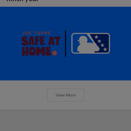
View More