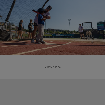
View More