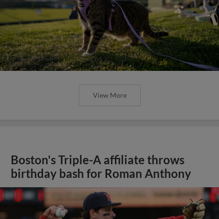
View More
Boston's Triple-A affiliate throws
birthday bash for Roman Anthony