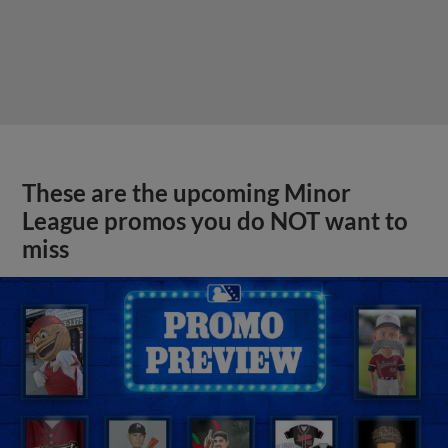
These are the upcoming Minor
League promos you do NOT want to
miss