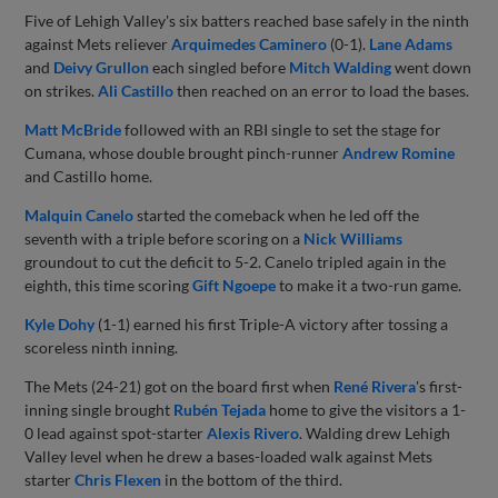
Five of Lehigh Valley's six batters reached base safely in the ninth
against Mets reliever
Arquimedes Caminero
(0-1).
Lane Adams
and
Deivy Grullon
each singled before
Mitch Walding
went down
on strikes.
Ali Castillo
then reached on an error to load the bases.
Matt McBride
followed with an RBI single to set the stage for
Cumana, whose double brought pinch-runner
Andrew Romine
and Castillo home.
Malquin Canelo
started the comeback when he led off the
seventh with a triple before scoring on a
Nick Williams
groundout to cut the deficit to 5-2. Canelo tripled again in the
eighth, this time scoring
Gift Ngoepe
to make it a two-run game.
Kyle Dohy
(1-1) earned his first Triple-A victory after tossing a
scoreless ninth inning.
The Mets (24-21) got on the board first when
René Rivera
's first-
inning single brought
Rubén Tejada
home to give the visitors a 1-
0 lead against spot-starter
Alexis Rivero
. Walding drew Lehigh
Valley level when he drew a bases-loaded walk against Mets
starter
Chris Flexen
in the bottom of the third.