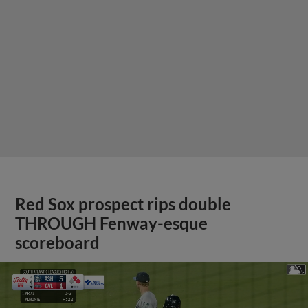
Red Sox prospect rips double
THROUGH Fenway-esque
scoreboard