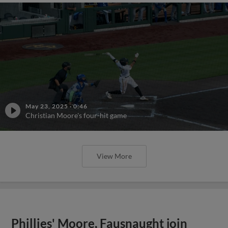
May 23, 2025
·
0:46
Christian Moore's four-hit game
View More
Phillies' Moore, Fausnaught join