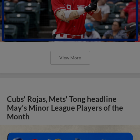
View More
Cubs' Rojas, Mets' Tong headline
May's Minor League Players of the
Month