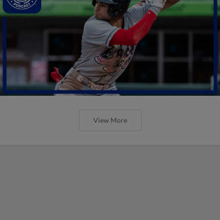
View More