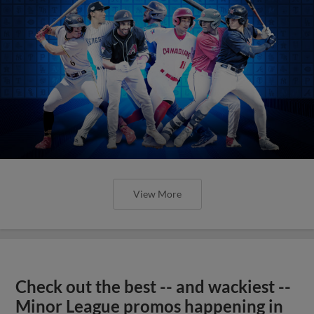
View More
Check out the best -- and wackiest --
Minor League promos happening in