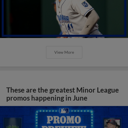
View More
These are the greatest Minor League
promos happening in June