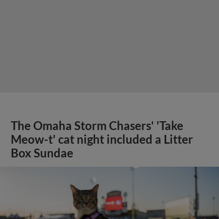
The Omaha Storm Chasers' 'Take
Meow-t' cat night included a Litter
Box Sundae