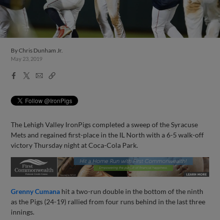
By
Chris Dunham Jr.
May 23, 2019
Facebook
X
Email
Copy
Share
Share
Link
The Lehigh Valley IronPigs completed a sweep of the Syracuse
Mets and regained first-place in the IL North with a 6-5 walk-off
victory Thursday night at Coca-Cola Park.
Grenny Cumana
hit a two-run double in the bottom of the ninth
as the Pigs (24-19) rallied from four runs behind in the last three
innings.