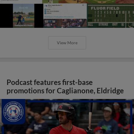
View More
Podcast features first-base
promotions for Caglianone, Eldridge