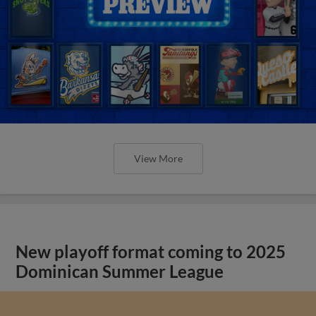
View More
New playoff format coming to 2025
Dominican Summer League