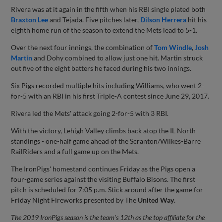
Rivera was at it again in the fifth when his RBI single plated both
Braxton Lee
and Tejada. Five pitches later,
Dilson Herrera
hit his
eighth home run of the season to extend the Mets lead to 5-1.
Over the next four innings, the combination of
Tom Windle
,
Josh
Martin
and Dohy combined to allow just one hit. Martin struck
out five of the eight batters he faced during his two innings.
Six Pigs recorded multiple hits including Williams, who went 2-
for-5 with an RBI in his first Triple-A contest since June 29, 2017.
Rivera led the Mets' attack going 2-for-5 with 3 RBI.
With the victory, Lehigh Valley climbs back atop the IL North
standings - one-half game ahead of the Scranton/Wilkes-Barre
RailRiders and a full game up on the Mets.
The IronPigs' homestand continues Friday as the Pigs open a
four-game series against the visiting Buffalo Bisons. The first
pitch is scheduled for 7:05 p.m. Stick around after the game for
Friday Night Fireworks presented by The
United Way
.
The 2019 IronPigs season is the team's 12th as the top affiliate for the