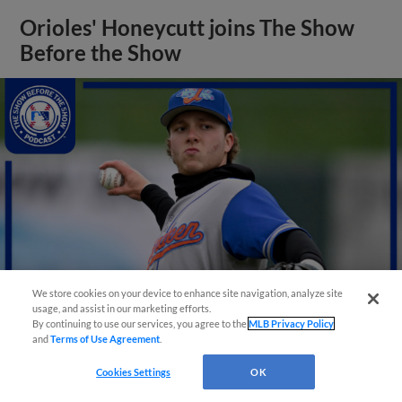
Orioles' Honeycutt joins The Show
Before the Show
We store cookies on your device to enhance site navigation, analyze site
usage, and assist in our marketing efforts.
By continuing to use our services, you agree to the
MLB Privacy Policy
and
Terms of Use Agreement
.
View More
Cookies Settings
OK