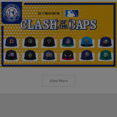
View More