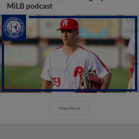
MiLB podcast
View More