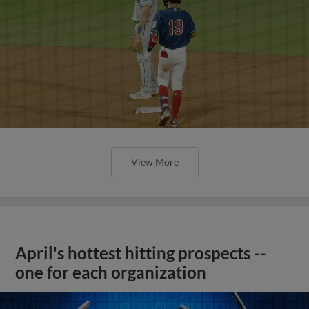
View More
April's hottest hitting prospects --
one for each organization