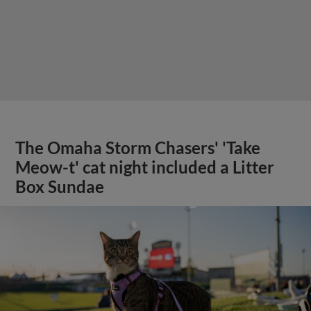
The Omaha Storm Chasers' 'Take
Meow-t' cat night included a Litter
Box Sundae