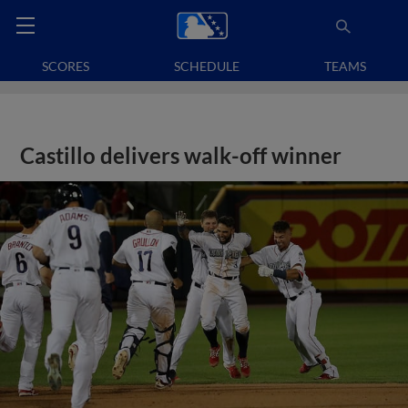
SCORES
SCHEDULE
TEAMS
Castillo delivers walk-off winner