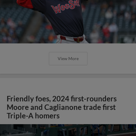
View More
Friendly foes, 2024 first-rounders
Moore and Caglianone trade first
Triple-A homers