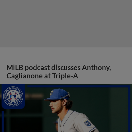
MiLB podcast discusses Anthony,
Caglianone at Triple-A