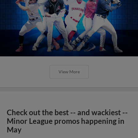
View More
Check out the best -- and wackiest --
Minor League promos happening in
May