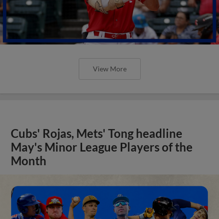
View More
Cubs' Rojas, Mets' Tong headline
May's Minor League Players of the
Month