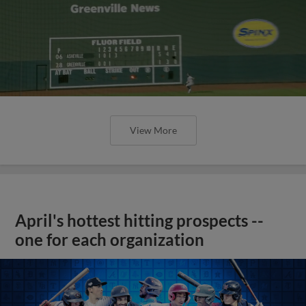
View More
April's hottest hitting prospects --
one for each organization