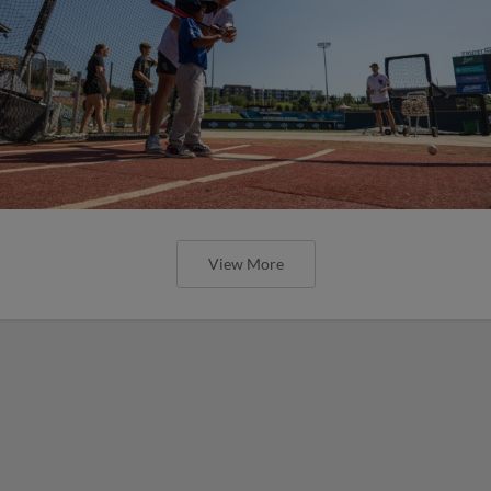
View More