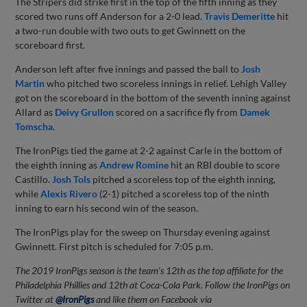
The Stripers did strike first in the top of the fifth inning as they
scored two runs off Anderson for a 2-0 lead.
Travis Demeritte
hit
a two-run double with two outs to get Gwinnett on the
scoreboard first.
Anderson left after five innings and passed the ball to
Josh
Martin
who pitched two scoreless innings in relief. Lehigh Valley
got on the scoreboard in the bottom of the seventh inning against
Allard as
Deivy Grullon
scored on a sacrifice fly from
Damek
Tomscha
.
The IronPigs tied the game at 2-2 against Carle in the bottom of
the eighth inning as
Andrew Romine
hit an RBI double to score
Castillo.
Josh Tols
pitched a scoreless top of the eighth inning,
while
Alexis Rivero
(2-1) pitched a scoreless top of the ninth
inning to earn his second win of the season.
The IronPigs play for the sweep on Thursday evening against
Gwinnett. First pitch is scheduled for 7:05 p.m.
The 2019 IronPigs season is the team's 12th as the top affiliate for the
Philadelphia Phillies and 12th at Coca-Cola Park. Follow the IronPigs on
Twitter at
@IronPigs
and like them on Facebook via