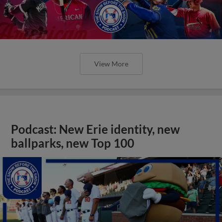
View More
Podcast: New Erie identity, new
ballparks, new Top 100