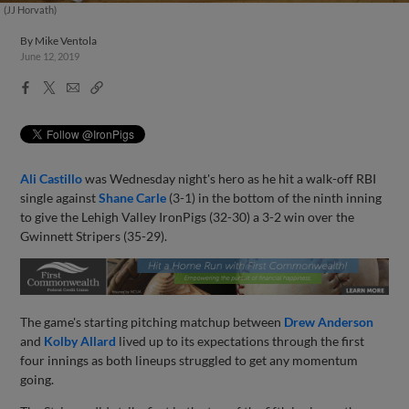
(JJ Horvath)
By
Mike Ventola
June 12, 2019
Facebook
X
Email
Copy
Share
Share
Link
Ali Castillo
was Wednesday night's hero as he hit a walk-off RBI
single against
Shane Carle
(3-1) in the bottom of the ninth inning
to give the Lehigh Valley IronPigs (32-30) a 3-2 win over the
Gwinnett Stripers (35-29).
The game's starting pitching matchup between
Drew Anderson
and
Kolby Allard
lived up to its expectations through the first
four innings as both lineups struggled to get any momentum
going.