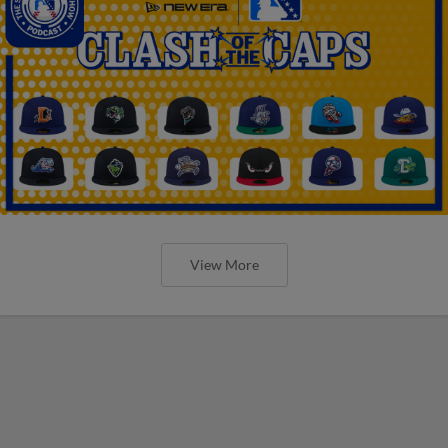
View More