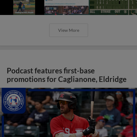
View More
Podcast features first-base
promotions for Caglianone, Eldridge