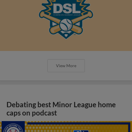
View More
Debating best Minor League home
caps on podcast