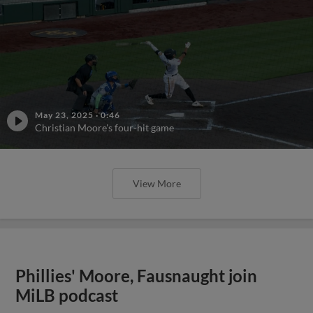
May 23, 2025
·
0:46
Christian Moore's four-hit game
View More
Phillies' Moore, Fausnaught join
MiLB podcast