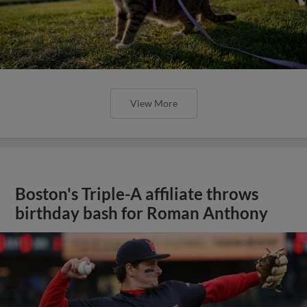
View More
Boston's Triple-A affiliate throws
birthday bash for Roman Anthony