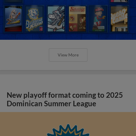
View More
New playoff format coming to 2025
Dominican Summer League