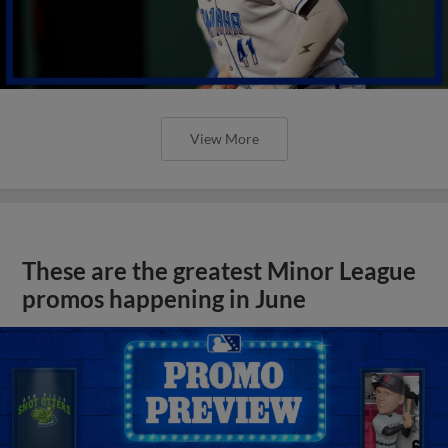
View More
These are the greatest Minor League
promos happening in June