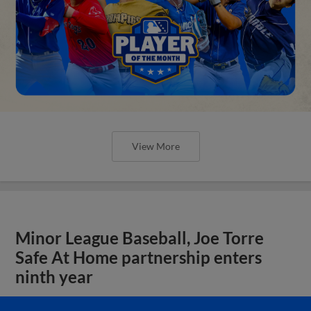
View More
Minor League Baseball, Joe Torre
Safe At Home partnership enters
ninth year