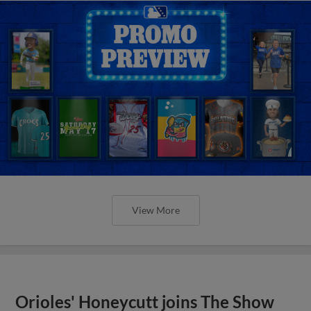
View More
Orioles' Honeycutt joins The Show