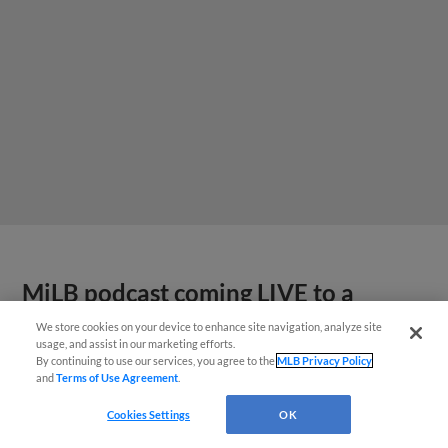
MiLB podcast coming LIVE to a
Somerset this June
We store cookies on your device to enhance site navigation, analyze site
usage, and assist in our marketing efforts.
By continuing to use our services, you agree to the
MLB Privacy Policy
and
Terms of Use Agreement
.
Cookies Settings
OK