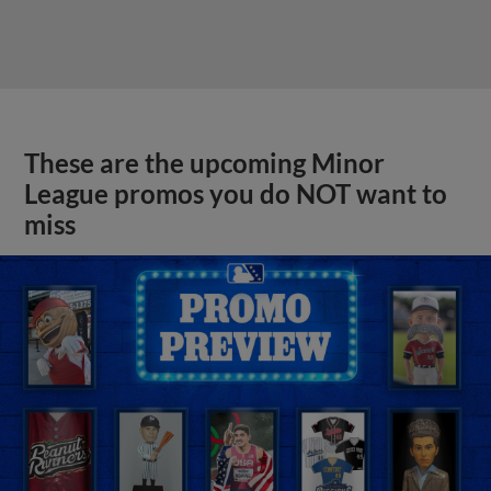
These are the upcoming Minor
League promos you do NOT want to
miss