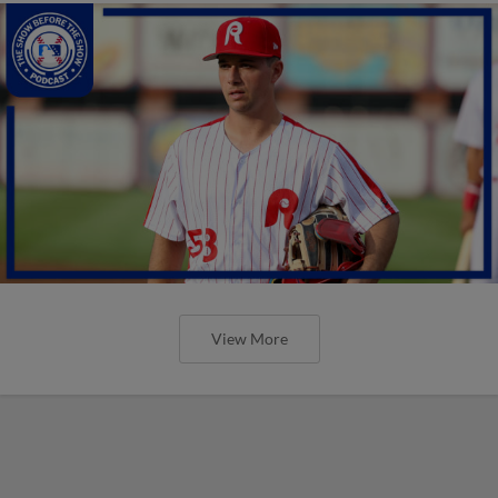
View More