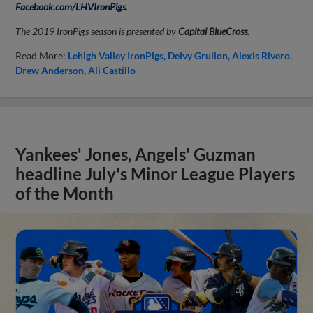
Facebook.com/LHVIronPigs
.
The 2019 IronPigs season is presented by
Capital BlueCross
.
Read More:
Lehigh Valley IronPigs
Deivy Grullon
Alexis Rivero
Drew Anderson
Ali Castillo
Yankees' Jones, Angels' Guzman
headline July's Minor League Players
of the Month