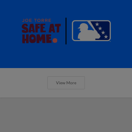
View More