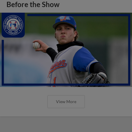
Before the Show
View More