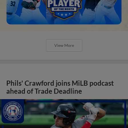
View More
Phils' Crawford joins MiLB podcast
ahead of Trade Deadline