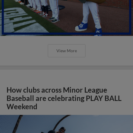
View More
How clubs across Minor League
Baseball are celebrating PLAY BALL
Weekend