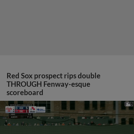
Red Sox prospect rips double
THROUGH Fenway-esque
scoreboard