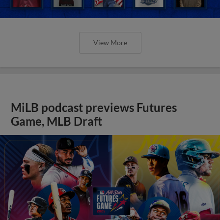
View More
MiLB podcast previews Futures
Game, MLB Draft