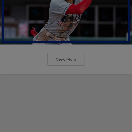
View More