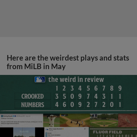
Here are the weirdest plays and stats
from MiLB in May