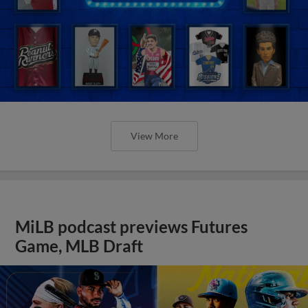
View More
MiLB podcast previews Futures
Game, MLB Draft