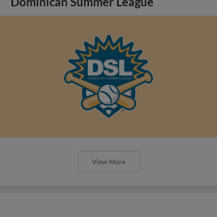
Dominican Summer League
View More