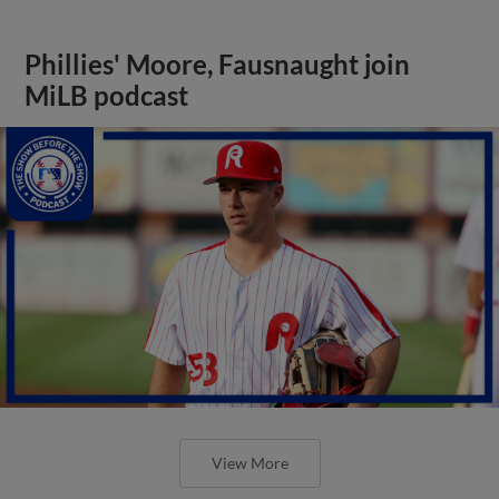
Phillies' Moore, Fausnaught join
MiLB podcast
View More