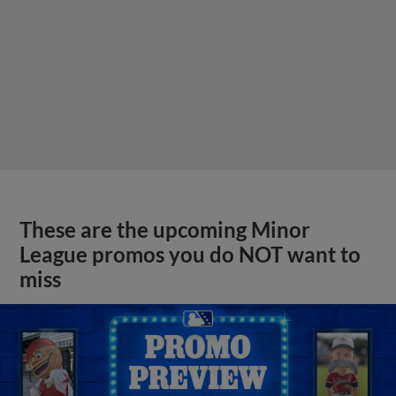
These are the upcoming Minor
League promos you do NOT want to
miss