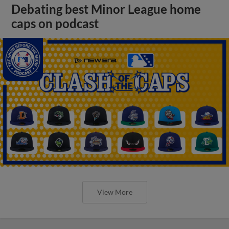
Debating best Minor League home
caps on podcast
View More