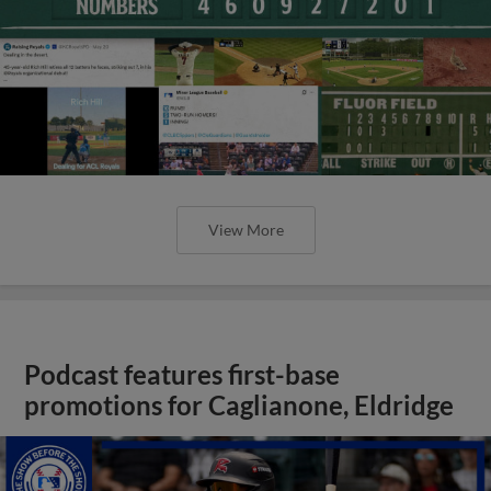
View More
Podcast features first-base
promotions for Caglianone, Eldridge