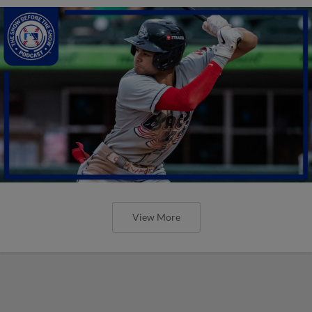
View More