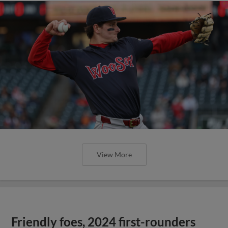
View More
Friendly foes, 2024 first-rounders