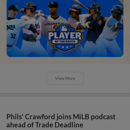
View More
Phils' Crawford joins MiLB podcast
ahead of Trade Deadline