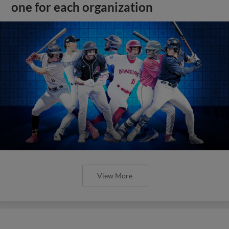
one for each organization
View More