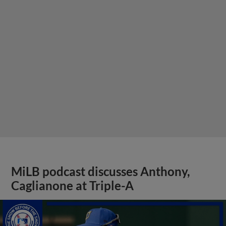
MiLB podcast discusses Anthony,
Caglianone at Triple-A