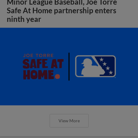
Minor League Baseball, Joe Torre
Safe At Home partnership enters
ninth year
View More