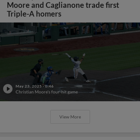
Moore and Caglianone trade first
Triple-A homers
May 23, 2025
·
0:46
Christian Moore's four-hit game
View More