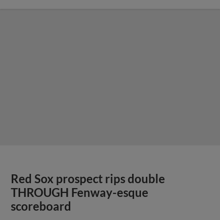
Red Sox prospect rips double
THROUGH Fenway-esque
scoreboard