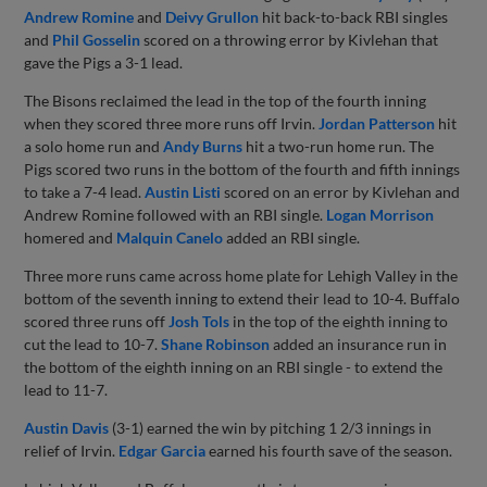
Andrew Romine
and
Deivy Grullon
hit back-to-back RBI singles
and
Phil Gosselin
scored on a throwing error by Kivlehan that
gave the Pigs a 3-1 lead.
The Bisons reclaimed the lead in the top of the fourth inning
when they scored three more runs off Irvin.
Jordan Patterson
hit
a solo home run and
Andy Burns
hit a two-run home run. The
Pigs scored two runs in the bottom of the fourth and fifth innings
to take a 7-4 lead.
Austin Listi
scored on an error by Kivlehan and
Andrew Romine followed with an RBI single.
Logan Morrison
homered and
Malquin Canelo
added an RBI single.
Three more runs came across home plate for Lehigh Valley in the
bottom of the seventh inning to extend their lead to 10-4. Buffalo
scored three runs off
Josh Tols
in the top of the eighth inning to
cut the lead to 10-7.
Shane Robinson
added an insurance run in
the bottom of the eighth inning on an RBI single - to extend the
lead to 11-7.
Austin Davis
(3-1) earned the win by pitching 1 2/3 innings in
relief of Irvin.
Edgar Garcia
earned his fourth save of the season.