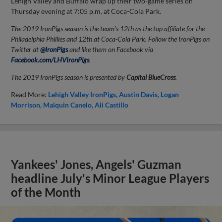
Lehigh Valley and Buffalo wrap up their two-game series on
Thursday evening at 7:05 p.m. at Coca-Cola Park.
The 2019 IronPigs season is the team's 12th as the top affiliate for the
Philadelphia Phillies and 12th at Coca-Cola Park. Follow the IronPigs on
Twitter at
@IronPigs
and like them on Facebook via
Facebook.com/LHVIronPigs
.
The 2019 IronPigs season is presented by
Capital BlueCross
.
Read More:
Lehigh Valley IronPigs
Austin Davis
Logan
Morrison
Malquin Canelo
Ali Castillo
Yankees' Jones, Angels' Guzman
headline July's Minor League Players
of the Month