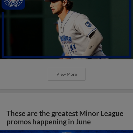
View More
These are the greatest Minor League
promos happening in June