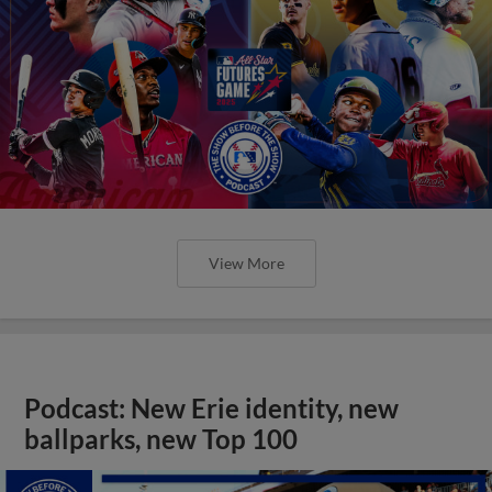
View More
Podcast: New Erie identity, new
ballparks, new Top 100