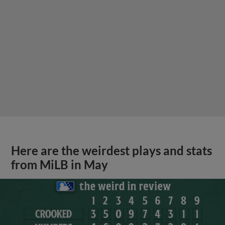
Here are the weirdest plays and stats
from MiLB in May