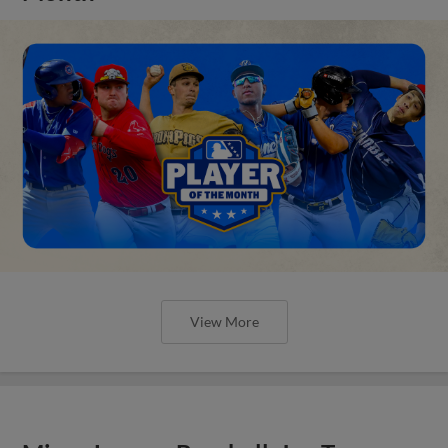
View More