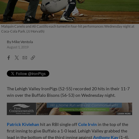
Malquin Canelo and Ali Castillo each turned in four-hit performances Wednesday night at
Coca-Cola Park. (JJ Horvath)
By
Mike Ventola
August 1, 2019
Facebook
X
Email
Copy
Share
Share
Link
The Lehigh Valley IronPigs (52-55) recorded 20 hits in their 11-7
win over the Buffalo Bisons (56-53) on Wednesday night.
Patrick Kivlehan
hit an RBI single off
Cole Irvin
in the top of the
first inning to give Buffalo a 1-0 lead. Lehigh Valley grabbed the
lead in the bottom of the third inning against
Anthony Kay
(1-4).