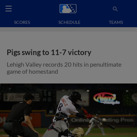
SCORES
SCHEDULE
TEAMS
Pigs swing to 11-7 victory
Lehigh Valley records 20 hits in penultimate
game of homestand