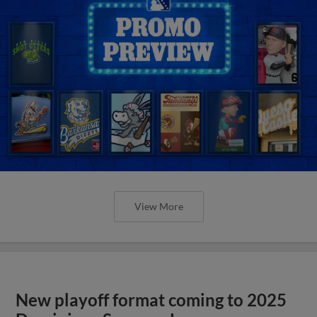
View More
New playoff format coming to 2025