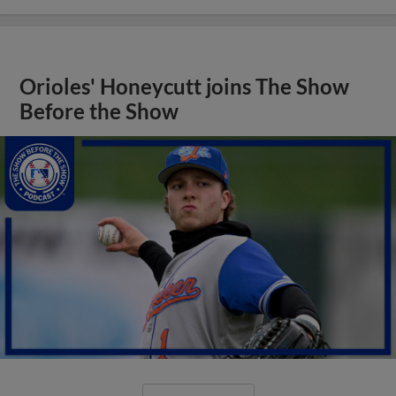
Orioles' Honeycutt joins The Show
Before the Show