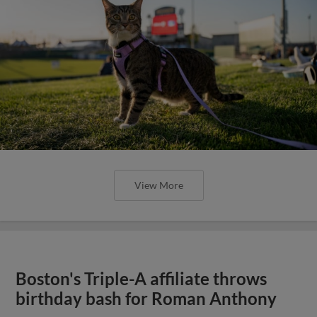
View More
Boston's Triple-A affiliate throws
birthday bash for Roman Anthony