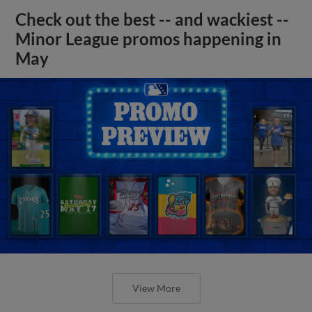
Check out the best -- and wackiest --
Minor League promos happening in
May
View More