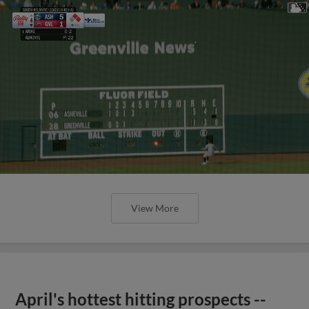
View More
April's hottest hitting prospects --