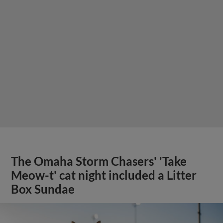
The Omaha Storm Chasers' 'Take
Meow-t' cat night included a Litter
Box Sundae