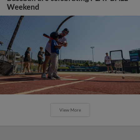
Weekend
View More