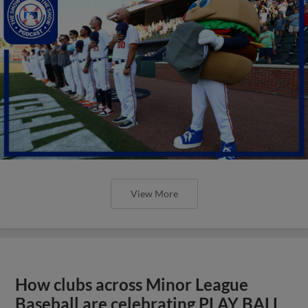
View More
How clubs across Minor League
Baseball are celebrating PLAY BALL