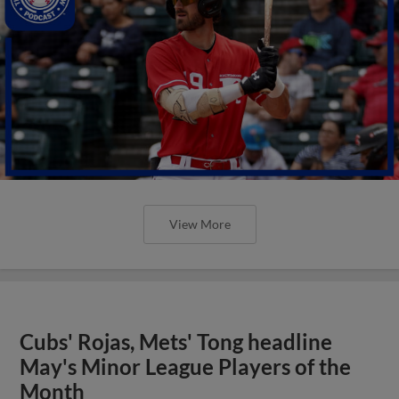
View More
Cubs' Rojas, Mets' Tong headline
May's Minor League Players of the
Month