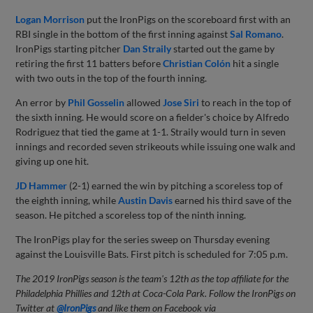
Logan Morrison
put the IronPigs on the scoreboard first with an
RBI single in the bottom of the first inning against
Sal Romano
.
IronPigs starting pitcher
Dan Straily
started out the game by
retiring the first 11 batters before
Christian Colón
hit a single
with two outs in the top of the fourth inning.
An error by
Phil Gosselin
allowed
Jose Siri
to reach in the top of
the sixth inning. He would score on a fielder's choice by Alfredo
Rodriguez that tied the game at 1-1. Straily would turn in seven
innings and recorded seven strikeouts while issuing one walk and
giving up one hit.
JD Hammer
(2-1) earned the win by pitching a scoreless top of
the eighth inning, while
Austin Davis
earned his third save of the
season. He pitched a scoreless top of the ninth inning.
The IronPigs play for the series sweep on Thursday evening
against the Louisville Bats. First pitch is scheduled for 7:05 p.m.
The 2019 IronPigs season is the team's 12th as the top affiliate for the
Philadelphia Phillies and 12th at Coca-Cola Park. Follow the IronPigs on
Twitter at
@IronPigs
and like them on Facebook via