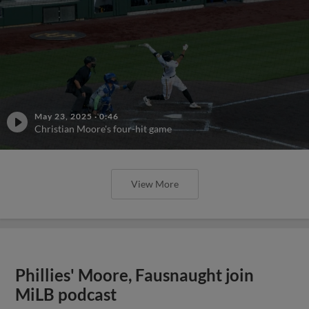
May 23, 2025
·
0:46
Christian Moore's four-hit game
View More
Phillies' Moore, Fausnaught join
MiLB podcast