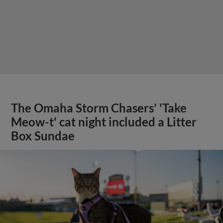
The Omaha Storm Chasers' 'Take
Meow-t' cat night included a Litter
Box Sundae