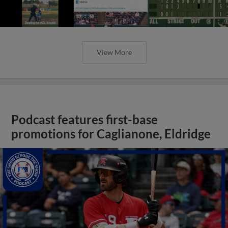
View More
Podcast features first-base
promotions for Caglianone, Eldridge