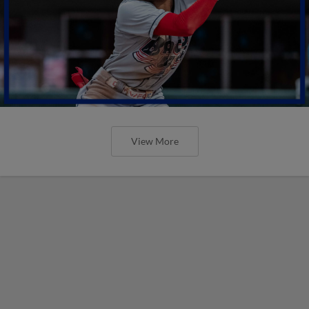
View More