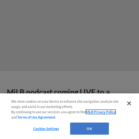
MiLB podcast coming LIVE to a
Somerset this June
We store cookies on your device to enhance site navigation, analyze site
usage, and assist in our marketing efforts.
By continuing to use our services, you agree to the
MLB Privacy Policy
and
Terms of Use Agreement
.
Cookies Settings
OK