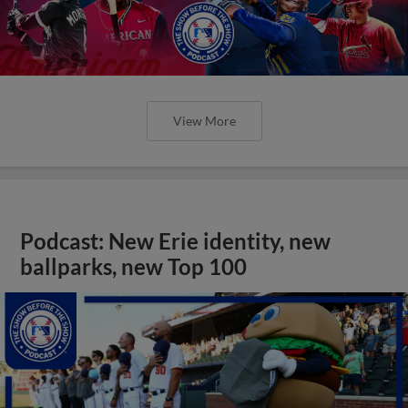
View More
Podcast: New Erie identity, new
ballparks, new Top 100