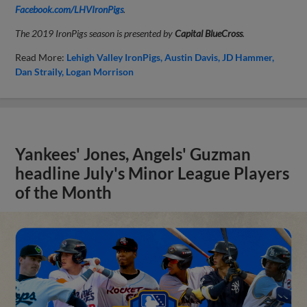
Facebook.com/LHVIronPigs
.
The 2019 IronPigs season is presented by
Capital BlueCross
.
Read More:
Lehigh Valley IronPigs
Austin Davis
JD Hammer
Dan Straily
Logan Morrison
Yankees' Jones, Angels' Guzman
headline July's Minor League Players
of the Month