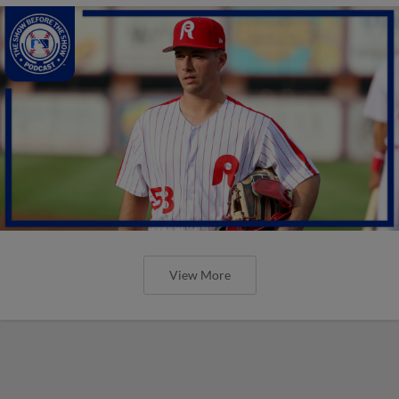
View More