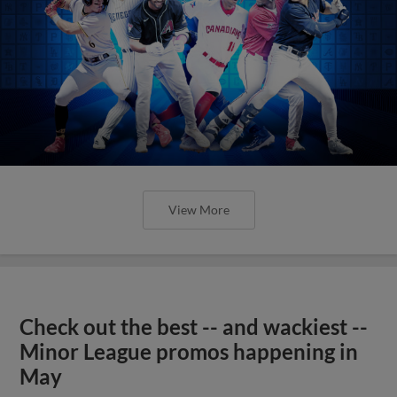
View More
Check out the best -- and wackiest --
Minor League promos happening in
May