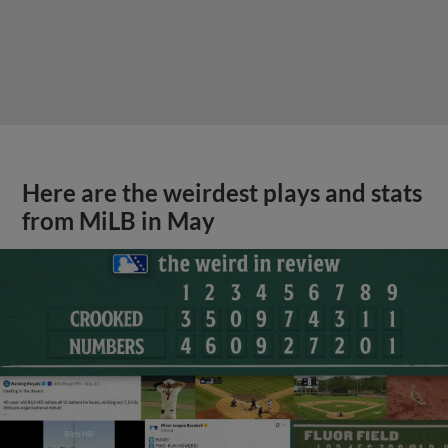
Here are the weirdest plays and stats
from MiLB in May