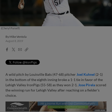
(Cheryl Pursell)
By
Mike Ventola
August 8, 2019
Facebook
X
Email
Copy
Share
Share
Link
A wild pitch by Louisville Bats (47-68) pitcher
Joel Kuhnel
(2-1)
in the bottom of the eighth inning broke a 1-1 tie in favor of the
Lehigh Valley IronPigs (55-58) as they won 2-1.
Jose Pirela
scored
the winning run for Lehigh Valley after reaching on a fielder's
choice.