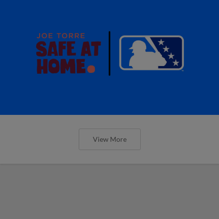
View More