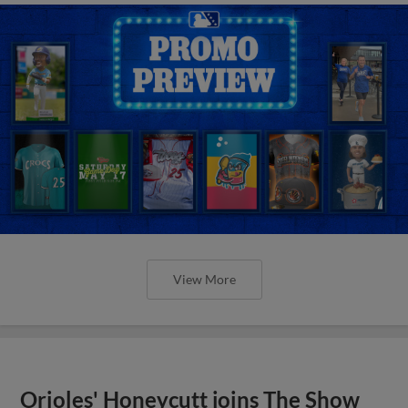
View More
Orioles' Honeycutt joins The Show