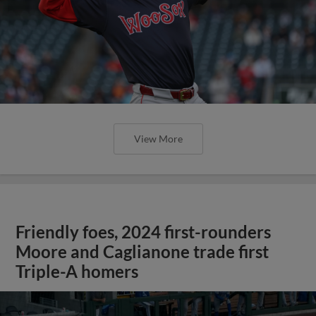
View More
Friendly foes, 2024 first-rounders
Moore and Caglianone trade first
Triple-A homers