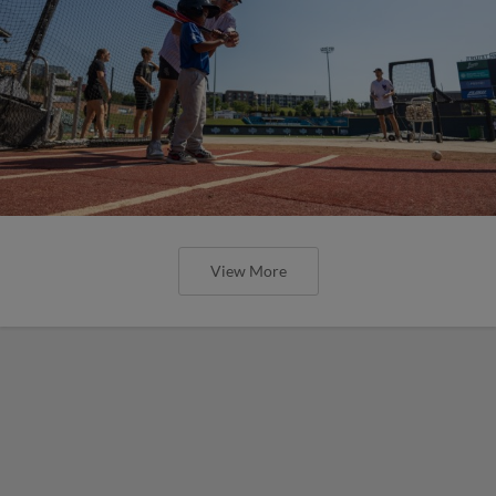
View More