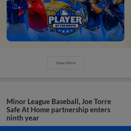
View More
Minor League Baseball, Joe Torre
Safe At Home partnership enters
ninth year