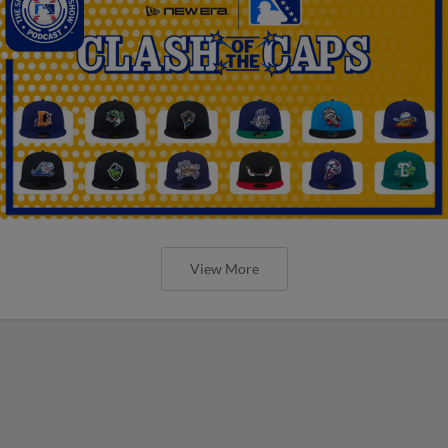
View More