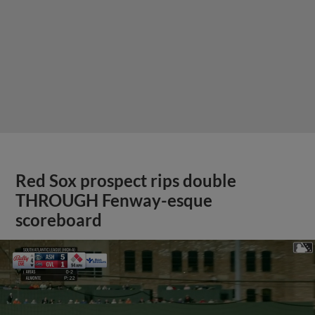
Red Sox prospect rips double
THROUGH Fenway-esque
scoreboard