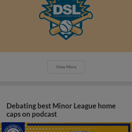
View More
Debating best Minor League home
caps on podcast