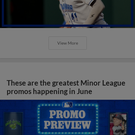
View More
These are the greatest Minor League
promos happening in June