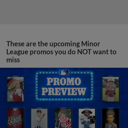
These are the upcoming Minor
League promos you do NOT want to
miss