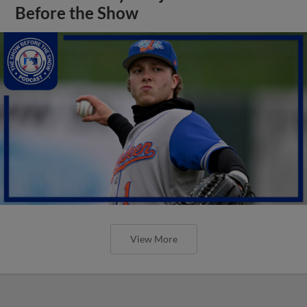
Before the Show
View More