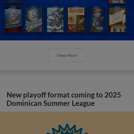
View More
New playoff format coming to 2025
Dominican Summer League