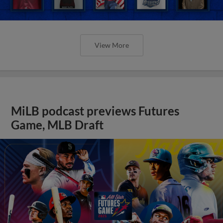
View More
MiLB podcast previews Futures
Game, MLB Draft