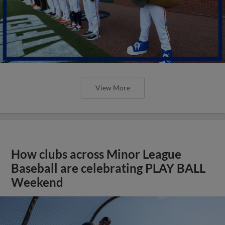
View More
How clubs across Minor League
Baseball are celebrating PLAY BALL
Weekend