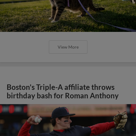
View More
Boston's Triple-A affiliate throws
birthday bash for Roman Anthony