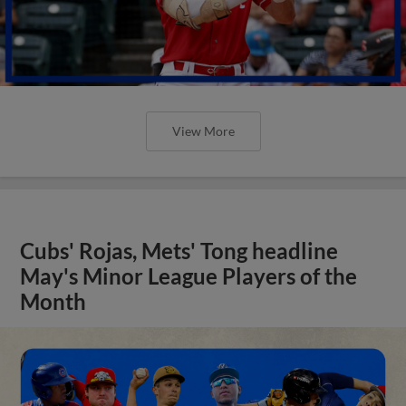
View More
Cubs' Rojas, Mets' Tong headline
May's Minor League Players of the
Month