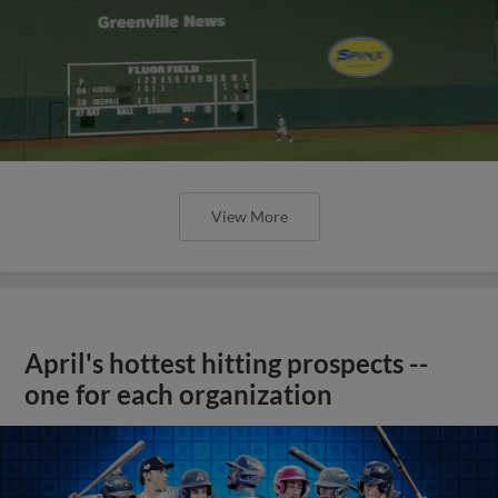
View More
April's hottest hitting prospects --
one for each organization