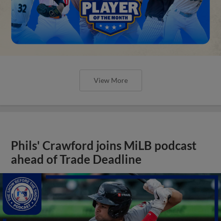
View More
Phils' Crawford joins MiLB podcast
ahead of Trade Deadline