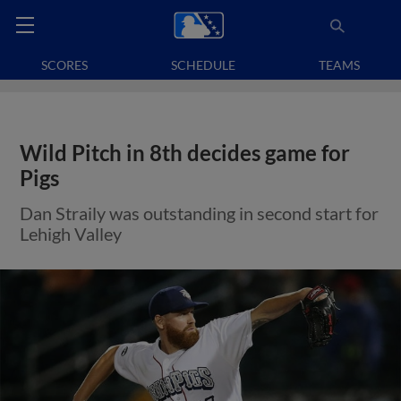
SCORES
SCHEDULE
TEAMS
Wild Pitch in 8th decides game for
Pigs
Dan Straily was outstanding in second start for
Lehigh Valley