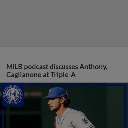
MiLB podcast discusses Anthony,
Caglianone at Triple-A