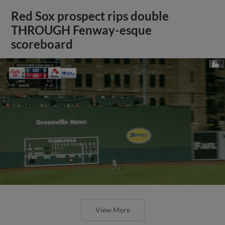
Red Sox prospect rips double
THROUGH Fenway-esque
scoreboard
View More