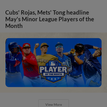
Cubs' Rojas, Mets' Tong headline
May's Minor League Players of the
Month
View More