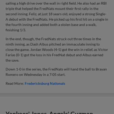
sailing a high drive over the wall in right field. He also had an RBI
triple that helped the FredNats mount their first rally in the
second inning. Feliz, at just 18 years old, enjoyed a strong Single-
A debut with the FredNats. He picked up his first hit on a single in
the fourth inning and added both a stolen base and a walk,
finishing 1/3.
In the end, though, the FredNats struck out three times in the
ninth inning, as Dash Albus pitched an immaculate inning to
close the game. Jordan Woods (4-5) got the win in relief, as Victor
Farias (0-1) got the loss in his FredNat debut and Albus earned
the save.
Down 1-0 in the series, the FredNats will hand the ball to Brayan
Romero on Wednesday in a 7:05 start.
Read More:
Fredericksburg Nationals
Yankees' Jones, Angels' Guzman