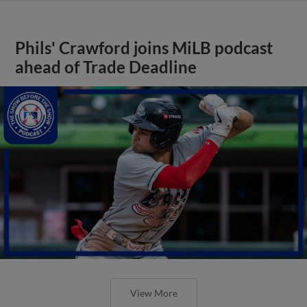
Phils' Crawford joins MiLB podcast
ahead of Trade Deadline
View More