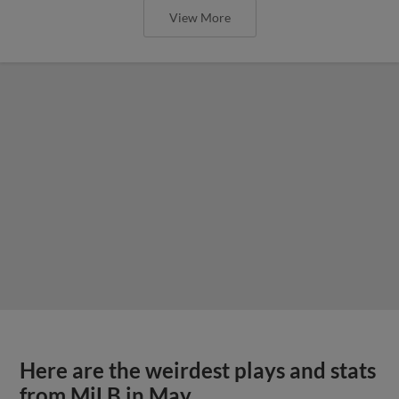
View More
Here are the weirdest plays and stats
from MiLB in May