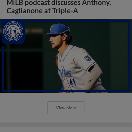
MiLB podcast discusses Anthony,
Caglianone at Triple-A
View More