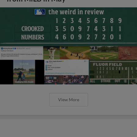
View More