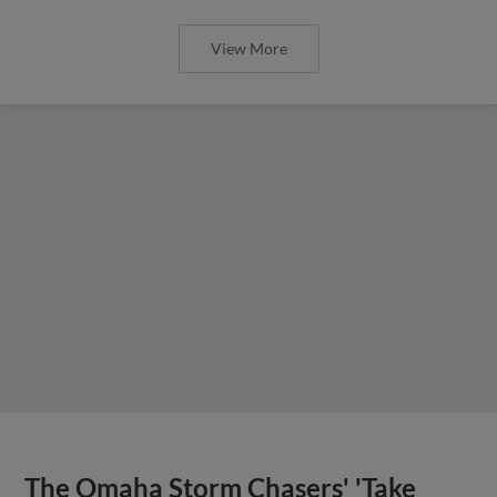
View More
The Omaha Storm Chasers' 'Take