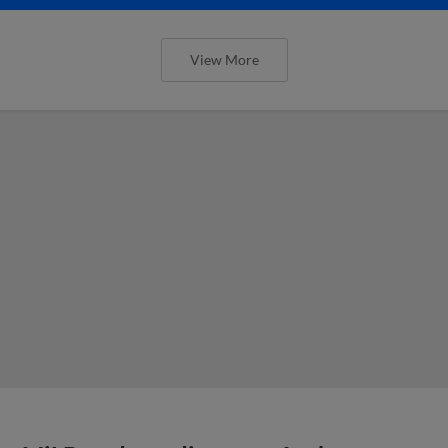
View More