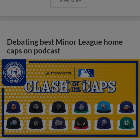
View More
Debating best Minor League home
caps on podcast