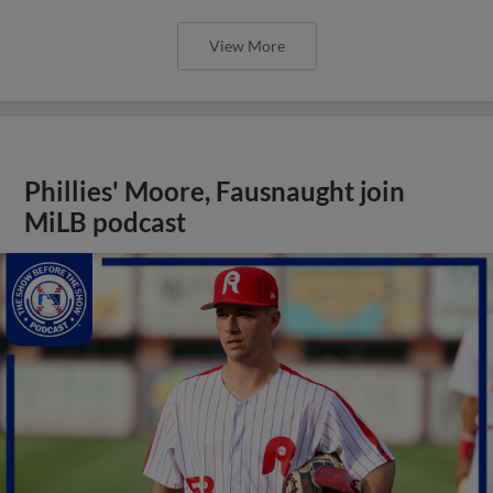
View More
Phillies' Moore, Fausnaught join
MiLB podcast