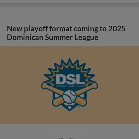
New playoff format coming to 2025
Dominican Summer League