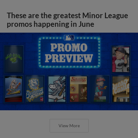
These are the greatest Minor League
promos happening in June
View More