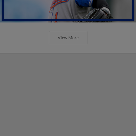
View More