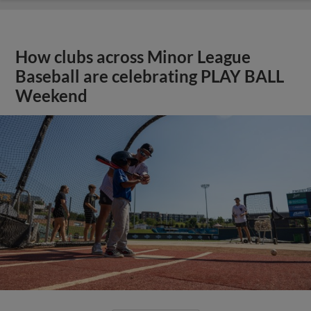
How clubs across Minor League
Baseball are celebrating PLAY BALL
Weekend