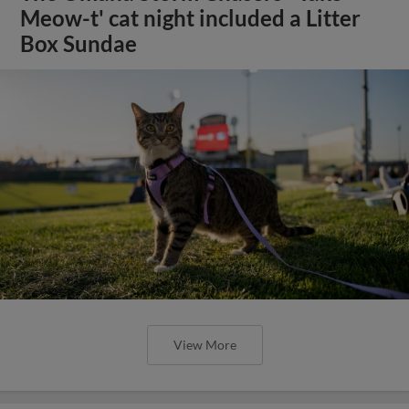
Meow-t' cat night included a Litter
Box Sundae
View More