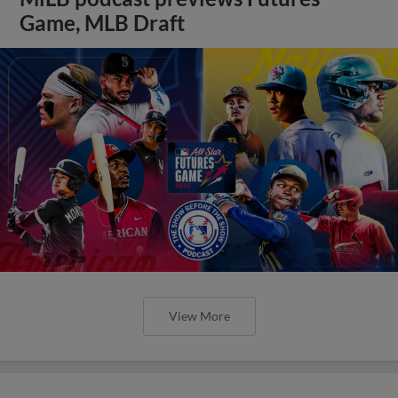
Game, MLB Draft
View More