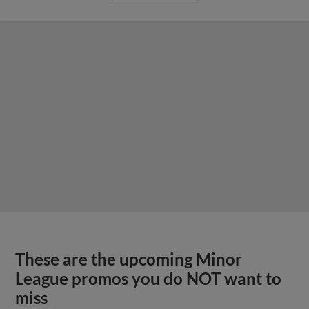
These are the upcoming Minor
League promos you do NOT want to
miss