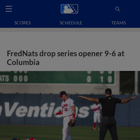
SCORES
SCHEDULE
TEAMS
FredNats drop series opener 9-6 at
Columbia