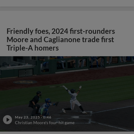
Friendly foes, 2024 first-rounders
Moore and Caglianone trade first
Triple-A homers
May 23, 2025
·
0:46
Christian Moore's four-hit game