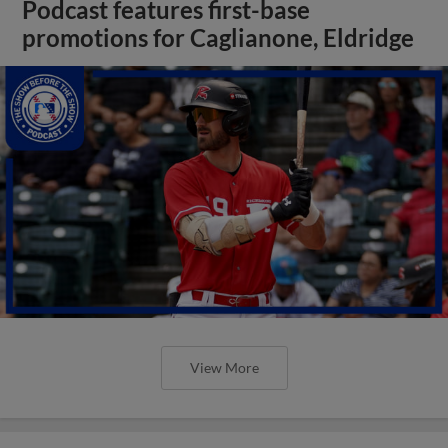
Podcast features first-base
promotions for Caglianone, Eldridge
View More