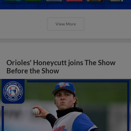
View More
Orioles' Honeycutt joins The Show
Before the Show