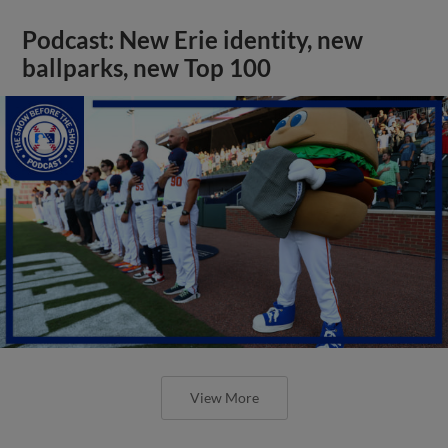
Podcast: New Erie identity, new
ballparks, new Top 100
View More