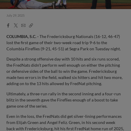
July 29, 2025
Facebook
X
Email
Copy
Share
Share
Link
COLUMBIA, S.C. -
The Fredericksburg Nationals (16-12, 46-47)
lost the first game of their two-week road trip 9-6 to the
Columbia Fireflies (9-21, 45-51) at Segra Park on Tuesday night.
Despite a strong offensive day with 10 hits and six runs scored,
the FredNats didn’t perform well enough on either the pitching
or defensive sides of the ball to win the game. Fredericksburg
made two errors in the field, walked six hitters and hit two more,
adding on to the 13 hits allowed by FredNat pitching.
Ultimately, a three-run rally in the second inning and a four-run
blitz in the seventh gave the Fireflies enough of a boost to take
game one of the series.
Even in the loss, the FredNats did get silver-lining performances
from Elijah Green and Angel Feliz. Green, in his second week
back with Fredericksburg, hit his first FredNat home run of 2025,