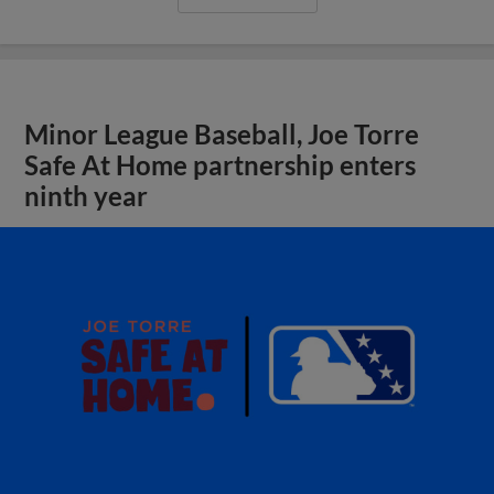
Minor League Baseball, Joe Torre
Safe At Home partnership enters
ninth year