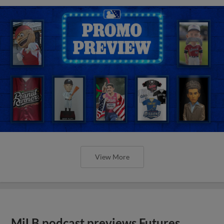
View More
MiLB podcast previews Futures