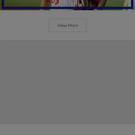
View More