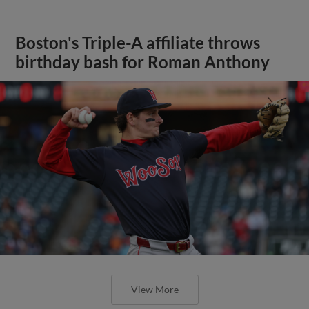
Boston's Triple-A affiliate throws
birthday bash for Roman Anthony
View More