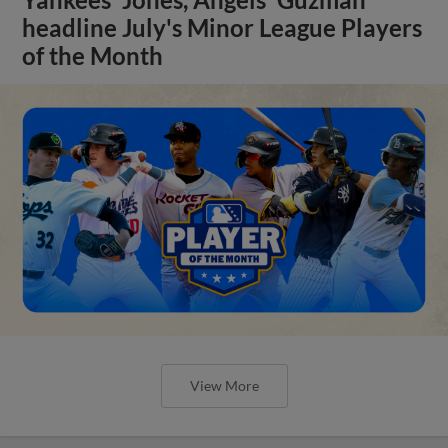
headline July's Minor League Players
of the Month
View More