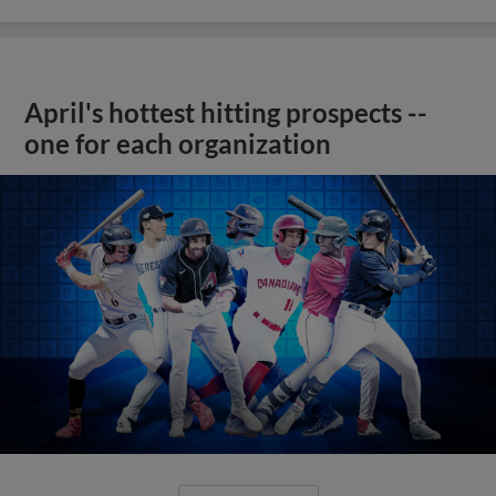
April's hottest hitting prospects --
one for each organization