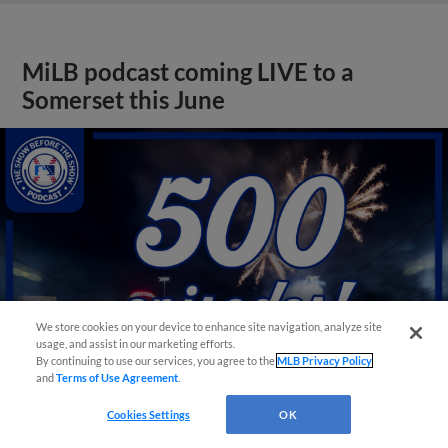
MiLB podcast coming LIVE to a
Somerset this June
We store cookies on your device to enhance site navigation, analyze site
usage, and assist in our marketing efforts.
By continuing to use our services, you agree to the
MLB Privacy Policy
and
Terms of Use Agreement
.
Cookies Settings
OK
View More