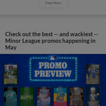
View More
Check out the best -- and wackiest --
Minor League promos happening in
May