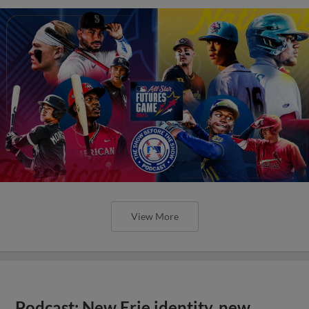
View More
Podcast: New Erie identity, new