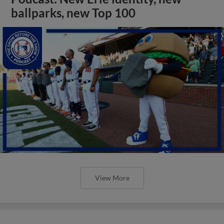
ballparks, new Top 100
View More