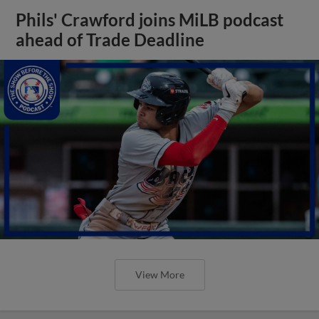
Phils' Crawford joins MiLB podcast
ahead of Trade Deadline
View More