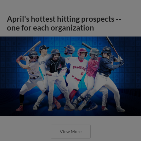
April's hottest hitting prospects --
one for each organization
View More