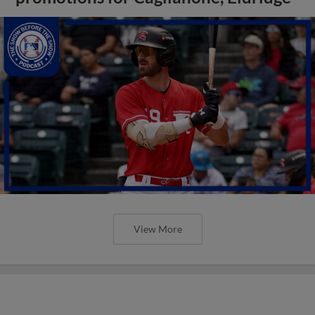
View More