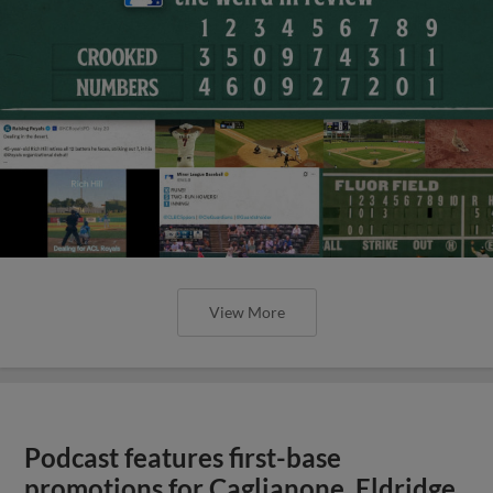
View More
Podcast features first-base
promotions for Caglianone, Eldridge