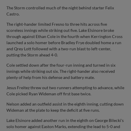
The Storm controlled much of the night behind starter Felix
Castro.
The right-hander limited Fresno to three hits across five
scoreless innings while striking out five. Lake Elsinore broke
through against Ethan Cole in the fourth when Kerrington Cross
launched a solo homer before Bradley Frye doubled home a run
and Qrey Lott followed with a two-run blast to left-center,
putting the Storm ahead 4-0.
Cole settled down after the four-run inning and turned in six
innings while striking out six. The right-hander also received
plenty of help from his defense and battery mate.
Jesus Freitez threw out two runners attempting to advance, while
Cole picked Ryan Wideman off first base twice.
Nelson added an outfield assist in the eighth inning, cutting down
Wideman at the plate to keep the deficit at five runs.
Lake Elsinore added another run in the eighth on George Bilecki's
solo homer against Easton Marks, extending the lead to 5-0 and