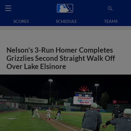
SCORES
SCHEDULE
TEAMS
Nelson's 3-Run Homer Completes
Grizzlies Second Straight Walk Off
Over Lake Elsinore