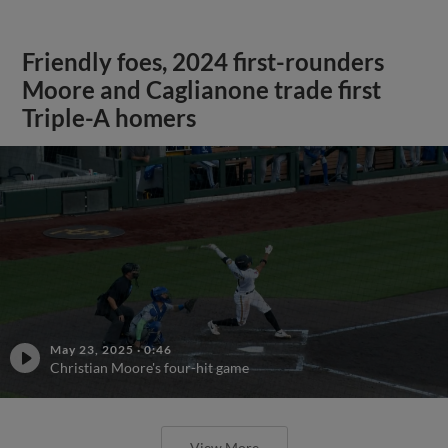
Friendly foes, 2024 first-rounders
Moore and Caglianone trade first
Triple-A homers
May 23, 2025
·
0:46
Christian Moore's four-hit game
View More