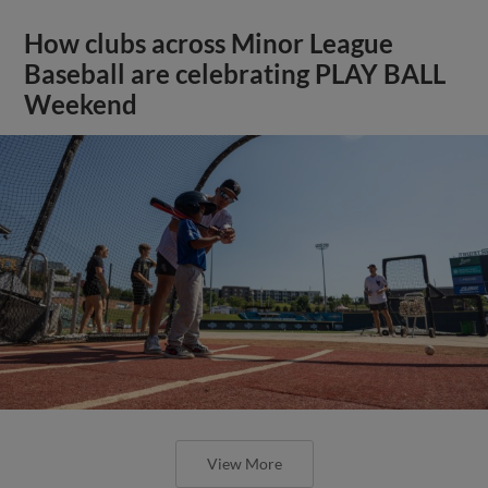
How clubs across Minor League
Baseball are celebrating PLAY BALL
Weekend
View More