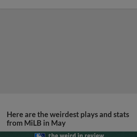
Here are the weirdest plays and stats
from MiLB in May