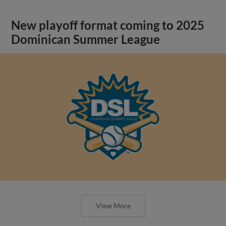
New playoff format coming to 2025
Dominican Summer League
View More