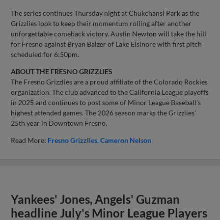
The series continues Thursday night at Chukchansi Park as the
Grizzlies look to keep their momentum rolling after another
unforgettable comeback victory. Austin Newton will take the hill
for Fresno against Bryan Balzer of Lake Elsinore with first pitch
scheduled for 6:50pm.
ABOUT THE FRESNO GRIZZLIES
The Fresno Grizzlies are a proud affiliate of the Colorado Rockies
organization. The club advanced to the California League playoffs
in 2025 and continues to post some of Minor League Baseball’s
highest attended games. The 2026 season marks the Grizzlies’
25th year in Downtown Fresno.
Read More:
Fresno Grizzlies
Cameron Nelson
Yankees' Jones, Angels' Guzman
headline July's Minor League Players