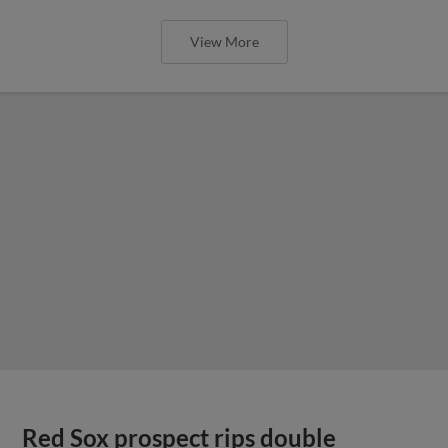
View More
Red Sox prospect rips double