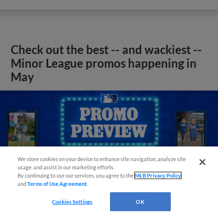
Check out the best -- and wackiest --
Minor League promos happening in
May
We store cookies on your device to enhance site navigation, analyze site
usage, and assist in our marketing efforts.
By continuing to use our services, you agree to the
MLB Privacy Policy
and
Terms of Use Agreement
.
Cookies Settings
OK