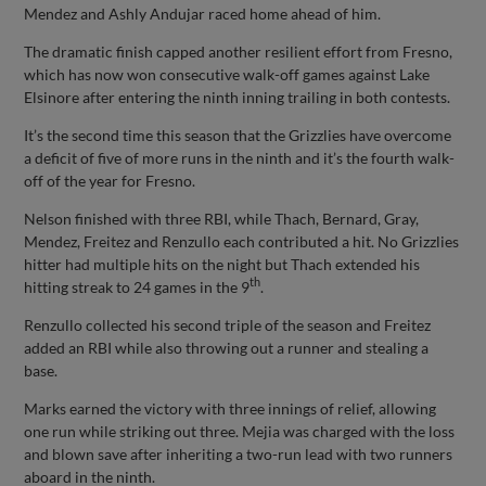
Mendez and Ashly Andujar raced home ahead of him.
The dramatic finish capped another resilient effort from Fresno,
which has now won consecutive walk-off games against Lake
Elsinore after entering the ninth inning trailing in both contests.
It’s the second time this season that the Grizzlies have overcome
a deficit of five of more runs in the ninth and it’s the fourth walk-
off of the year for Fresno.
Nelson finished with three RBI, while Thach, Bernard, Gray,
Mendez, Freitez and Renzullo each contributed a hit. No Grizzlies
hitter had multiple hits on the night but Thach extended his
th
hitting streak to 24 games in the 9
.
Renzullo collected his second triple of the season and Freitez
added an RBI while also throwing out a runner and stealing a
base.
Marks earned the victory with three innings of relief, allowing
one run while striking out three. Mejia was charged with the loss
and blown save after inheriting a two-run lead with two runners
aboard in the ninth.