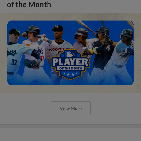
of the Month
View More