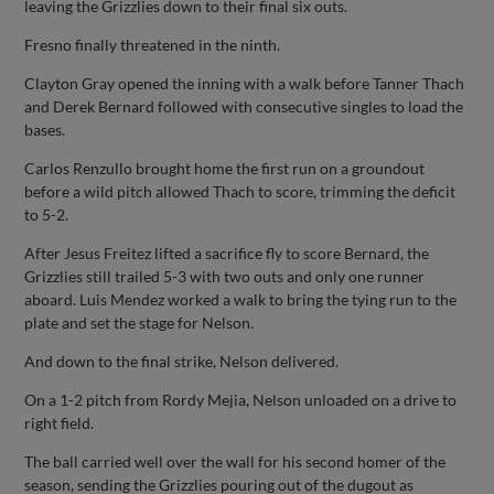
leaving the Grizzlies down to their final six outs.
Fresno finally threatened in the ninth.
Clayton Gray opened the inning with a walk before Tanner Thach
and Derek Bernard followed with consecutive singles to load the
bases.
Carlos Renzullo brought home the first run on a groundout
before a wild pitch allowed Thach to score, trimming the deficit
to 5-2.
After Jesus Freitez lifted a sacrifice fly to score Bernard, the
Grizzlies still trailed 5-3 with two outs and only one runner
aboard. Luis Mendez worked a walk to bring the tying run to the
plate and set the stage for Nelson.
And down to the final strike, Nelson delivered.
On a 1-2 pitch from Rordy Mejia, Nelson unloaded on a drive to
right field.
The ball carried well over the wall for his second homer of the
season, sending the Grizzlies pouring out of the dugout as