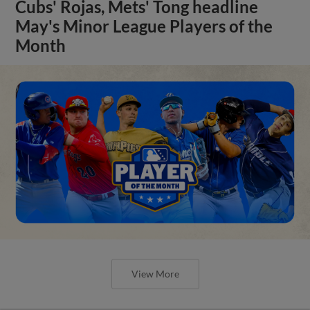
Cubs' Rojas, Mets' Tong headline
May's Minor League Players of the
Month
View More