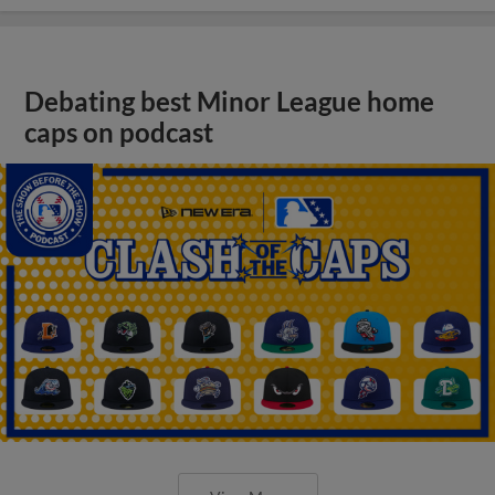
Debating best Minor League home
caps on podcast