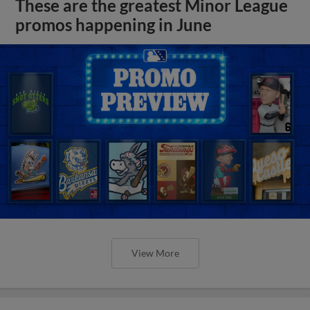
These are the greatest Minor League
promos happening in June
View More