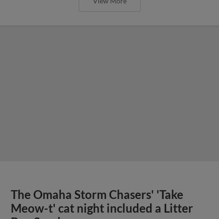
View More
The Omaha Storm Chasers' 'Take
Meow-t' cat night included a Litter