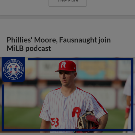
Phillies' Moore, Fausnaught join
MiLB podcast