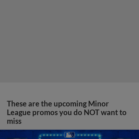
These are the upcoming Minor
League promos you do NOT want to
miss