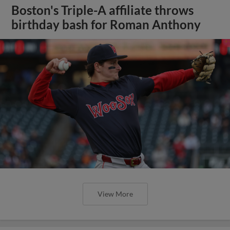
Boston's Triple-A affiliate throws
birthday bash for Roman Anthony
View More