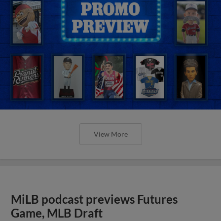
View More
MiLB podcast previews Futures
Game, MLB Draft