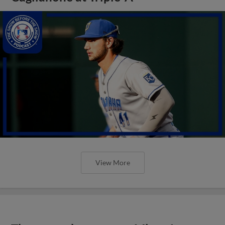
View More