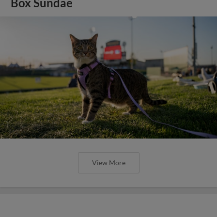
Box Sundae
View More