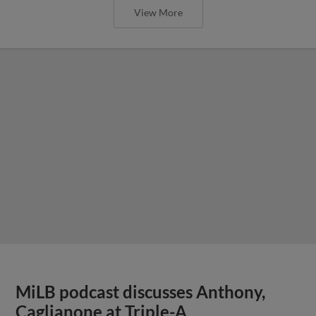
View More
MiLB podcast discusses Anthony,
Caglianone at Triple-A