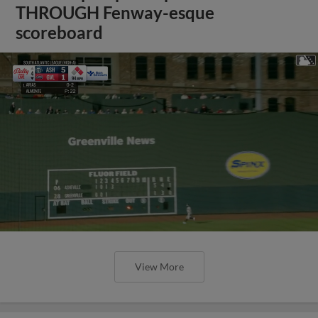
THROUGH Fenway-esque
scoreboard
View More