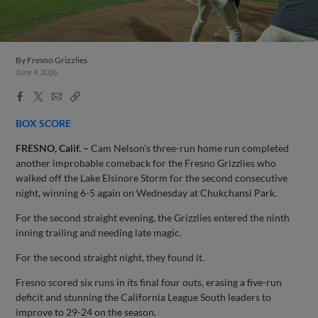
By
Fresno Grizzlies
June 4, 2026
Facebook
X
Email
Copy
Share
Share
Link
BOX SCORE
FRESNO, Calif. –
Cam Nelson's three-run home run completed
another improbable comeback for the Fresno Grizzlies who
walked off the Lake Elsinore Storm for the second consecutive
night, winning 6-5 again on Wednesday at Chukchansi Park.
For the second straight evening, the Grizzlies entered the ninth
inning trailing and needing late magic.
For the second straight night, they found it.
Fresno scored six runs in its final four outs, erasing a five-run
deficit and stunning the California League South leaders to
improve to 29-24 on the season.