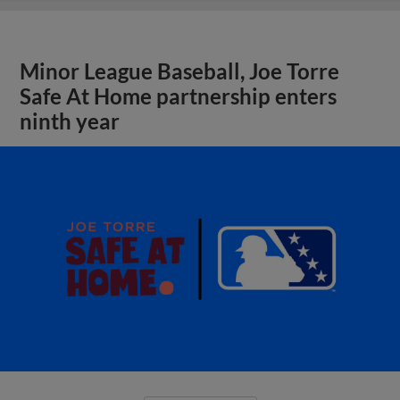
Minor League Baseball, Joe Torre
Safe At Home partnership enters
ninth year