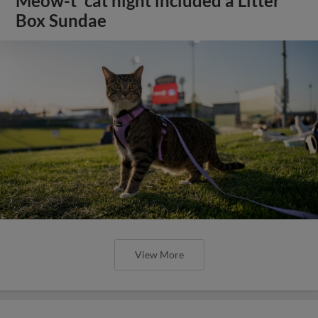
Meow-t' cat night included a Litter
Box Sundae
View More