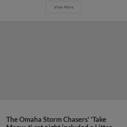
View More
The Omaha Storm Chasers' 'Take