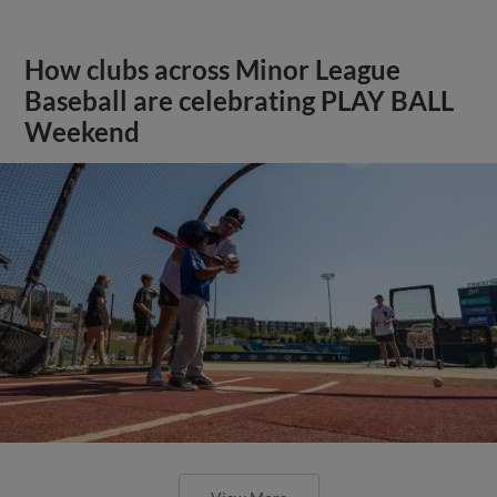
How clubs across Minor League
Baseball are celebrating PLAY BALL
Weekend