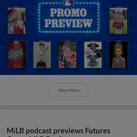
View More
MiLB podcast previews Futures