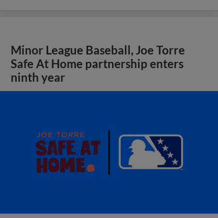
Minor League Baseball, Joe Torre
Safe At Home partnership enters
ninth year