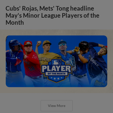
Cubs' Rojas, Mets' Tong headline
May's Minor League Players of the
Month
View More