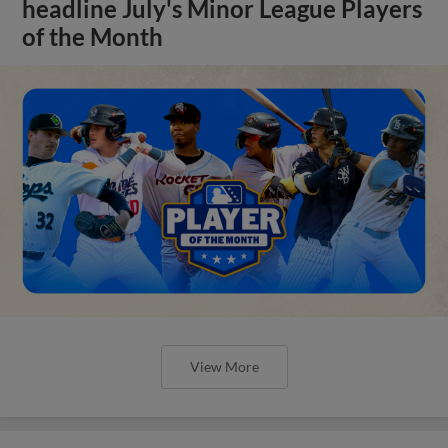
headline July's Minor League Players
of the Month
View More