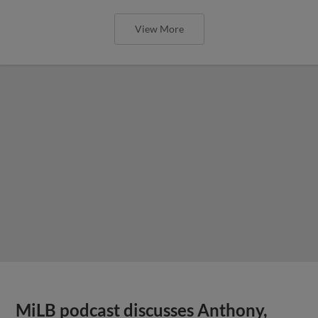
View More
MiLB podcast discusses Anthony,