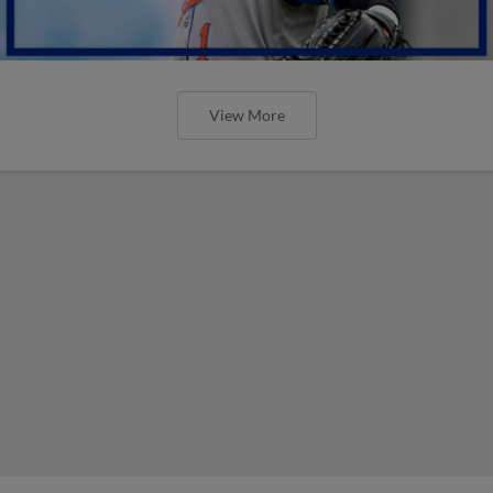
View More