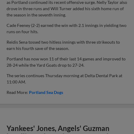
as Portland continued its recent offensive surge. Nelly Taylor also
drove in three runs and Will Turner added his sixth home run of
the season in the seventh inning.
Cade Feeney (2-2) earned the win with 2.1 innings in yielding two
runs on four hits.
Reidis Sena tossed two hitless innings with three strikeouts to
earn his fourth save of the season.
Portland has now won 11 of their last 14 games and improved to
28-24 while the Yard Goats drop to 27-24.
The series continues Thursday morning at Delta Dental Park at
11:00 AM.
Read More:
Portland Sea Dogs
Yankees' Jones, Angels' Guzman