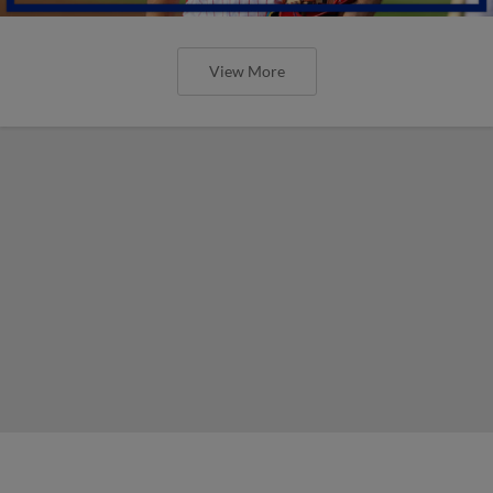
View More