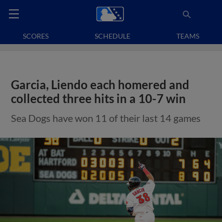
SCORES
SCHEDULE
TEAMS
Garcia, Liendo each homered and
collected three hits in a 10-7 win
Sea Dogs have won 11 of their last 14 games