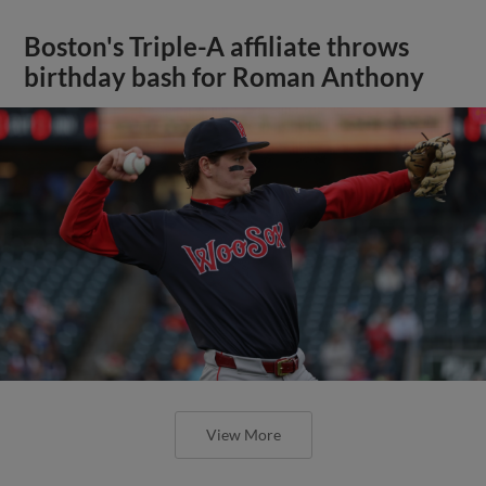
Boston's Triple-A affiliate throws
birthday bash for Roman Anthony
View More