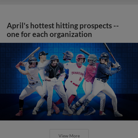
April's hottest hitting prospects --
one for each organization
View More