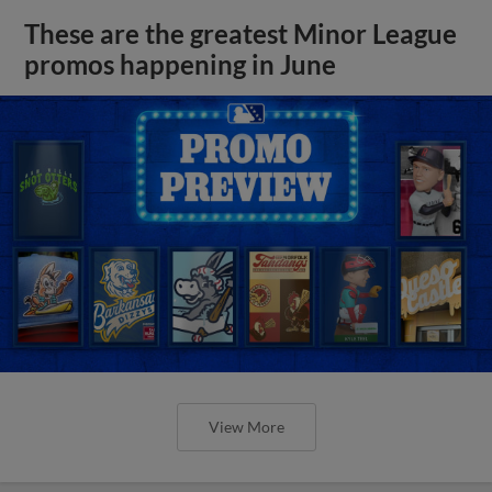
These are the greatest Minor League
promos happening in June
View More