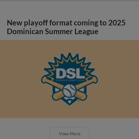
New playoff format coming to 2025
Dominican Summer League
View More