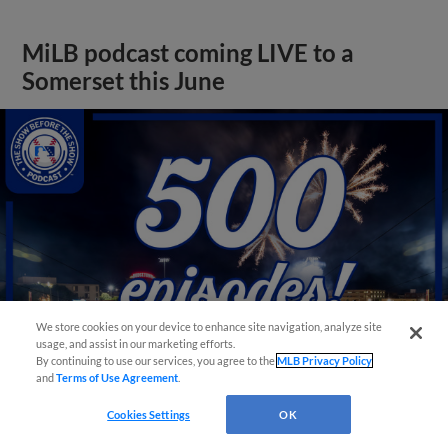
MiLB podcast coming LIVE to a
Somerset this June
We store cookies on your device to enhance site navigation, analyze site
usage, and assist in our marketing efforts.
By continuing to use our services, you agree to the
MLB Privacy Policy
and
Terms of Use Agreement
.
View More
Cookies Settings
OK