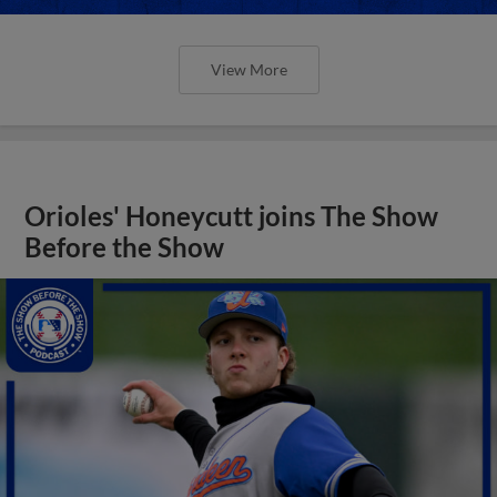
View More
Orioles' Honeycutt joins The Show
Before the Show