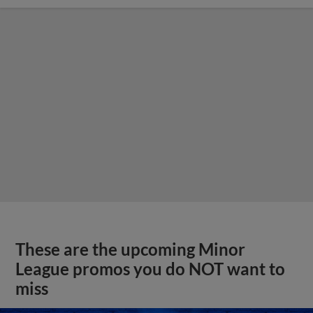
These are the upcoming Minor
League promos you do NOT want to
miss