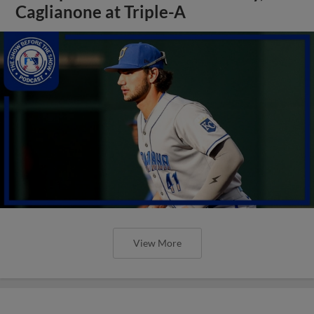
Caglianone at Triple-A
View More