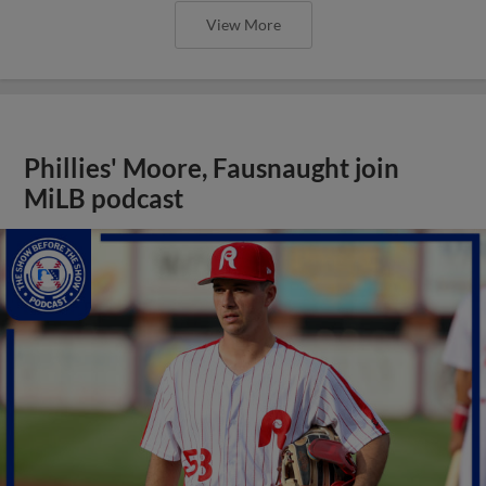
View More
Phillies' Moore, Fausnaught join
MiLB podcast