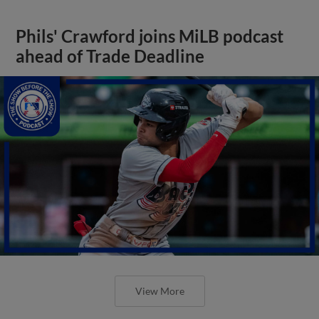
Phils' Crawford joins MiLB podcast
ahead of Trade Deadline
View More