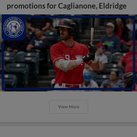
promotions for Caglianone, Eldridge
View More