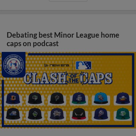
Debating best Minor League home
caps on podcast