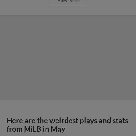
View More
Here are the weirdest plays and stats
from MiLB in May