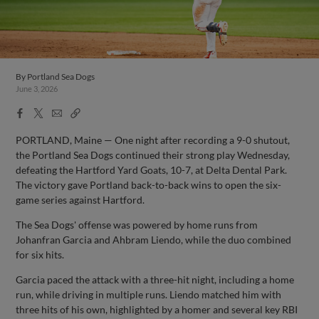
By
Portland Sea Dogs
June 3, 2026
Facebook
X
Email
Copy
Share
Share
Link
PORTLAND, Maine — One night after recording a 9-0 shutout,
the Portland Sea Dogs continued their strong play Wednesday,
defeating the Hartford Yard Goats, 10-7, at Delta Dental Park.
The victory gave Portland back-to-back wins to open the six-
game series against Hartford.
The Sea Dogs' offense was powered by home runs from
Johanfran Garcia and Ahbram Liendo, while the duo combined
for six hits.
Garcia paced the attack with a three-hit night, including a home
run, while driving in multiple runs. Liendo matched him with
three hits of his own, highlighted by a homer and several key RBI