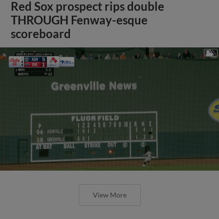
Red Sox prospect rips double
THROUGH Fenway-esque
scoreboard
View More