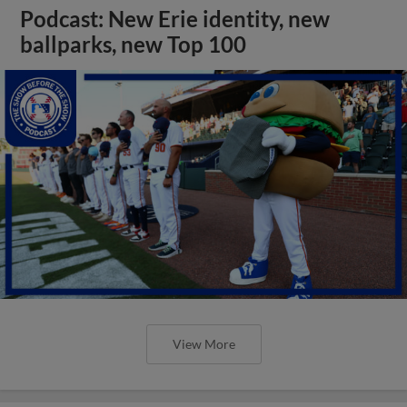
Podcast: New Erie identity, new
ballparks, new Top 100
View More