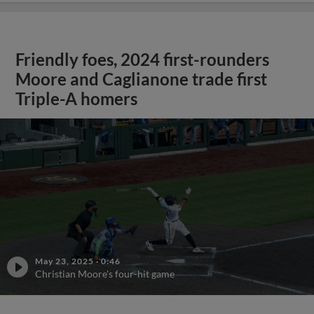
Friendly foes, 2024 first-rounders
Moore and Caglianone trade first
Triple-A homers
May 23, 2025
·
0:46
Christian Moore's four-hit game