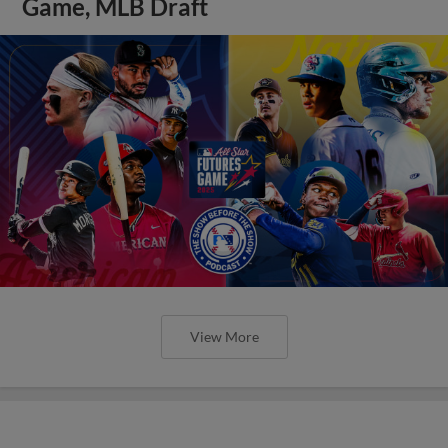
Game, MLB Draft
View More