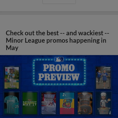
Check out the best -- and wackiest --
Minor League promos happening in
May