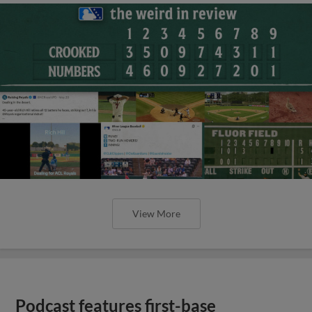
View More
Podcast features first-base