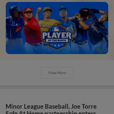
View More
Minor League Baseball, Joe Torre
Safe At Home partnership enters