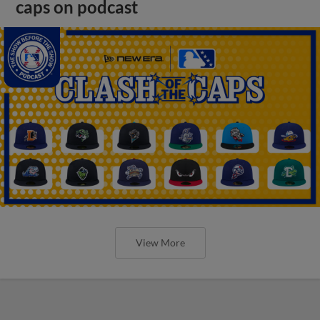
caps on podcast
View More