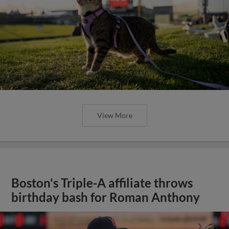
View More
Boston's Triple-A affiliate throws
birthday bash for Roman Anthony