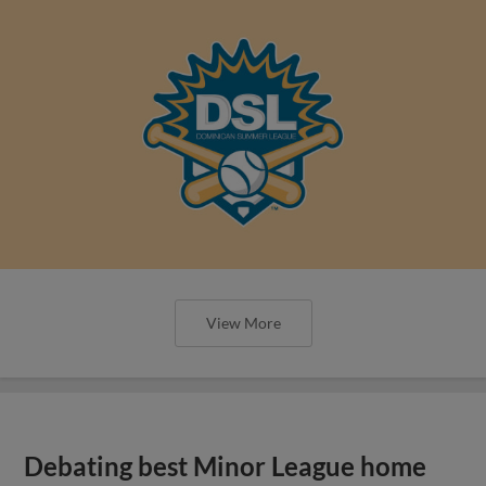
View More
Debating best Minor League home