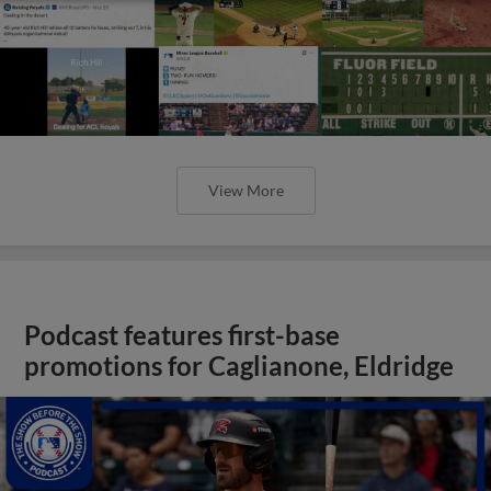
View More
Podcast features first-base
promotions for Caglianone, Eldridge