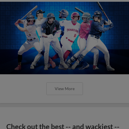
View More
Check out the best -- and wackiest --