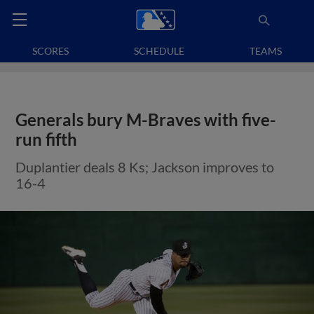
SCORES
SCHEDULE
TEAMS
Generals bury M-Braves with five-
run fifth
Duplantier deals 8 Ks; Jackson improves to
16-4