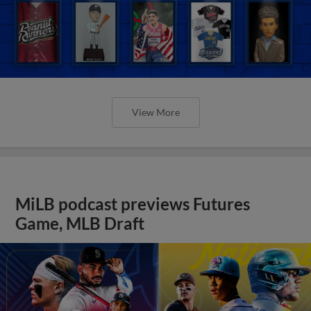
View More
MiLB podcast previews Futures
Game, MLB Draft