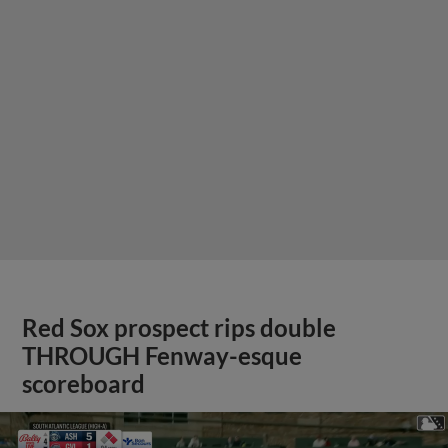
Red Sox prospect rips double
THROUGH Fenway-esque
scoreboard