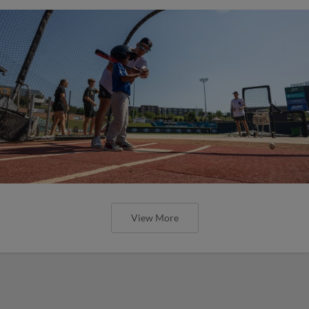
View More