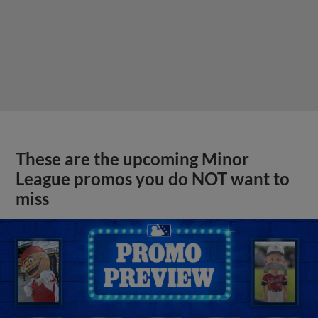
These are the upcoming Minor
League promos you do NOT want to
miss