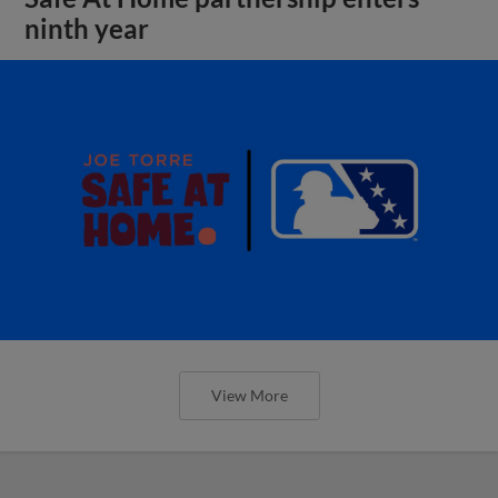
ninth year
View More