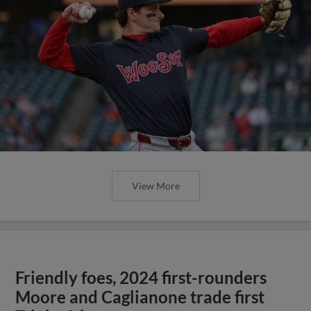
View More
Friendly foes, 2024 first-rounders
Moore and Caglianone trade first