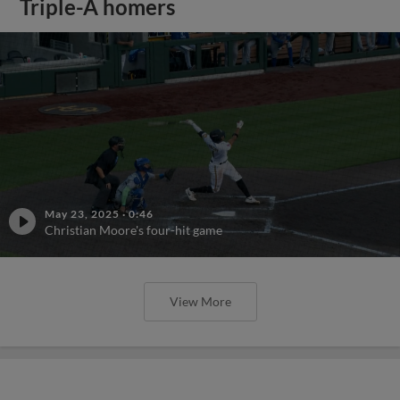
Triple-A homers
May 23, 2025
·
0:46
Christian Moore's four-hit game
View More