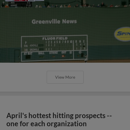
View More
April's hottest hitting prospects --
one for each organization