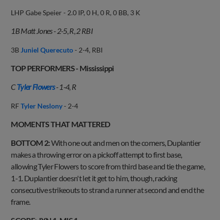
LHP Gabe Speier - 2.0 IP, 0 H, 0 R, 0 BB, 3 K
1B Matt Jones - 2-5, R, 2 RBI
3B
Juniel Querecuto
- 2-4, RBI
TOP PERFORMERS - Mississippi
C
Tyler Flowers
- 1-4, R
RF
Tyler Neslony
- 2-4
MOMENTS THAT MATTERED
BOTTOM 2:
With one out and men on the corners, Duplantier
makes a throwing error on a pickoff attempt to first base,
allowing Tyler Flowers to score from third base and tie the game,
1-1. Duplantier doesn't let it get to him, though, racking
consecutive strikeouts to strand a runner at second and end the
frame.