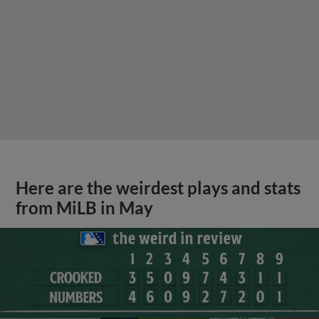
Here are the weirdest plays and stats
from MiLB in May