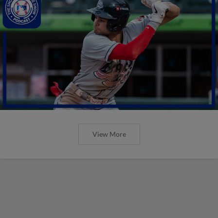
View More