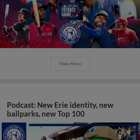
View More
Podcast: New Erie identity, new
ballparks, new Top 100