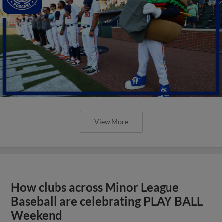
View More
How clubs across Minor League
Baseball are celebrating PLAY BALL
Weekend