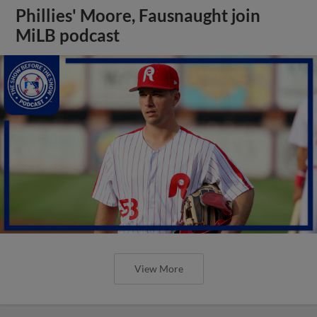
Phillies' Moore, Fausnaught join
MiLB podcast
View More