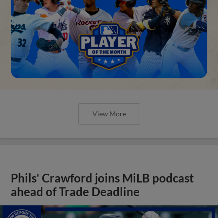
View More
Phils' Crawford joins MiLB podcast
ahead of Trade Deadline