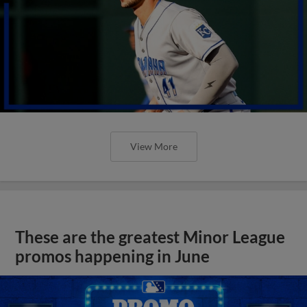
View More
These are the greatest Minor League
promos happening in June