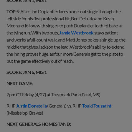
SCORE: JXN 1, MIS 1
TOP 5:
After Jon Duplantier laces a one-out single through the
left side for his first professional hit, Ben DeLuzio and Kevin
Medrano follow with singles to push Duplantier to third base as
the tying run. With two outs,
Jamie Westbrook
stays patient
and works a full-count walk, and Matt Jones pokes a single up the
middle that gives Jackson the lead. Westbrook's ability to extend
the inning proves huge, as four more Generals get to the plate to
put the game effectively out of reach.
SCORE: JXN 6, MIS 1
NEXT GAME:
7pm CT Friday (4/27) at Trustmark Park (Pearl, MS)
RHP
Justin Donatella
(Generals) vs. RHP
Touki Toussaint
(Mississippi Braves)
NEXT GENERALS HOMESTAND: