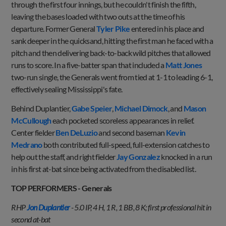
through the first four innings, but he couldn't finish the fifth,
leaving the bases loaded with two outs at the time of his
departure. Former General
Tyler Pike
entered in his place and
sank deeper in the quicksand, hitting the first man he faced with a
pitch and then delivering back-to-back wild pitches that allowed
runs to score. In a five-batter span that included a
Matt Jones
two-run single, the Generals went from tied at 1-1 to leading 6-1,
effectively sealing Mississippi's fate.
Behind Duplantier,
Gabe Speier
,
Michael Dimock
, and
Mason
McCullough
each pocketed scoreless appearances in relief.
Center fielder
Ben DeLuzio
and second baseman
Kevin
Medrano
both contributed full-speed, full-extension catches to
help out the staff, and right fielder
Jay Gonzalez
knocked in a run
in his first at-bat since being activated from the disabled list.
TOP PERFORMERS - Generals
RHP
Jon Duplantier
- 5.0 IP, 4 H, 1 R, 1 BB, 8 K; first professional hit in
second at-bat