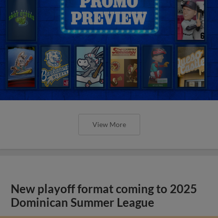
View More
New playoff format coming to 2025
Dominican Summer League