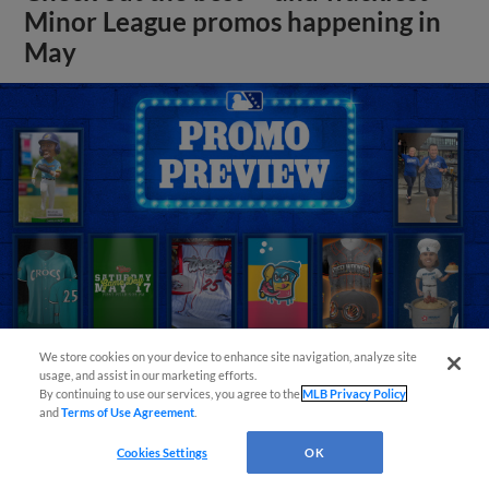
Minor League promos happening in
May
We store cookies on your device to enhance site navigation, analyze site
usage, and assist in our marketing efforts.
By continuing to use our services, you agree to the
MLB Privacy Policy
View More
and
Terms of Use Agreement
.
Cookies Settings
OK