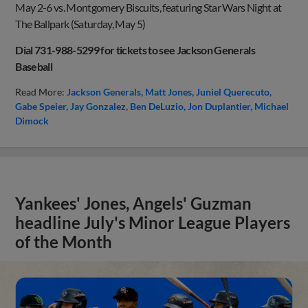
May 2-6 vs. Montgomery Biscuits, featuring Star Wars Night at
The Ballpark (Saturday, May 5)
Dial 731-988-5299 for tickets to see Jackson Generals
Baseball
Read More:
Jackson Generals
Matt Jones
Juniel Querecuto
Gabe Speier
Jay Gonzalez
Ben DeLuzio
Jon Duplantier
Michael
Dimock
Yankees' Jones, Angels' Guzman
headline July's Minor League Players
of the Month