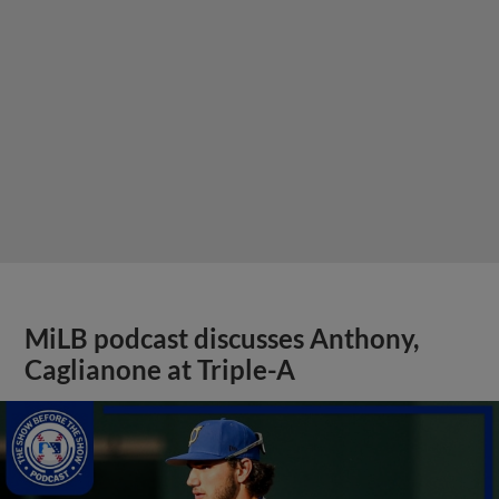
MiLB podcast discusses Anthony,
Caglianone at Triple-A