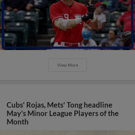
View More
Cubs' Rojas, Mets' Tong headline
May's Minor League Players of the
Month