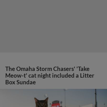
The Omaha Storm Chasers' 'Take
Meow-t' cat night included a Litter
Box Sundae