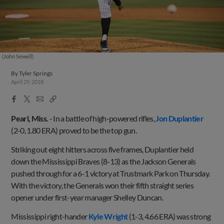
(John Sewell)
By
Tyler Springs
April 29, 2018
Facebook
X
Email
Copy
Share
Share
Link
Pearl, Miss.
- In a battle of high-powered rifles,
Jon Duplantier
(2-0, 1.80 ERA) proved to be the top gun.
Striking out eight hitters across five frames, Duplantier held
down the Mississippi Braves (8-13) as the Jackson Generals
pushed through for a 6-1 victory at Trustmark Park on Thursday.
With the victory, the Generals won their fifth straight series
opener under first-year manager Shelley Duncan.
Mississippi right-hander
Kyle Wright
(1-3, 4.66 ERA) was strong