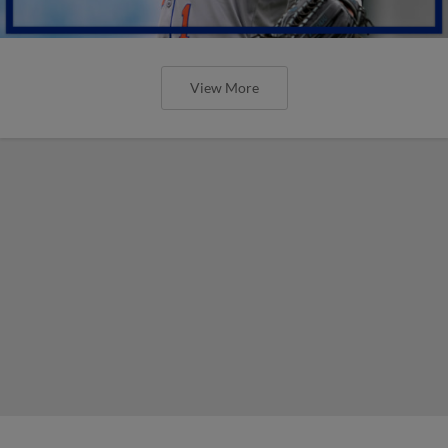
View More