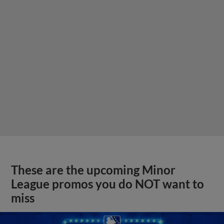
These are the upcoming Minor
League promos you do NOT want to
miss