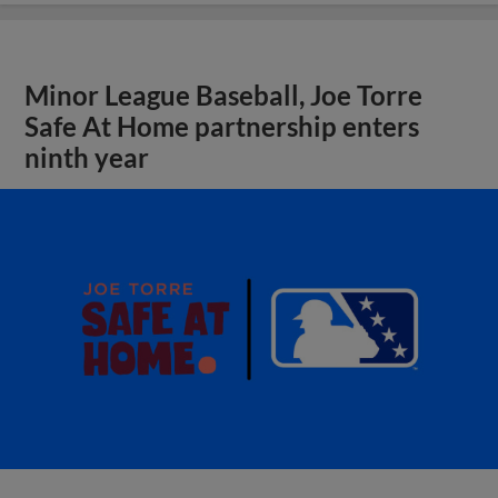
Minor League Baseball, Joe Torre
Safe At Home partnership enters
ninth year