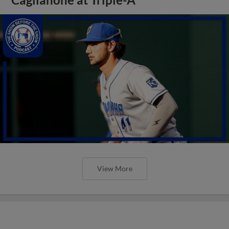
View More