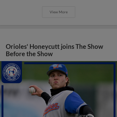
View More
Orioles' Honeycutt joins The Show
Before the Show