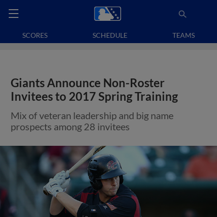
SCORES
SCHEDULE
TEAMS
Giants Announce Non-Roster
Invitees to 2017 Spring Training
Mix of veteran leadership and big name
prospects among 28 invitees