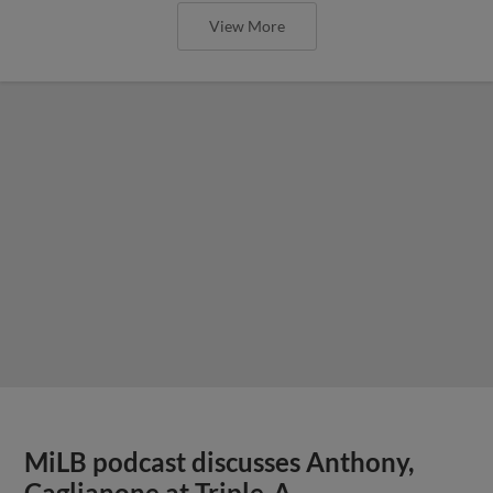
View More
MiLB podcast discusses Anthony,
Caglianone at Triple-A