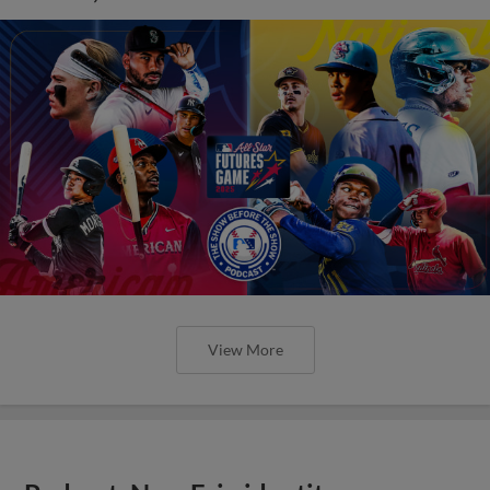
View More