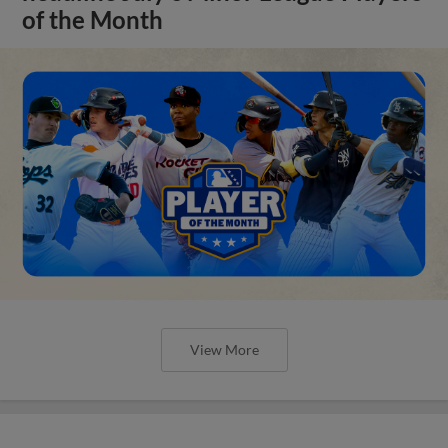
of the Month
View More