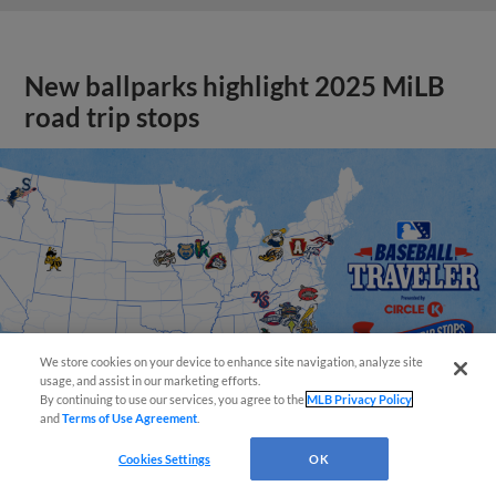
New ballparks highlight 2025 MiLB
road trip stops
We store cookies on your device to enhance site navigation, analyze site
usage, and assist in our marketing efforts.
By continuing to use our services, you agree to the
MLB Privacy Policy
and
Terms of Use Agreement
.
Cookies Settings
OK
View More