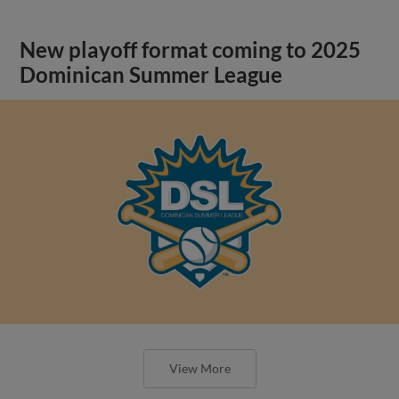
New playoff format coming to 2025
Dominican Summer League
View More