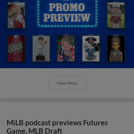
View More
MiLB podcast previews Futures
Game, MLB Draft