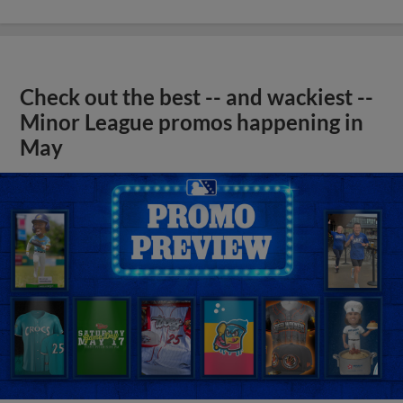
Check out the best -- and wackiest --
Minor League promos happening in
May