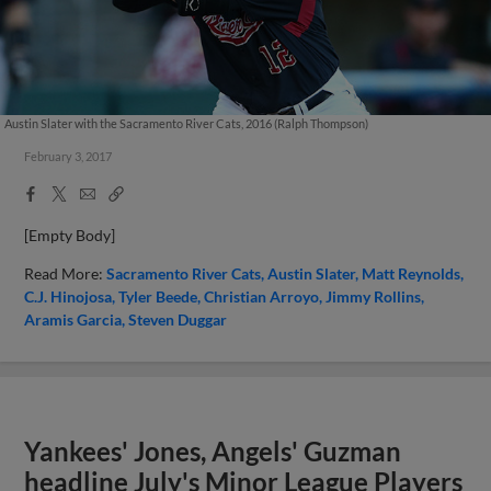
Austin Slater with the Sacramento River Cats, 2016 (Ralph Thompson)
February 3, 2017
Facebook
X
Email
Copy
Share
Share
Link
[Empty Body]
Read More:
Sacramento River Cats
Austin Slater
Matt Reynolds
C.J. Hinojosa
Tyler Beede
Christian Arroyo
Jimmy Rollins
Aramis Garcia
Steven Duggar
Yankees' Jones, Angels' Guzman
headline July's Minor League Players