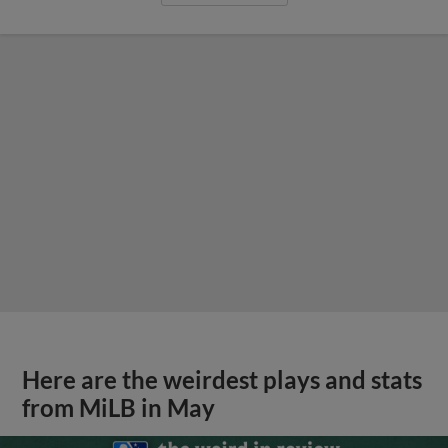
Here are the weirdest plays and stats
from MiLB in May