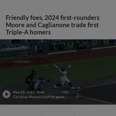
Friendly foes, 2024 first-rounders
Moore and Caglianone trade first
Triple-A homers
May 23, 2025
·
0:46
Christian Moore's four-hit game