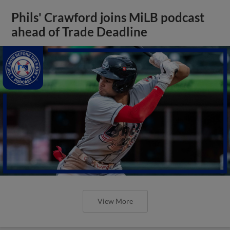
Phils' Crawford joins MiLB podcast
ahead of Trade Deadline
View More