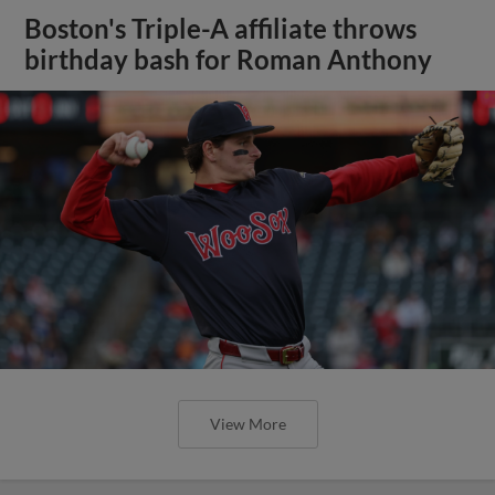
Boston's Triple-A affiliate throws
birthday bash for Roman Anthony
View More