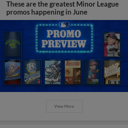
These are the greatest Minor League
promos happening in June
View More