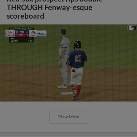
THROUGH Fenway-esque
scoreboard
View More