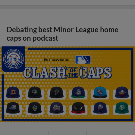
Debating best Minor League home
caps on podcast