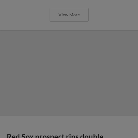
View More
Red Sox prospect rips double