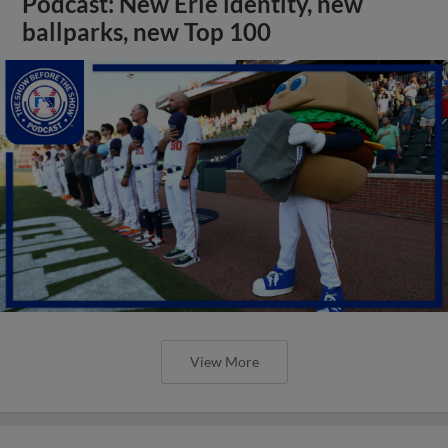
Podcast: New Erie identity, new
ballparks, new Top 100
View More