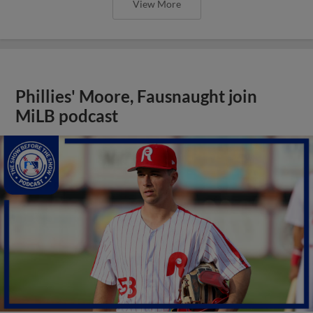
View More
Phillies' Moore, Fausnaught join
MiLB podcast