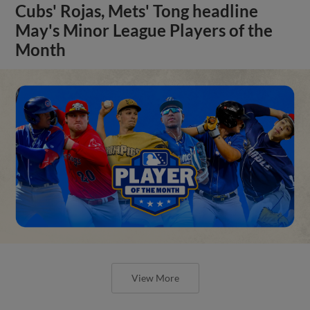
Cubs' Rojas, Mets' Tong headline
May's Minor League Players of the
Month
View More