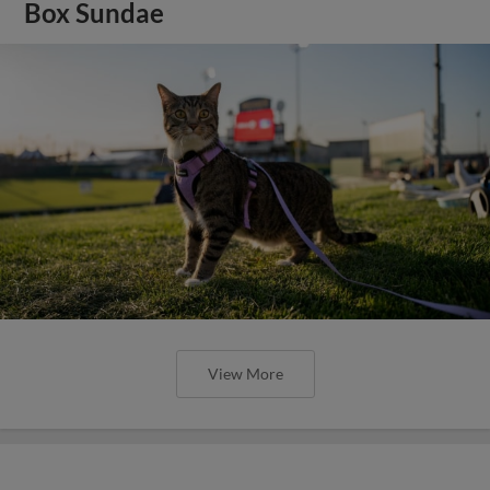
Box Sundae
View More