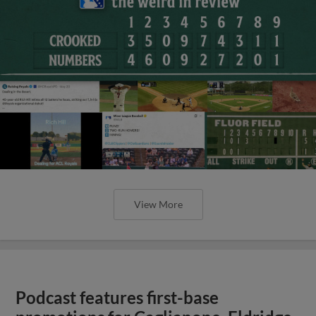
View More
Podcast features first-base