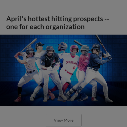
April's hottest hitting prospects --
one for each organization
View More