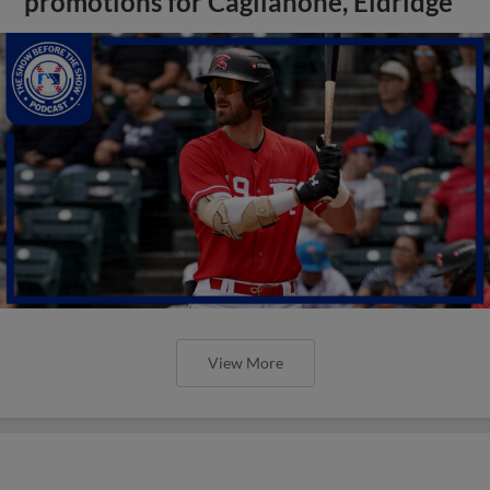
promotions for Caglianone, Eldridge
View More