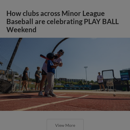
How clubs across Minor League
Baseball are celebrating PLAY BALL
Weekend
View More