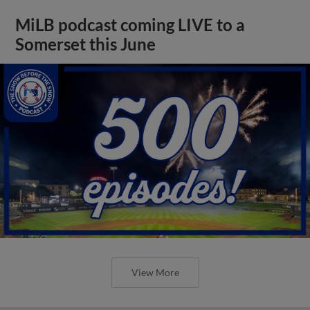
MiLB podcast coming LIVE to a
Somerset this June
View More