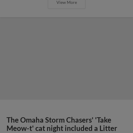
View More
The Omaha Storm Chasers' 'Take
Meow-t' cat night included a Litter