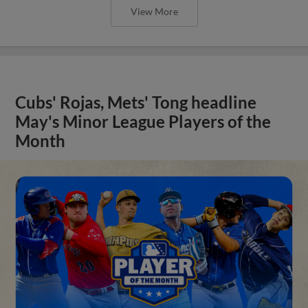
View More
Cubs' Rojas, Mets' Tong headline
May's Minor League Players of the
Month