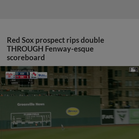
Red Sox prospect rips double
THROUGH Fenway-esque
scoreboard