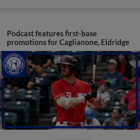
Podcast features first-base
promotions for Caglianone, Eldridge