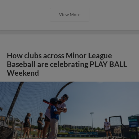
View More
How clubs across Minor League
Baseball are celebrating PLAY BALL
Weekend