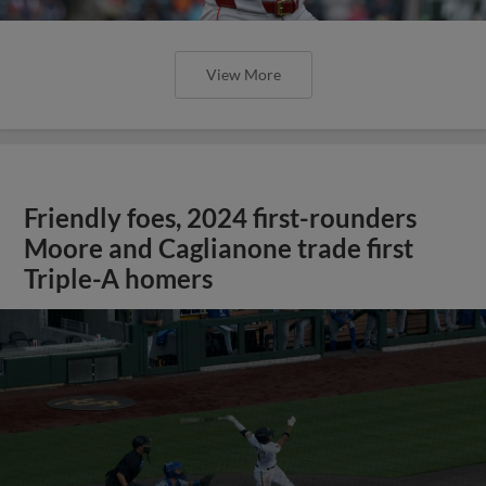
View More
Friendly foes, 2024 first-rounders
Moore and Caglianone trade first
Triple-A homers