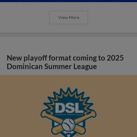
View More
New playoff format coming to 2025
Dominican Summer League