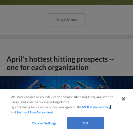
View More
April's hottest hitting prospects --
one for each organization
We store cookies on your device to enhance site navigation, analyze site
usage, and assist in our marketing efforts.
By continuing to use our services, you agree to the
MLB Privacy Policy
and
Terms of Use Agreement
.
Cookies Settings
OK