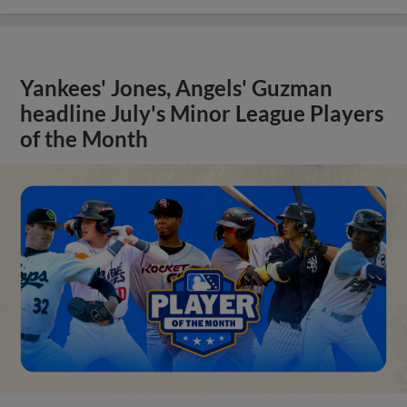
Yankees' Jones, Angels' Guzman
headline July's Minor League Players
of the Month