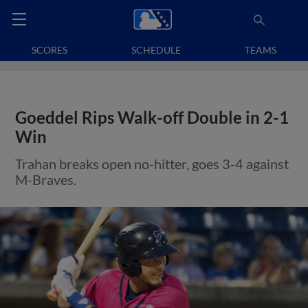
SCORES
SCHEDULE
TEAMS
Goeddel Rips Walk-off Double in 2-1
Win
Trahan breaks open no-hitter, goes 3-4 against
M-Braves.