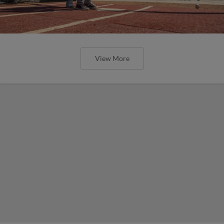
View More