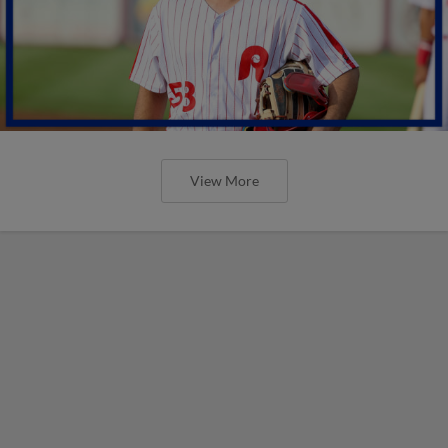
View More