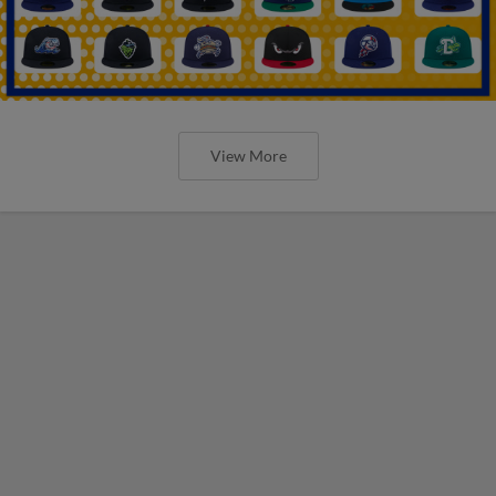
View More