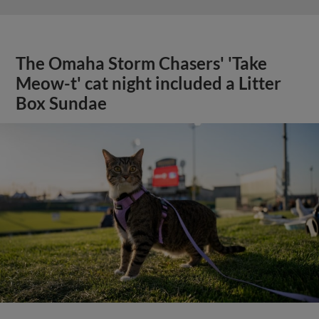
The Omaha Storm Chasers' 'Take
Meow-t' cat night included a Litter
Box Sundae