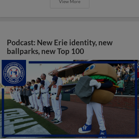
View More
Podcast: New Erie identity, new
ballparks, new Top 100