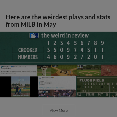
Here are the weirdest plays and stats
from MiLB in May
View More