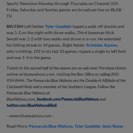
Sports Television Monday through Thursday on Channel 319.
Friday, Saturday and Sunday games are broadcast live on BLAB-
TV.
BIG FISH
Left fielder
Tyler Goeddel
ripped a walk-off double and
was 1-2 on the night with three walks...Third baseman Nick
Senzel was 1-2 with two walks and drove in a run. He extended
his hitting streak to 14 games...Right fielder
Aristides Aquino
,
who is hitting .192 in his last 10 games, ripped a single to left field
and was 1-4 in the game.
Tickets to the second half of the season are on sale now! Purchase tickets
online at bluewahoos.com, visiting
the Box Office or calling 850-
934-8444.
The Pensacola Blue Wahoos are the Double-A Affiliate of the
Cincinnati Reds and a member of the Southern League. Follow the
Pensacola Blue Wahoos at
BlueWahoos.com,
facebook.com/PensacolaBlueWahoos
and
twitter.com/BlueWahoosBBall
.
--www.bluewahoos.com--
Read More:
Pensacola Blue Wahoos
Tyler Goeddel
Jesús Reyes