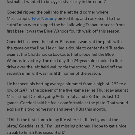
fastballs. I wanted to be aggressive early in the count."
Goeddel ripped the ball into the left field corner where
Mississippi's
Tyler Neslony
picked it up and rocketed it to the
cutoff man who dropped the ball allowing Trahan to score from
first base. It was the Blue Wahoos fourth walk-off this season.
Goeddel has been the batter Pensacola wants at the plate with
the game on the line. He drilled a double to center field Tuesday
against the Chattanooga Lookouts that propelled the Blue
Wahoos to victory. The next day the 24-year-old smoked a line
drive over the left field wall to tie the score, 3-3, to lead off the
seventh inning. It was his fifth homer of the season.
He has seen his batting average plummet from a high of .292 to a
low of .247 in the opener of the five-game series Thursday against
Mississippi. Despite going 9-45 in July and 5-33 in his last 10
games, Goeddel said he feels comfortable at the plate. That would
explain his two home runs and seven RBIs this month.
"This is the first slump in my life where I still feel good at the
plate," Goeddel said. "I'm just missing pitches. I hope to get a nice
streak to finish (the season) off."