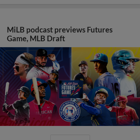
MiLB podcast previews Futures
Game, MLB Draft