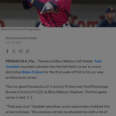
(Barrett McClean Photography)
By
Duwayne Escobedo
July 14, 2017
Facebook
X
Email
Copy
Share
Share
Link
PENSACOLA, Fla., -
Pensacola Blue Wahoos left fielder
Tyler
Goeddel
smacked a double into the left field corner to score
shortstop
Blake Trahan
for the first walk-off hit in his six-year
professional career.
The run gave Pensacola a 2-1 victory Friday over the Mississippi
Braves in front of 4,221 at Blue Wahoos Stadium. The five-game
series is tied, 1-1.
"That was nice," Goeddel admitted, as his teammates mobbed him
at second base. "My previous at bat, he attacked me with a lot of