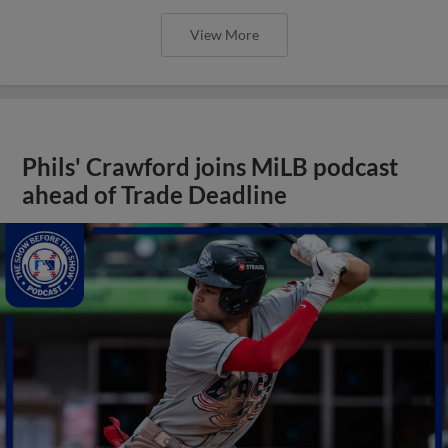
View More
Phils' Crawford joins MiLB podcast
ahead of Trade Deadline