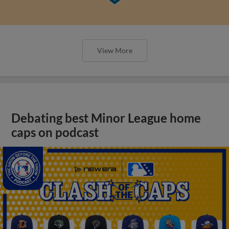
View More
Debating best Minor League home
caps on podcast