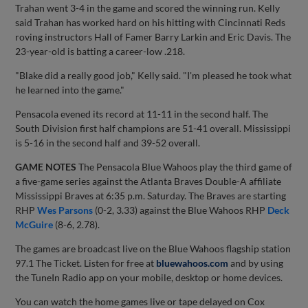
Trahan went 3-4 in the game and scored the winning run. Kelly
said Trahan has worked hard on his hitting with Cincinnati Reds
roving instructors Hall of Famer Barry Larkin and Eric Davis. The
23-year-old is batting a career-low .218.
"Blake did a really good job," Kelly said. "I'm pleased he took what
he learned into the game."
Pensacola evened its record at 11-11 in the second half. The
South Division first half champions are 51-41 overall. Mississippi
is 5-16 in the second half and 39-52 overall.
GAME NOTES
The Pensacola Blue Wahoos play the third game of
a five-game series against the Atlanta Braves Double-A affiliate
Mississippi Braves at 6:35 p.m. Saturday. The Braves are starting
RHP
Wes Parsons
(0-2, 3.33) against the Blue Wahoos RHP
Deck
McGuire
(8-6, 2.78).
The games are broadcast live on the Blue Wahoos flagship station
97.1 The Ticket. Listen for free at
bluewahoos.com
and by using
the TuneIn Radio app on your mobile, desktop or home devices.
You can watch the home games live or tape delayed on Cox