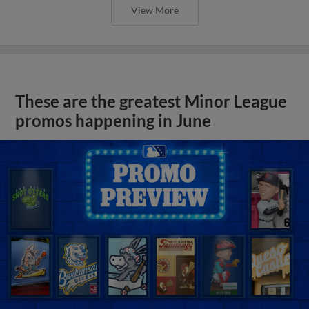
View More
These are the greatest Minor League
promos happening in June