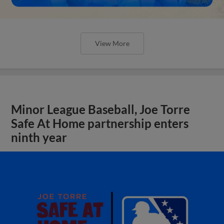
View More
Minor League Baseball, Joe Torre
Safe At Home partnership enters
ninth year