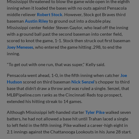
Mississippi threatened to blow the game wide open in the eighth
inning when it loaded the bases with no outs against Pensacola
middle reliever
Robert Stock
. However, Stock got Braves third
baseman
Austin Riley
to ground out into a double play.
Mississippi center fielder Steven Gaylor, who lead off the inning
with a ground ball past the second baseman into center field,
scored to knot the game, 1-1. Stock then struck out first baseman
Joey Meneses
, who entered the game hitting .298, to end the
inning.
"To get out with one run, that was super," Kelly said.
Pensacola went ahead, 1-0, in the fifth inning when catcher
Joe
Hudson
scored on third baseman
Nick Senzel
's chopper to third
base that didn't draw a throw and was ruled a single. Senzel, that
MLBPipeline.com ranks as the Cincinnati Reds top prospect,
extended his hitting streak to 14 games.
Although Mississippi left-handed starter
Tyler Pike
walked seven
batters, he had not allowed a base hit until Trahan laced a single
to left field in the fifth inning. Pike walked a career-high eight in
2.1 innings against the Chattanooga Lookouts in his June 28 start.