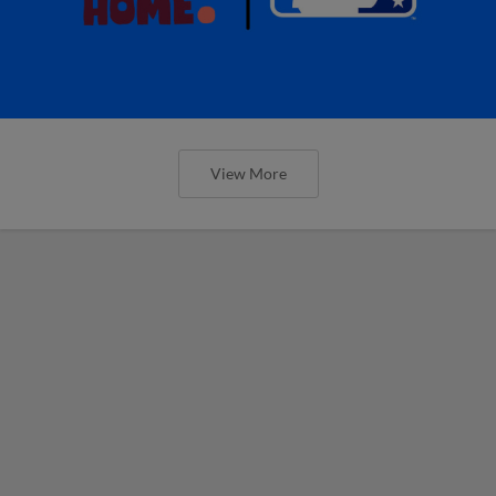
View More