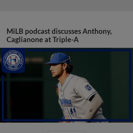
MiLB podcast discusses Anthony,
Caglianone at Triple-A