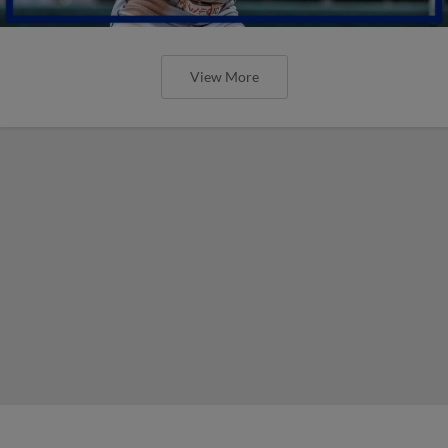
View More