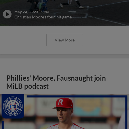
May 23, 2025
·
0:46
Christian Moore's four-hit game
View More
Phillies' Moore, Fausnaught join
MiLB podcast