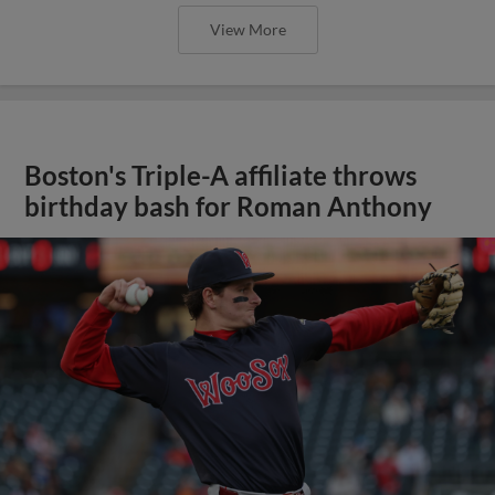
View More
Boston's Triple-A affiliate throws
birthday bash for Roman Anthony