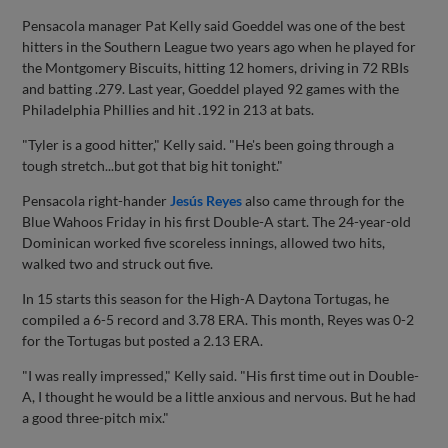
Pensacola manager Pat Kelly said Goeddel was one of the best
hitters in the Southern League two years ago when he played for
the Montgomery Biscuits, hitting 12 homers, driving in 72 RBIs
and batting .279. Last year, Goeddel played 92 games with the
Philadelphia Phillies and hit .192 in 213 at bats.
"Tyler is a good hitter," Kelly said. "He's been going through a
tough stretch...but got that big hit tonight."
Pensacola right-hander
Jesús Reyes
also came through for the
Blue Wahoos Friday in his first Double-A start. The 24-year-old
Dominican worked five scoreless innings, allowed two hits,
walked two and struck out five.
In 15 starts this season for the High-A Daytona Tortugas, he
compiled a 6-5 record and 3.78 ERA. This month, Reyes was 0-2
for the Tortugas but posted a 2.13 ERA.
"I was really impressed," Kelly said. "His first time out in Double-
A, I thought he would be a little anxious and nervous. But he had
a good three-pitch mix."