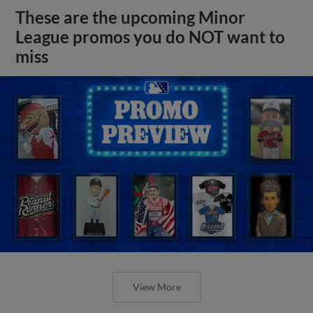
These are the upcoming Minor
League promos you do NOT want to
miss
View More