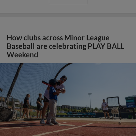
How clubs across Minor League
Baseball are celebrating PLAY BALL
Weekend