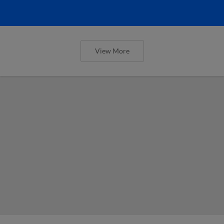
View More