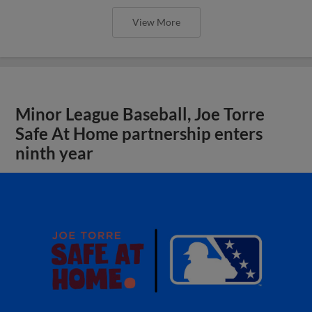
View More
Minor League Baseball, Joe Torre
Safe At Home partnership enters
ninth year