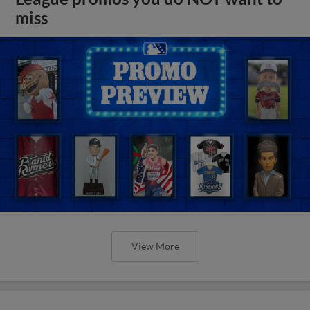
miss
View More