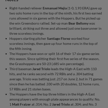
Right-handed reliever
Enmanuel Mejia
(1-0, 1.93 ERA) gave up
two solo home runs in the top of the ninth, his first two earned
runs allowed in six games with the Hoppers. But he picked up
the win Greensboro rallied. Set-up man
Bear Bellomy
was
brilliant, striking out three and allowed just one baserunner in
three scoreless innings.
Hoppers starting pitcher
Santiago Florez
worked four
scoreless innings, then gave up four home runs in the top of
the fifth inning.
The Hoppers have won or split 16 of their 17 six-game series
this season. Since splitting their first five series of the season,
the Grasshoppers are 50-23 (.685 win percentage).
Third baseman
Jared Triolo
leads the High-A East with 110
hits, and he ranks second with 72 RBIs and a .304 batting
average. Triolo was batting just .217 on June 2, but in 71 games
since then he has batted .330 with 20 doubles, 12 home runs,
57 RBIs and 21 stolen bases.
The Hoppers have the top three hitters in the High-A East
among players with enough plate appearances to qualify: No.
1
Matt Fraizer
at .314; No. 2
Jared Triolo
at .304; and No. 3