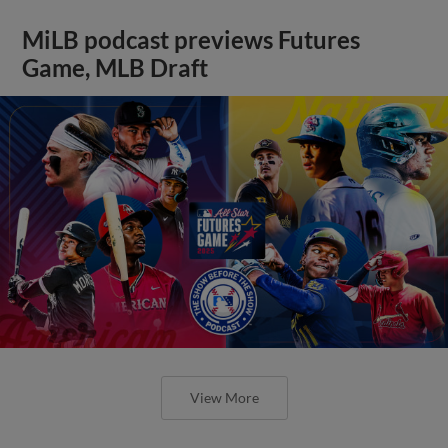
MiLB podcast previews Futures
Game, MLB Draft
View More