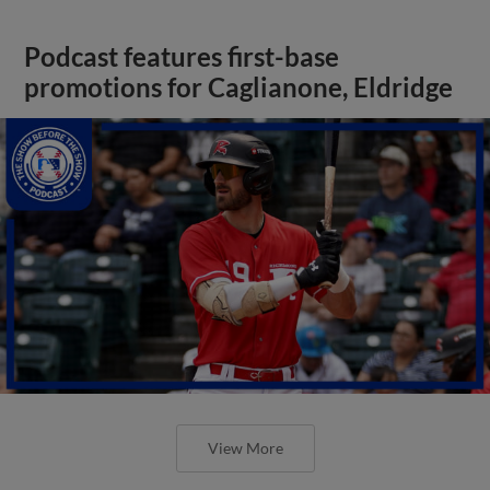
Podcast features first-base
promotions for Caglianone, Eldridge
View More