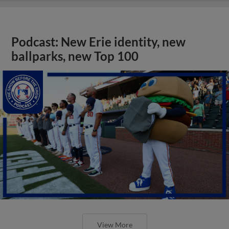
Podcast: New Erie identity, new
ballparks, new Top 100
View More