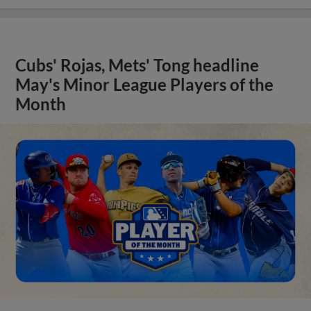
Cubs' Rojas, Mets' Tong headline
May's Minor League Players of the
Month