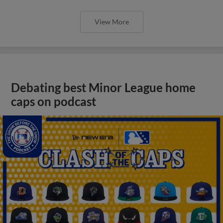
View More
Debating best Minor League home
caps on podcast