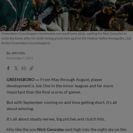
Greensboro Grasshoppers teammates surround home plate, waiting for Nick Gonzales to
circle the bases after his ninth-inning grand slam against the Hudson Valley Renegades. (Jak
Kerley/Greensboro Grasshoppers)
By
Jeff Mills
September 1, 2021
Facebook
X
Email
Copy
Share
Share
Link
GREENSBORO ―
From May through August, player
development is Job One in the minor leagues and far more
important than the final scores of games.
But with September coming on and time getting short, it's all
about winning.
It's all about steady nerves, big pitches and clutch hits.
Hits like the one
Nick Gonzales
sent high into the night sky on the