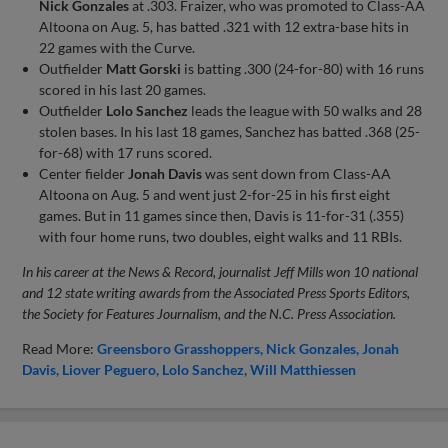
Nick Gonzales
at .303. Fraizer, who was promoted to Class-AA
Altoona on Aug. 5, has batted .321 with 12 extra-base hits in
22 games with the Curve.
Outfielder
Matt Gorski
is batting .300 (24-for-80) with 16 runs
scored in his last 20 games.
Outfielder
Lolo Sanchez
leads the league with 50 walks and 28
stolen bases. In his last 18 games, Sanchez has batted .368 (25-
for-68) with 17 runs scored.
Center fielder
Jonah Davis
was sent down from Class-AA
Altoona on Aug. 5 and went just 2-for-25 in his first eight
games. But in 11 games since then, Davis is 11-for-31 (.355)
with four home runs, two doubles, eight walks and 11 RBIs.
In his career at the News & Record, journalist Jeff Mills won 10 national
and 12 state writing awards from the Associated Press Sports Editors,
the Society for Features Journalism, and the N.C. Press Association.
Read More:
Greensboro Grasshoppers
Nick Gonzales
Jonah
Davis
Liover Peguero
Lolo Sanchez
Will Matthiessen