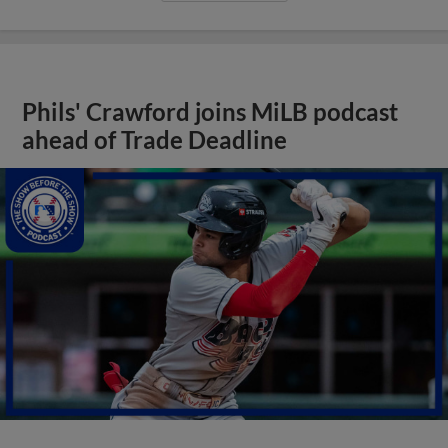
Phils' Crawford joins MiLB podcast
ahead of Trade Deadline