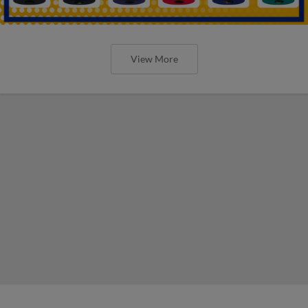
View More