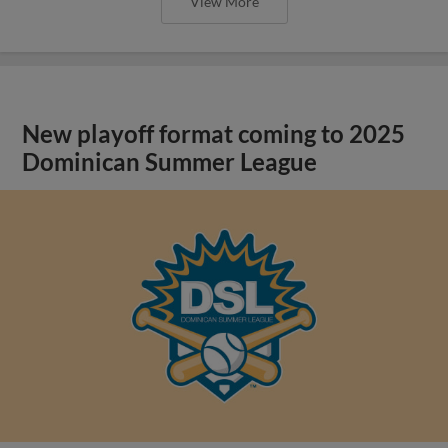
View More
New playoff format coming to 2025
Dominican Summer League