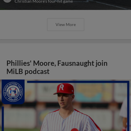
Christian Moore's four-hit game
View More
Phillies' Moore, Fausnaught join
MiLB podcast