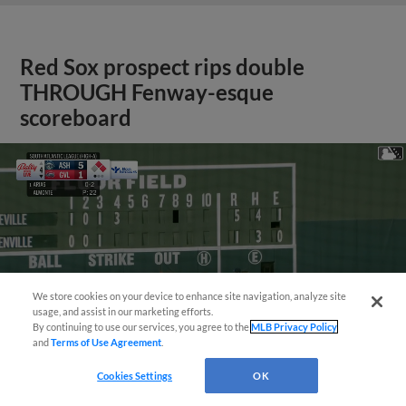
Red Sox prospect rips double
THROUGH Fenway-esque
scoreboard
We store cookies on your device to enhance site navigation, analyze site
usage, and assist in our marketing efforts.
By continuing to use our services, you agree to the
MLB Privacy Policy
and
Terms of Use Agreement
.
Cookies Settings
OK