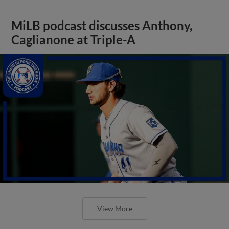
MiLB podcast discusses Anthony,
Caglianone at Triple-A
View More