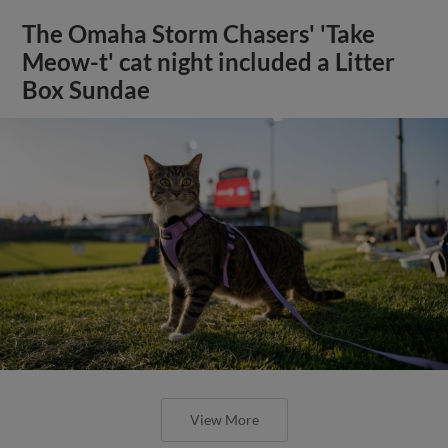
The Omaha Storm Chasers' 'Take
Meow-t' cat night included a Litter
Box Sundae
View More