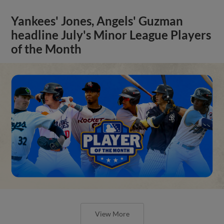
Yankees' Jones, Angels' Guzman
headline July's Minor League Players
of the Month
View More