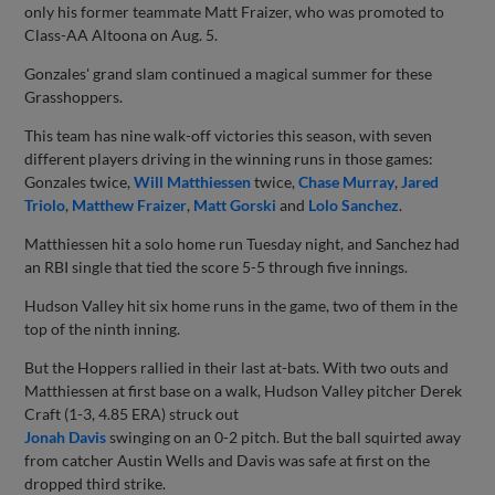
only his former teammate Matt Fraizer, who was promoted to
Class-AA Altoona on Aug. 5.
Gonzales' grand slam continued a magical summer for these
Grasshoppers.
This team has nine walk-off victories this season, with seven
different players driving in the winning runs in those games:
Gonzales twice,
Will Matthiessen
twice,
Chase Murray
,
Jared
Triolo
,
Matthew Fraizer
,
Matt Gorski
and
Lolo Sanchez
.
Matthiessen hit a solo home run Tuesday night, and Sanchez had
an RBI single that tied the score 5-5 through five innings.
Hudson Valley hit six home runs in the game, two of them in the
top of the ninth inning.
But the Hoppers rallied in their last at-bats. With two outs and
Matthiessen at first base on a walk, Hudson Valley pitcher Derek
Craft (1-3, 4.85 ERA) struck out
Jonah Davis
swinging on an 0-2 pitch. But the ball squirted away
from catcher Austin Wells and Davis was safe at first on the
dropped third strike.