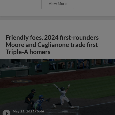
View More
Friendly foes, 2024 first-rounders
Moore and Caglianone trade first
Triple-A homers
May 23, 2025
·
0:46