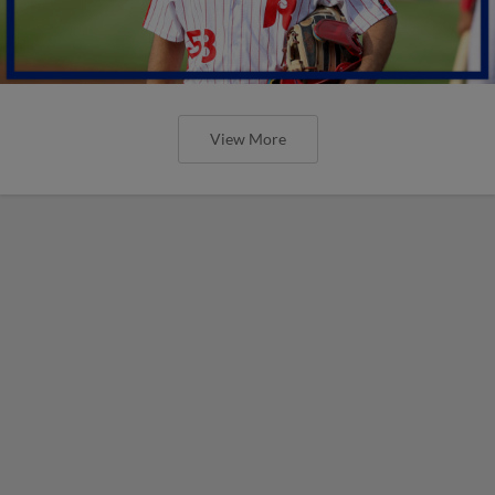
View More