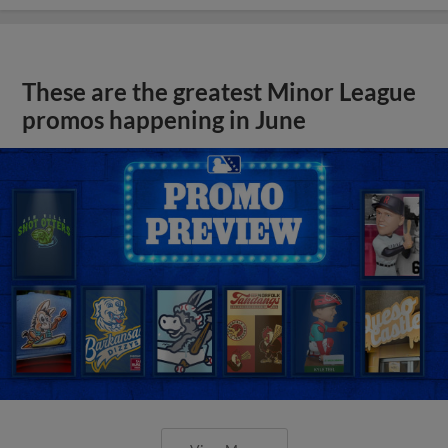
These are the greatest Minor League
promos happening in June