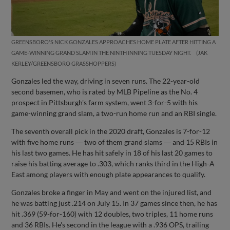
GREENSBORO'S NICK GONZALES APPROACHES HOME PLATE AFTER HITTING A
GAME-WINNING GRAND SLAM IN THE NINTH INNING TUESDAY NIGHT.
JAK
KERLEY/GREENSBORO GRASSHOPPERS
Gonzales led the way, driving in seven runs. The 22-year-old
second basemen, who is rated by MLB Pipeline as the No. 4
prospect in Pittsburgh's farm system, went 3-for-5 with his
game-winning grand slam, a two-run home run and an RBI single.
The seventh overall pick in the 2020 draft, Gonzales is 7-for-12
with five home runs ― two of them grand slams ― and 15 RBIs in
his last two games. He has hit safely in 18 of his last 20 games to
raise his batting average to .303, which ranks third in the High-A
East among players with enough plate appearances to qualify.
Gonzales broke a finger in May and went on the injured list, and
he was batting just .214 on July 15. In 37 games since then, he has
hit .369 (59-for-160) with 12 doubles, two triples, 11 home runs
and 36 RBIs. He's second in the league with a .936 OPS, trailing