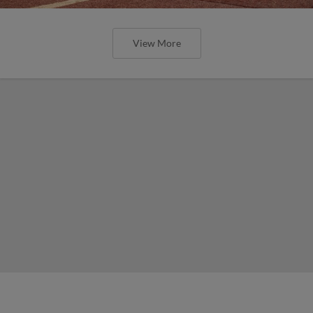
View More