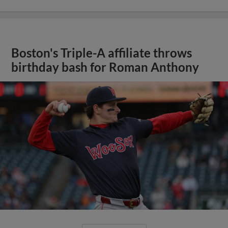
Boston's Triple-A affiliate throws
birthday bash for Roman Anthony