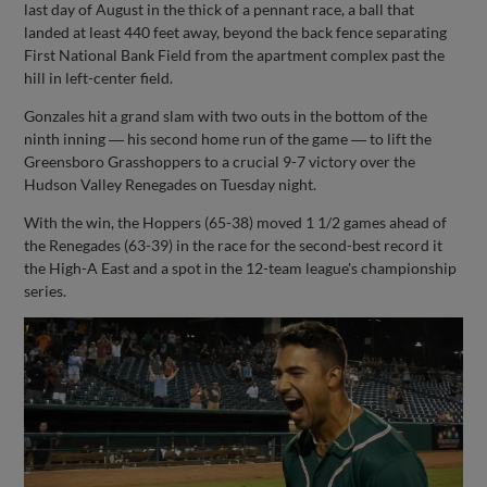
last day of August in the thick of a pennant race, a ball that
landed at least 440 feet away, beyond the back fence separating
First National Bank Field from the apartment complex past the
hill in left-center field.
Gonzales hit a grand slam with two outs in the bottom of the
ninth inning ― his second home run of the game ― to lift the
Greensboro Grasshoppers to a crucial 9-7 victory over the
Hudson Valley Renegades on Tuesday night.
With the win, the Hoppers (65-38) moved 1 1/2 games ahead of
the Renegades (63-39) in the race for the second-best record it
the High-A East and a spot in the 12-team league's championship
series.