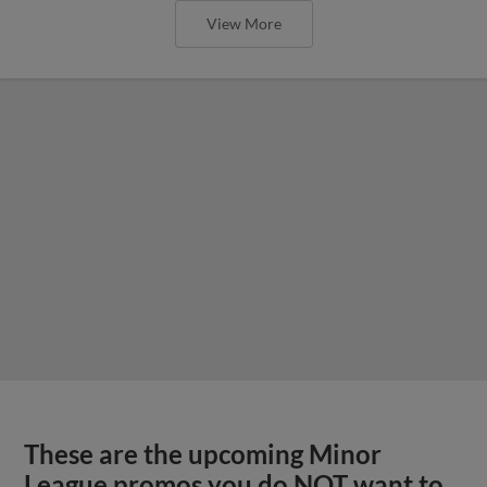
View More
These are the upcoming Minor
League promos you do NOT want to