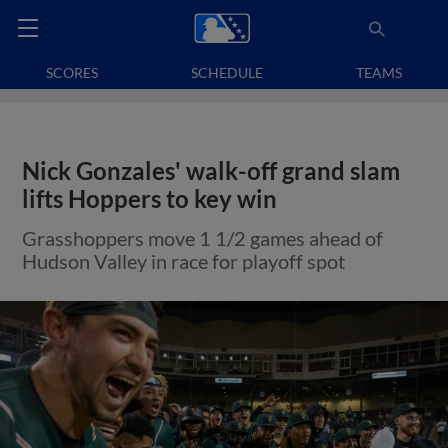
SCORES
SCHEDULE
TEAMS
Nick Gonzales' walk-off grand slam
lifts Hoppers to key win
Grasshoppers move 1 1/2 games ahead of
Hudson Valley in race for playoff spot