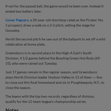
If not for the passed ball, the game would've been over. Instead it
ended two batters later.
Liover Peguero
, a 20-year-old shortstop rated as the Pirates' No.
5 prospect, drew a walk on a 3-2 pitch, setting the stage for
Gonzales.
He hit the second pitch he saw out of the ballpark to set off a wild
celebration at home plate.
Greensboro is in second place in the High-A East's South
Division, 4 1/2 games behind the Bowling Green Hot Rods (69-
33), who were rained out Tuesday.
Just 17 games remain in the regular season, and Greensboro
plays North Division leader Hudson Valley in 11 of them ― five
to close out this final homestand and six in Poughkeepsie, N.Y., to
close the season.
The teams with the top two records, regardless of division,
qualify for the 12-team league's championship series.
Notes