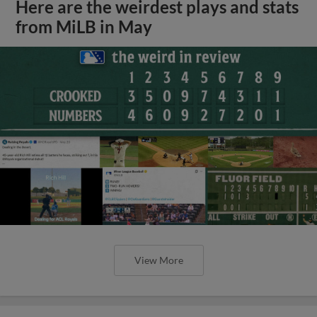
Here are the weirdest plays and stats
from MiLB in May
View More