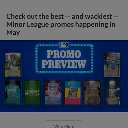
Check out the best -- and wackiest --
Minor League promos happening in
May
View More