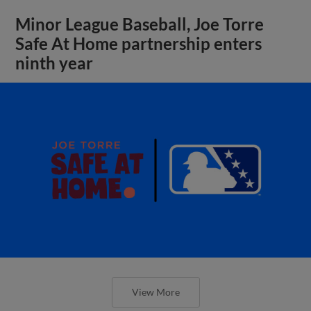
Minor League Baseball, Joe Torre
Safe At Home partnership enters
ninth year
View More