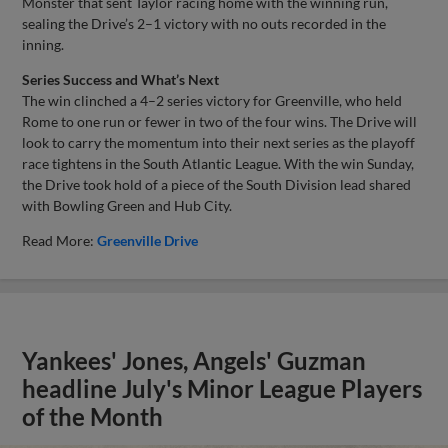
Monster that sent Taylor racing home with the winning run,
sealing the Drive’s 2–1 victory with no outs recorded in the
inning.
Series Success and What’s Next
The win clinched a 4–2 series victory for Greenville, who held
Rome to one run or fewer in two of the four wins. The Drive will
look to carry the momentum into their next series as the playoff
race tightens in the South Atlantic League. With the win Sunday,
the Drive took hold of a piece of the South Division lead shared
with Bowling Green and Hub City.
Read More:
Greenville Drive
Yankees' Jones, Angels' Guzman
headline July's Minor League Players
of the Month