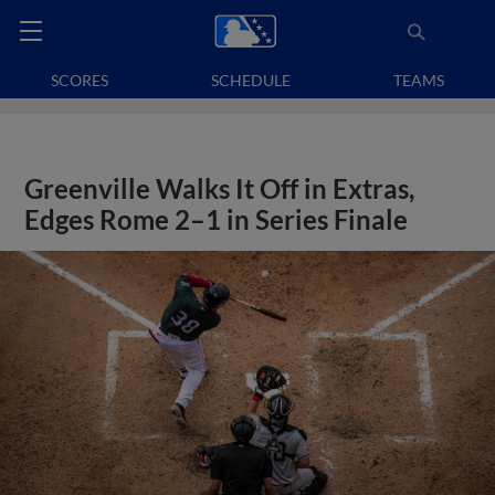
SCORES
SCHEDULE
TEAMS
Greenville Walks It Off in Extras,
Edges Rome 2–1 in Series Finale