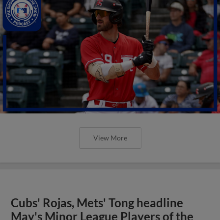
View More
Cubs' Rojas, Mets' Tong headline
May's Minor League Players of the