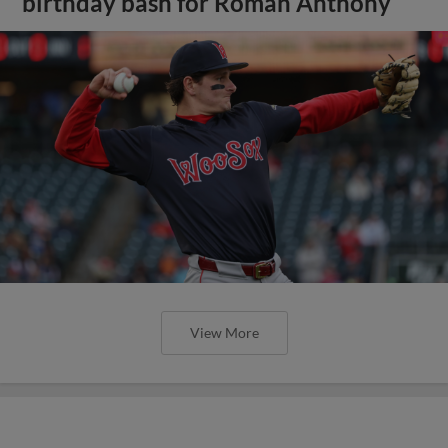
birthday bash for Roman Anthony
View More