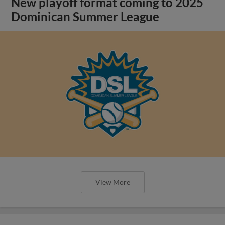
New playoff format coming to 2025
Dominican Summer League
View More