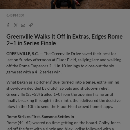
6:48 PM EDT
Facebook
X
Email
Copy
Share
Share
Link
Greenville Walks It Off in Extras, Edges Rome
2–1 in Series Finale
GREENVILLE, S.C. —
The Greenville Drive saved their best for
last on Sunday afternoon at Fluor Field, rallying late and walking
off the Rome Emperors 2–1 in 10 innings to close out the six-
game set with a 4–2 series win.
What began as a pitchers’ duel turned into a tense, extra-inning
showdown decided by clutch at-bats and shutdown relief.
Greenville (55–53) trailed 1–0 from the opening frame until
finally breaking through in the ninth, then delivered the decisive
blow in the 10th to send the Fluor Field crowd home happy.
Rome Strikes First, Sansone Settles In
Rome (44–62) wasted no time getting on the board. Colby Jones
led off the first with a single and Alex Lodise followed with a