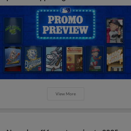
View More