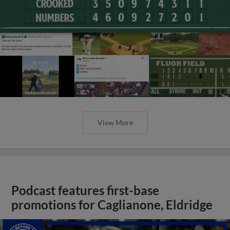
View More
Podcast features first-base
promotions for Caglianone, Eldridge