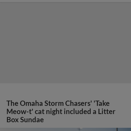
The Omaha Storm Chasers' 'Take
Meow-t' cat night included a Litter
Box Sundae