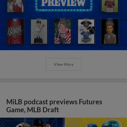
View More
MiLB podcast previews Futures
Game, MLB Draft