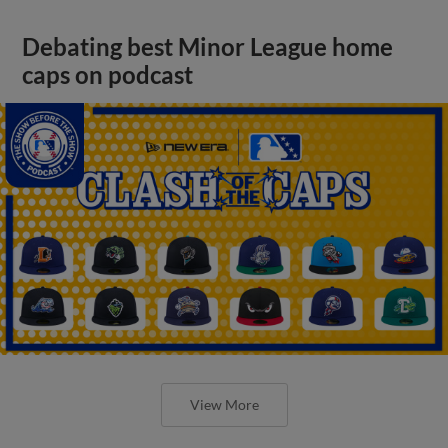
Debating best Minor League home
caps on podcast
View More