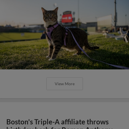
View More
Boston's Triple-A affiliate throws