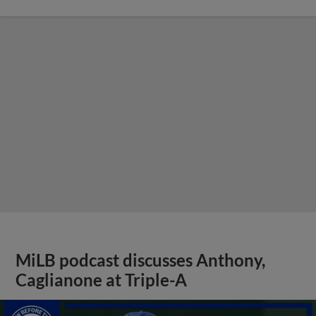
MiLB podcast discusses Anthony,
Caglianone at Triple-A