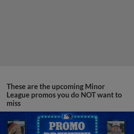
These are the upcoming Minor
League promos you do NOT want to
miss