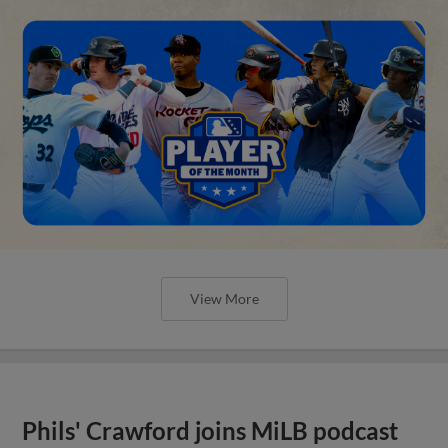
View More
Phils' Crawford joins MiLB podcast