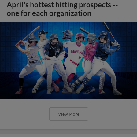
April's hottest hitting prospects --
one for each organization
View More