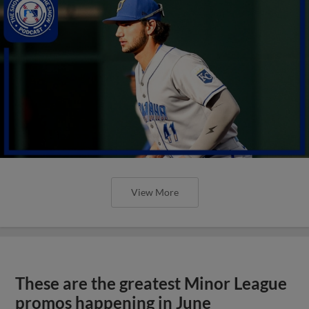
View More
These are the greatest Minor League
promos happening in June