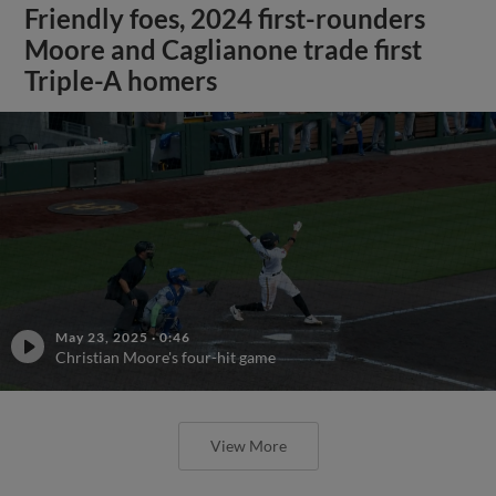
Friendly foes, 2024 first-rounders
Moore and Caglianone trade first
Triple-A homers
May 23, 2025
·
0:46
Christian Moore's four-hit game
View More