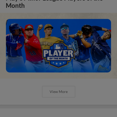
Month
View More