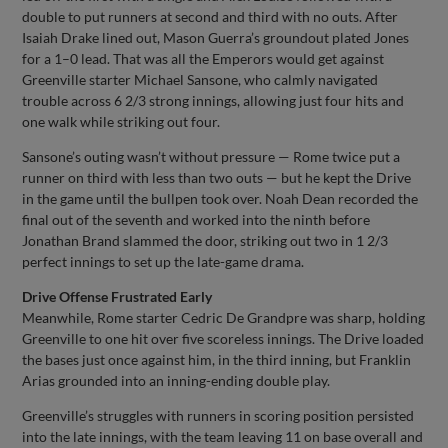
double to put runners at second and third with no outs. After
Isaiah Drake lined out, Mason Guerra’s groundout plated Jones
for a 1–0 lead. That was all the Emperors would get against
Greenville starter Michael Sansone, who calmly navigated
trouble across 6 2/3 strong innings, allowing just four hits and
one walk while striking out four.
Sansone’s outing wasn’t without pressure — Rome twice put a
runner on third with less than two outs — but he kept the Drive
in the game until the bullpen took over. Noah Dean recorded the
final out of the seventh and worked into the ninth before
Jonathan Brand slammed the door, striking out two in 1 2/3
perfect innings to set up the late-game drama.
Drive Offense Frustrated Early
Meanwhile, Rome starter Cedric De Grandpre was sharp, holding
Greenville to one hit over five scoreless innings. The Drive loaded
the bases just once against him, in the third inning, but Franklin
Arias grounded into an inning-ending double play.
Greenville’s struggles with runners in scoring position persisted
into the late innings, with the team leaving 11 on base overall and