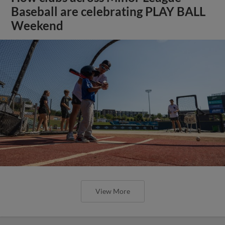
Baseball are celebrating PLAY BALL
Weekend
View More