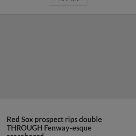
Red Sox prospect rips double
THROUGH Fenway-esque