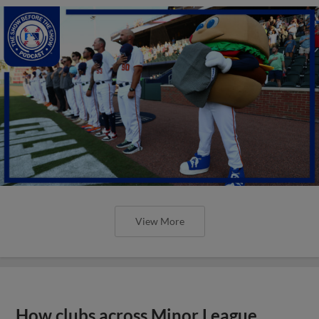
View More
How clubs across Minor League