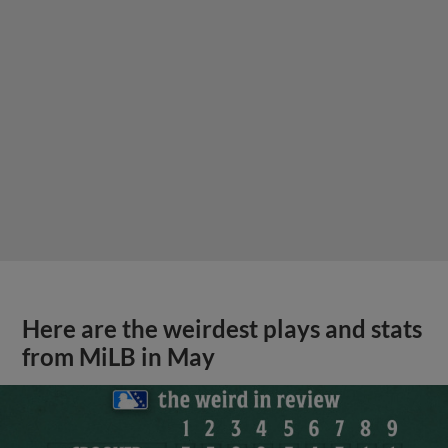
Here are the weirdest plays and stats
from MiLB in May