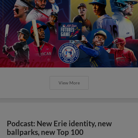
View More
Podcast: New Erie identity, new
ballparks, new Top 100