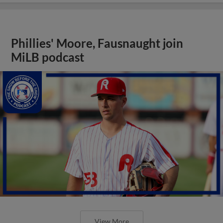
Phillies' Moore, Fausnaught join
MiLB podcast
View More