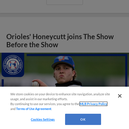
Orioles' Honeycutt joins The Show
Before the Show
We store cookies on your device to enhance site navigation, analyze site
usage, and assist in our marketing efforts.
By continuing to use our services, you agree to the
MLB Privacy Policy
and
Terms of Use Agreement
.
Cookies Settings
OK