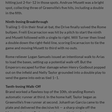
hitting just 2-for-12 in those spots. Andruw Musett was a bright
spot, collecting three of Greenville’s five hits, including a double
in the fifth.
Ninth-Inning Breakthrough
Trailing 1–0 in their final at-bat, the Drive finally solved the Rome
bullpen. Freili Encarnacion was hit by a pitch to start the ninth
and Musett followed with a single to right. Will Turner then lined
a double down the right-field line, scoring Encarnacion to tie the
game and moving Musett to third with no outs.
Rome reliever Logan Samuels issued an intentional walk to Arias
to load the bases, setting up a potential walk-off. But the
Emperors escaped further damage when Henry Godbout popped
out on the infield and Nelly Taylor grounded into a double play to
send the game into extras tied 1–1.
Tenth-Inning Walk-Off
Brand worked a flawless top of the 10th, stranding Rome’s
automatic runner at third. In the home half, Taylor began as
Greenville’s free runner at second. Johanfran Garcia came to the
plate and delivered the decisive hit — a sharp single off the