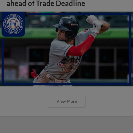
ahead of Trade Deadline
View More