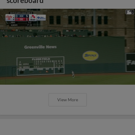
scoreboard
View More