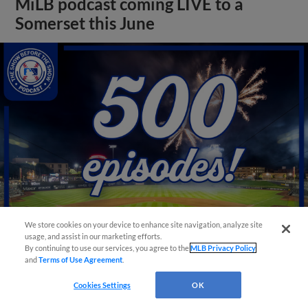
MiLB podcast coming LIVE to a
Somerset this June
We store cookies on your device to enhance site navigation, analyze site
usage, and assist in our marketing efforts.
By continuing to use our services, you agree to the
MLB Privacy Policy
View More
and
Terms of Use Agreement
.
Cookies Settings
OK