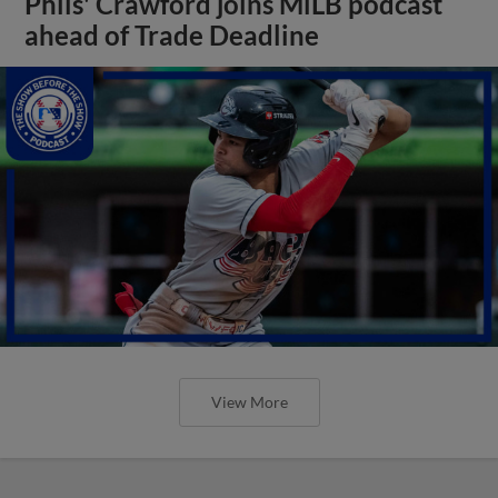
Phils' Crawford joins MiLB podcast
ahead of Trade Deadline
View More