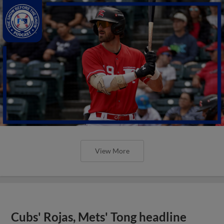
View More
Cubs' Rojas, Mets' Tong headline