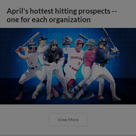
April's hottest hitting prospects --
one for each organization
View More