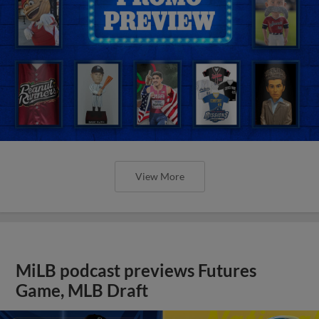
View More
MiLB podcast previews Futures
Game, MLB Draft