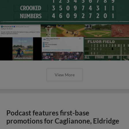
View More
Podcast features first-base
promotions for Caglianone, Eldridge