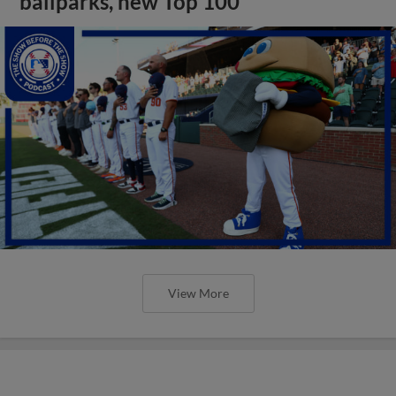
ballparks, new Top 100
View More