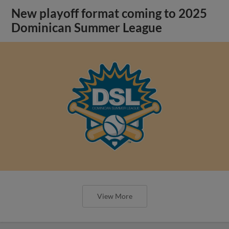
New playoff format coming to 2025
Dominican Summer League
View More