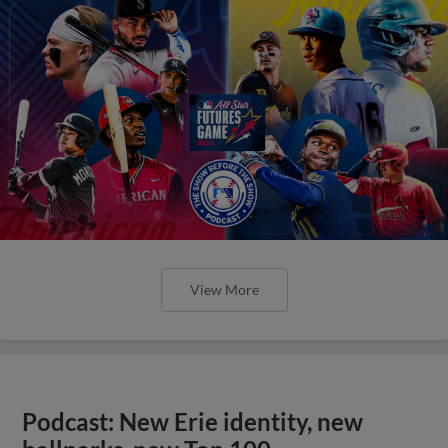
View More
Podcast: New Erie identity, new