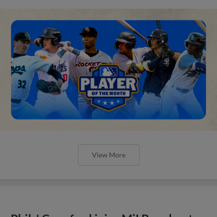
View More