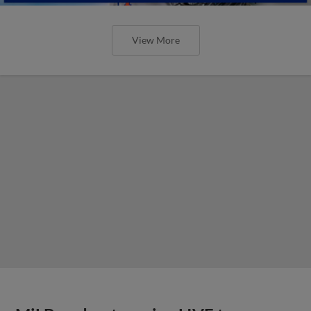
View More