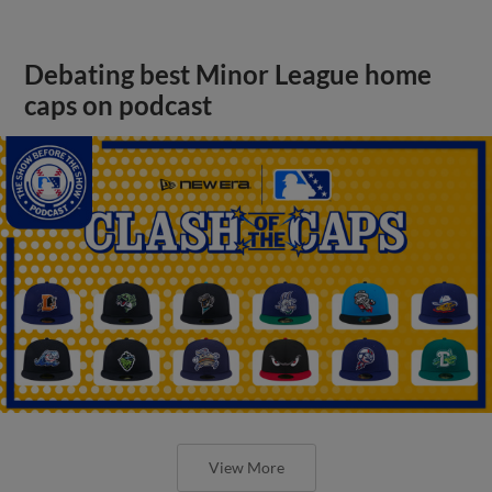
Debating best Minor League home
caps on podcast
View More