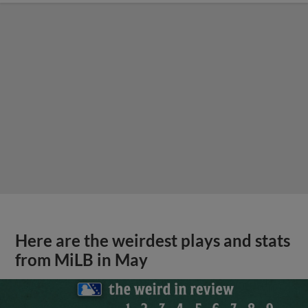
Here are the weirdest plays and stats
from MiLB in May