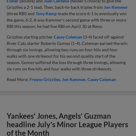
Fisher
(double) and
Juan Centeno
(fielder's choice) to give the
Grizzlies a 2-1 lead. Then, back-to-back triples from
Jon Kemmer
(three RBI) and
Tony Kemp
made the score 6-1 to eventually win
the game, 6-2. It was Kemmer's second game with three or more
RBI this season; he had five RBI on April 30 at Reno.
Grizzlies starting pitcher
Casey Coleman
(3-4) faced off against
River Cats starter Roberto Gomez (1-4). Coleman earned the win
through six innings, allowing two runs on four hits and four
walks with one strikeout for his second quality start of the
season. Gomez suffered the loss through three innings, allowing
six runs on five hits and four walks with three strikeouts.
Read More:
Fresno Grizzlies
Jon Kemmer
Casey Coleman
Yankees' Jones, Angels' Guzman
headline July's Minor League Players
of the Month