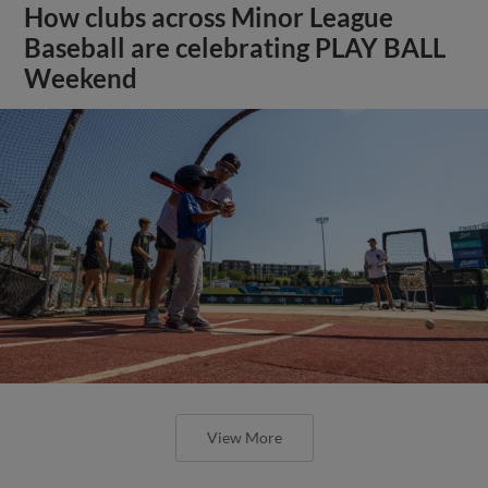
How clubs across Minor League
Baseball are celebrating PLAY BALL
Weekend
View More