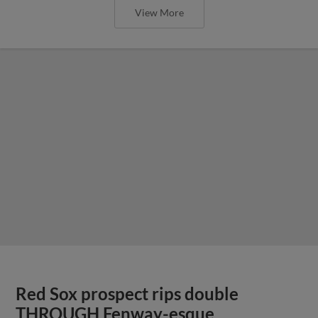
View More
Red Sox prospect rips double
THROUGH Fenway-esque