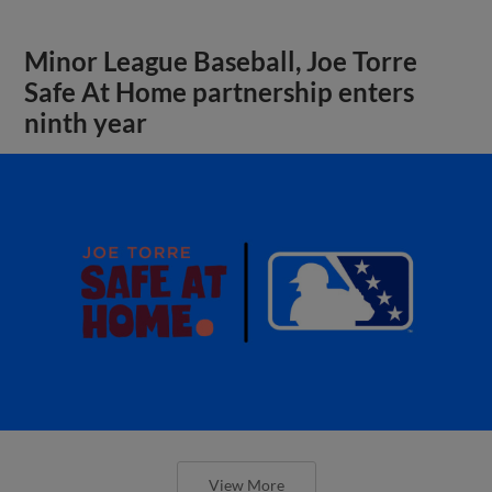
Minor League Baseball, Joe Torre
Safe At Home partnership enters
ninth year
View More