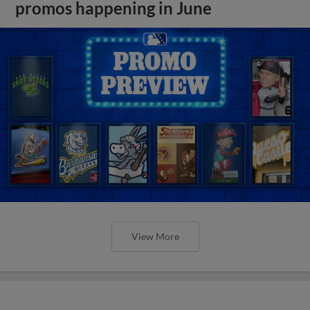
promos happening in June
View More