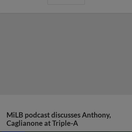
MiLB podcast discusses Anthony,
Caglianone at Triple-A