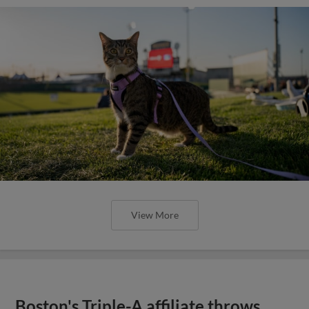
View More
Boston's Triple-A affiliate throws