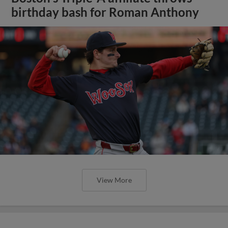
birthday bash for Roman Anthony
View More