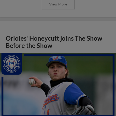
View More
Orioles' Honeycutt joins The Show
Before the Show