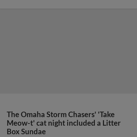
The Omaha Storm Chasers' 'Take
Meow-t' cat night included a Litter
Box Sundae