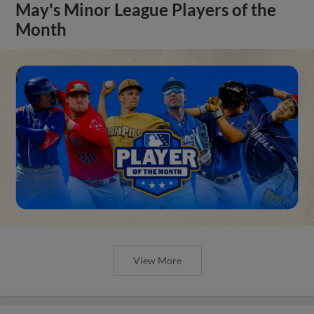
May's Minor League Players of the
Month
View More