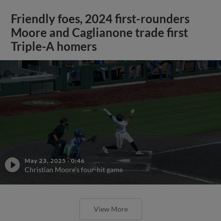
Friendly foes, 2024 first-rounders
Moore and Caglianone trade first
Triple-A homers
May 23, 2025
·
0:46
Christian Moore's four-hit game
View More