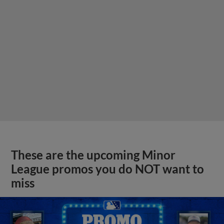
These are the upcoming Minor
League promos you do NOT want to
miss