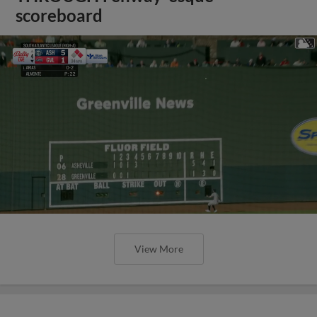
scoreboard
View More