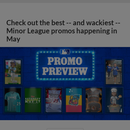
Check out the best -- and wackiest --
Minor League promos happening in
May