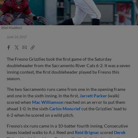
(Kiel Maddox)
June 24, 2017
Facebook
X
Email
Copy
Share
Share
Link
The Fresno Grizzlies took the first game of the Saturday
doubleheader from the Sacramento River Cats 6-2. It was a seven
inning contest, the first doubleheader played by Fresno this
season.
The two Sacramento runs came from one in the opening frame
and one in the sixth inning. In the first,
Jarrett Parker
(walk)
scored when
Mac Williamson
reached on an error to put them
ahead 1-0. In the sixth
Carlos Moncrief
cut the Grizzlies' lead to
6-2 when he scored on a wild pitch.
Fresno's six runs came in a 10-batter fourth inning. Consecutive
bases loaded walks to A.J. Reed and
Reid Brignac
scored
Derek