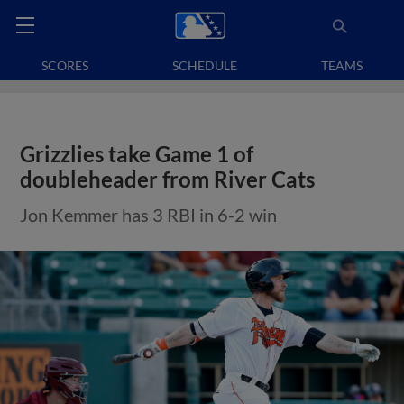
SCORES
SCHEDULE
TEAMS
Grizzlies take Game 1 of
doubleheader from River Cats
Jon Kemmer has 3 RBI in 6-2 win