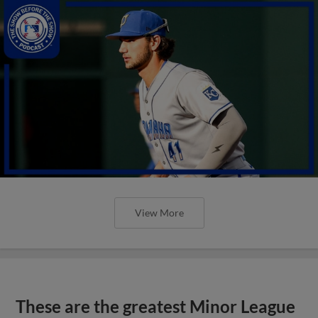
View More
These are the greatest Minor League