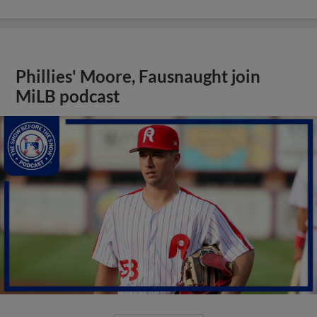
Phillies' Moore, Fausnaught join
MiLB podcast