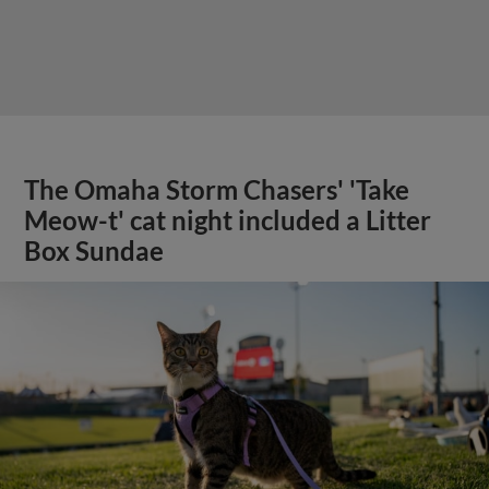
The Omaha Storm Chasers' 'Take
Meow-t' cat night included a Litter
Box Sundae