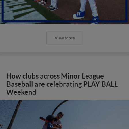
View More
How clubs across Minor League
Baseball are celebrating PLAY BALL
Weekend