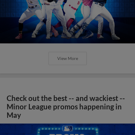
View More
Check out the best -- and wackiest --
Minor League promos happening in
May