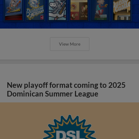
View More
New playoff format coming to 2025
Dominican Summer League