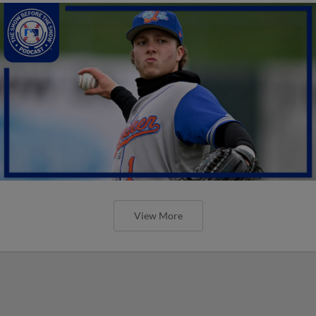
View More