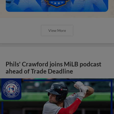
View More
Phils' Crawford joins MiLB podcast
ahead of Trade Deadline