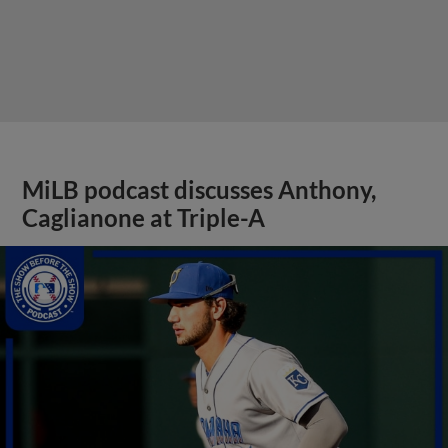
MiLB podcast discusses Anthony,
Caglianone at Triple-A