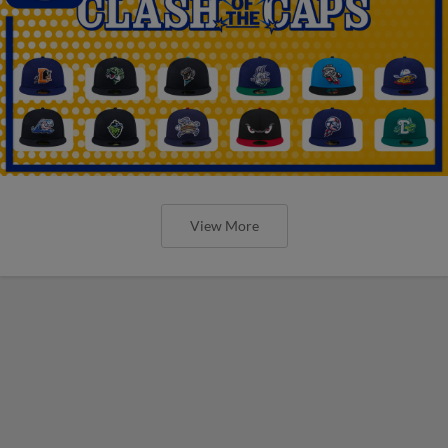
View More