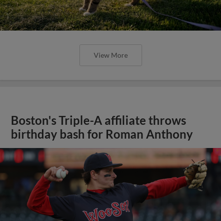
View More
Boston's Triple-A affiliate throws
birthday bash for Roman Anthony