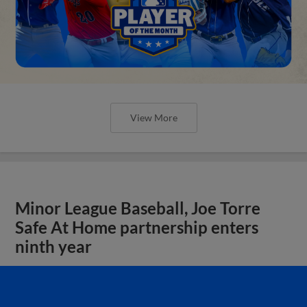
View More
Minor League Baseball, Joe Torre
Safe At Home partnership enters
ninth year