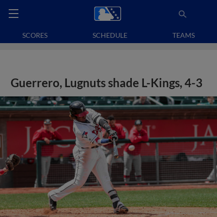
SCORES
SCHEDULE
TEAMS
Guerrero, Lugnuts shade L-Kings, 4-3