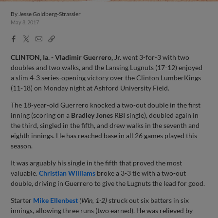
By
Jesse Goldberg-Strassler
May 8, 2017
Facebook
X
Email
Copy
Share
Share
Link
CLINTON, Ia. -
Vladimir Guerrero, Jr.
went 3-for-3 with two
doubles and two walks, and the Lansing Lugnuts (17-12) enjoyed
a slim 4-3 series-opening victory over the Clinton LumberKings
(11-18) on Monday night at Ashford University Field.
The 18-year-old Guerrero knocked a two-out double in the first
inning (scoring on a
Bradley Jones
RBI single), doubled again in
the third, singled in the fifth, and drew walks in the seventh and
eighth innings. He has reached base in all 26 games played this
season.
It was arguably his single in the fifth that proved the most
valuable.
Christian Williams
broke a 3-3 tie with a two-out
double, driving in Guerrero to give the Lugnuts the lead for good.
Starter
Mike Ellenbest
(Win, 1-2)
struck out six batters in six
innings, allowing three runs (two earned). He was relieved by