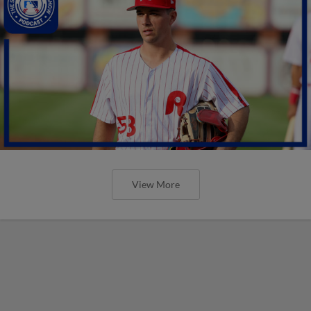
View More