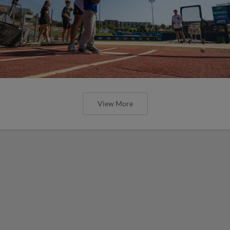
View More