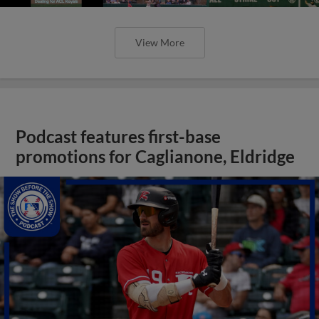
View More
Podcast features first-base
promotions for Caglianone, Eldridge