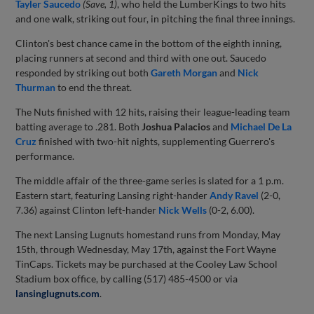
Tayler Saucedo
(Save, 1)
, who held the LumberKings to two hits
and one walk, striking out four, in pitching the final three innings.
Clinton's best chance came in the bottom of the eighth inning,
placing runners at second and third with one out. Saucedo
responded by striking out both
Gareth Morgan
and
Nick
Thurman
to end the threat.
The Nuts finished with 12 hits, raising their league-leading team
batting average to .281. Both
Joshua Palacios
and
Michael De La
Cruz
finished with two-hit nights, supplementing Guerrero's
performance.
The middle affair of the three-game series is slated for a 1 p.m.
Eastern start, featuring Lansing right-hander
Andy Ravel
(2-0,
7.36) against Clinton left-hander
Nick Wells
(0-2, 6.00).
The next Lansing Lugnuts homestand runs from Monday, May
15th, through Wednesday, May 17th, against the Fort Wayne
TinCaps. Tickets may be purchased at the Cooley Law School
Stadium box office, by calling (517) 485-4500 or via
lansinglugnuts.com
.