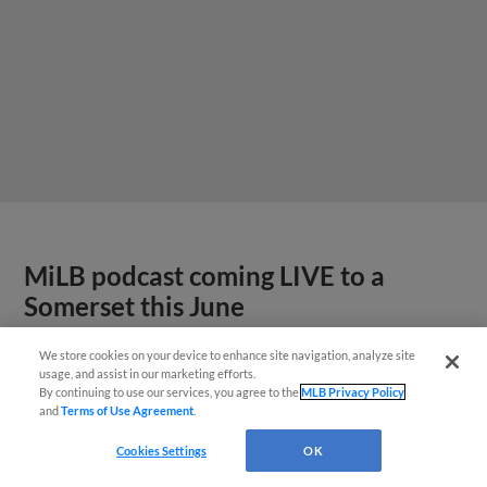
MiLB podcast coming LIVE to a
Somerset this June
We store cookies on your device to enhance site navigation, analyze site
usage, and assist in our marketing efforts.
By continuing to use our services, you agree to the
MLB Privacy Policy
and
Terms of Use Agreement
.
Cookies Settings
OK