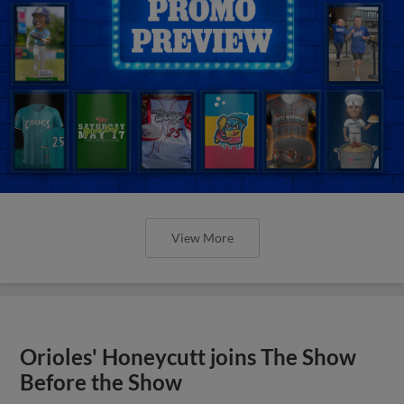
View More
Orioles' Honeycutt joins The Show
Before the Show