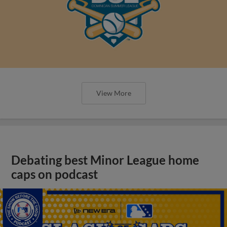
View More
Debating best Minor League home
caps on podcast