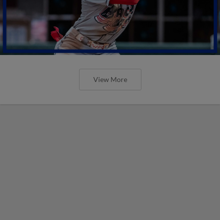
View More