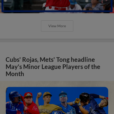
View More
Cubs' Rojas, Mets' Tong headline
May's Minor League Players of the
Month