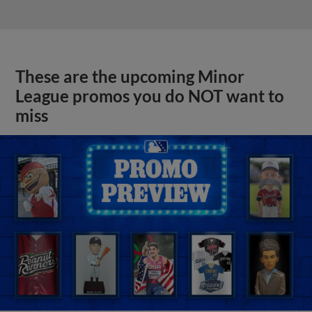
These are the upcoming Minor
League promos you do NOT want to
miss