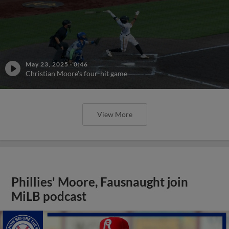
May 23, 2025
·
0:46
Christian Moore's four-hit game
View More
Phillies' Moore, Fausnaught join
MiLB podcast