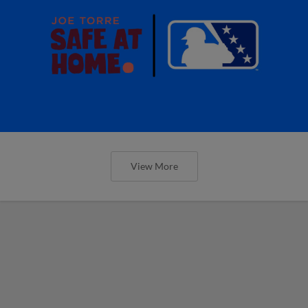
View More