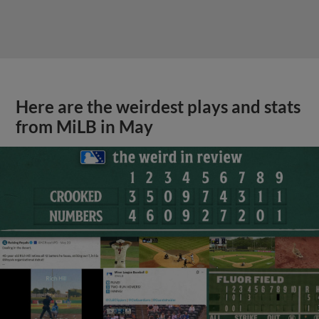
Here are the weirdest plays and stats
from MiLB in May