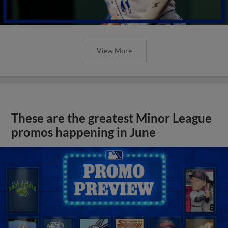
View More
These are the greatest Minor League
promos happening in June