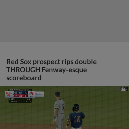
Red Sox prospect rips double
THROUGH Fenway-esque
scoreboard