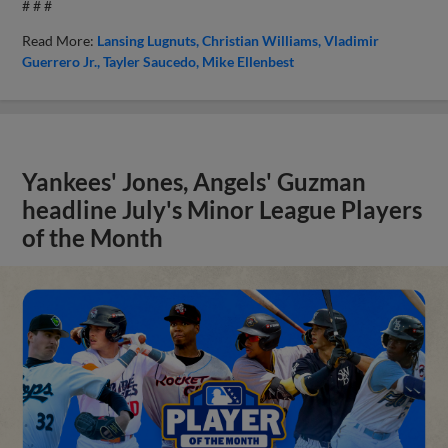
# # #
Read More:
Lansing Lugnuts
Christian Williams
Vladimir
Guerrero Jr.
Tayler Saucedo
Mike Ellenbest
Yankees' Jones, Angels' Guzman
headline July's Minor League Players
of the Month