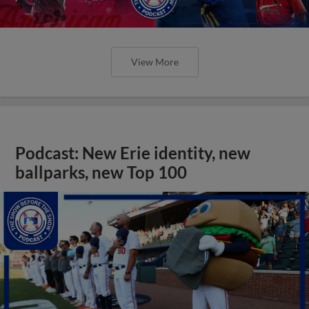
View More
Podcast: New Erie identity, new
ballparks, new Top 100