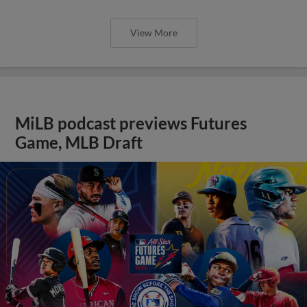
View More
MiLB podcast previews Futures
Game, MLB Draft