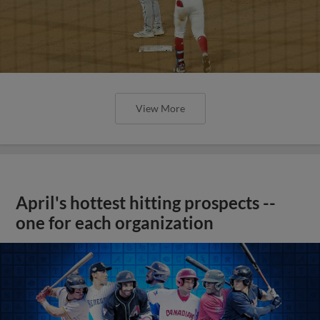
View More
April's hottest hitting prospects --
one for each organization