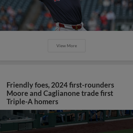
View More
Friendly foes, 2024 first-rounders
Moore and Caglianone trade first
Triple-A homers