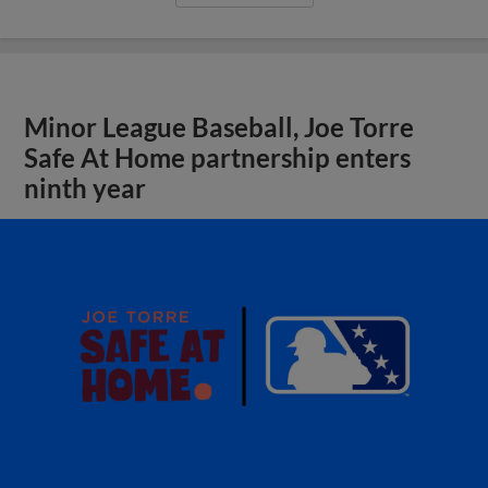
Minor League Baseball, Joe Torre
Safe At Home partnership enters
ninth year