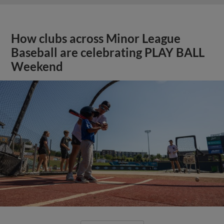
How clubs across Minor League
Baseball are celebrating PLAY BALL
Weekend