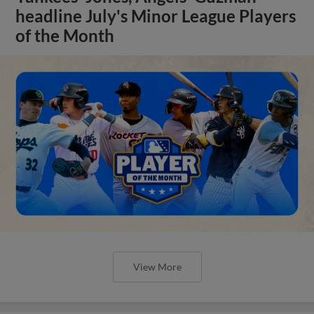
headline July's Minor League Players
of the Month
View More