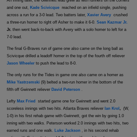
An inning later, the Gwinnett lead grew as with runners on the corners
and one out,
Kade Scivicque
reached on an infield single, pushing
across a run for a 3-0 lead. Two batters later,
Xavier Avery
crushed
a three-run homer to right off Asher to make it 6-0.
Sean Kazmar Jr.
Jr.
then went back-to-back with Avery with a solo homer to left for a
7-0 lead.
The final G-Braves run of game one also came on the long ball as
Scivicque drilled a leadoff homer in the top of the fourth off reliever
Jason Wheeler
to push the lead to 8-0.
The only runs for the Tides in game one also came on a homer as
Mike Yastrzemski
(9) belted a two-run homer in the bottom of the
fifth off Gwinnett reliever
David Peterson
.
Lefty
Max Fried
started game one for Gwinnett and went 2.0
scoreless innings with two hits. Atlanta Braves reliever
Ian Krol
,
(W,
1-0) in his first rehab game with Gwinnett, got the win by going 1.0
inning with two walks. Peterson worked 2.0 innings with two hits, two
earned runs and one walk.
Luke Jackson
, in his second rehab