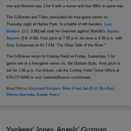
one and Rickard was 1-for-3 with a homer and four RBIs in game two.
The G-Braves and Tides concluded the four-game series on
Thursday night at Harbor Park. In a battle of left-handers,
Luiz
Gohara
(1-2, 3.86) will start for Gwinnett against Norfolk's
Jayson
Aquino
(3-9, 4.09). First pitch at 7:05 p.m. Air time is 6:35 p.m. with
Tony Schiavone on
97.7 FM "The Other Side of the River."
The G-Braves return to Coolray Field on Friday, September 1 for
game one of a five-game series vs. the Durham Bulls. First pitch is
set for 7:05 p.m. For tickets, call the Coolray Field Ticket Office at
678-277-0340 or visit GwinnettBraves.com/tickets.
Read More:
Gwinnett Stripers
Max Fried
Ian Krol
Rio Ruiz
Manny Barreda
Xavier Avery
Yankees' Jones, Angels' Guzman