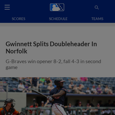
SCORES
SCHEDULE
TEAMS
Gwinnett Splits Doubleheader In
Norfolk
G-Braves win opener 8-2, fall 4-3 in second
game