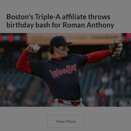
Boston's Triple-A affiliate throws
birthday bash for Roman Anthony
View More