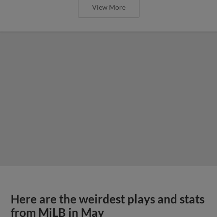
View More
Here are the weirdest plays and stats
from MiLB in May