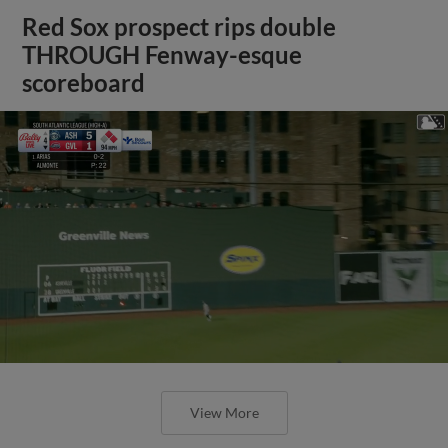
Red Sox prospect rips double
THROUGH Fenway-esque
scoreboard
View More