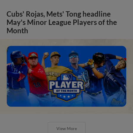
Cubs' Rojas, Mets' Tong headline
May's Minor League Players of the
Month
View More