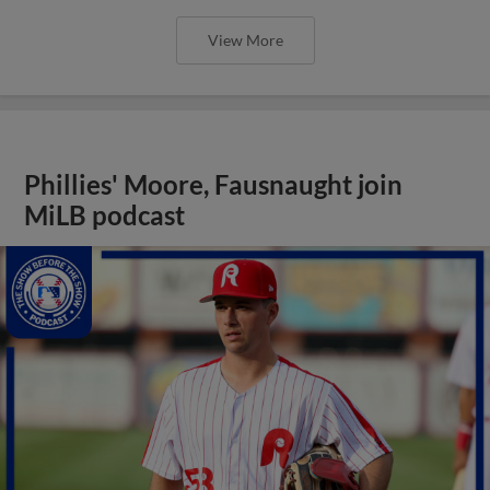
View More
Phillies' Moore, Fausnaught join
MiLB podcast