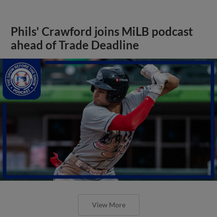
Phils' Crawford joins MiLB podcast
ahead of Trade Deadline
View More