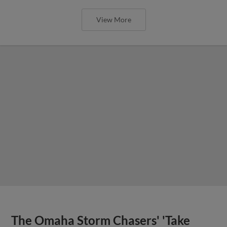
View More
The Omaha Storm Chasers' 'Take