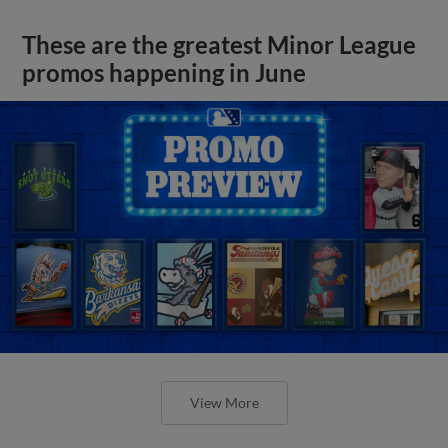
These are the greatest Minor League
promos happening in June
View More