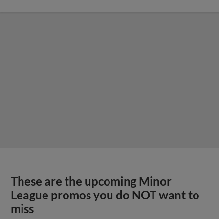
These are the upcoming Minor
League promos you do NOT want to
miss