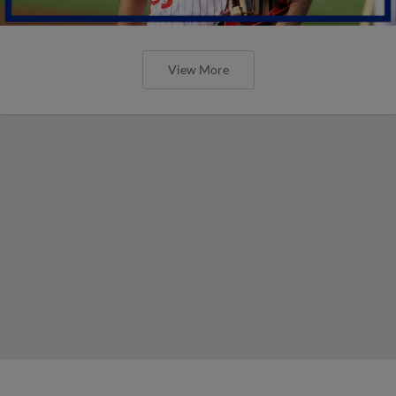
View More