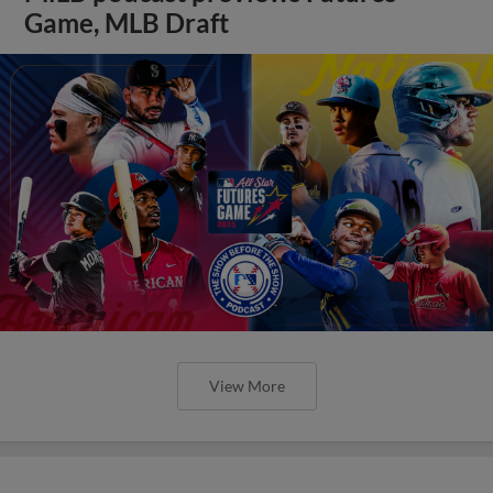
Game, MLB Draft
View More