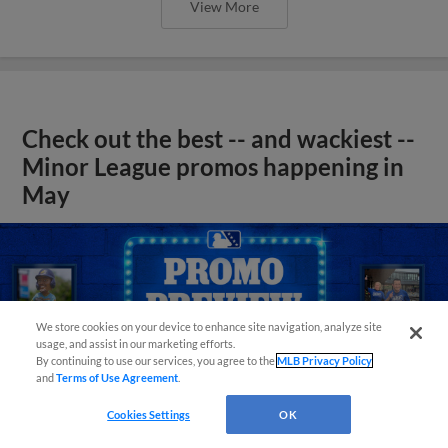
View More
Check out the best -- and wackiest --
Minor League promos happening in
May
We store cookies on your device to enhance site navigation, analyze site
usage, and assist in our marketing efforts.
By continuing to use our services, you agree to the
MLB Privacy Policy
and
Terms of Use Agreement
.
Cookies Settings
OK