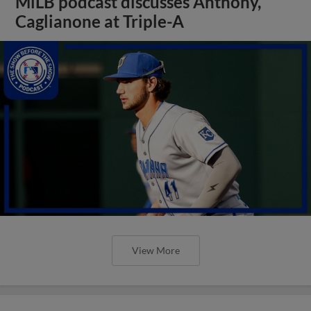
MiLB podcast discusses Anthony,
Caglianone at Triple-A
View More