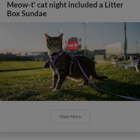
Meow-t' cat night included a Litter
Box Sundae
View More