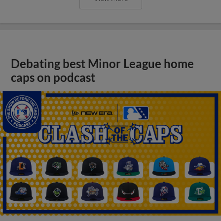
Debating best Minor League home
caps on podcast