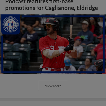
Podcast features first-base
promotions for Caglianone, Eldridge
View More