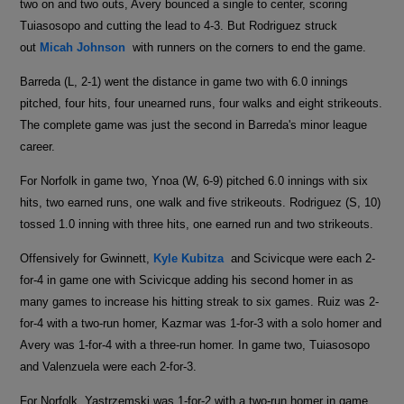
two on and two outs, Avery bounced a single to center, scoring
Tuiasosopo and cutting the lead to 4-3. But Rodriguez struck
out
Micah Johnson
with runners on the corners to end the game.
Barreda (L, 2-1) went the distance in game two with 6.0 innings
pitched, four hits, four unearned runs, four walks and eight strikeouts.
The complete game was just the second in Barreda's minor league
career.
For Norfolk in game two, Ynoa (W, 6-9) pitched 6.0 innings with six
hits, two earned runs, one walk and five strikeouts. Rodriguez (S, 10)
tossed 1.0 inning with three hits, one earned run and two strikeouts.
Offensively for Gwinnett,
Kyle Kubitza
and Scivicque were each 2-
for-4 in game one with Scivicque adding his second homer in as
many games to increase his hitting streak to six games. Ruiz was 2-
for-4 with a two-run homer, Kazmar was 1-for-3 with a solo homer and
Avery was 1-for-4 with a three-run homer. In game two, Tuiasosopo
and Valenzuela were each 2-for-3.
For Norfolk, Yastrzemski was 1-for-2 with a two-run homer in game