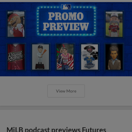
View More
MiLB podcast previews Futures