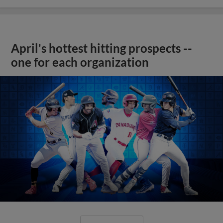
April's hottest hitting prospects --
one for each organization