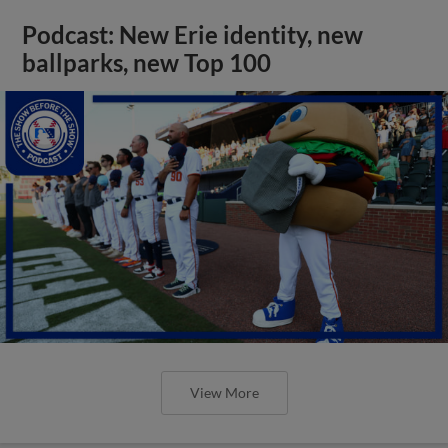
Podcast: New Erie identity, new
ballparks, new Top 100
View More