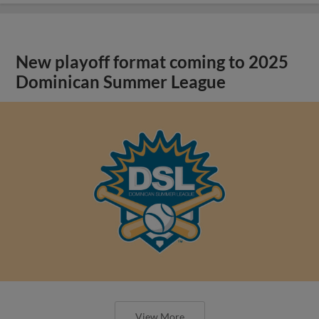
New playoff format coming to 2025
Dominican Summer League
View More