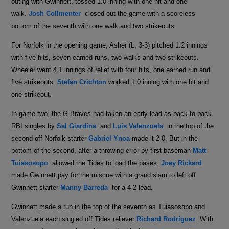
outing with Gwinnett, tossed 1.0 inning with one hit and one
walk.
Josh Collmenter
closed out the game with a scoreless
bottom of the seventh with one walk and two strikeouts.
For Norfolk in the opening game, Asher (L, 3-3) pitched 1.2 innings
with five hits, seven earned runs, two walks and two strikeouts.
Wheeler went 4.1 innings of relief with four hits, one earned run and
five strikeouts.
Stefan Crichton
worked 1.0 inning with one hit and
one strikeout.
In game two, the G-Braves had taken an early lead as back-to back
RBI singles by
Sal Giardina
and
Luis Valenzuela
in the top of the
second off Norfolk starter
Gabriel Ynoa
made it 2-0. But in the
bottom of the second, after a throwing error by first baseman
Matt
Tuiasosopo
allowed the Tides to load the bases,
Joey Rickard
made Gwinnett pay for the miscue with a grand slam to left off
Gwinnett starter
Manny Barreda
for a 4-2 lead.
Gwinnett made a run in the top of the seventh as Tuiasosopo and
Valenzuela each singled off Tides reliever
Richard Rodríguez
. With