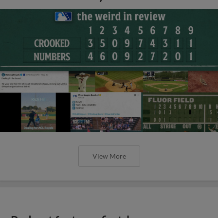
View More