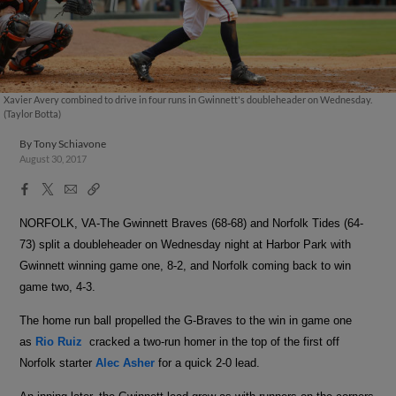
Xavier Avery combined to drive in four runs in Gwinnett's doubleheader on Wednesday.
(Taylor Botta)
By
Tony Schiavone
August 30, 2017
Facebook
X
Email
Copy
Share
Share
Link
NORFOLK, VA-The Gwinnett Braves (68-68) and Norfolk Tides (64-
73) split a doubleheader on Wednesday night at Harbor Park with
Gwinnett winning game one, 8-2, and Norfolk coming back to win
game two, 4-3.
The home run ball propelled the G-Braves to the win in game one
as
Rio Ruiz
cracked a two-run homer in the top of the first off
Norfolk starter
Alec Asher
for a quick 2-0 lead.