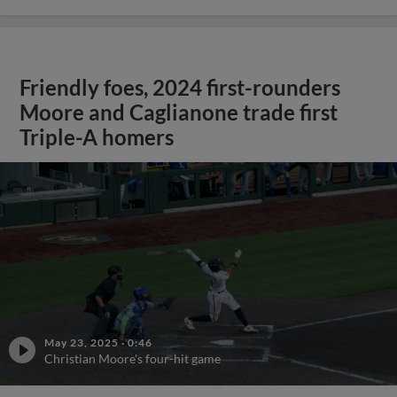
Friendly foes, 2024 first-rounders
Moore and Caglianone trade first
Triple-A homers
May 23, 2025
·
0:46
Christian Moore's four-hit game