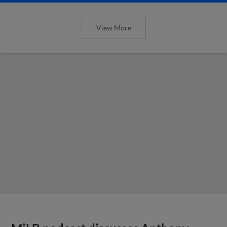
View More