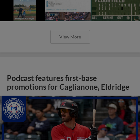
View More
Podcast features first-base
promotions for Caglianone, Eldridge