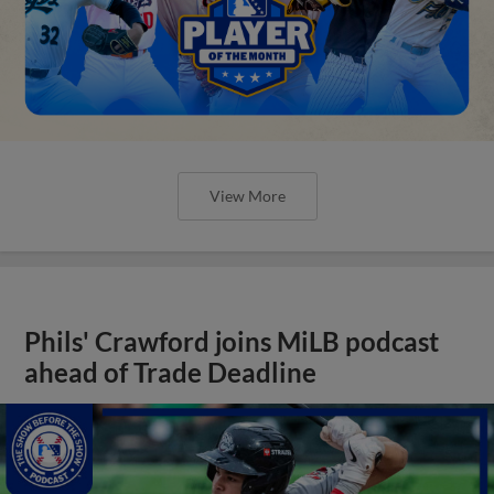
View More
Phils' Crawford joins MiLB podcast
ahead of Trade Deadline