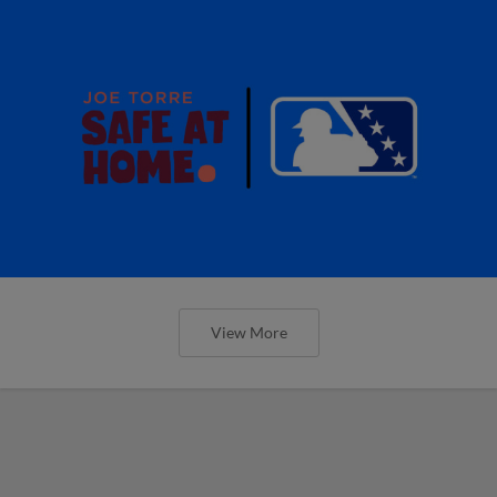
View More