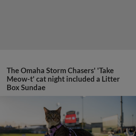
The Omaha Storm Chasers' 'Take
Meow-t' cat night included a Litter
Box Sundae