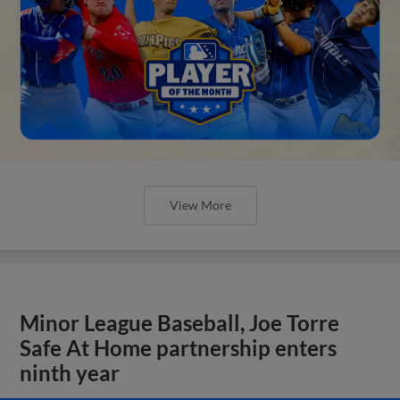
View More
Minor League Baseball, Joe Torre
Safe At Home partnership enters
ninth year