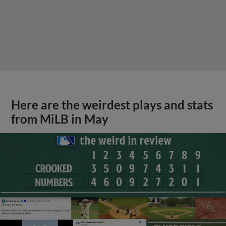
Here are the weirdest plays and stats
from MiLB in May