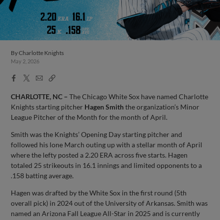
By
Charlotte Knights
May 2, 2026
Facebook
X
Email
Copy
Share
Share
Link
CHARLOTTE, NC –
The Chicago White Sox have named Charlotte
Knights starting pitcher
Hagen Smith
the organization’s Minor
League Pitcher of the Month for the month of April.
Smith was the Knights’ Opening Day starting pitcher and
followed his lone March outing up with a stellar month of April
where the lefty posted a 2.20 ERA across five starts. Hagen
totaled 25 strikeouts in 16.1 innings and limited opponents to a
.158 batting average.
Hagen was drafted by the White Sox in the first round (5th
overall pick) in 2024 out of the University of Arkansas. Smith was
named an Arizona Fall League All-Star in 2025 and is currently