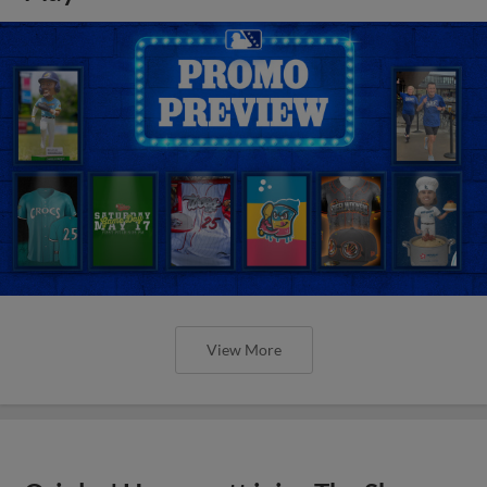
View More