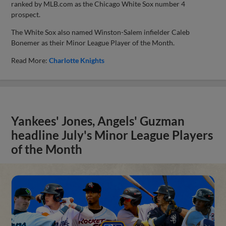
ranked by MLB.com as the Chicago White Sox number 4
prospect.
The White Sox also named Winston-Salem infielder Caleb
Bonemer as their Minor League Player of the Month.
Read More:
Charlotte Knights
Yankees' Jones, Angels' Guzman
headline July's Minor League Players
of the Month