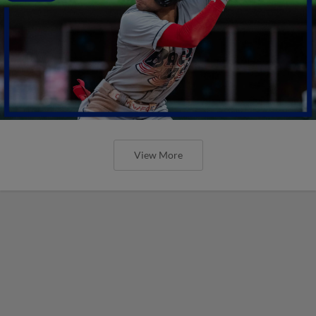
View More