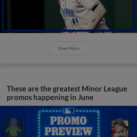
View More
These are the greatest Minor League
promos happening in June