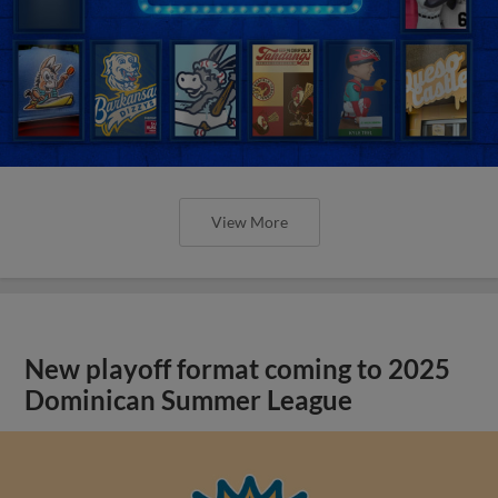
View More
New playoff format coming to 2025
Dominican Summer League