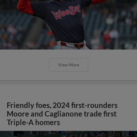
View More
Friendly foes, 2024 first-rounders
Moore and Caglianone trade first
Triple-A homers