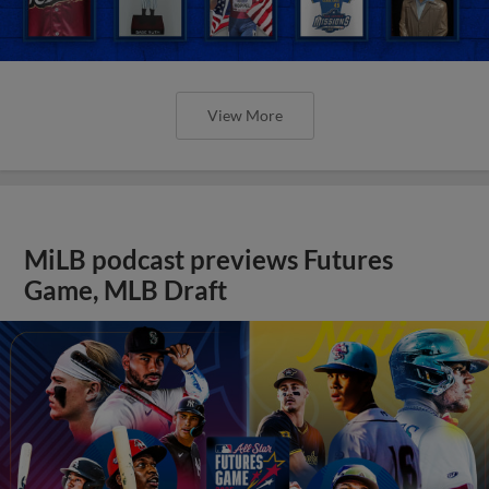
View More
MiLB podcast previews Futures
Game, MLB Draft