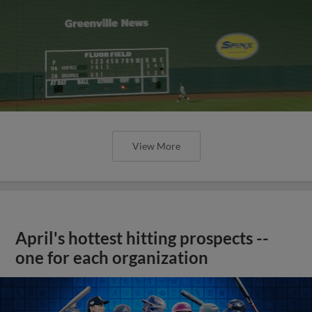
View More
April's hottest hitting prospects --
one for each organization