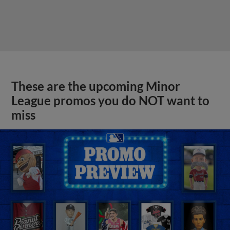
These are the upcoming Minor
League promos you do NOT want to
miss