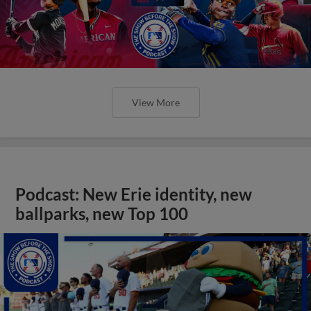
View More
Podcast: New Erie identity, new
ballparks, new Top 100