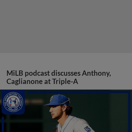
MiLB podcast discusses Anthony,
Caglianone at Triple-A