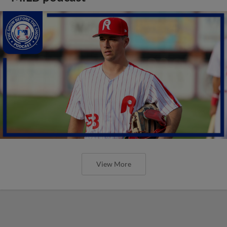
View More