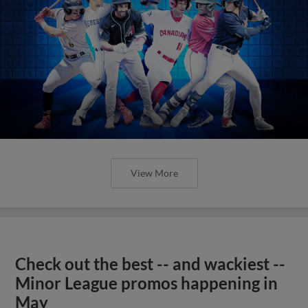
View More
Check out the best -- and wackiest --
Minor League promos happening in
May