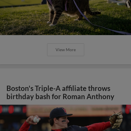
View More
Boston's Triple-A affiliate throws
birthday bash for Roman Anthony