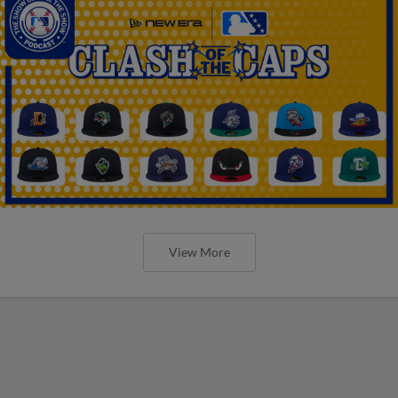
View More