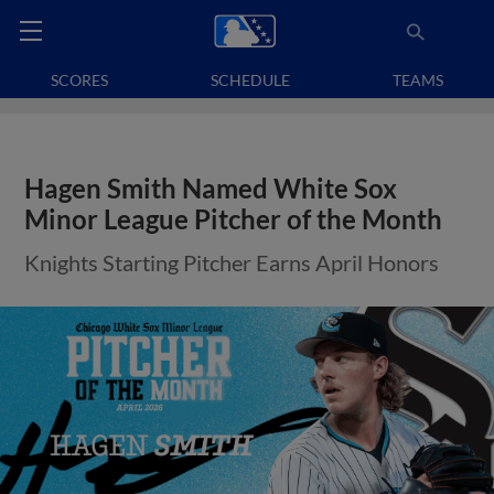
SCORES
SCHEDULE
TEAMS
Hagen Smith Named White Sox
Minor League Pitcher of the Month
Knights Starting Pitcher Earns April Honors