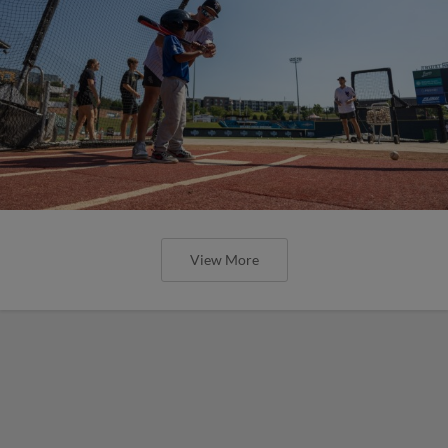
View More