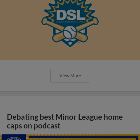
View More
Debating best Minor League home
caps on podcast