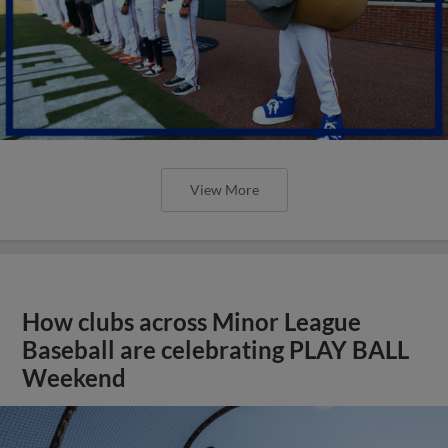
View More
How clubs across Minor League
Baseball are celebrating PLAY BALL
Weekend