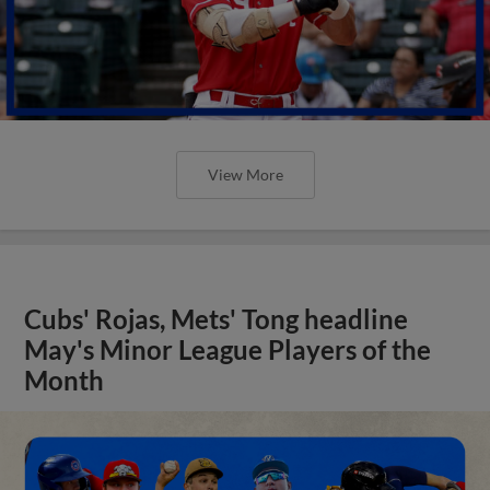
View More
Cubs' Rojas, Mets' Tong headline
May's Minor League Players of the
Month