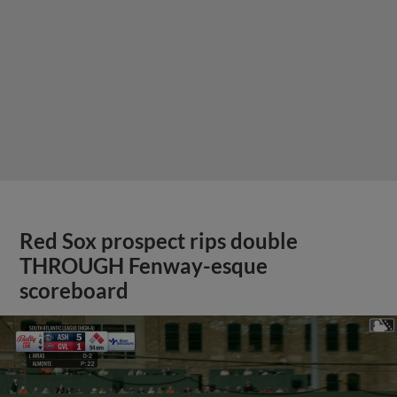
Red Sox prospect rips double
THROUGH Fenway-esque
scoreboard