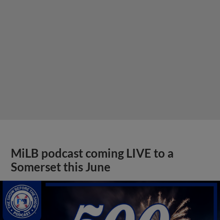
MiLB podcast coming LIVE to a
Somerset this June