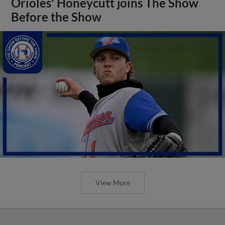
Orioles' Honeycutt joins The Show
Before the Show
View More