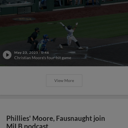
May 23, 2025
·
0:46
Christian Moore's four-hit game
View More
Phillies' Moore, Fausnaught join
MiLB podcast