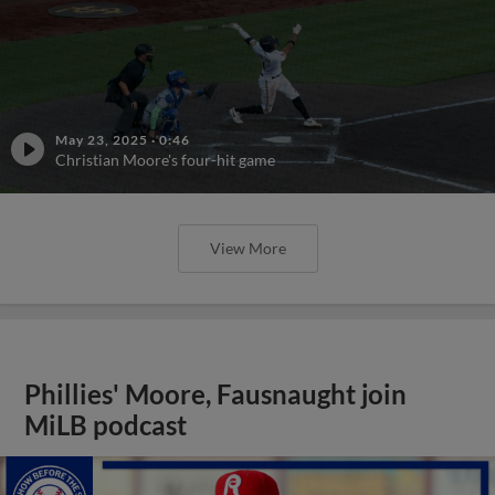
May 23, 2025
·
0:46
Christian Moore's four-hit game
View More
Phillies' Moore, Fausnaught join
MiLB podcast