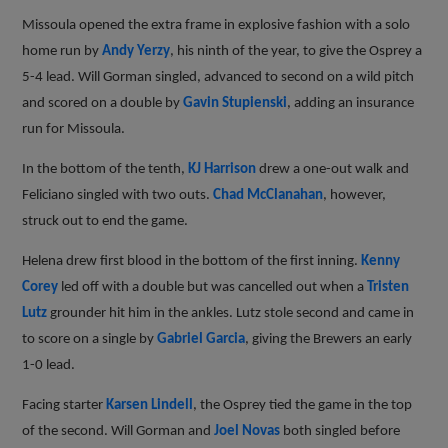
Missoula opened the extra frame in explosive fashion with a solo
home run by
Andy Yerzy
, his ninth of the year, to give the Osprey a
5-4 lead. Will Gorman singled, advanced to second on a wild pitch
and scored on a double by
Gavin Stupienski
, adding an insurance
run for Missoula.
In the bottom of the tenth,
KJ Harrison
drew a one-out walk and
Feliciano singled with two outs.
Chad McClanahan
, however,
struck out to end the game.
Helena drew first blood in the bottom of the first inning.
Kenny
Corey
led off with a double but was cancelled out when a
Tristen
Lutz
grounder hit him in the ankles. Lutz stole second and came in
to score on a single by
Gabriel Garcia
, giving the Brewers an early
1-0 lead.
Facing starter
Karsen Lindell
, the Osprey tied the game in the top
of the second. Will Gorman and
Joel Novas
both singled before