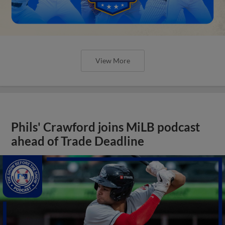
View More
Phils' Crawford joins MiLB podcast
ahead of Trade Deadline