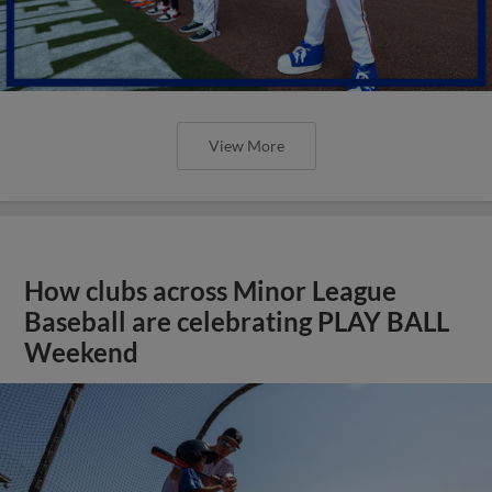
View More
How clubs across Minor League
Baseball are celebrating PLAY BALL
Weekend