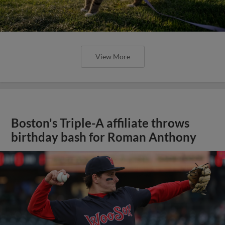
View More
Boston's Triple-A affiliate throws
birthday bash for Roman Anthony