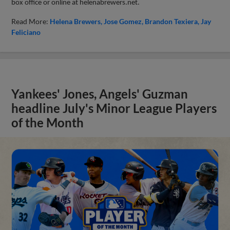
box office or online at helenabrewers.net.
Read More:
Helena Brewers
Jose Gomez
Brandon Texiera
Jay
Feliciano
Yankees' Jones, Angels' Guzman
headline July's Minor League Players
of the Month