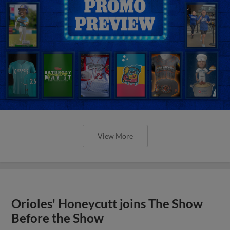
View More
Orioles' Honeycutt joins The Show
Before the Show