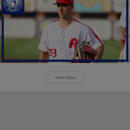
View More