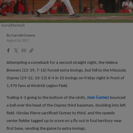
(Gary[]Marshall)
By
Garrett Greene
August 26, 2017
Facebook
X
Email
Copy
Share
Share
Link
Attempting a comeback for a second straight night, the Helena
Brewers (22-39, 7-16) forced extra innings, but fell to the Missoula
Osprey (29-32, 10-13) 6-4 in 10 innings on Friday night in front of
1,970 fans at Kindrick Legion Field.
Trailing 4-3 going to the bottom of the ninth,
Jose Gomez
bounced
a ball over the head of the Osprey third baseman, doubling into left
field. Nicolas Pierre sacrificed Gomez to third, and the speedy
center fielder tagged up to score on a fly out in foul territory near
first base, sending the game to extra innings.