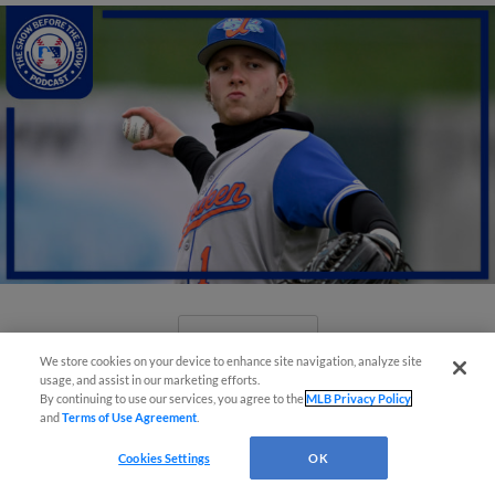
View More
We store cookies on your device to enhance site navigation, analyze site
usage, and assist in our marketing efforts.
By continuing to use our services, you agree to the
MLB Privacy Policy
and
Terms of Use Agreement
.
Cookies Settings
OK