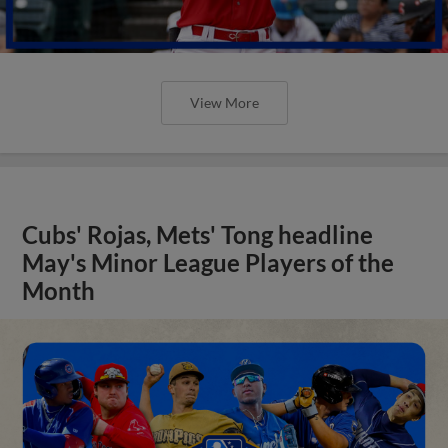
View More
Cubs' Rojas, Mets' Tong headline
May's Minor League Players of the
Month