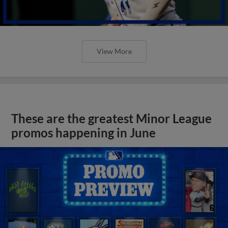
View More
These are the greatest Minor League
promos happening in June