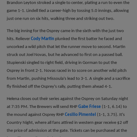
Brandon Leyton stroked a single to center, plating a run to even the
game 1-1. Lindell tied a career-high by tossing 5.0 innings, allowing
just one run on six hits, walking three and striking out two.
The big inning for the Osprey came in the sixth with the just two
hits. Reliever
Cody Martin
plunked the first batter he faced and
uncorked a wild pitch that let the runner move to second. Martin
struck out Joel Novas, but he advanced to first on a passed ball.
Stupienski singled to right field, driving in Gorman to put the
Osprey in front 2-1. Novas raced in to score on another wild pitch
from Martin, pushing Missoula's lead to 3-1. A single and a sacrifice
fly finished off the Osprey's rally, putting them ahead 4-1.
Helena closes out their series against the Osprey on Saturday night
at 7:35 PM. The Brewers will send RHP
Gabe Friese
(1-1, 6.14) to
the mound against Osprey RHP
Cesilio Pimentel
(1-1, 3.75). It's
Country Night, where all fans attired in western gear receive $2 off
the price of admission at the gate. Tickets can be purchased at the