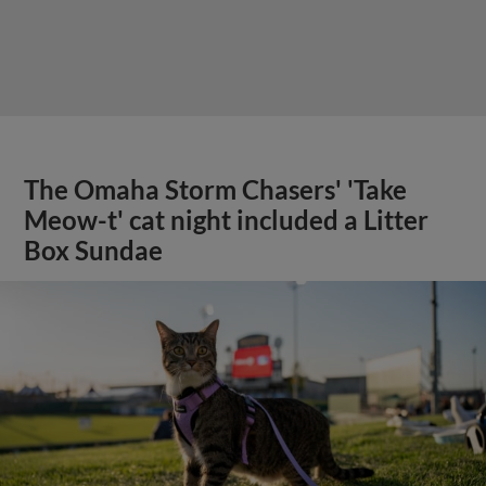
The Omaha Storm Chasers' 'Take
Meow-t' cat night included a Litter
Box Sundae