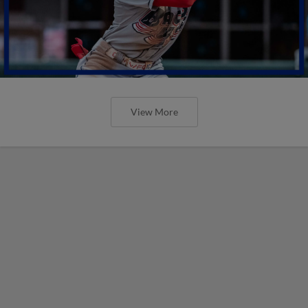
View More