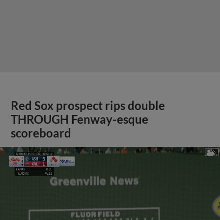
Red Sox prospect rips double
THROUGH Fenway-esque
scoreboard