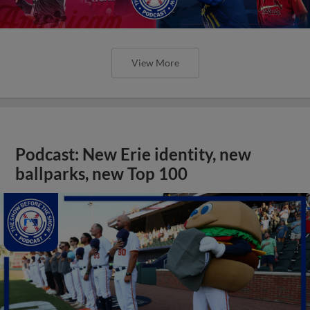
View More
Podcast: New Erie identity, new
ballparks, new Top 100