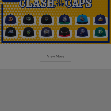
View More