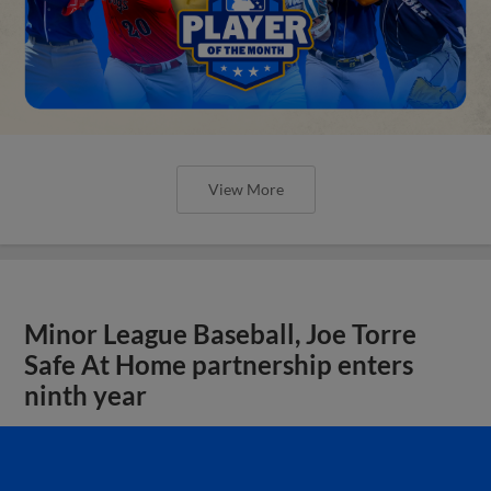
View More
Minor League Baseball, Joe Torre
Safe At Home partnership enters
ninth year