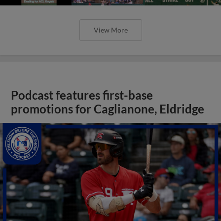
View More
Podcast features first-base
promotions for Caglianone, Eldridge