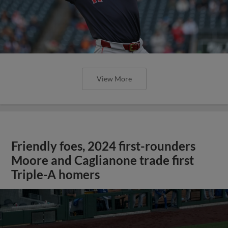
View More
Friendly foes, 2024 first-rounders
Moore and Caglianone trade first
Triple-A homers