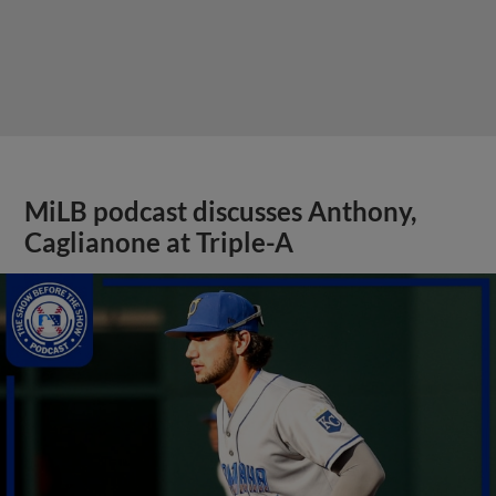
MiLB podcast discusses Anthony,
Caglianone at Triple-A