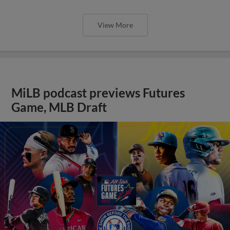
View More
MiLB podcast previews Futures
Game, MLB Draft