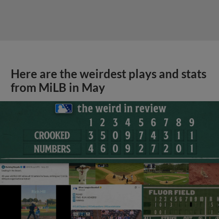
Here are the weirdest plays and stats
from MiLB in May