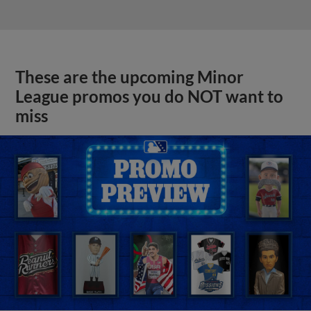
These are the upcoming Minor
League promos you do NOT want to
miss