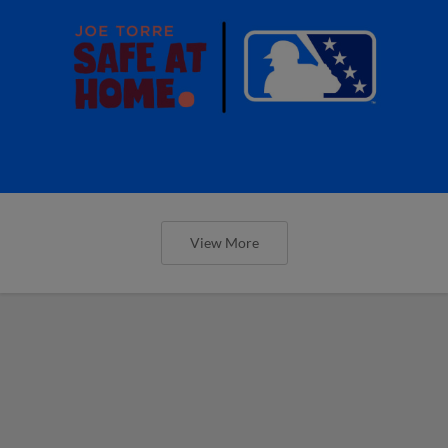
View More