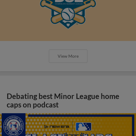
View More
Debating best Minor League home
caps on podcast