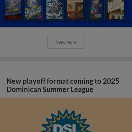
View More
New playoff format coming to 2025
Dominican Summer League