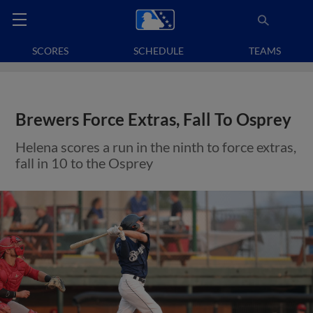
SCORES
SCHEDULE
TEAMS
Brewers Force Extras, Fall To Osprey
Helena scores a run in the ninth to force extras,
fall in 10 to the Osprey