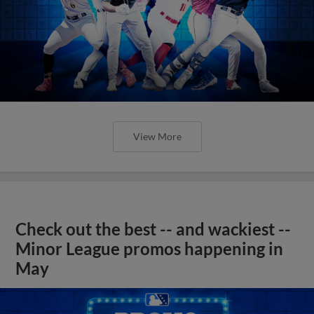
View More
Check out the best -- and wackiest --
Minor League promos happening in
May