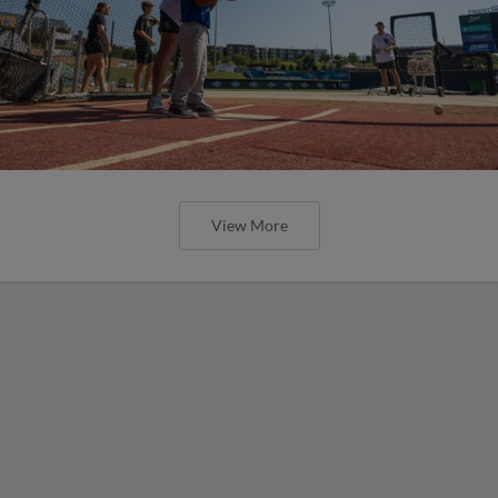
View More