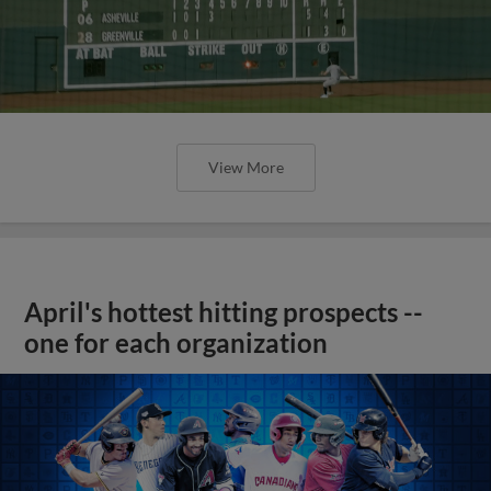
View More
April's hottest hitting prospects --
one for each organization