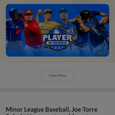
View More
Minor League Baseball, Joe Torre