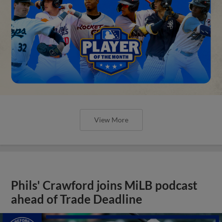
View More
Phils' Crawford joins MiLB podcast
ahead of Trade Deadline