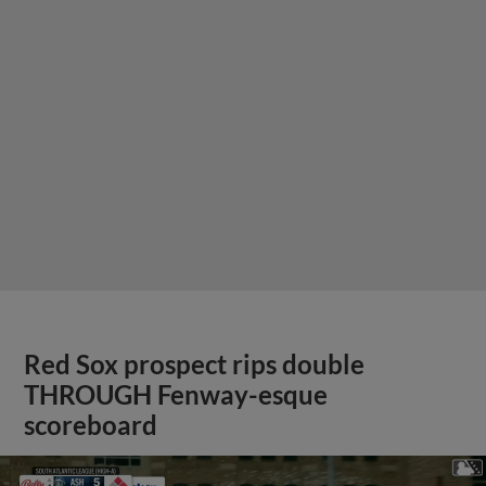
Red Sox prospect rips double
THROUGH Fenway-esque
scoreboard