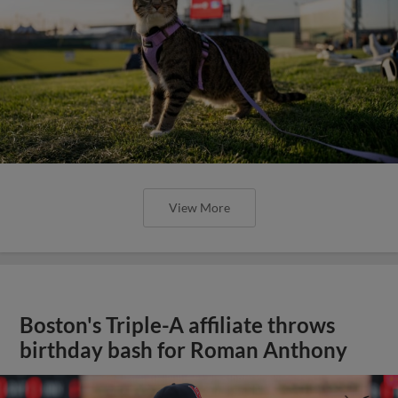
View More
Boston's Triple-A affiliate throws
birthday bash for Roman Anthony