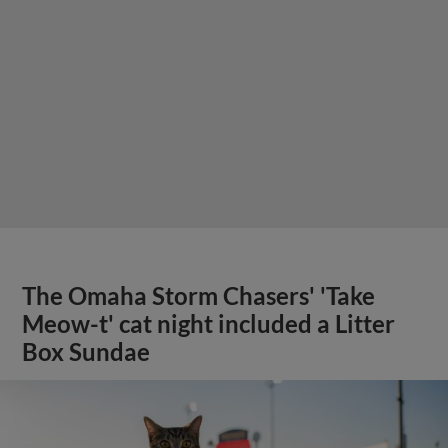
The Omaha Storm Chasers' 'Take
Meow-t' cat night included a Litter
Box Sundae