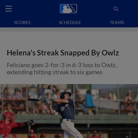
SCORES
SCHEDULE
TEAMS
Helena's Streak Snapped By Owlz
Feliciano goes 2-for-3 in 6-3 loss to Owlz,
extending hitting streak to six games