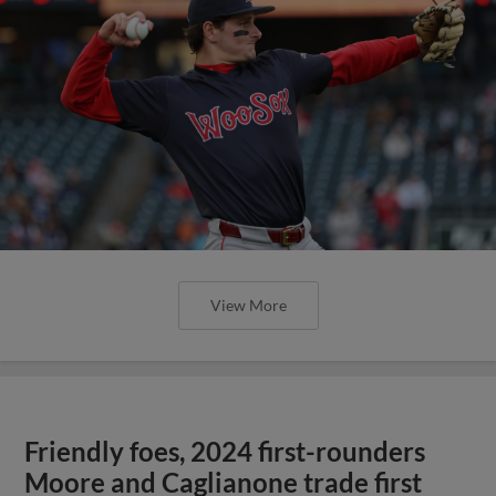
View More
Friendly foes, 2024 first-rounders
Moore and Caglianone trade first