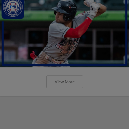
View More