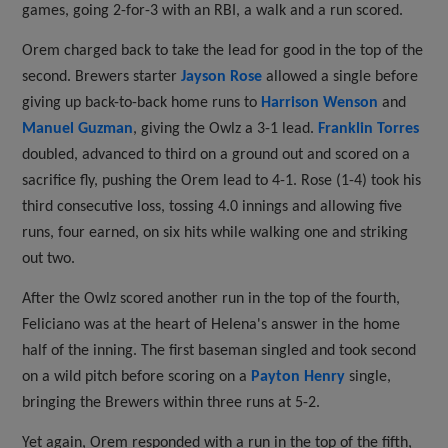
games, going 2-for-3 with an RBI, a walk and a run scored.
Orem charged back to take the lead for good in the top of the
second. Brewers starter
Jayson Rose
allowed a single before
giving up back-to-back home runs to
Harrison Wenson
and
Manuel Guzman
, giving the Owlz a 3-1 lead.
Franklin Torres
doubled, advanced to third on a ground out and scored on a
sacrifice fly, pushing the Orem lead to 4-1. Rose (1-4) took his
third consecutive loss, tossing 4.0 innings and allowing five
runs, four earned, on six hits while walking one and striking
out two.
After the Owlz scored another run in the top of the fourth,
Feliciano was at the heart of Helena's answer in the home
half of the inning. The first baseman singled and took second
on a wild pitch before scoring on a
Payton Henry
single,
bringing the Brewers within three runs at 5-2.
Yet again, Orem responded with a run in the top of the fifth,