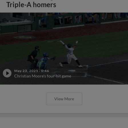
Triple-A homers
May 23, 2025
·
0:46
Christian Moore's four-hit game
View More