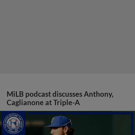
MiLB podcast discusses Anthony,
Caglianone at Triple-A