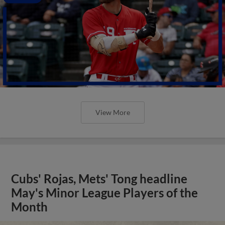
View More
Cubs' Rojas, Mets' Tong headline
May's Minor League Players of the
Month