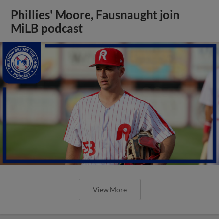
Phillies' Moore, Fausnaught join
MiLB podcast
View More