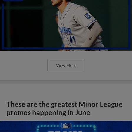
View More
These are the greatest Minor League
promos happening in June