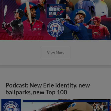
View More
Podcast: New Erie identity, new
ballparks, new Top 100