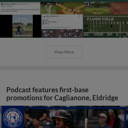
View More
Podcast features first-base
promotions for Caglianone, Eldridge