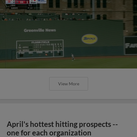
View More
April's hottest hitting prospects --
one for each organization