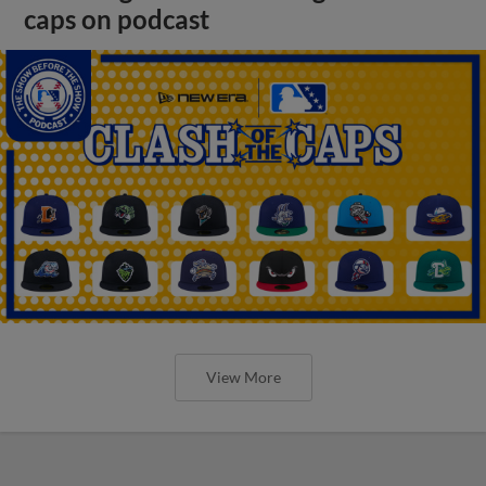
caps on podcast
View More