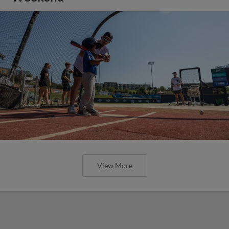
View More