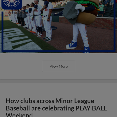
View More
How clubs across Minor League
Baseball are celebrating PLAY BALL
Weekend