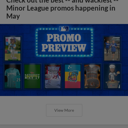
Minor League promos happening in
May
View More