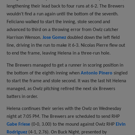
lengthening their lead back to four runs at 6-2. The Brewers
wouldn't find a run again until the bottom of the seventh.
Feliciano walked to start the inning, stole second and
advanced to third on a throwing error from Owlz catcher
Harrison Wenson.
Jose Gomez
doubled down the left field
line, driving in the run to make it 6-3. Nicolas Pierre flew out
to end the frame, leaving Helena in a three-run hole.
The Brewers managed to get a runner in scoring position in
the bottom of the eighth inning when
Antonio Pinero
singled
to start the frame and stole second. It was the last hit Helena
managed, as Owlz pitching retired the next six Brewers
batters in order.
Helena continues their series with the Owlz on Wednesday
night at 7:05 PM. The Brewers are scheduled to send RHP
Gabe Friese
(0-0, 3.00) to the mound against Owlz RHP
Elvin
Rodriguez
(4-1, 2.76). On Buck Night, presented by