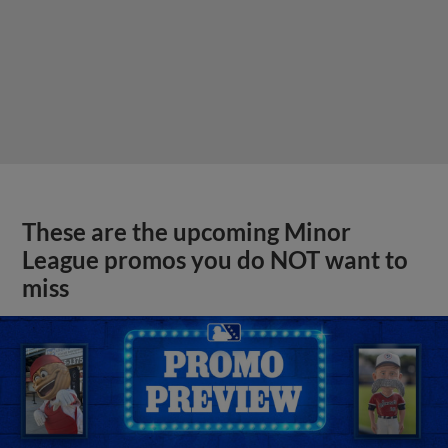
These are the upcoming Minor
League promos you do NOT want to
miss