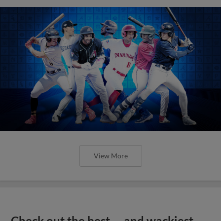
View More
Check out the best -- and wackiest --