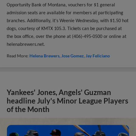
Opportunity Bank of Montana, vouchers for $1 general
admission seats are available for members at participating
branches. Additionally, it's Weenie Wednesday, with $1.50 hot
dogs, courtesy of KMTX 105.3. Tickets can be purchased at
the box office, over the phone at (406)-495-0500 or online at
helenabrewers.net.
Read More:
Helena Brewers
Jose Gomez
Jay Feliciano
Yankees' Jones, Angels' Guzman
headline July's Minor League Players
of the Month