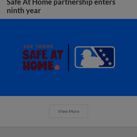
Safe At Home partnership enters
ninth year
View More