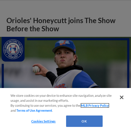
Orioles' Honeycutt joins The Show
Before the Show
We store cookies on your device to enhance site navigation, analyze site
usage, and assist in our marketing efforts.
By continuing to use our services, you agree to the
MLB Privacy Policy
and
Terms of Use Agreement
.
Cookies Settings
OK
View More