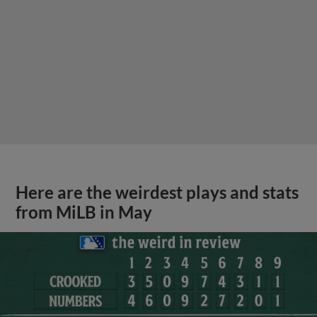
Here are the weirdest plays and stats
from MiLB in May