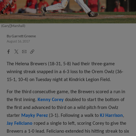
(Gary[]Marshall)
By
Garrett Greene
August 16, 2017
Facebook
X
Email
Copy
Share
Share
Link
The Helena Brewers (18-31, 5-8) had their three-game
winning streak snapped in a 6-3 loss to the Orem Owlz (36-
15-1, 10-4) on Tuesday night at Kindrick Legion Field.
For the third consecutive game, the Brewers scored a run in
the first inning.
Kenny Corey
doubled to start the bottom of
the first and advanced to third on a wild pitch from Owlz
starter
Mayky Perez
(3-1). Following a walk to
KJ Harrison
,
Jay Feliciano
roped a single to left, scoring Corey to give the
Brewers a 1-0 lead. Feliciano extended his hitting streak to six