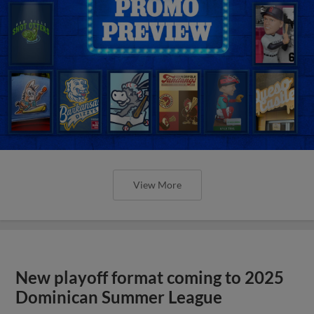
View More
New playoff format coming to 2025
Dominican Summer League