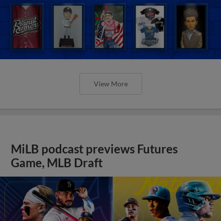
View More
MiLB podcast previews Futures
Game, MLB Draft