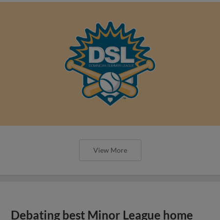
View More
Debating best Minor League home